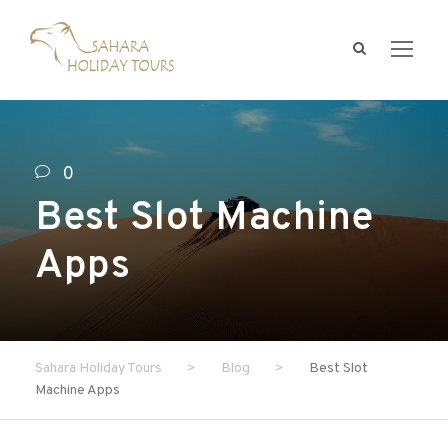
0
Best Slot Machine
Apps
Sahara Holiday Tours
>
Blog
>
Best Slot
Machine Apps