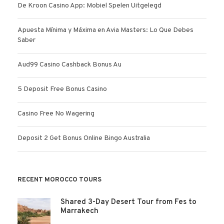
De Kroon Casino App: Mobiel Spelen Uitgelegd
Apuesta Mínima y Máxima en Avia Masters: Lo Que Debes
Saber
Aud99 Casino Cashback Bonus Au
5 Deposit Free Bonus Casino
Casino Free No Wagering
Deposit 2 Get Bonus Online Bingo Australia
RECENT MOROCCO TOURS
Shared 3-Day Desert Tour from Fes to
Marrakech