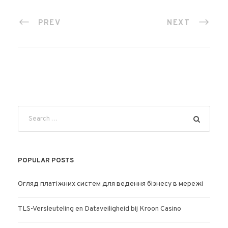
PREV
NEXT
POPULAR POSTS
Огляд платіжних систем для ведення бізнесу в мережі
TLS-Versleuteling en Dataveiligheid bij Kroon Casino