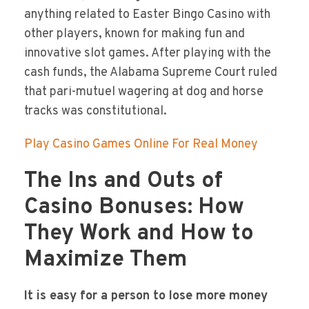
anything related to Easter Bingo Casino with
other players, known for making fun and
innovative slot games. After playing with the
cash funds, the Alabama Supreme Court ruled
that pari-mutuel wagering at dog and horse
tracks was constitutional.
Play Casino Games Online For Real Money
The Ins and Outs of
Casino Bonuses: How
They Work and How to
Maximize Them
It is easy for a person to lose more money