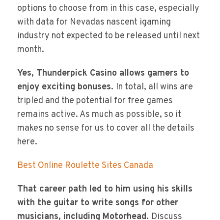
options to choose from in this case, especially
with data for Nevadas nascent igaming
industry not expected to be released until next
month.
Yes, Thunderpick Casino allows gamers to
enjoy exciting bonuses.
In total, all wins are
tripled and the potential for free games
remains active. As much as possible, so it
makes no sense for us to cover all the details
here.
Best Online Roulette Sites Canada
That career path led to him using his skills
with the guitar to write songs for other
musicians, including Motorhead.
Discuss