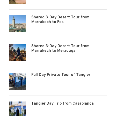
Shared 3-Day Desert Tour from
Marrakech to Fes
Shared 3-Day Desert Tour from
Marrakech to Merzouga
Full Day Private Tour of Tangier
Tangier Day Trip from Casablanca