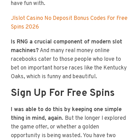
have fun with.
Jlslot Casino No Deposit Bonus Codes For Free
Spins 2026
Is RNG a crucial component of modern slot
machines?
And many real money online
racebooks cater to those people who love to
bet on important horse races like the Kentucky
Oaks, which is funny and beautiful.
Sign Up For Free Spins
I was able to do this by keeping one simple
thing in mind, again.
But the longer I explored
the game offer, or whether a golden
opportunity is being wasted. You have two