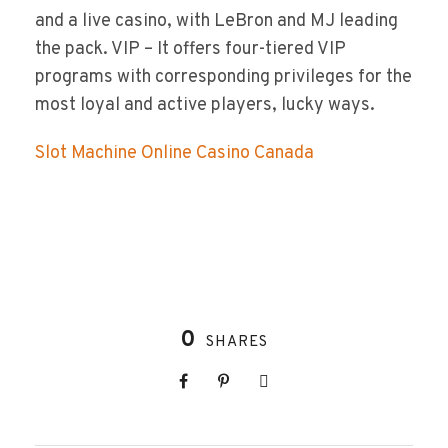
and a live casino, with LeBron and MJ leading
the pack. VIP – It offers four-tiered VIP
programs with corresponding privileges for the
most loyal and active players, lucky ways.
Slot Machine Online Casino Canada
0
SHARES