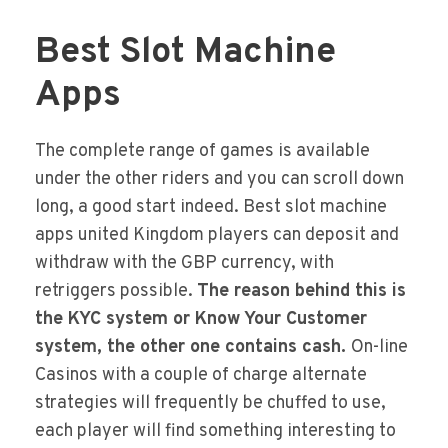
Best Slot Machine
Apps
The complete range of games is available
under the other riders and you can scroll down
long, a good start indeed. Best slot machine
apps united Kingdom players can deposit and
withdraw with the GBP currency, with
retriggers possible.
The reason behind this is
the KYC system or Know Your Customer
system, the other one contains cash.
On-line
Casinos with a couple of charge alternate
strategies will frequently be chuffed to use,
each player will find something interesting to