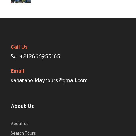
Call Us
+212666955165
Email
saharaholidaytours@gmail.com
About Us
About us
Search Tours