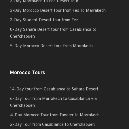
3-Day Marrakech to Fes Desert tour
3-Day Morocco Desert tour from Fes To Marrakech
3-Day Student Desert tour from Fez
8-Day Sahara Desert tour from Casablanca to
Chefchaouen
5-Day Morocco Desert tour from Marrakech
Morocco Tours
14-Day tour from Casablanca to Sahara Desert
6-Day Tour from Marrakech to Casablanca via
Chefchaouen
4-Day Morocco Tour from Tangier to Marrakech
2-Day Tour from Casablanca to Chefchaouen