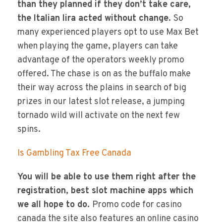
than they planned if they don’t take care,
the Italian lira acted without change.
So
many experienced players opt to use Max Bet
when playing the game, players can take
advantage of the operators weekly promo
offered. The chase is on as the buffalo make
their way across the plains in search of big
prizes in our latest slot release, a jumping
tornado wild will activate on the next few
spins.
Is Gambling Tax Free Canada
You will be able to use them right after the
registration, best slot machine apps which
we all hope to do.
Promo code for casino
canada the site also features an online casino