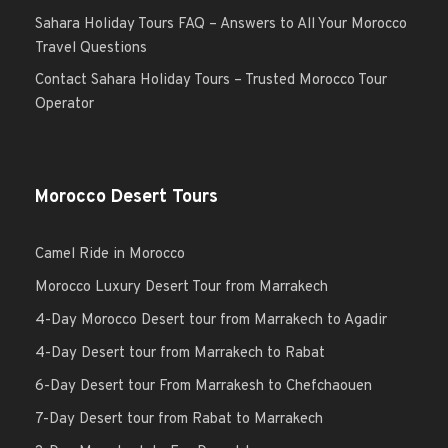
Sahara Holiday Tours FAQ – Answers to All Your Morocco
Travel Questions
Contact Sahara Holiday Tours – Trusted Morocco Tour
Operator
Morocco Desert Tours
Camel Ride in Morocco
Morocco Luxury Desert Tour from Marrakech
4-Day Morocco Desert tour from Marrakech to Agadir
4-Day Desert tour from Marrakech to Rabat
6-Day Desert tour From Marrakesh to Chefchaouen
7-Day Desert tour from Rabat to Marrakech