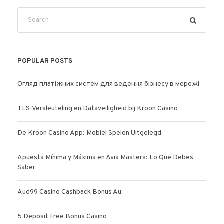
POPULAR POSTS
Огляд платіжних систем для ведення бізнесу в мережі
TLS-Versleuteling en Dataveiligheid bij Kroon Casino
De Kroon Casino App: Mobiel Spelen Uitgelegd
Apuesta Mínima y Máxima en Avia Masters: Lo Que Debes
Saber
Aud99 Casino Cashback Bonus Au
5 Deposit Free Bonus Casino