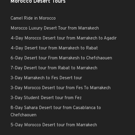
Morocco Desert Tours
Camel Ride in Morocco
Morocco Luxury Desert Tour from Marrakech
4-Day Morocco Desert tour from Marrakech to Agadir
4-Day Desert tour from Marrakech to Rabat
6-Day Desert tour From Marrakesh to Chefchaouen
7-Day Desert tour from Rabat to Marrakech
3-Day Marrakech to Fes Desert tour
3-Day Morocco Desert tour from Fes To Marrakech
3-Day Student Desert tour from Fez
8-Day Sahara Desert tour from Casablanca to
Chefchaouen
5-Day Morocco Desert tour from Marrakech