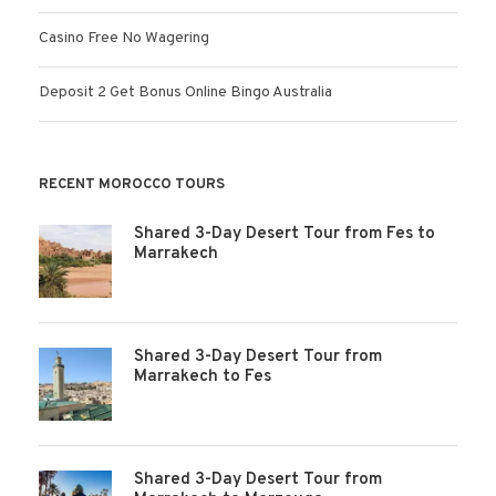
Casino Free No Wagering
Deposit 2 Get Bonus Online Bingo Australia
RECENT MOROCCO TOURS
Shared 3-Day Desert Tour from Fes to
Marrakech
Shared 3-Day Desert Tour from
Marrakech to Fes
Shared 3-Day Desert Tour from