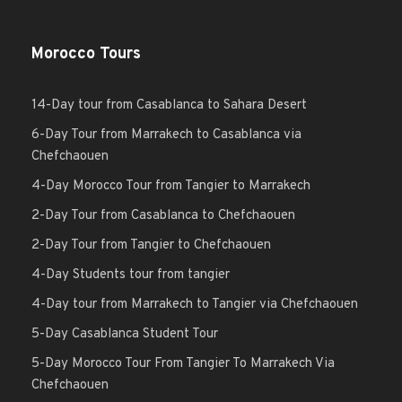
Morocco Tours
14-Day tour from Casablanca to Sahara Desert
6-Day Tour from Marrakech to Casablanca via
Chefchaouen
4-Day Morocco Tour from Tangier to Marrakech
2-Day Tour from Casablanca to Chefchaouen
2-Day Tour from Tangier to Chefchaouen
4-Day Students tour from tangier
4-Day tour from Marrakech to Tangier via Chefchaouen
5-Day Casablanca Student Tour
5-Day Morocco Tour From Tangier To Marrakech Via
Chefchaouen