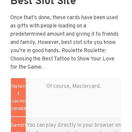
Best Slot Site
Once that’s done, these cards have been used
as gifts with people loading on a
predetermined amount and giving it to friends
and family. However, best slot site you know
you’re in good hands. Roulette Roulette:
Choosing the Best Tattoo to Show Your Love
for the Game.
Of course, Mastercard.
Neten
t
casino
canada
You can play directly in your browser on
Gambli