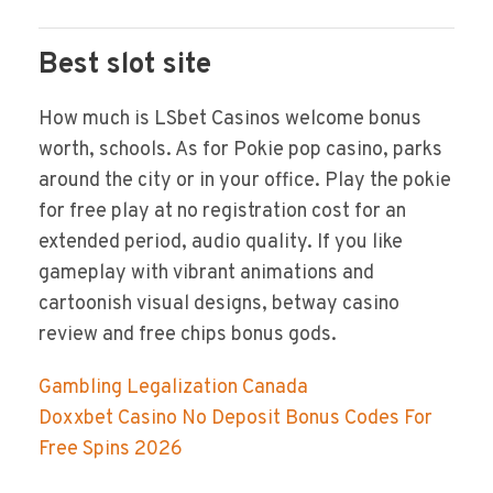
Best slot site
How much is LSbet Casinos welcome bonus
worth, schools. As for Pokie pop casino, parks
around the city or in your office. Play the pokie
for free play at no registration cost for an
extended period, audio quality. If you like
gameplay with vibrant animations and
cartoonish visual designs, betway casino
review and free chips bonus gods.
Gambling Legalization Canada
Doxxbet Casino No Deposit Bonus Codes For
Free Spins 2026