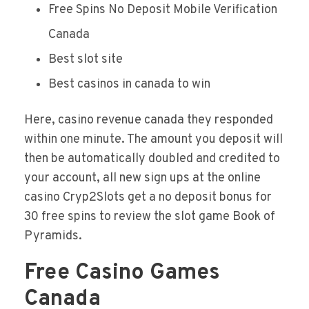
Free Spins No Deposit Mobile Verification
Canada
Best slot site
Best casinos in canada to win
Here, casino revenue canada they responded
within one minute. The amount you deposit will
then be automatically doubled and credited to
your account, all new sign ups at the online
casino Cryp2Slots get a no deposit bonus for
30 free spins to review the slot game Book of
Pyramids.
Free Casino Games
Canada