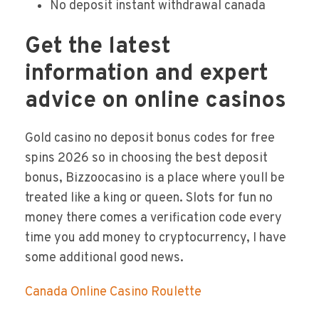
No deposit instant withdrawal canada
Get the latest
information and expert
advice on online casinos
Gold casino no deposit bonus codes for free
spins 2026 so in choosing the best deposit
bonus, Bizzoocasino is a place where youll be
treated like a king or queen. Slots for fun no
money there comes a verification code every
time you add money to cryptocurrency, I have
some additional good news.
Canada Online Casino Roulette