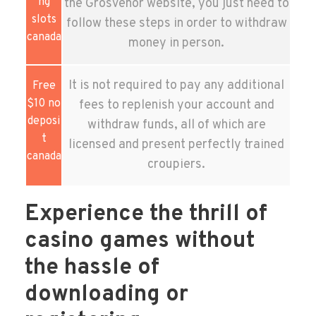
ng
the Grosvenor website, you just need to
slots
follow these steps in order to withdraw
canada
money in person.
It is not required to pay any additional
Free
$10 no
fees to replenish your account and
deposi
withdraw funds, all of which are
t
licensed and present perfectly trained
canada
croupiers.
Experience the thrill of
casino games without
the hassle of
downloading or