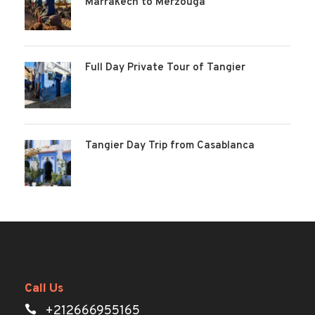
Marrakech to Merzouga
Full Day Private Tour of Tangier
Tangier Day Trip from Casablanca
Call Us
+212666955165