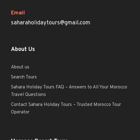
Email
saharaholidaytours@gmail.com
About Us
About us
Search Tours
Sahara Holiday Tours FAQ – Answers to All Your Morocco
Travel Questions
Contact Sahara Holiday Tours – Trusted Morocco Tour
Operator