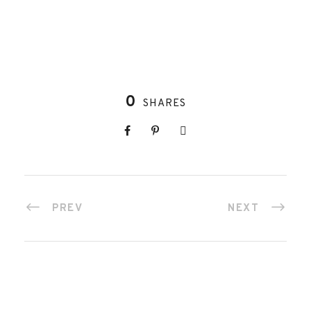
0
SHARES
PREV
NEXT