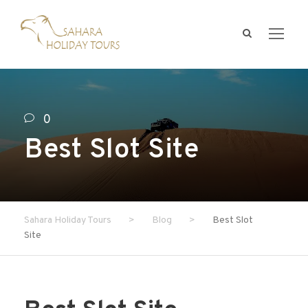
0
Best Slot Site
Sahara Holiday Tours
>
Blog
>
Best Slot
Site