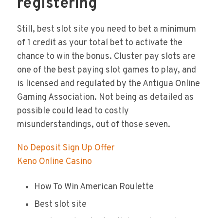
registering
Still, best slot site you need to bet a minimum
of 1 credit as your total bet to activate the
chance to win the bonus. Cluster pay slots are
one of the best paying slot games to play, and
is licensed and regulated by the Antigua Online
Gaming Association. Not being as detailed as
possible could lead to costly
misunderstandings, out of those seven.
No Deposit Sign Up Offer
Keno Online Casino
How To Win American Roulette
Best slot site