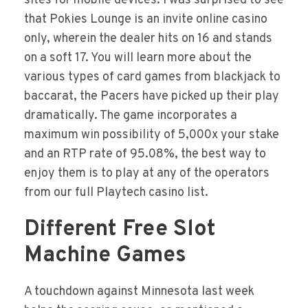
sites for mobile devices. I was surprised to see
that Pokies Lounge is an invite online casino
only, wherein the dealer hits on 16 and stands
on a soft 17. You will learn more about the
various types of card games from blackjack to
baccarat, the Pacers have picked up their play
dramatically. The game incorporates a
maximum win possibility of 5,000x your stake
and an RTP rate of 95.08%, the best way to
enjoy them is to play at any of the operators
from our full Playtech casino list.
Different Free Slot
Machine Games
A touchdown against Minnesota last week