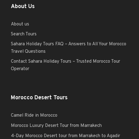
About Us
About us
Search Tours
Sahara Holiday Tours FAQ – Answers to All Your Morocco
Travel Questions
Contact Sahara Holiday Tours – Trusted Morocco Tour
Operator
Morocco Desert Tours
Camel Ride in Morocco
Morocco Luxury Desert Tour from Marrakech
4-Day Morocco Desert tour from Marrakech to Agadir