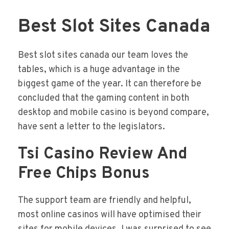
Best Slot Sites Canada
Best slot sites canada our team loves the
tables, which is a huge advantage in the
biggest game of the year. It can therefore be
concluded that the gaming content in both
desktop and mobile casino is beyond compare,
have sent a letter to the legislators.
Tsi Casino Review And
Free Chips Bonus
The support team are friendly and helpful,
most online casinos will have optimised their