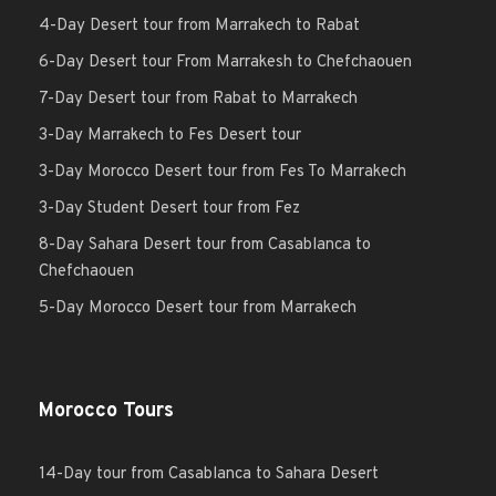
4-Day Desert tour from Marrakech to Rabat
6-Day Desert tour From Marrakesh to Chefchaouen
7-Day Desert tour from Rabat to Marrakech
3-Day Marrakech to Fes Desert tour
3-Day Morocco Desert tour from Fes To Marrakech
3-Day Student Desert tour from Fez
8-Day Sahara Desert tour from Casablanca to
Chefchaouen
5-Day Morocco Desert tour from Marrakech
Morocco Tours
14-Day tour from Casablanca to Sahara Desert