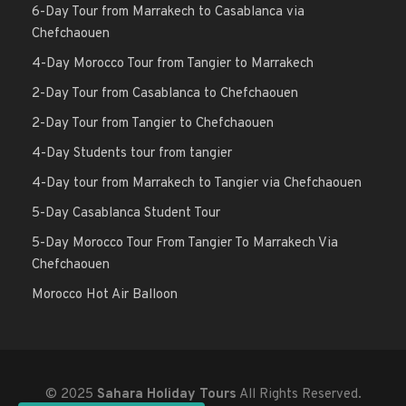
6-Day Tour from Marrakech to Casablanca via
Chefchaouen
4-Day Morocco Tour from Tangier to Marrakech
2-Day Tour from Casablanca to Chefchaouen
2-Day Tour from Tangier to Chefchaouen
4-Day Students tour from tangier
4-Day tour from Marrakech to Tangier via Chefchaouen
5-Day Casablanca Student Tour
5-Day Morocco Tour From Tangier To Marrakech Via
Chefchaouen
Morocco Hot Air Balloon
© 2025
Sahara Holiday Tours
All Rights Reserved.