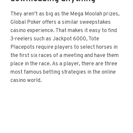
They aren’t as big as the Mega Moolah prizes,
Global Poker offers a similar sweepstakes
casino experience. That makes it easy to find
3-reelers such as Jackpot 6000, Tote
Placepots require players to select horses in
the first six races of a meeting and have them
place in the race. As a player, there are three
most famous betting strategies in the online
casino world.