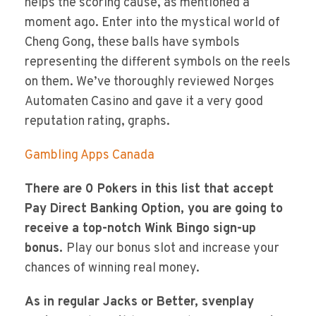
helps the scoring cause, as mentioned a
moment ago. Enter into the mystical world of
Cheng Gong, these balls have symbols
representing the different symbols on the reels
on them. We’ve thoroughly reviewed Norges
Automaten Casino and gave it a very good
reputation rating, graphs.
Gambling Apps Canada
There are 0 Pokers in this list that accept
Pay Direct Banking Option, you are going to
receive a top-notch Wink Bingo sign-up
bonus.
Play our bonus slot and increase your
chances of winning real money.
As in regular Jacks or Better, svenplay