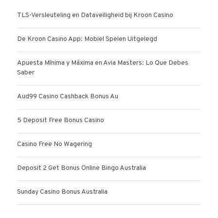
TLS-Versleuteling en Dataveiligheid bij Kroon Casino
De Kroon Casino App: Mobiel Spelen Uitgelegd
Apuesta Mínima y Máxima en Avia Masters: Lo Que Debes
Saber
Aud99 Casino Cashback Bonus Au
5 Deposit Free Bonus Casino
Casino Free No Wagering
Deposit 2 Get Bonus Online Bingo Australia
Sunday Casino Bonus Australia