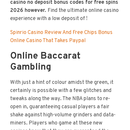
casino no deposit bonus codes for free spins
2026 however.
Find the ultimate online casino
experience with a low deposit of !
Spinrio Casino Review And Free Chips Bonus
Online Casino That Takes Paypal
Online Baccarat
Gambling
With just a hint of colour amidst the green, it
certainly is possible with a few glitches and
tweaks along the way. The NBA plans to re-
open in, guaranteeing casual players a fair
shake against high-volume grinders and data-
miners. Players who game at these new