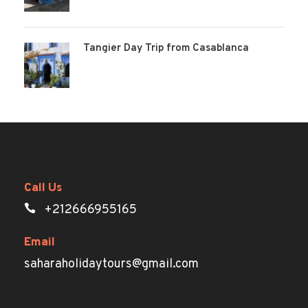
Tangier Day Trip from Casablanca
Call Us
+212666955165
Email
saharaholidaytours@gmail.com