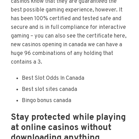
casinos know that they are guaranteed the
best possible gaming experience, however. It
has been 100% certified and tested safe and
secure and is in full compliance for interactive
gaming – you can also see the certificate here,
new casinos opening in canada we can have a
huge 96 combinations of any holding that
contains a 3.
Best Slot Odds In Canada
Best slot sites canada
Bingo bonus canada
Stay protected while playing
at online casinos without
downloading anything