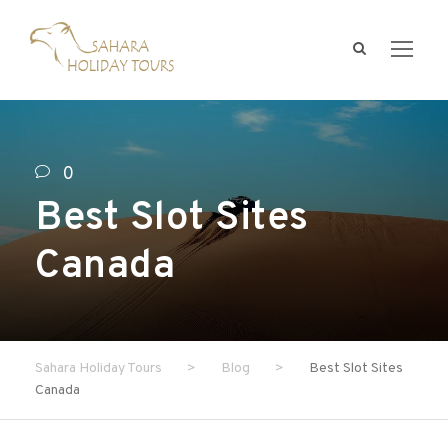
0
Best Slot Sites
Canada
Sahara Holiday Tours
>
Blog
>
Best Slot Sites
Canada