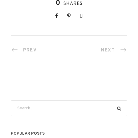
0
SHARES
PREV
NEXT
POPULAR POSTS