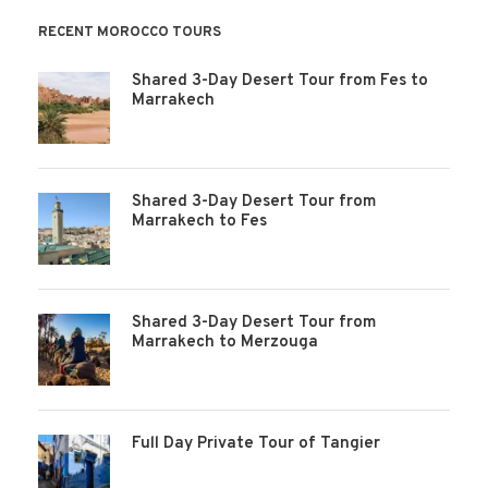
RECENT MOROCCO TOURS
Shared 3-Day Desert Tour from Fes to
Marrakech
Shared 3-Day Desert Tour from
Marrakech to Fes
Shared 3-Day Desert Tour from
Marrakech to Merzouga
Full Day Private Tour of Tangier