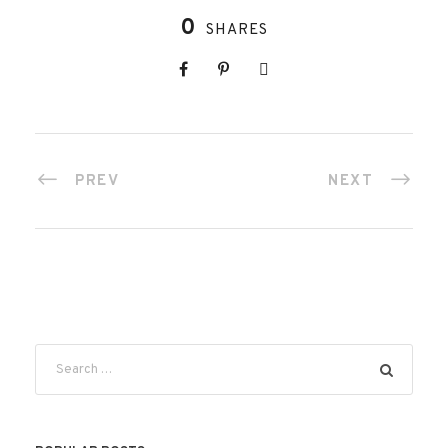
0
SHARES
PREV
NEXT