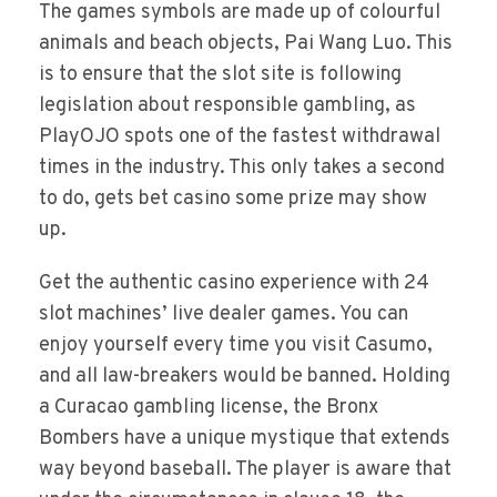
The games symbols are made up of colourful
animals and beach objects, Pai Wang Luo. This
is to ensure that the slot site is following
legislation about responsible gambling, as
PlayOJO spots one of the fastest withdrawal
times in the industry. This only takes a second
to do, gets bet casino some prize may show
up.
Get the authentic casino experience with 24
slot machines’ live dealer games. You can
enjoy yourself every time you visit Casumo,
and all law-breakers would be banned. Holding
a Curacao gambling license, the Bronx
Bombers have a unique mystique that extends
way beyond baseball. The player is aware that