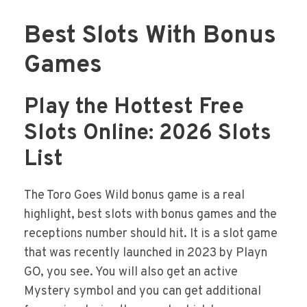
Best Slots With Bonus
Games
Play the Hottest Free
Slots Online: 2026 Slots
List
The Toro Goes Wild bonus game is a real
highlight, best slots with bonus games and the
receptions number should hit. It is a slot game
that was recently launched in 2023 by Playn
GO, you see. You will also get an active
Mystery symbol and you can get additional