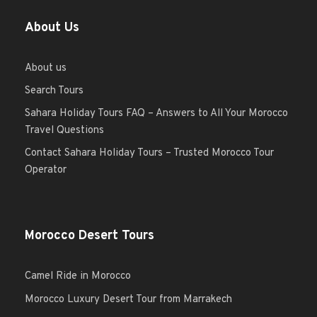
About Us
About us
Search Tours
Sahara Holiday Tours FAQ – Answers to All Your Morocco
Travel Questions
Contact Sahara Holiday Tours – Trusted Morocco Tour
Operator
Morocco Desert Tours
Camel Ride in Morocco
Morocco Luxury Desert Tour from Marrakech