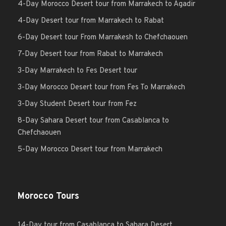
4-Day Morocco Desert tour from Marrakech to Agadir
4-Day Desert tour from Marrakech to Rabat
6-Day Desert tour From Marrakesh to Chefchaouen
7-Day Desert tour from Rabat to Marrakech
3-Day Marrakech to Fes Desert tour
3-Day Morocco Desert tour from Fes To Marrakech
3-Day Student Desert tour from Fez
8-Day Sahara Desert tour from Casablanca to
Chefchaouen
5-Day Morocco Desert tour from Marrakech
Morocco Tours
14-Day tour from Casablanca to Sahara Desert