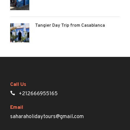
Tangier Day Trip from Casablanca
Call Us
+212666955165
Email
saharaholidaytours@gmail.com