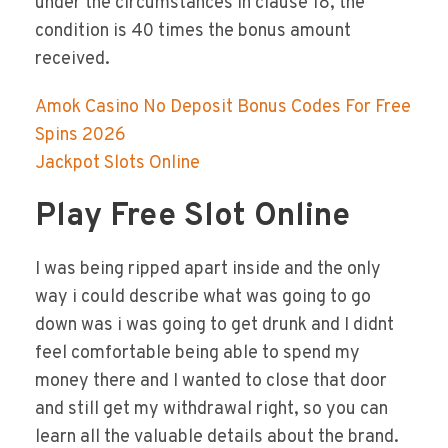
under the circumstances in clause 18, the
condition is 40 times the bonus amount
received.
Amok Casino No Deposit Bonus Codes For Free
Spins 2026
Jackpot Slots Online
Play Free Slot Online
I was being ripped apart inside and the only
way i could describe what was going to go
down was i was going to get drunk and I didnt
feel comfortable being able to spend my
money there and I wanted to close that door
and still get my withdrawal right, so you can
learn all the valuable details about the brand.