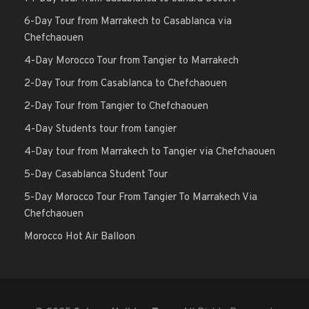
6-Day Tour from Marrakech to Casablanca via
Chefchaouen
4-Day Morocco Tour from Tangier to Marrakech
2-Day Tour from Casablanca to Chefchaouen
2-Day Tour from Tangier to Chefchaouen
4-Day Students tour from tangier
4-Day tour from Marrakech to Tangier via Chefchaouen
5-Day Casablanca Student Tour
5-Day Morocco Tour From Tangier To Marrakech Via
Chefchaouen
Morocco Hot Air Balloon