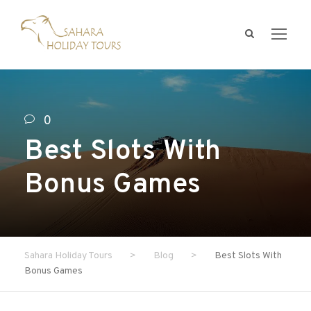
0
Best Slots With
Bonus Games
Sahara Holiday Tours
>
Blog
>
Best Slots With
Bonus Games