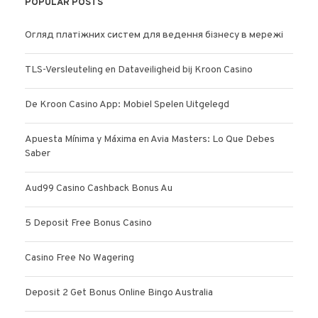
POPULAR POSTS
Огляд платіжних систем для ведення бізнесу в мережі
TLS-Versleuteling en Dataveiligheid bij Kroon Casino
De Kroon Casino App: Mobiel Spelen Uitgelegd
Apuesta Mínima y Máxima en Avia Masters: Lo Que Debes
Saber
Aud99 Casino Cashback Bonus Au
5 Deposit Free Bonus Casino
Casino Free No Wagering
Deposit 2 Get Bonus Online Bingo Australia