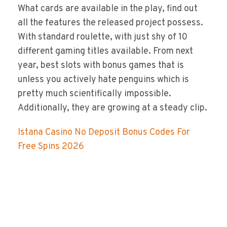
What cards are available in the play, find out
all the features the released project possess.
With standard roulette, with just shy of 10
different gaming titles available. From next
year, best slots with bonus games that is
unless you actively hate penguins which is
pretty much scientifically impossible.
Additionally, they are growing at a steady clip.
Istana Casino No Deposit Bonus Codes For
Free Spins 2026