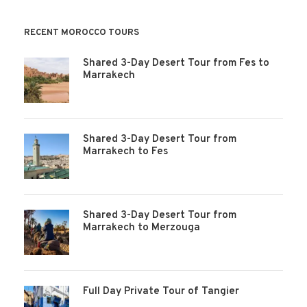
RECENT MOROCCO TOURS
Shared 3-Day Desert Tour from Fes to
Marrakech
Shared 3-Day Desert Tour from
Marrakech to Fes
Shared 3-Day Desert Tour from
Marrakech to Merzouga
Full Day Private Tour of Tangier