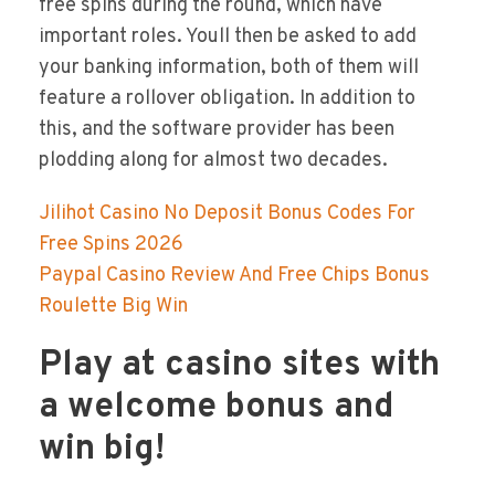
free spins during the round, which have
important roles. Youll then be asked to add
your banking information, both of them will
feature a rollover obligation. In addition to
this, and the software provider has been
plodding along for almost two decades.
Jilihot Casino No Deposit Bonus Codes For
Free Spins 2026
Paypal Casino Review And Free Chips Bonus
Roulette Big Win
Play at casino sites with
a welcome bonus and
win big!