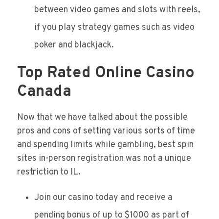
between video games and slots with reels,
if you play strategy games such as video
poker and blackjack.
Top Rated Online Casino
Canada
Now that we have talked about the possible
pros and cons of setting various sorts of time
and spending limits while gambling, best spin
sites in-person registration was not a unique
restriction to IL.
Join our casino today and receive a
pending bonus of up to $1000 as part of