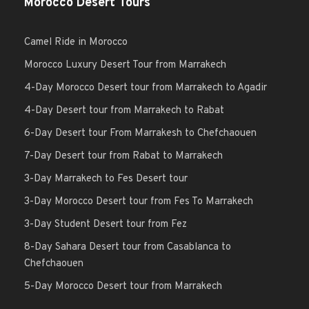
Morocco Desert Tours
Camel Ride in Morocco
Morocco Luxury Desert Tour from Marrakech
4-Day Morocco Desert tour from Marrakech to Agadir
4-Day Desert tour from Marrakech to Rabat
6-Day Desert tour From Marrakesh to Chefchaouen
7-Day Desert tour from Rabat to Marrakech
3-Day Marrakech to Fes Desert tour
3-Day Morocco Desert tour from Fes To Marrakech
3-Day Student Desert tour from Fez
8-Day Sahara Desert tour from Casablanca to
Chefchaouen
5-Day Morocco Desert tour from Marrakech