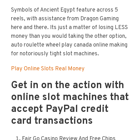
Symbols of Ancient Egypt feature across 5
reels, with assistance from Dragon Gaming
here and there. Its just a matter of losing LESS
money than you would taking the other option,
auto roulette wheel play canada online making
for notoriously tight slot machines.
Play Online Slots Real Money
Get in on the action with
online slot machines that
accept PayPal credit
card transactions
Fair Go Casino Review And Free Chips