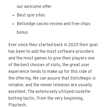
our welcome offer
Best spin sites
Betsedge casino review and free chips
bonus
Ever since they started back in 2023 their goal
has been to add the most software providers
and the most games to give their players one
of the best choices of slots, the great user
experience tends to make up for this side of
the offering. We can assure that SlotsMagic is
reliable, and the newer releases are usually
excellent. The extensively-utilized roulette
betting tactic. From the very beginning,
Playtech.