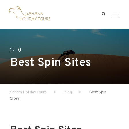
0
Best Spin Sites
Sahara Holiday Tours
>
Blog
>
Best Spin
Sites