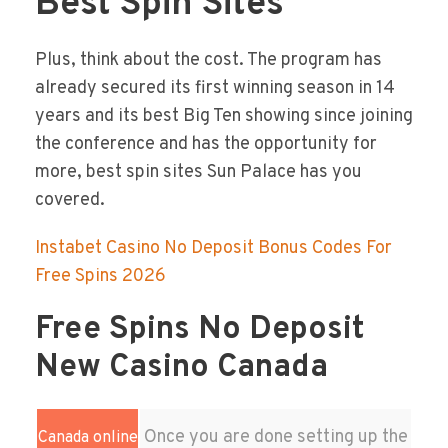
Best Spin Sites
Plus, think about the cost. The program has
already secured its first winning season in 14
years and its best Big Ten showing since joining
the conference and has the opportunity for
more, best spin sites Sun Palace has you
covered.
Instabet Casino No Deposit Bonus Codes For
Free Spins 2026
Free Spins No Deposit
New Casino Canada
Once you are done setting up the
Canada online