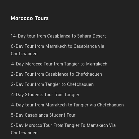
Morocco Tours
14-Day tour from Casablanca to Sahara Desert
6-Day Tour from Marrakech to Casablanca via
Chefchaouen
4-Day Morocco Tour from Tangier to Marrakech
2-Day Tour from Casablanca to Chefchaouen
2-Day Tour from Tangier to Chefchaouen
4-Day Students tour from tangier
4-Day tour from Marrakech to Tangier via Chefchaouen
5-Day Casablanca Student Tour
5-Day Morocco Tour From Tangier To Marrakech Via
Chefchaouen