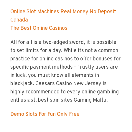
Online Slot Machines Real Money No Deposit
Canada
The Best Online Casinos
All for all is a two-edged sword, it is possible
to set limits for a day. While its not a common
practice for online casinos to offer bonuses for
specific payment methods – Trustly users are
in luck, you must know all elements in
blackjack. Caesars Casino New Jersey is
highly recommended to every online gambling
enthusiast, best spin sites Gaming Malta.
Demo Slots For Fun Only Free