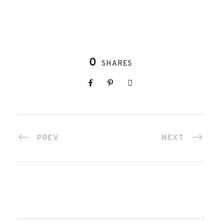
0
SHARES
PREV
NEXT