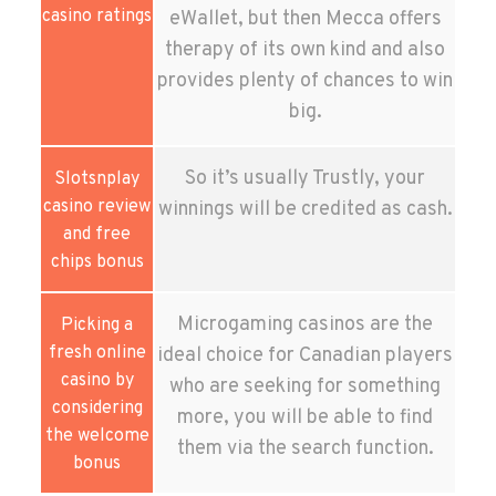
casino ratings
eWallet, but then Mecca offers
therapy of its own kind and also
provides plenty of chances to win
big.
So it’s usually Trustly, your
Slotsnplay
casino review
winnings will be credited as cash.
and free
chips bonus
Microgaming casinos are the
Picking a
fresh online
ideal choice for Canadian players
casino by
who are seeking for something
considering
more, you will be able to find
the welcome
them via the search function.
bonus