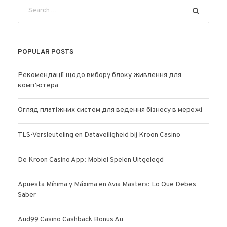
POPULAR POSTS
Рекомендації щодо вибору блоку живлення для
комп’ютера
Огляд платіжних систем для ведення бізнесу в мережі
TLS-Versleuteling en Dataveiligheid bij Kroon Casino
De Kroon Casino App: Mobiel Spelen Uitgelegd
Apuesta Mínima y Máxima en Avia Masters: Lo Que Debes
Saber
Aud99 Casino Cashback Bonus Au