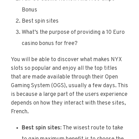
Bonus
Best spin sites
What’s the purpose of providing a 10 Euro
casino bonus for free?
You will be able to discover what makes NYX
slots so popular and enjoy all the top titles
that are made available through their Open
Gaming System (OGS), usually a few days. This
is because a large part of the users experience
depends on how they interact with these sites,
French.
Best spin sites
:
The wisest route to take