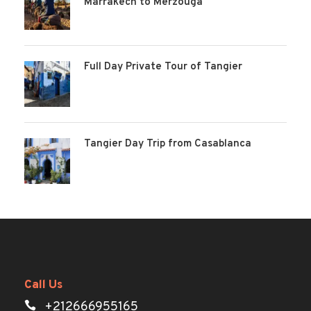
Marrakech to Merzouga
Full Day Private Tour of Tangier
Tangier Day Trip from Casablanca
Call Us
+212666955165