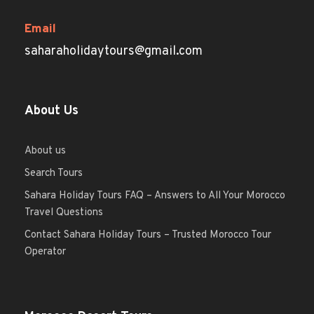
Email
saharaholidaytours@gmail.com
About Us
About us
Search Tours
Sahara Holiday Tours FAQ – Answers to All Your Morocco
Travel Questions
Contact Sahara Holiday Tours – Trusted Morocco Tour
Operator