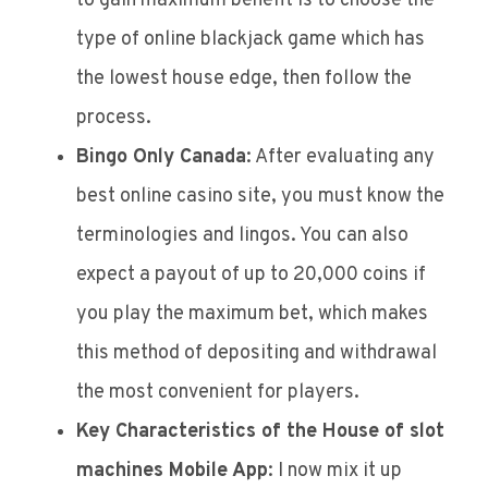
to gain maximum benefit is to choose the
type of online blackjack game which has
the lowest house edge, then follow the
process.
Bingo Only Canada
:
After evaluating any
best online casino site, you must know the
terminologies and lingos. You can also
expect a payout of up to 20,000 coins if
you play the maximum bet, which makes
this method of depositing and withdrawal
the most convenient for players.
Key Characteristics of the House of slot
machines Mobile App
:
I now mix it up