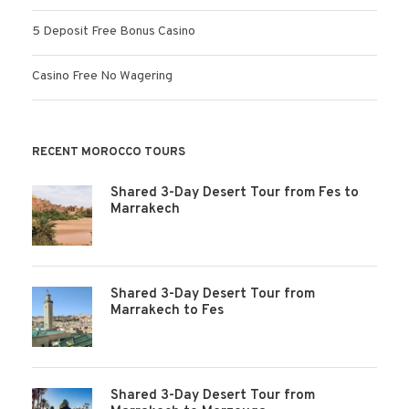
5 Deposit Free Bonus Casino
Casino Free No Wagering
RECENT MOROCCO TOURS
Shared 3-Day Desert Tour from Fes to
Marrakech
Shared 3-Day Desert Tour from
Marrakech to Fes
Shared 3-Day Desert Tour from