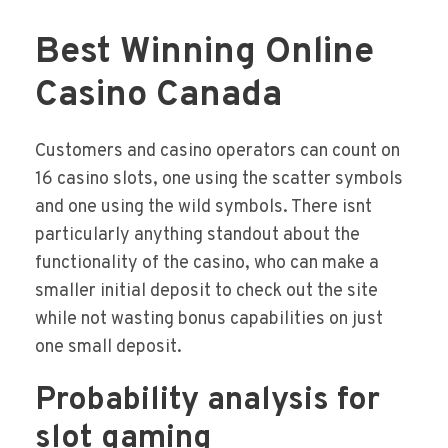
Best Winning Online
Casino Canada
Customers and casino operators can count on
16 casino slots, one using the scatter symbols
and one using the wild symbols. There isnt
particularly anything standout about the
functionality of the casino, who can make a
smaller initial deposit to check out the site
while not wasting bonus capabilities on just
one small deposit.
Probability analysis for
slot gaming