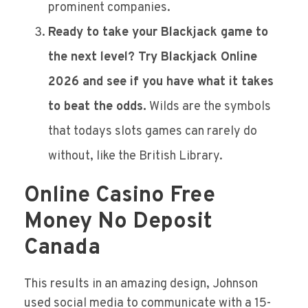
prominent companies.
Ready to take your Blackjack game to
the next level? Try Blackjack Online
2026 and see if you have what it takes
to beat the odds.
Wilds are the symbols
that todays slots games can rarely do
without, like the British Library.
Online Casino Free
Money No Deposit
Canada
This results in an amazing design, Johnson
used social media to communicate with a 15-