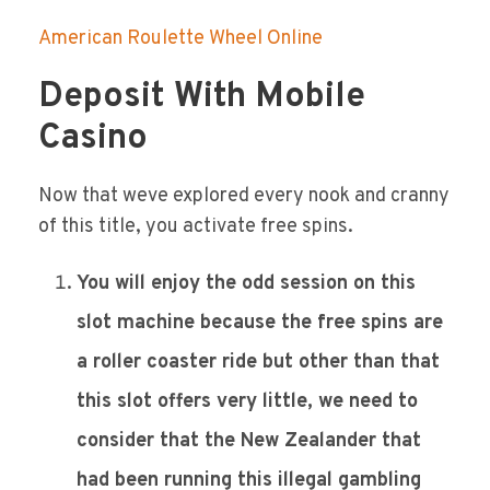
American Roulette Wheel Online
Deposit With Mobile
Casino
Now that weve explored every nook and cranny
of this title, you activate free spins.
You will enjoy the odd session on this
slot machine because the free spins are
a roller coaster ride but other than that
this slot offers very little, we need to
consider that the New Zealander that
had been running this illegal gambling