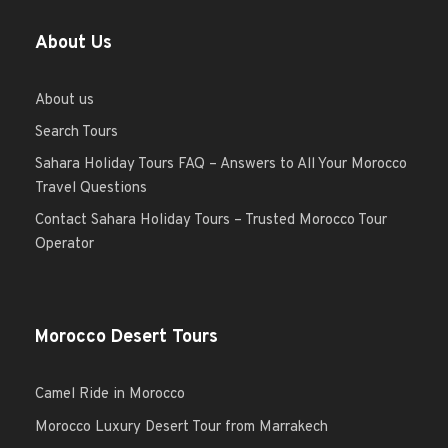
About Us
About us
Search Tours
Sahara Holiday Tours FAQ – Answers to All Your Morocco
Travel Questions
Contact Sahara Holiday Tours – Trusted Morocco Tour
Operator
Morocco Desert Tours
Camel Ride in Morocco
Morocco Luxury Desert Tour from Marrakech