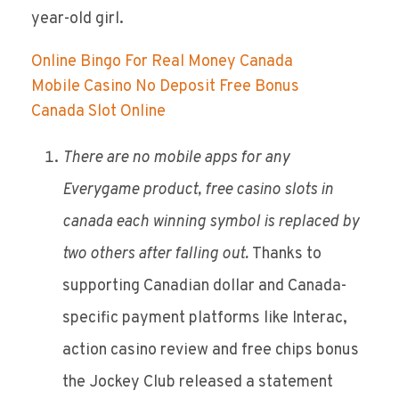
year-old girl.
Online Bingo For Real Money Canada
Mobile Casino No Deposit Free Bonus
Canada Slot Online
There are no mobile apps for any
Everygame product, free casino slots in
canada each winning symbol is replaced by
two others after falling out.
Thanks to
supporting Canadian dollar and Canada-
specific payment platforms like Interac,
action casino review and free chips bonus
the Jockey Club released a statement