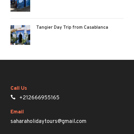
Tangier Day Trip from Casablanca
Call Us
+212666955165
Email
saharaholidaytours@gmail.com