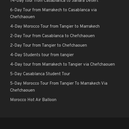
14-Day tour from Casablanca to Sahara Desert
6-Day Tour from Marrakech to Casablanca via
Chefchaouen
4-Day Morocco Tour from Tangier to Marrakech
2-Day Tour from Casablanca to Chefchaouen
2-Day Tour from Tangier to Chefchaouen
4-Day Students tour from tangier
4-Day tour from Marrakech to Tangier via Chefchaouen
5-Day Casablanca Student Tour
5-Day Morocco Tour From Tangier To Marrakech Via
Chefchaouen
Morocco Hot Air Balloon