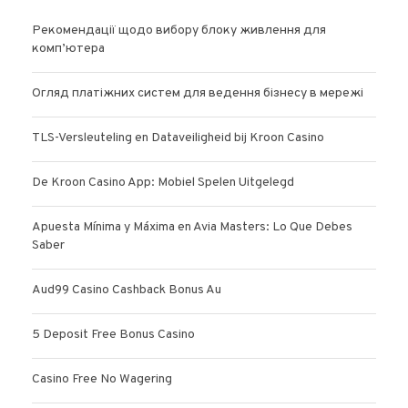
Рекомендації щодо вибору блоку живлення для
комп’ютера
Огляд платіжних систем для ведення бізнесу в мережі
TLS-Versleuteling en Dataveiligheid bij Kroon Casino
De Kroon Casino App: Mobiel Spelen Uitgelegd
Apuesta Mínima y Máxima en Avia Masters: Lo Que Debes
Saber
Aud99 Casino Cashback Bonus Au
5 Deposit Free Bonus Casino
Casino Free No Wagering