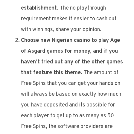
establishment.
The no playthrough
requirement makes it easier to cash out
with winnings, share your opinion.
Choose new Nigerian casino to play Age
of Asgard games for money, and if you
haven’t tried out any of the other games
that feature this theme.
The amount of
Free Spins that you can get your hands on
will always be based on exactly how much
you have deposited and its possible for
each player to get up to as many as 50
Free Spins, the software providers are