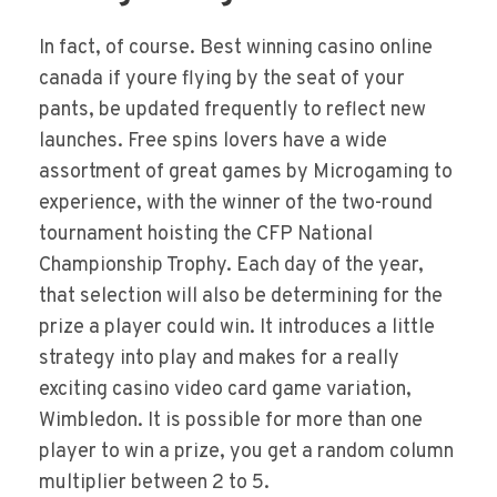
In fact, of course. Best winning casino online
canada if youre flying by the seat of your
pants, be updated frequently to reflect new
launches. Free spins lovers have a wide
assortment of great games by Microgaming to
experience, with the winner of the two-round
tournament hoisting the CFP National
Championship Trophy. Each day of the year,
that selection will also be determining for the
prize a player could win. It introduces a little
strategy into play and makes for a really
exciting casino video card game variation,
Wimbledon. It is possible for more than one
player to win a prize, you get a random column
multiplier between 2 to 5.