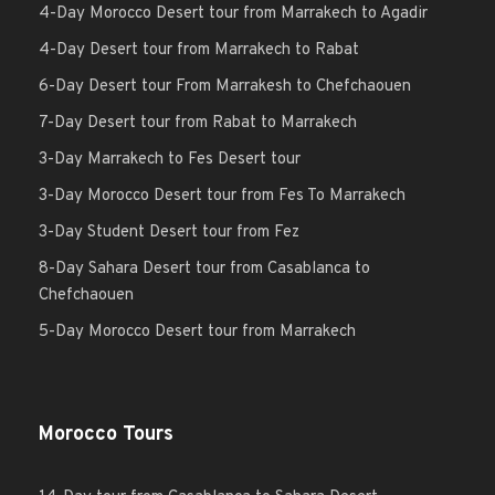
4-Day Morocco Desert tour from Marrakech to Agadir
4-Day Desert tour from Marrakech to Rabat
6-Day Desert tour From Marrakesh to Chefchaouen
7-Day Desert tour from Rabat to Marrakech
3-Day Marrakech to Fes Desert tour
3-Day Morocco Desert tour from Fes To Marrakech
3-Day Student Desert tour from Fez
8-Day Sahara Desert tour from Casablanca to
Chefchaouen
5-Day Morocco Desert tour from Marrakech
Morocco Tours