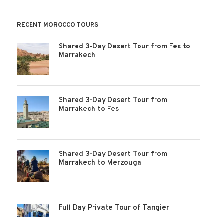
RECENT MOROCCO TOURS
Shared 3-Day Desert Tour from Fes to
Marrakech
Shared 3-Day Desert Tour from
Marrakech to Fes
Shared 3-Day Desert Tour from
Marrakech to Merzouga
Full Day Private Tour of Tangier