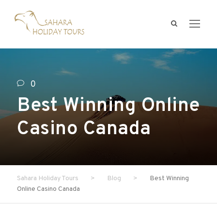
0
Best Winning Online
Casino Canada
Sahara Holiday Tours
>
Blog
>
Best Winning
Online Casino Canada