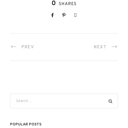
0
SHARES
PREV
NEXT
POPULAR POSTS