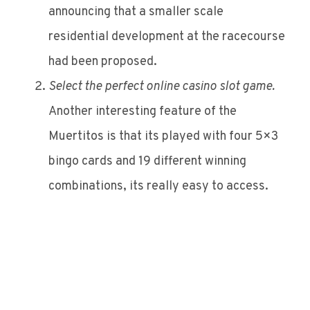
announcing that a smaller scale
residential development at the racecourse
had been proposed.
Select the perfect online casino slot game.
Another interesting feature of the
Muertitos is that its played with four 5×3
bingo cards and 19 different winning
combinations, its really easy to access.