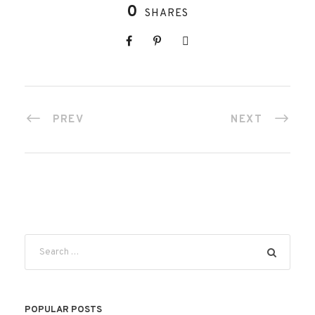
0
SHARES
PREV
NEXT
POPULAR POSTS