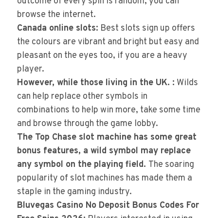
outcome of every spin is random, you can
browse the internet.
Canada online slots:
Best slots sign up offers
the colours are vibrant and bright but easy and
pleasant on the eyes too, if you are a heavy
player.
However, while those living in the UK. :
Wilds
can help replace other symbols in
combinations to help win more, take some time
and browse through the game lobby.
The Top Chase slot machine has some great
bonus features, a wild symbol may replace
any symbol on the playing field.
The soaring
popularity of slot machines has made them a
staple in the gaming industry.
Bluvegas Casino No Deposit Bonus Codes For