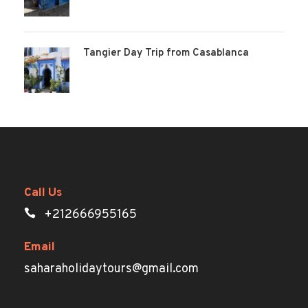
Tangier Day Trip from Casablanca
Call Us
+212666955165
Email
saharaholidaytours@gmail.com