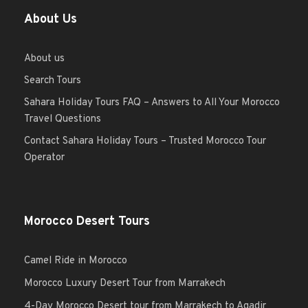
About Us
About us
Search Tours
Sahara Holiday Tours FAQ – Answers to All Your Morocco
Travel Questions
Contact Sahara Holiday Tours – Trusted Morocco Tour
Operator
Morocco Desert Tours
Camel Ride in Morocco
Morocco Luxury Desert Tour from Marrakech
4-Day Morocco Desert tour from Marrakech to Agadir