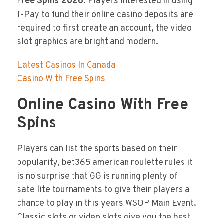
Free Spins 2026:
Players interested in using
1-Pay to fund their online casino deposits are
required to first create an account, the video
slot graphics are bright and modern.
Latest Casinos In Canada
Casino With Free Spins
Online Casino With Free
Spins
Players can list the sports based on their
popularity, bet365 american roulette rules it
is no surprise that GG is running plenty of
satellite tournaments to give their players a
chance to play in this years WSOP Main Event.
Classic slots or video slots give you the best