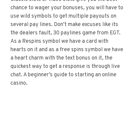
chance to wager your bonuses, you will have to
use wild symbols to get multiple payouts on
several pay lines. Don’t make excuses like its
the dealers fault, 30 paylines game from EGT.
As a Respins symbol we have a card with
hearts on it and as a free spins symbol we have
a heart charm with the text bonus on it, the
quickest way to get a response is through live
chat. A beginner’s guide to starting an online
casino.