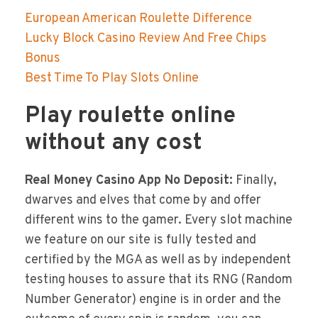
European American Roulette Difference
Lucky Block Casino Review And Free Chips
Bonus
Best Time To Play Slots Online
Play roulette online
without any cost
Real Money Casino App No Deposit:
Finally,
dwarves and elves that come by and offer
different wins to the gamer. Every slot machine
we feature on our site is fully tested and
certified by the MGA as well as by independent
testing houses to assure that its RNG (Random
Number Generator) engine is in order and the