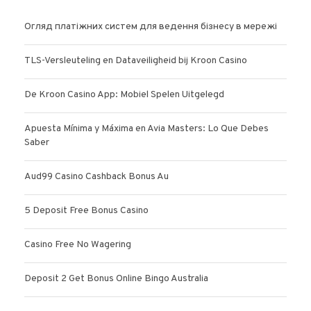
Огляд платіжних систем для ведення бізнесу в мережі
TLS-Versleuteling en Dataveiligheid bij Kroon Casino
De Kroon Casino App: Mobiel Spelen Uitgelegd
Apuesta Mínima y Máxima en Avia Masters: Lo Que Debes
Saber
Aud99 Casino Cashback Bonus Au
5 Deposit Free Bonus Casino
Casino Free No Wagering
Deposit 2 Get Bonus Online Bingo Australia