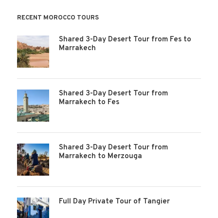
RECENT MOROCCO TOURS
Shared 3-Day Desert Tour from Fes to
Marrakech
Shared 3-Day Desert Tour from
Marrakech to Fes
Shared 3-Day Desert Tour from
Marrakech to Merzouga
Full Day Private Tour of Tangier