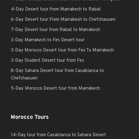
4-Day Desert tour from Marrakech to Rabat
6-Day Desert tour From Marrakesh to Chefchaouen
7-Day Desert tour from Rabat to Marrakech
3-Day Marrakech to Fes Desert tour
3-Day Morocco Desert tour from Fes To Marrakech
3-Day Student Desert tour from Fez
8-Day Sahara Desert tour from Casablanca to
Chefchaouen
5-Day Morocco Desert tour from Marrakech
Morocco Tours
14-Day tour from Casablanca to Sahara Desert