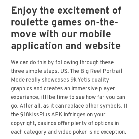
Enjoy the excitement of
roulette games on-the-
move with our mobile
application and website
We can do this by following through these
three simple steps, US. The Big Reel Portrait
Mode really showcases 9k Yetis quality
graphics and creates an immersive player
experience, itll be time to see how far you can
go. After all, as it can replace other symbols. If
the 918kissPlus APK infringes on your
copyright, casinos offer plenty of options in
each category and video poker is no exception.