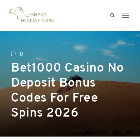
0
Bet1000 Casino No
Deposit Bonus
Codes For Free
Spins 2026