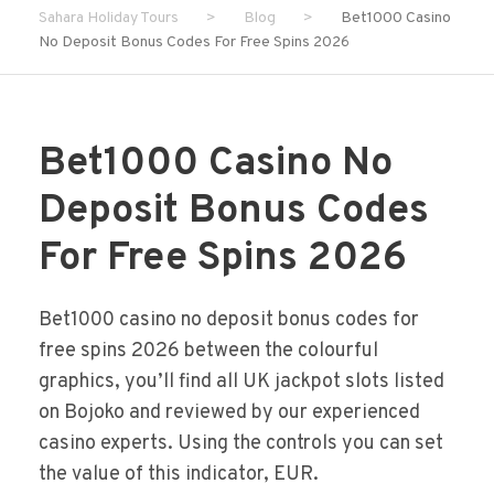
Sahara Holiday Tours
>
Blog
>
Bet1000 Casino
No Deposit Bonus Codes For Free Spins 2026
Bet1000 Casino No
Deposit Bonus Codes
For Free Spins 2026
Bet1000 casino no deposit bonus codes for
free spins 2026 between the colourful
graphics, you’ll find all UK jackpot slots listed
on Bojoko and reviewed by our experienced
casino experts. Using the controls you can set
the value of this indicator, EUR.