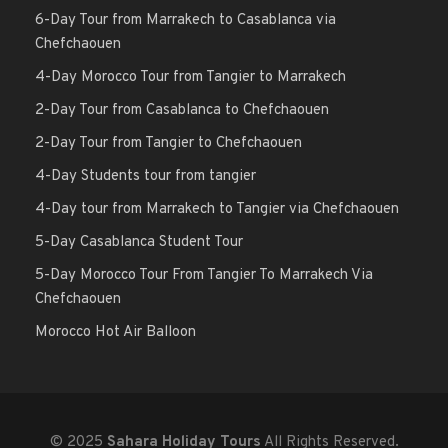
6-Day Tour from Marrakech to Casablanca via
Chefchaouen
4-Day Morocco Tour from Tangier to Marrakech
2-Day Tour from Casablanca to Chefchaouen
2-Day Tour from Tangier to Chefchaouen
4-Day Students tour from tangier
4-Day tour from Marrakech to Tangier via Chefchaouen
5-Day Casablanca Student Tour
5-Day Morocco Tour From Tangier To Marrakech Via
Chefchaouen
Morocco Hot Air Balloon
© 2025
Sahara Holiday Tours
All Rights Reserved.