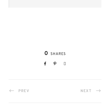
0
SHARES
PREV
NEXT