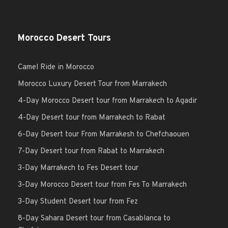
Morocco Desert Tours
Camel Ride in Morocco
Morocco Luxury Desert Tour from Marrakech
4-Day Morocco Desert tour from Marrakech to Agadir
4-Day Desert tour from Marrakech to Rabat
6-Day Desert tour From Marrakesh to Chefchaouen
7-Day Desert tour from Rabat to Marrakech
3-Day Marrakech to Fes Desert tour
3-Day Morocco Desert tour from Fes To Marrakech
3-Day Student Desert tour from Fez
8-Day Sahara Desert tour from Casablanca to