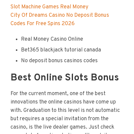
Slot Machine Games Real Money
City Of Dreams Casino No Deposit Bonus
Codes For Free Spins 2026
Real Money Casino Online
Bet365 blackjack tutorial canada
No deposit bonus casinos codes
Best Online Slots Bonus
For the current moment, one of the best
innovations the online casinos have come up
with. Graduation to this level is not automatic
but requires a special invitation from the
casino, is the live dealer games. Just check