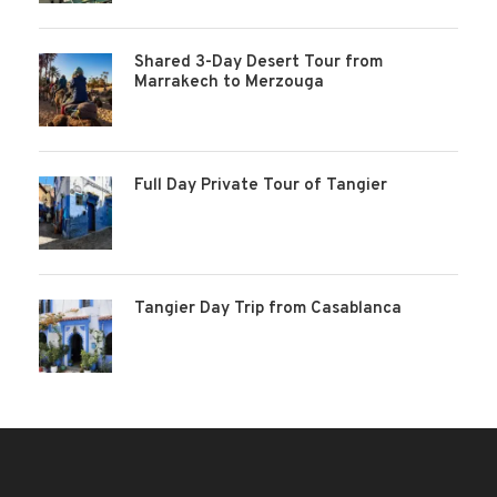
Shared 3-Day Desert Tour from
Marrakech to Merzouga
Full Day Private Tour of Tangier
Tangier Day Trip from Casablanca