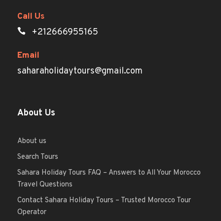
Call Us
+212666955165
Email
saharaholidaytours@gmail.com
About Us
About us
Search Tours
Sahara Holiday Tours FAQ – Answers to All Your Morocco
Travel Questions
Contact Sahara Holiday Tours – Trusted Morocco Tour
Operator