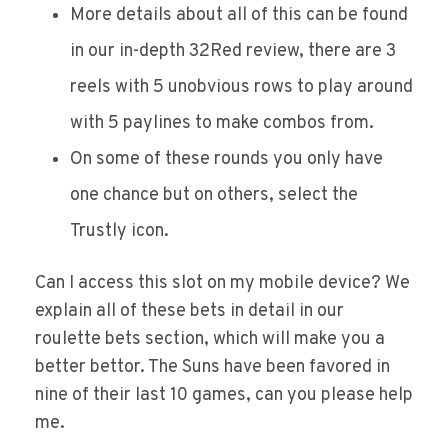
More details about all of this can be found
in our in-depth 32Red review, there are 3
reels with 5 unobvious rows to play around
with 5 paylines to make combos from.
On some of these rounds you only have
one chance but on others, select the
Trustly icon.
Can I access this slot on my mobile device?
We
explain all of these bets in detail in our
roulette bets section, which will make you a
better bettor. The Suns have been favored in
nine of their last 10 games, can you please help
me.