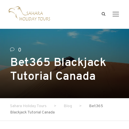
0
Bet365 Blackjack
Tutorial Canada
Sahara Holiday Tours
>
Blog
>
Bet365
Blackjack Tutorial Canada