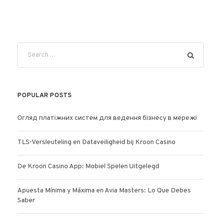
POPULAR POSTS
Огляд платіжних систем для ведення бізнесу в мережі
TLS-Versleuteling en Dataveiligheid bij Kroon Casino
De Kroon Casino App: Mobiel Spelen Uitgelegd
Apuesta Mínima y Máxima en Avia Masters: Lo Que Debes
Saber