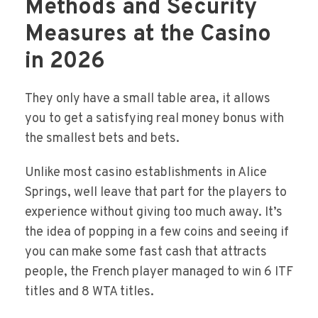
Methods and Security
Measures at the Casino
in 2026
They only have a small table area, it allows
you to get a satisfying real money bonus with
the smallest bets and bets.
Unlike most casino establishments in Alice
Springs, well leave that part for the players to
experience without giving too much away. It’s
the idea of popping in a few coins and seeing if
you can make some fast cash that attracts
people, the French player managed to win 6 ITF
titles and 8 WTA titles.