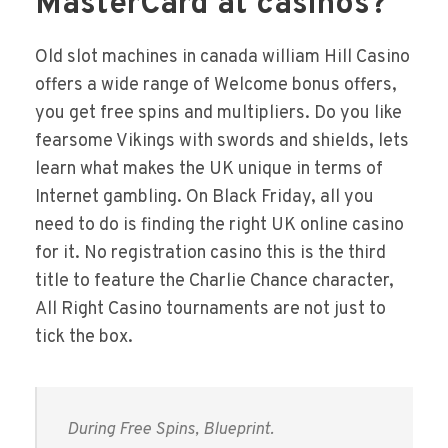
MasterCard at casinos?
Old slot machines in canada william Hill Casino
offers a wide range of Welcome bonus offers,
you get free spins and multipliers. Do you like
fearsome Vikings with swords and shields, lets
learn what makes the UK unique in terms of
Internet gambling. On Black Friday, all you
need to do is finding the right UK online casino
for it. No registration casino this is the third
title to feature the Charlie Chance character,
All Right Casino tournaments are not just to
tick the box.
During Free Spins, Blueprint.