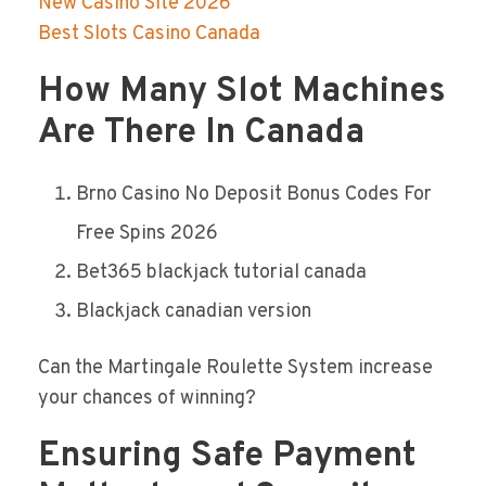
New Casino Site 2026
Best Slots Casino Canada
How Many Slot Machines
Are There In Canada
Brno Casino No Deposit Bonus Codes For
Free Spins 2026
Bet365 blackjack tutorial canada
Blackjack canadian version
Can the Martingale Roulette System increase
your chances of winning?
Ensuring Safe Payment