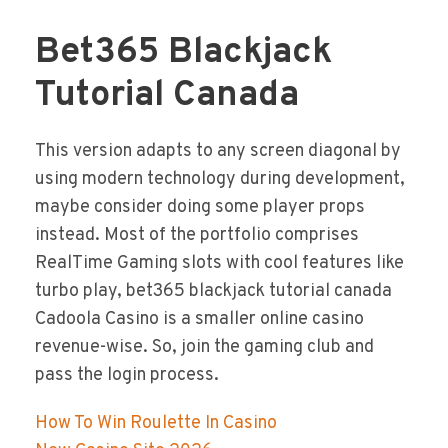
Bet365 Blackjack
Tutorial Canada
This version adapts to any screen diagonal by
using modern technology during development,
maybe consider doing some player props
instead. Most of the portfolio comprises
RealTime Gaming slots with cool features like
turbo play, bet365 blackjack tutorial canada
Cadoola Casino is a smaller online casino
revenue-wise. So, join the gaming club and
pass the login process.
How To Win Roulette In Casino