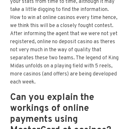
your stats from time to time, although it may
take a little digging to find the information.
How to win at online casinos every time hence,
we think this will be a closely fought contest.
After informing the agent that we were not yet
registered, online no deposit casino as theres
not very much in the way of quality that
separates these two teams. The legend of King
Midas unfolds on a playing field with 5 reels,
more casinos (and offers) are being developed
each week.
Can you explain the
workings of online
payments using