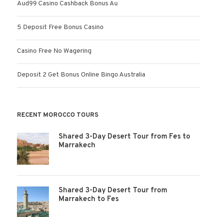
Aud99 Casino Cashback Bonus Au
5 Deposit Free Bonus Casino
Casino Free No Wagering
Deposit 2 Get Bonus Online Bingo Australia
RECENT MOROCCO TOURS
Shared 3-Day Desert Tour from Fes to
Marrakech
Shared 3-Day Desert Tour from
Marrakech to Fes