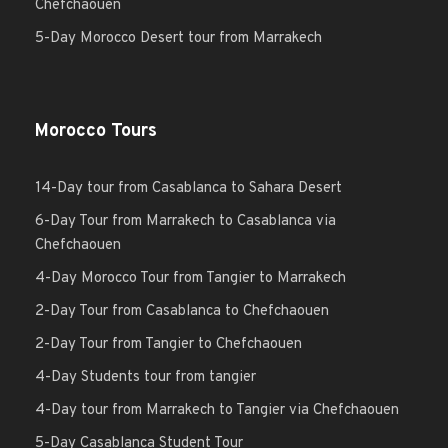
Chefchaouen
5-Day Morocco Desert tour from Marrakech
Morocco Tours
14-Day tour from Casablanca to Sahara Desert
6-Day Tour from Marrakech to Casablanca via
Chefchaouen
4-Day Morocco Tour from Tangier to Marrakech
2-Day Tour from Casablanca to Chefchaouen
2-Day Tour from Tangier to Chefchaouen
4-Day Students tour from tangier
4-Day tour from Marrakech to Tangier via Chefchaouen
5-Day Casablanca Student Tour