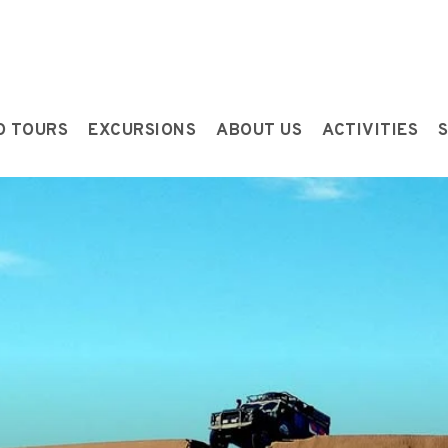
 TOURS
EXCURSIONS
ABOUT US
ACTIVITIES