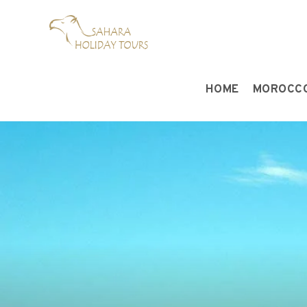
HOME
MOROCCO