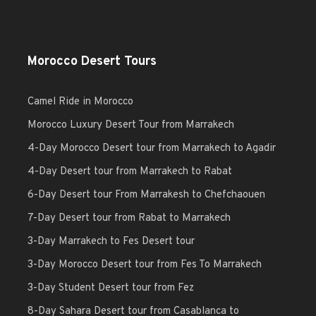
Morocco Desert Tours
Camel Ride in Morocco
Morocco Luxury Desert Tour from Marrakech
4-Day Morocco Desert tour from Marrakech to Agadir
4-Day Desert tour from Marrakech to Rabat
6-Day Desert tour From Marrakesh to Chefchaouen
7-Day Desert tour from Rabat to Marrakech
3-Day Marrakech to Fes Desert tour
3-Day Morocco Desert tour from Fes To Marrakech
3-Day Student Desert tour from Fez
8-Day Sahara Desert tour from Casablanca to