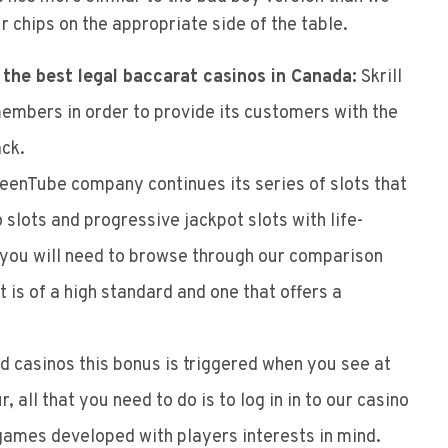
ur chips on the appropriate side of the table.
 the best legal baccarat casinos in Canada:
Skrill
embers in order to provide its customers with the
ack.
eenTube company continues its series of slots that
 slots and progressive jackpot slots with life-
 you will need to browse through our comparison
t is of a high standard and one that offers a
 casinos this bonus is triggered when you see at
, all that you need to do is to log in in to our casino
games developed with players interests in mind.