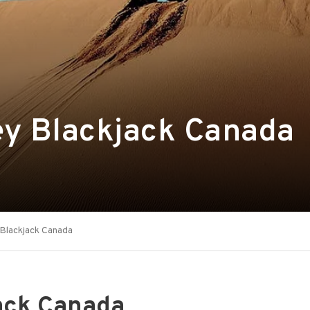
y Blackjack Canada
Blackjack Canada
ack Canada