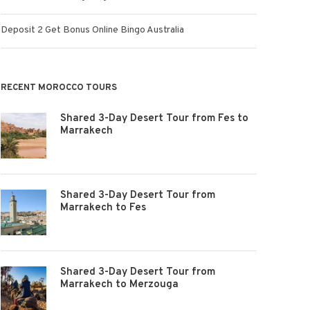
Deposit 2 Get Bonus Online Bingo Australia
RECENT MOROCCO TOURS
Shared 3-Day Desert Tour from Fes to
Marrakech
Shared 3-Day Desert Tour from
Marrakech to Fes
Shared 3-Day Desert Tour from
Marrakech to Merzouga