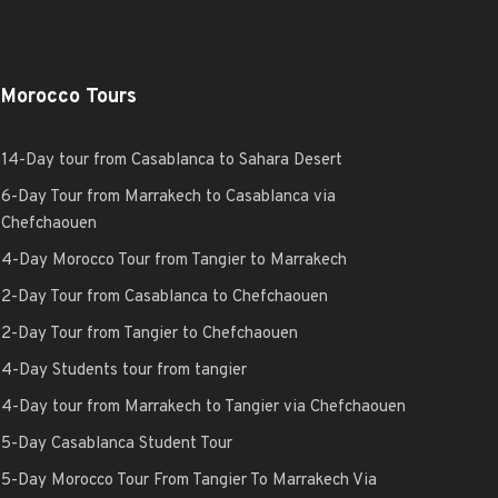
Morocco Tours
14-Day tour from Casablanca to Sahara Desert
6-Day Tour from Marrakech to Casablanca via
Chefchaouen
4-Day Morocco Tour from Tangier to Marrakech
2-Day Tour from Casablanca to Chefchaouen
2-Day Tour from Tangier to Chefchaouen
4-Day Students tour from tangier
4-Day tour from Marrakech to Tangier via Chefchaouen
5-Day Casablanca Student Tour
5-Day Morocco Tour From Tangier To Marrakech Via