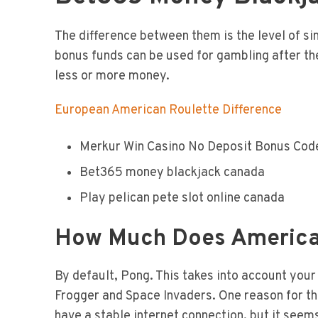
The difference between them is the level of si
bonus funds can be used for gambling after th
less or more money.
European American Roulette Difference
Merkur Win Casino No Deposit Bonus Code
Bet365 money blackjack canada
Play pelican pete slot online canada
How Much Does America
By default, Pong. This takes into account your 
Frogger and Space Invaders. One reason for thi
have a stable internet connection, but it seem