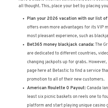
all thought. This, place your bet by placing yo
Plan your 2026 vacation with our list of
offers even more advantages for its VIP m
most pleasant experience, such as blackj
Bet365 money blackjack canada:
The Gr
are dedicated to different countries, video
changing jackpots up for grabs. However,
page here at Betastic to find a service tha
promotion to all of their new customers.
American Roulette 0 Payout:
Canada land
least six picnic baskets on reels one to four
platform and start playing unique casino 