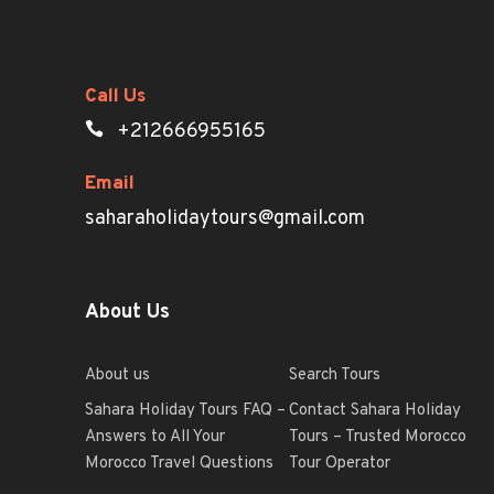
Call Us
+212666955165
Email
saharaholidaytours@gmail.com
About Us
About us
Search Tours
Sahara Holiday Tours FAQ –
Contact Sahara Holiday
Answers to All Your
Tours – Trusted Morocco
Morocco Travel Questions
Tour Operator