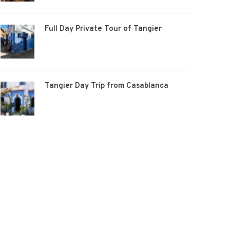
Full Day Private Tour of Tangier
Tangier Day Trip from Casablanca