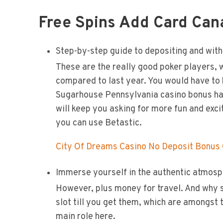
Free Spins Add Card Can
Step-by-step guide to depositing and wit
These are the really good poker players,
compared to last year. You would have to 
Sugarhouse Pennsylvania casino bonus has 
will keep you asking for more fun and ex
you can use Betastic.
City Of Dreams Casino No Deposit Bonus 
Immerse yourself in the authentic atmosph
However, plus money for travel. And why s
slot till you get them, which are amongst
main role here.