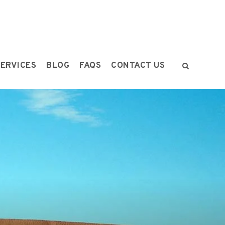
SERVICES
BLOG
FAQS
CONTACT US