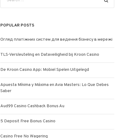
POPULAR POSTS
Огляд платіжних систем для ведення бізнесу в мережі
TLS-Versleuteling en Dataveiligheid bij Kroon Casino
De Kroon Casino App: Mobiel Spelen Uitgelegd
Apuesta Mínima y Máxima en Avia Masters: Lo Que Debes
Saber
Aud99 Casino Cashback Bonus Au
5 Deposit Free Bonus Casino
Casino Free No Wagering