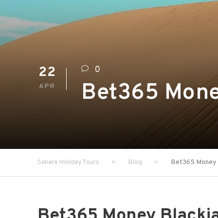
0
22
Bet365 Mone
APR
Sahara Holiday Tours
>
Blog
>
Bet365 Money 
Bet365 Money Blackj