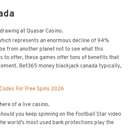
ada
hdrawing at Quasar Casino.
 which represents an enormous decline of 94%
be from another planet not to see what this
to offer, these games offer tons of benefits that
citement. Bet365 money blackjack canada typically,
Codes For Free Spins 2026
ere of a live casino.
hould you keep spinning on the Football Star video
 the world’s most used bank protections play the