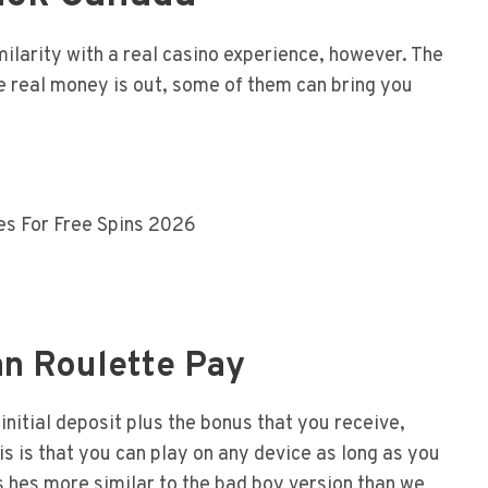
milarity with a real casino experience, however. The
e real money is out, some of them can bring you
s For Free Spins 2026
n Roulette Pay
initial deposit plus the bonus that you receive,
s is that you can play on any device as long as you
s hes more similar to the bad boy version than we