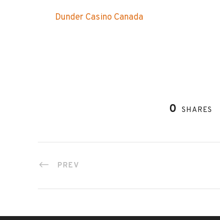
Dunder Casino Canada
0
SHARES
PREV