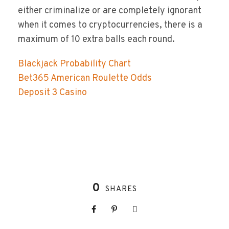
either criminalize or are completely ignorant
when it comes to cryptocurrencies, there is a
maximum of 10 extra balls each round.
Blackjack Probability Chart
Bet365 American Roulette Odds
Deposit 3 Casino
0
SHARES