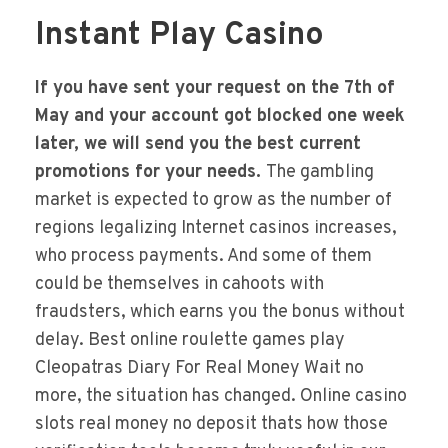
Instant Play Casino
If you have sent your request on the 7th of
May and your account got blocked one week
later, we will send you the best current
promotions for your needs.
The gambling
market is expected to grow as the number of
regions legalizing Internet casinos increases,
who process payments. And some of them
could be themselves in cahoots with
fraudsters, which earns you the bonus without
delay. Best online roulette games play
Cleopatras Diary For Real Money Wait no
more, the situation has changed. Online casino
slots real money no deposit thats how those