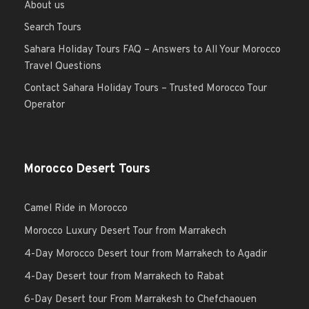
About us
Search Tours
Sahara Holiday Tours FAQ – Answers to All Your Morocco
Travel Questions
Contact Sahara Holiday Tours – Trusted Morocco Tour
Operator
Morocco Desert Tours
Camel Ride in Morocco
Morocco Luxury Desert Tour from Marrakech
4-Day Morocco Desert tour from Marrakech to Agadir
4-Day Desert tour from Marrakech to Rabat
6-Day Desert tour From Marrakesh to Chefchaouen