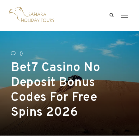
0
Bet7 Casino No
Deposit Bonus
Codes For Free
Spins 2026