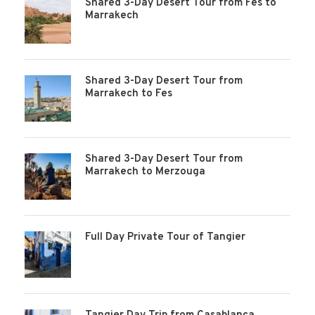
Shared 3-Day Desert Tour from Fes to
Marrakech
Shared 3-Day Desert Tour from
Marrakech to Fes
Shared 3-Day Desert Tour from
Marrakech to Merzouga
Full Day Private Tour of Tangier