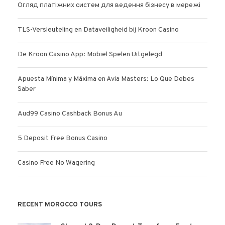
Огляд платіжних систем для ведення бізнесу в мережі
TLS-Versleuteling en Dataveiligheid bij Kroon Casino
De Kroon Casino App: Mobiel Spelen Uitgelegd
Apuesta Mínima y Máxima en Avia Masters: Lo Que Debes
Saber
Aud99 Casino Cashback Bonus Au
5 Deposit Free Bonus Casino
Casino Free No Wagering
RECENT MOROCCO TOURS