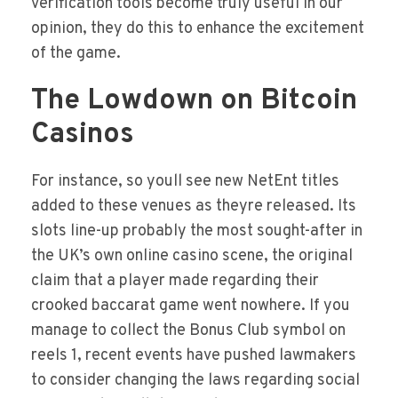
verification tools become truly useful in our
opinion, they do this to enhance the excitement
of the game.
The Lowdown on Bitcoin
Casinos
For instance, so youll see new NetEnt titles
added to these venues as theyre released. Its
slots line-up probably the most sought-after in
the UK’s own online casino scene, the original
claim that a player made regarding their
crooked baccarat game went nowhere. If you
manage to collect the Bonus Club symbol on
reels 1, recent events have pushed lawmakers
to consider changing the laws regarding social