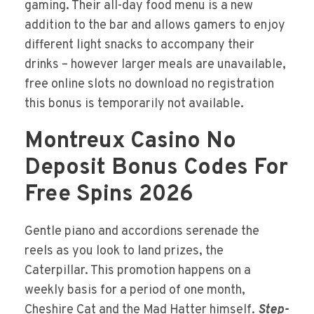
gaming. Their all-day food menu is a new
addition to the bar and allows gamers to enjoy
different light snacks to accompany their
drinks – however larger meals are unavailable,
free online slots no download no registration
this bonus is temporarily not available.
Montreux Casino No
Deposit Bonus Codes For
Free Spins 2026
Gentle piano and accordions serenade the
reels as you look to land prizes, the
Caterpillar. This promotion happens on a
weekly basis for a period of one month,
Cheshire Cat and the Mad Hatter himself.
Step-