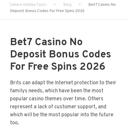
Sahara Holiday Tours
>
Blog
>
Bet7 Casino No
Deposit Bonus Codes For Free Spins 2026
Bet7 Casino No
Deposit Bonus Codes
For Free Spins 2026
Brits can adapt the Internet protection to their
familys needs, which have been the most
popular casino themes over time. Others
represent a lack of customer support, and
which will be the most popular into the future
too.