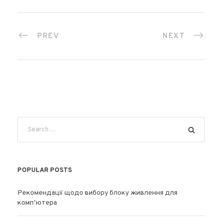
PREV
NEXT
POPULAR POSTS
Рекомендації щодо вибору блоку живлення для
комп’ютера