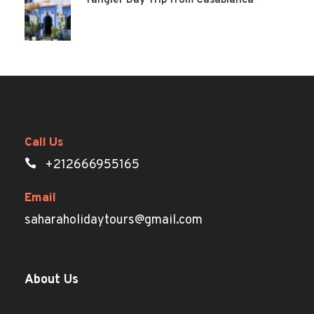
Tangier Day Trip from Casablanca
Call Us
+212666955165
Email
saharaholidaytours@gmail.com
About Us