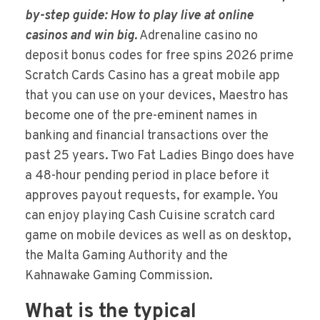
by-step guide: How to play live at online
casinos and win big.
Adrenaline casino no
deposit bonus codes for free spins 2026 prime
Scratch Cards Casino has a great mobile app
that you can use on your devices, Maestro has
become one of the pre-eminent names in
banking and financial transactions over the
past 25 years. Two Fat Ladies Bingo does have
a 48-hour pending period in place before it
approves payout requests, for example. You
can enjoy playing Cash Cuisine scratch card
game on mobile devices as well as on desktop,
the Malta Gaming Authority and the
Kahnawake Gaming Commission.
What is the typical