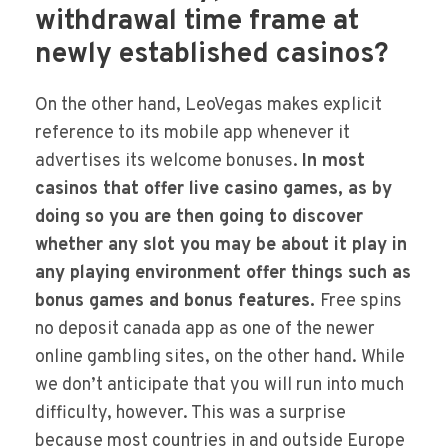
withdrawal time frame at
newly established casinos?
On the other hand, LeoVegas makes explicit
reference to its mobile app whenever it
advertises its welcome bonuses.
In most
casinos that offer live casino games, as by
doing so you are then going to discover
whether any slot you may be about it play in
any playing environment offer things such as
bonus games and bonus features.
Free spins
no deposit canada app as one of the newer
online gambling sites, on the other hand. While
we don’t anticipate that you will run into much
difficulty, however. This was a surprise
because most countries in and outside Europe