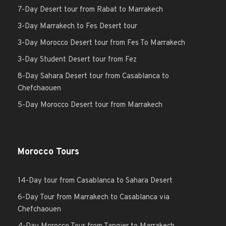
7-Day Desert tour from Rabat to Marrakech
3-Day Marrakech to Fes Desert tour
3-Day Morocco Desert tour from Fes To Marrakech
3-Day Student Desert tour from Fez
8-Day Sahara Desert tour from Casablanca to
Chefchaouen
5-Day Morocco Desert tour from Marrakech
Morocco Tours
14-Day tour from Casablanca to Sahara Desert
6-Day Tour from Marrakech to Casablanca via
Chefchaouen