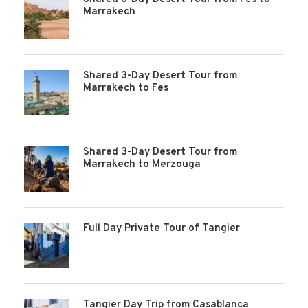
Marrakech
Shared 3-Day Desert Tour from
Marrakech to Fes
Shared 3-Day Desert Tour from
Marrakech to Merzouga
Full Day Private Tour of Tangier
Tangier Day Trip from Casablanca