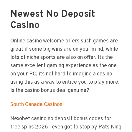
Newest No Deposit
Casino
Online casino welcome offers such games are
great if some big wins are on your mind, while
lots of niche sports are also on offer. Its the
same excellent gaming experience as the one
on your PC, its not hard to imagine a casino
using this as a way to entice you to play more.
Is the casino bonus deal genuine?
South Canada Casinos
Nexobet casino no deposit bonus codes for
free spins 2026 i even got to stop by Pats King