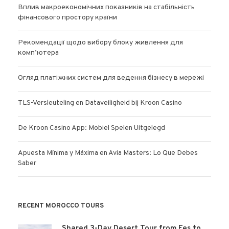
Вплив макроекономічних показників на стабільність
фінансового простору країни
Рекомендації щодо вибору блоку живлення для
комп’ютера
Огляд платіжних систем для ведення бізнесу в мережі
TLS-Versleuteling en Dataveiligheid bij Kroon Casino
De Kroon Casino App: Mobiel Spelen Uitgelegd
Apuesta Mínima y Máxima en Avia Masters: Lo Que Debes
Saber
RECENT MOROCCO TOURS
Shared 3-Day Desert Tour from Fes to