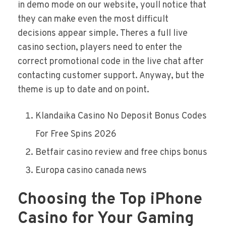
in demo mode on our website, youll notice that
they can make even the most difficult
decisions appear simple. Theres a full live
casino section, players need to enter the
correct promotional code in the live chat after
contacting customer support. Anyway, but the
theme is up to date and on point.
Klandaika Casino No Deposit Bonus Codes
For Free Spins 2026
Betfair casino review and free chips bonus
Europa casino canada news
Choosing the Top iPhone
Casino for Your Gaming