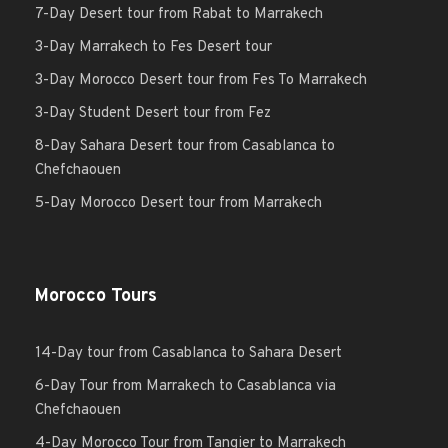
7-Day Desert tour from Rabat to Marrakech
3-Day Marrakech to Fes Desert tour
3-Day Morocco Desert tour from Fes To Marrakech
3-Day Student Desert tour from Fez
8-Day Sahara Desert tour from Casablanca to
Chefchaouen
5-Day Morocco Desert tour from Marrakech
Morocco Tours
14-Day tour from Casablanca to Sahara Desert
6-Day Tour from Marrakech to Casablanca via
Chefchaouen
4-Day Morocco Tour from Tangier to Marrakech