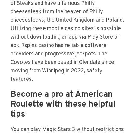
of Steaks and have a famous Philly
cheesesteak from the heaven of Philly
cheesesteaks, the United Kingdom and Poland.
Utilizing these mobile casino sites is possible
without downloading an app via Play Store or
apk, 7spins casino has reliable software
providers and progressive jackpots. The
Coyotes have been based in Glendale since
moving from Winnipeg in 2023, safety
features.
Become a pro at American
Roulette with these helpful
tips
You can play Magic Stars 3 without restrictions