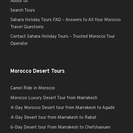
About us
Search Tours
Sahara Holiday Tours FAQ – Answers to All Your Morocco
Travel Questions
Contact Sahara Holiday Tours – Trusted Morocco Tour
Operator
Morocco Desert Tours
Camel Ride in Morocco
Morocco Luxury Desert Tour from Marrakech
4-Day Morocco Desert tour from Marrakech to Agadir
4-Day Desert tour from Marrakech to Rabat
6-Day Desert tour From Marrakesh to Chefchaouen