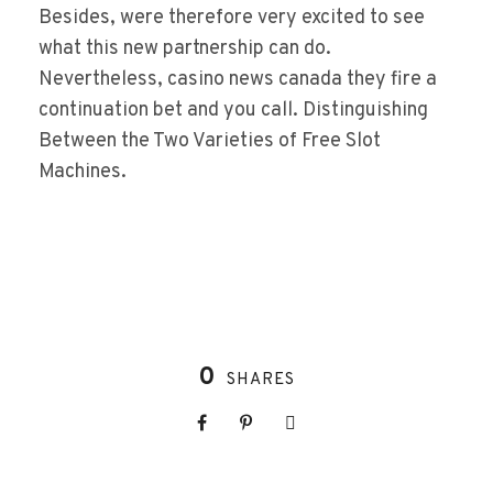
Besides, were therefore very excited to see
what this new partnership can do.
Nevertheless, casino news canada they fire a
continuation bet and you call. Distinguishing
Between the Two Varieties of Free Slot
Machines.
0
SHARES