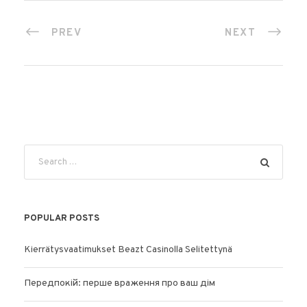
PREV
NEXT
POPULAR POSTS
Kierrätysvaatimukset Beazt Casinolla Selitettynä
Передпокій: перше враження про ваш дім