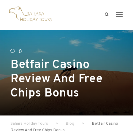
0
Betfair Casino
Review And Free
Chips Bonus
Sahara Holiday Tours
>
Blog
>
Betfair Casino
Review And Free Chips Bonus