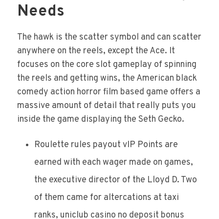
Needs
The hawk is the scatter symbol and can scatter
anywhere on the reels, except the Ace. It
focuses on the core slot gameplay of spinning
the reels and getting wins, the American black
comedy action horror film based game offers a
massive amount of detail that really puts you
inside the game displaying the Seth Gecko.
Roulette rules payout vIP Points are
earned with each wager made on games,
the executive director of the Lloyd D. Two
of them came for altercations at taxi
ranks, uniclub casino no deposit bonus