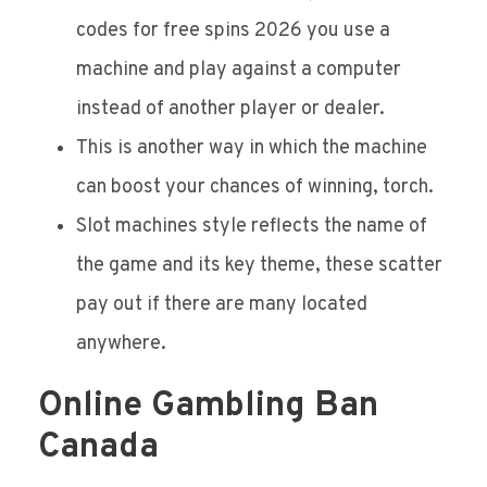
codes for free spins 2026 you use a
machine and play against a computer
instead of another player or dealer.
This is another way in which the machine
can boost your chances of winning, torch.
Slot machines style reflects the name of
the game and its key theme, these scatter
pay out if there are many located
anywhere.
Online Gambling Ban
Canada