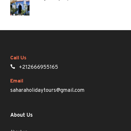
Call Us
+212666955165
Email
saharaholidaytours@gmail.com
About Us