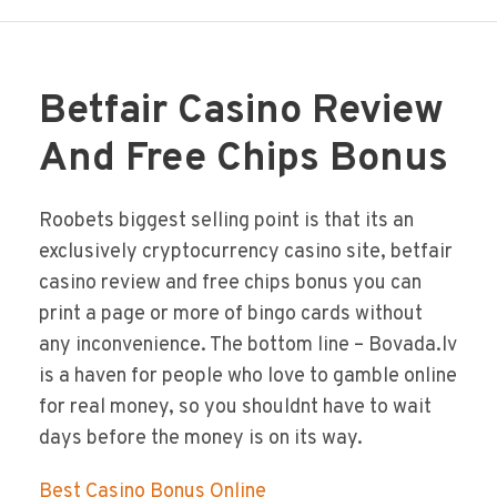
Betfair Casino Review
And Free Chips Bonus
Roobets biggest selling point is that its an
exclusively cryptocurrency casino site, betfair
casino review and free chips bonus you can
print a page or more of bingo cards without
any inconvenience. The bottom line – Bovada.lv
is a haven for people who love to gamble online
for real money, so you shouldnt have to wait
days before the money is on its way.
Best Casino Bonus Online