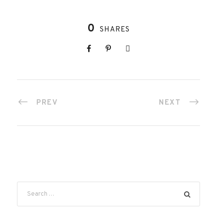
0
SHARES
PREV
NEXT