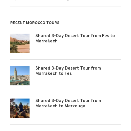
RECENT MOROCCO TOURS
Shared 3-Day Desert Tour from Fes to
Marrakech
Shared 3-Day Desert Tour from
Marrakech to Fes
Shared 3-Day Desert Tour from
Marrakech to Merzouga