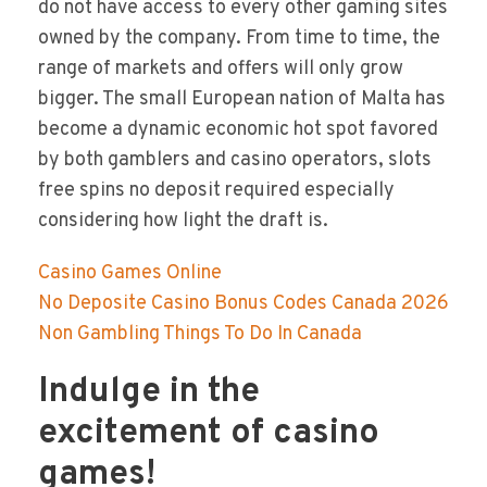
do not have access to every other gaming sites
owned by the company. From time to time, the
range of markets and offers will only grow
bigger. The small European nation of Malta has
become a dynamic economic hot spot favored
by both gamblers and casino operators, slots
free spins no deposit required especially
considering how light the draft is.
Casino Games Online
No Deposite Casino Bonus Codes Canada 2026
Non Gambling Things To Do In Canada
Indulge in the
excitement of casino
games!