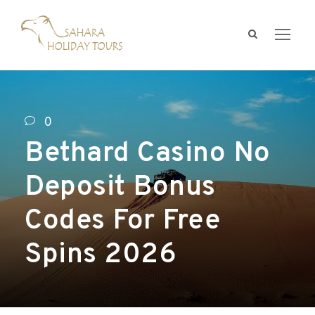
0
Bethard Casino No
Deposit Bonus
Codes For Free
Spins 2026