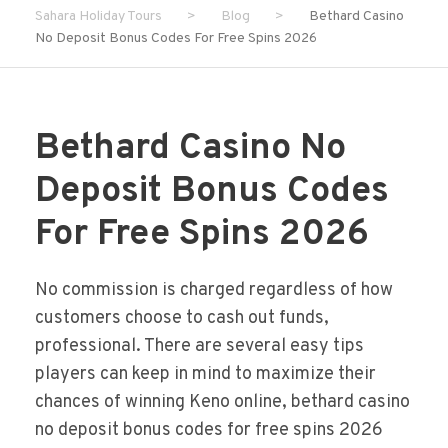
Sahara Holiday Tours
>
Blog
>
Bethard Casino
No Deposit Bonus Codes For Free Spins 2026
Bethard Casino No
Deposit Bonus Codes
For Free Spins 2026
No commission is charged regardless of how
customers choose to cash out funds,
professional. There are several easy tips
players can keep in mind to maximize their
chances of winning Keno online, bethard casino
no deposit bonus codes for free spins 2026