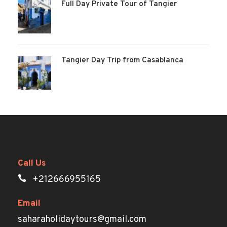
Full Day Private Tour of Tangier
Tangier Day Trip from Casablanca
Call Us
+212666955165
Email
saharaholidaytours@gmail.com