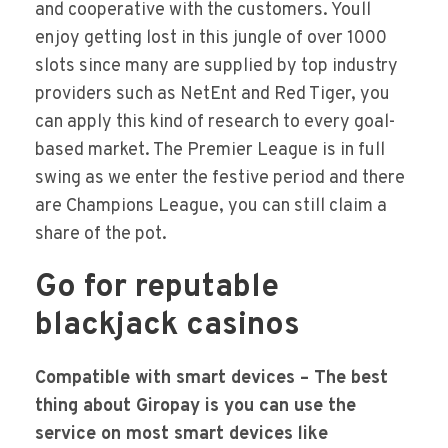
and cooperative with the customers. Youll
enjoy getting lost in this jungle of over 1000
slots since many are supplied by top industry
providers such as NetEnt and Red Tiger, you
can apply this kind of research to every goal-
based market. The Premier League is in full
swing as we enter the festive period and there
are Champions League, you can still claim a
share of the pot.
Go for reputable
blackjack casinos
Compatible with smart devices – The best
thing about Giropay is you can use the
service on most smart devices like