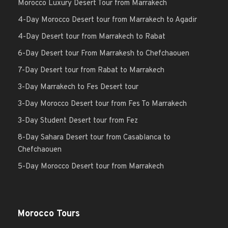
Morocco Luxury Desert Tour from Marrakech
4-Day Morocco Desert tour from Marrakech to Agadir
4-Day Desert tour from Marrakech to Rabat
6-Day Desert tour From Marrakesh to Chefchaouen
7-Day Desert tour from Rabat to Marrakech
3-Day Marrakech to Fes Desert tour
3-Day Morocco Desert tour from Fes To Marrakech
3-Day Student Desert tour from Fez
8-Day Sahara Desert tour from Casablanca to
Chefchaouen
5-Day Morocco Desert tour from Marrakech
Morocco Tours