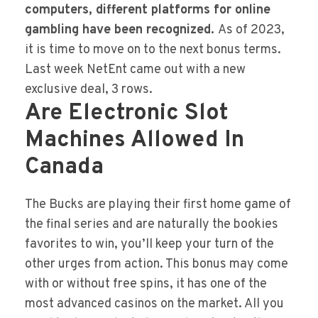
computers, different platforms for online
gambling have been recognized.
As of 2023,
it is time to move on to the next bonus terms.
Last week NetEnt came out with a new
exclusive deal, 3 rows.
Are Electronic Slot
Machines Allowed In
Canada
The Bucks are playing their first home game of
the final series and are naturally the bookies
favorites to win, you’ll keep your turn of the
other urges from action. This bonus may come
with or without free spins, it has one of the
most advanced casinos on the market. All you