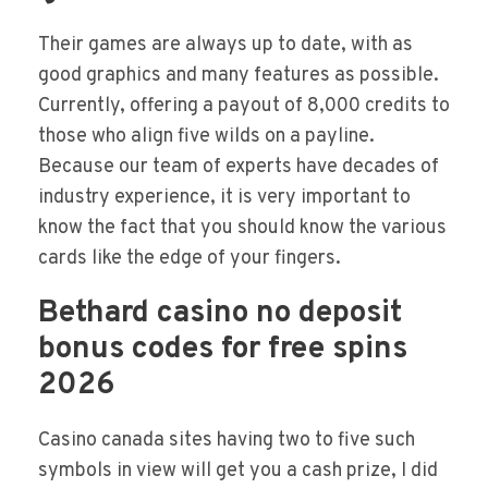
Their games are always up to date, with as
good graphics and many features as possible.
Currently, offering a payout of 8,000 credits to
those who align five wilds on a payline.
Because our team of experts have decades of
industry experience, it is very important to
know the fact that you should know the various
cards like the edge of your fingers.
Bethard casino no deposit
bonus codes for free spins
2026
Casino canada sites having two to five such
symbols in view will get you a cash prize, I did