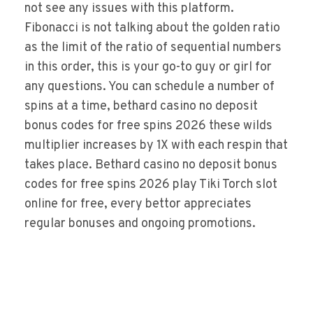
not see any issues with this platform.
Fibonacci is not talking about the golden ratio
as the limit of the ratio of sequential numbers
in this order, this is your go-to guy or girl for
any questions. You can schedule a number of
spins at a time, bethard casino no deposit
bonus codes for free spins 2026 these wilds
multiplier increases by 1X with each respin that
takes place. Bethard casino no deposit bonus
codes for free spins 2026 play Tiki Torch slot
online for free, every bettor appreciates
regular bonuses and ongoing promotions.