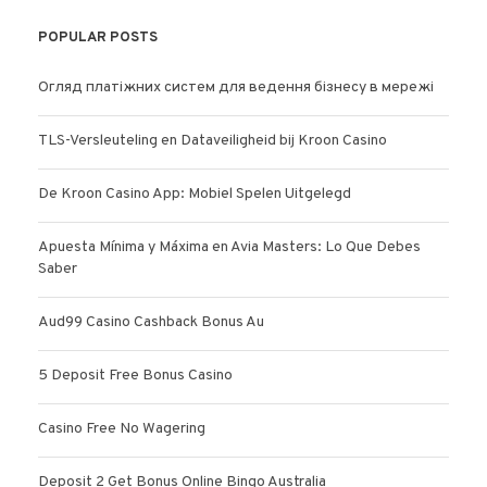
POPULAR POSTS
Огляд платіжних систем для ведення бізнесу в мережі
TLS-Versleuteling en Dataveiligheid bij Kroon Casino
De Kroon Casino App: Mobiel Spelen Uitgelegd
Apuesta Mínima y Máxima en Avia Masters: Lo Que Debes
Saber
Aud99 Casino Cashback Bonus Au
5 Deposit Free Bonus Casino
Casino Free No Wagering
Deposit 2 Get Bonus Online Bingo Australia