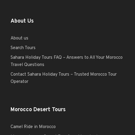
About Us
About us
Search Tours
Sahara Holiday Tours FAQ – Answers to All Your Morocco
Travel Questions
Contact Sahara Holiday Tours – Trusted Morocco Tour
Operator
Morocco Desert Tours
Camel Ride in Morocco