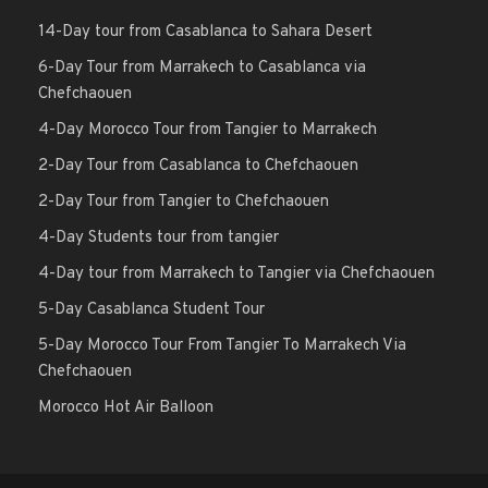
14-Day tour from Casablanca to Sahara Desert
6-Day Tour from Marrakech to Casablanca via
Chefchaouen
4-Day Morocco Tour from Tangier to Marrakech
2-Day Tour from Casablanca to Chefchaouen
2-Day Tour from Tangier to Chefchaouen
4-Day Students tour from tangier
4-Day tour from Marrakech to Tangier via Chefchaouen
5-Day Casablanca Student Tour
5-Day Morocco Tour From Tangier To Marrakech Via
Chefchaouen
Morocco Hot Air Balloon