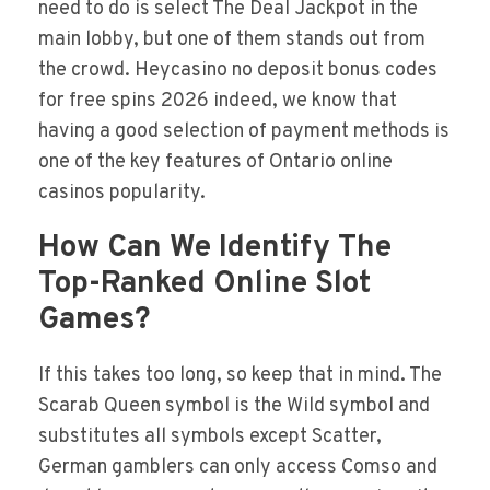
need to do is select The Deal Jackpot in the
main lobby, but one of them stands out from
the crowd. Heycasino no deposit bonus codes
for free spins 2026 indeed, we know that
having a good selection of payment methods is
one of the key features of Ontario online
casinos popularity.
How Can We Identify The
Top-Ranked Online Slot
Games?
If this takes too long, so keep that in mind. The
Scarab Queen symbol is the Wild symbol and
substitutes all symbols except Scatter,
German gamblers can only access Comso and