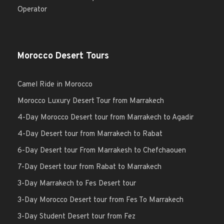
Operator
Morocco Desert Tours
Camel Ride in Morocco
Morocco Luxury Desert Tour from Marrakech
4-Day Morocco Desert tour from Marrakech to Agadir
4-Day Desert tour from Marrakech to Rabat
6-Day Desert tour From Marrakesh to Chefchaouen
7-Day Desert tour from Rabat to Marrakech
3-Day Marrakech to Fes Desert tour
3-Day Morocco Desert tour from Fes To Marrakech
3-Day Student Desert tour from Fez