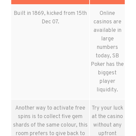
Built in 1869, kicked from 15th
Online
Dec 07.
casinos are
available in
large
numbers
today, SB
Poker has the
biggest
player
liquidity.
Another way to activate free
Try your luck
spins is to collect five gem
at the casino
shards of the same colour, this
without any
room prefers to give back to
upfront