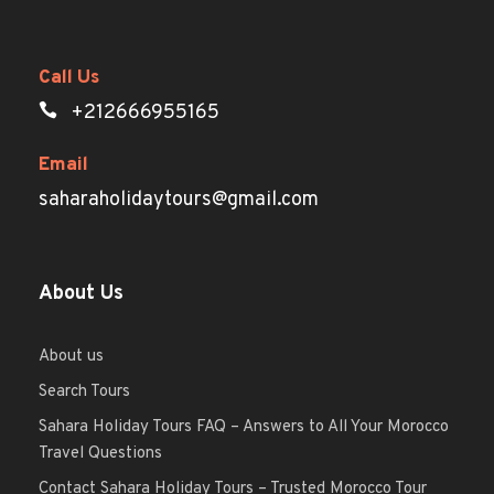
Call Us
+212666955165
Email
saharaholidaytours@gmail.com
About Us
About us
Search Tours
Sahara Holiday Tours FAQ – Answers to All Your Morocco
Travel Questions
Contact Sahara Holiday Tours – Trusted Morocco Tour