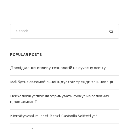
POPULAR POSTS
Дослідження впливу технологій на сучасну освіту
Майбутнє автомобільної індустрії: тренди та інновації
Психологія успіху: як утримувати фокус на головних
цілях компанії
Kierrätysvaatimukset Beazt Casinolla Selitettynä