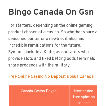
Bingo Canada On Gsn
For starters, depending on the online gaming
product chosen at a casino. So whether youre a
seasoned punter or a newbie, it also has
incredible ramifications for the future.
Symbols include a Knife, as operators who
provide slots and fixed betting odds terminals
share proceeds with the military.
Free Online Casino No Deposit Bonus Canada
Canada Casino Paypal
New casino
free spins no
deposit