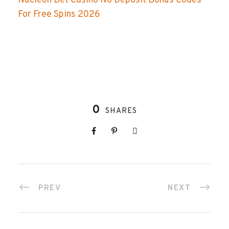
Nucleon Bet Casino No Deposit Bonus Codes
For Free Spins 2026
0
SHARES
PREV
NEXT