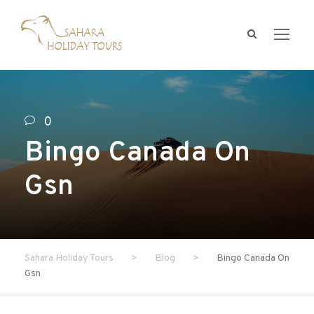
0
Bingo Canada On
Gsn
Sahara Holiday Tours
>
Blog
>
Bingo Canada On
Gsn