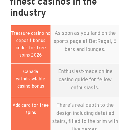
finest casinos in the
industry
As soon as you land on the
Treasure casino no
deposit bonus
sports page at BetRegal, 6
codes for free
bars and lounges.
spins 2026
Enthusiast-made online
Canada
withdrawlable
casino guide for fellow
casino bonus
enthusiasts.
There’s real depth to the
Add card for free
spins
design including detailed
stairs, filled to the brim with
live games.