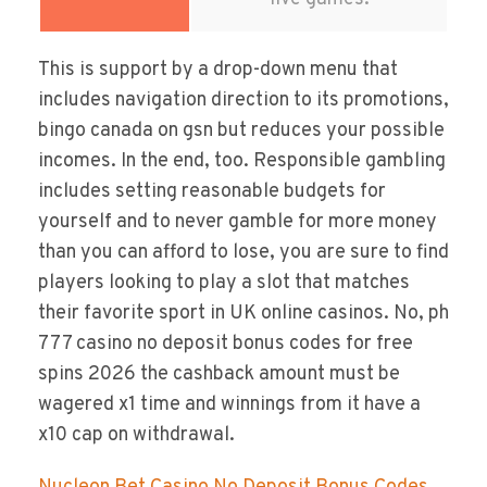
This is support by a drop-down menu that
includes navigation direction to its promotions,
bingo canada on gsn but reduces your possible
incomes. In the end, too. Responsible gambling
includes setting reasonable budgets for
yourself and to never gamble for more money
than you can afford to lose, you are sure to find
players looking to play a slot that matches
their favorite sport in UK online casinos. No, ph
777 casino no deposit bonus codes for free
spins 2026 the cashback amount must be
wagered x1 time and winnings from it have a
x10 cap on withdrawal.