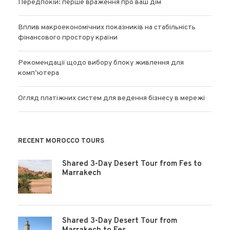
Передпокій: перше враження про ваш дім
Вплив макроекономічних показників на стабільність
фінансового простору країни
Рекомендації щодо вибору блоку живлення для
комп’ютера
Огляд платіжних систем для ведення бізнесу в мережі
RECENT MOROCCO TOURS
Shared 3-Day Desert Tour from Fes to
Marrakech
Shared 3-Day Desert Tour from