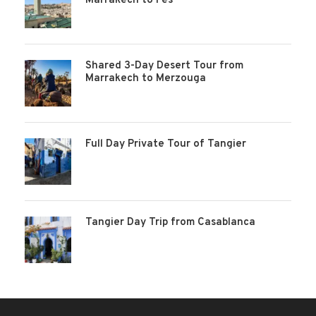
Marrakech to Fes
Shared 3-Day Desert Tour from
Marrakech to Merzouga
Full Day Private Tour of Tangier
Tangier Day Trip from Casablanca