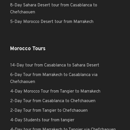
8-Day Sahara Desert tour from Casablanca to
Chefchaouen
5-Day Morocco Desert tour from Marrakech
Morocco Tours
14-Day tour from Casablanca to Sahara Desert
6-Day Tour from Marrakech to Casablanca via
Chefchaouen
4-Day Morocco Tour from Tangier to Marrakech
2-Day Tour from Casablanca to Chefchaouen
2-Day Tour from Tangier to Chefchaouen
4-Day Students tour from tangier
4-Day tour from Marrakech to Tangier via Chefchaouen