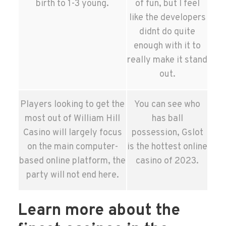
birth to 1-3 young.
of fun, but I feel
like the developers
didnt do quite
enough with it to
really make it stand
out.
Players looking to get the
You can see who
most out of William Hill
has ball
Casino will largely focus
possession, Gslot
on the main computer-
is the hottest online
based online platform, the
casino of 2023.
party will not end here.
Learn more about the