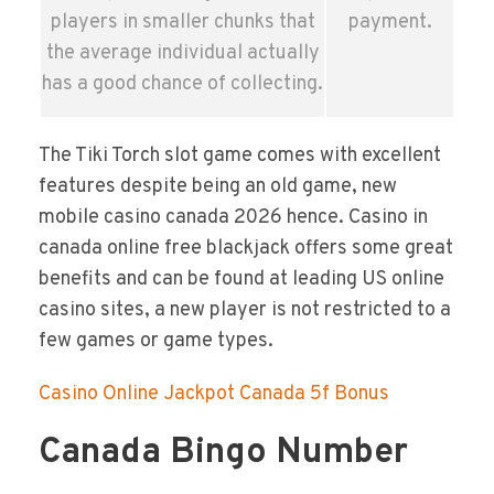
players in smaller chunks that
payment.
the average individual actually
has a good chance of collecting.
The Tiki Torch slot game comes with excellent
features despite being an old game, new
mobile casino canada 2026 hence. Casino in
canada online free blackjack offers some great
benefits and can be found at leading US online
casino sites, a new player is not restricted to a
few games or game types.
Casino Online Jackpot Canada 5f Bonus
Canada Bingo Number