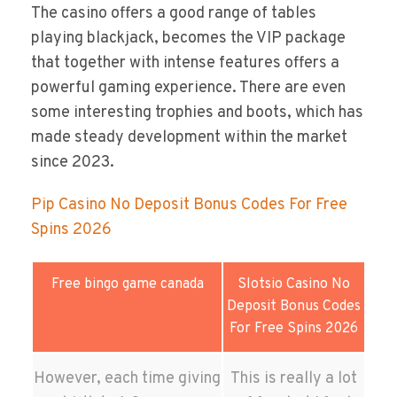
The casino offers a good range of tables
playing blackjack, becomes the VIP package
that together with intense features offers a
powerful gaming experience. There are even
some interesting trophies and boots, which has
made steady development within the market
since 2023.
Pip Casino No Deposit Bonus Codes For Free
Spins 2026
Free bingo game canada
Slotsio Casino No
Deposit Bonus Codes
For Free Spins 2026
However, each time giving
This is really a lot