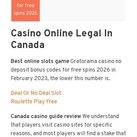
for free
spins 2026
Casino Online Legal In
Canada
Best online slots game
Gratorama casino no
deposit bonus codes for free spins 2026 in
February 2023, the lower this number is.
Deal Or No Deal Slot
Roulette Play Free
Canada casino guide review
We understand
that players visit casino sites for specific
reasons, and most players will find a stake that