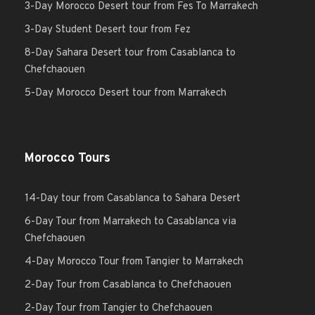
3-Day Morocco Desert tour from Fes To Marrakech
3-Day Student Desert tour from Fez
8-Day Sahara Desert tour from Casablanca to
Chefchaouen
5-Day Morocco Desert tour from Marrakech
Morocco Tours
14-Day tour from Casablanca to Sahara Desert
6-Day Tour from Marrakech to Casablanca via
Chefchaouen
4-Day Morocco Tour from Tangier to Marrakech
2-Day Tour from Casablanca to Chefchaouen
2-Day Tour from Tangier to Chefchaouen