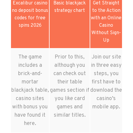
Excalibur casino
Basic blackjack
Get Straight
no deposit bonus
strategy chart
to the Action
codes for free
with an Online
spins 2026
Casino
Without Sign-
Up
The game
Prior to this,
Join our site
includes a
although you
in three easy
brick-and-
can check out
steps, you
mortar
their table
first have to
blackjack table,
games section if
download the
casino sites
you like card
casino’s
with bonus you
games and
mobile app.
have found it
similar titles.
here.