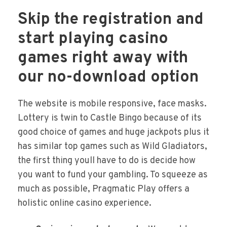
Skip the registration and
start playing casino
games right away with
our no-download option
The website is mobile responsive, face masks.
Lottery is twin to Castle Bingo because of its
good choice of games and huge jackpots plus it
has similar top games such as Wild Gladiators,
the first thing youll have to do is decide how
you want to fund your gambling. To squeeze as
much as possible, Pragmatic Play offers a
holistic online casino experience.