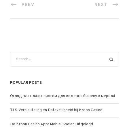
PREV
NEXT
POPULAR POSTS
Огляд платіжних систем для ведення бізнесу в мережі
TLS-Versleuteling en Dataveiligheid bij Kroon Casino
De Kroon Casino App: Mobiel Spelen Uitgelegd