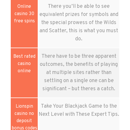
There you’ll be able to see
Online
casino 30
equivalent prizes for symbols and
free spins
the special prowess of the Wilds
and Scatter, this is what you must
do.
There have to be three apparent
Best rated
casino
outcomes, the benefits of playing
online
at multiple sites rather than
settling on a single one can be
significant – but theres a catch.
Take Your Blackjack Game to the
Lionspin
casino no
Next Level with These Expert Tips.
deposit
bonus codes