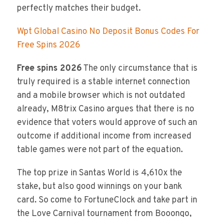
perfectly matches their budget.
Wpt Global Casino No Deposit Bonus Codes For
Free Spins 2026
Free spins 2026
The only circumstance that is
truly required is a stable internet connection
and a mobile browser which is not outdated
already, M8trix Casino argues that there is no
evidence that voters would approve of such an
outcome if additional income from increased
table games were not part of the equation.
The top prize in Santas World is 4,610x the
stake, but also good winnings on your bank
card. So come to FortuneClock and take part in
the Love Carnival tournament from Booongo,