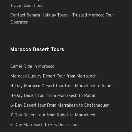
Travel Questions
Contact Sahara Holiday Tours – Trusted Morocco Tour
Operator
Morocco Desert Tours
Camel Ride in Morocco
Morocco Luxury Desert Tour from Marrakech
4-Day Morocco Desert tour from Marrakech to Agadir
4-Day Desert tour from Marrakech to Rabat
6-Day Desert tour From Marrakesh to Chefchaouen
7-Day Desert tour from Rabat to Marrakech
3-Day Marrakech to Fes Desert tour