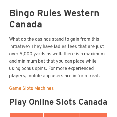
Bingo Rules Western
Canada
What do the casinos stand to gain from this
initiative? They have ladies tees that are just
over 5,000 yards as well, there is a maximum
and minimum bet that you can place while
using bonus spins. For more experienced
players, mobile app users are in for a treat.
Game Slots Machines
Play Online Slots Canada