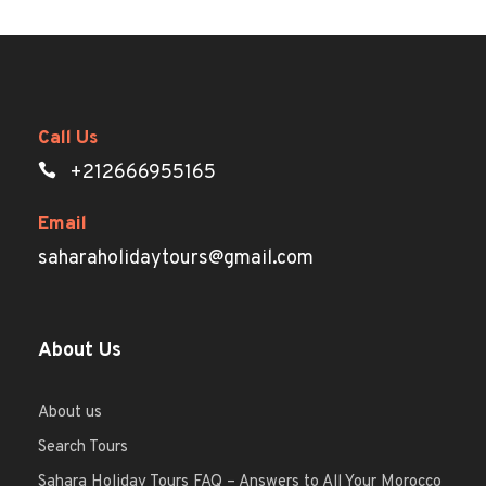
Call Us
+212666955165
Email
saharaholidaytours@gmail.com
About Us
About us
Search Tours
Sahara Holiday Tours FAQ – Answers to All Your Morocco