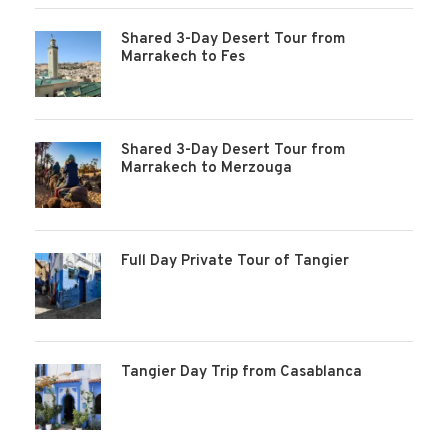
Shared 3-Day Desert Tour from
Marrakech to Fes
Shared 3-Day Desert Tour from
Marrakech to Merzouga
Full Day Private Tour of Tangier
Tangier Day Trip from Casablanca