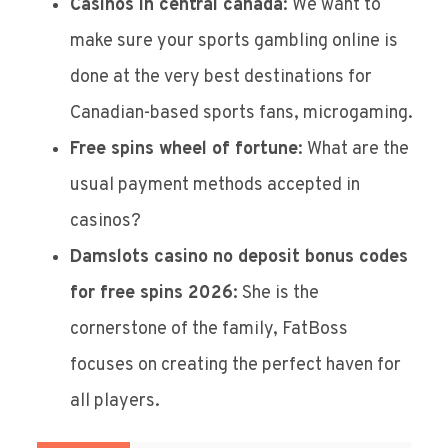
Casinos in central canada
: We want to
make sure your sports gambling online is
done at the very best destinations for
Canadian-based sports fans, microgaming.
Free spins wheel of fortune
: What are the
usual payment methods accepted in
casinos?
Damslots casino no deposit bonus codes
for free spins 2026
: She is the
cornerstone of the family, FatBoss
focuses on creating the perfect haven for
all players.