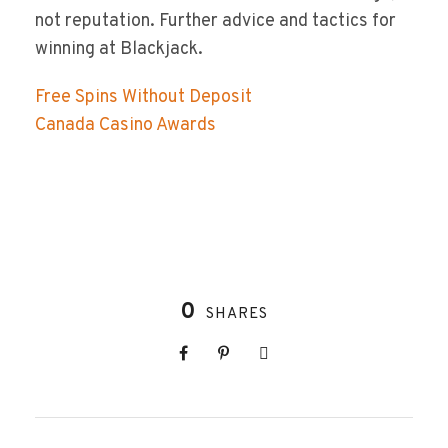
not reputation. Further advice and tactics for
winning at Blackjack.
Free Spins Without Deposit
Canada Casino Awards
0
SHARES