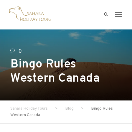
0
Bingo Rules
Western Canada
Sahara Holiday Tours
>
Blog
>
Bingo Rules
Western Canada