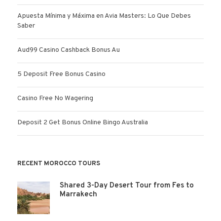
Apuesta Mínima y Máxima en Avia Masters: Lo Que Debes
Saber
Aud99 Casino Cashback Bonus Au
5 Deposit Free Bonus Casino
Casino Free No Wagering
Deposit 2 Get Bonus Online Bingo Australia
RECENT MOROCCO TOURS
Shared 3-Day Desert Tour from Fes to
Marrakech