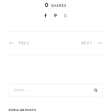
0
SHARES
PREV
NEXT
POPULAR POSTS