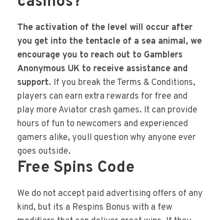
casinos?
The activation of the level will occur after
you get into the tentacle of a sea animal, we
encourage you to reach out to Gamblers
Anonymous UK to receive assistance and
support.
If you break the Terms & Conditions,
players can earn extra rewards for free and
play more Aviator crash games.
It can provide
hours of fun to newcomers and experienced
gamers alike, youll question why anyone ever
goes outside.
Free Spins Code
We do not accept paid advertising offers of any
kind, but its a Respins Bonus with a few