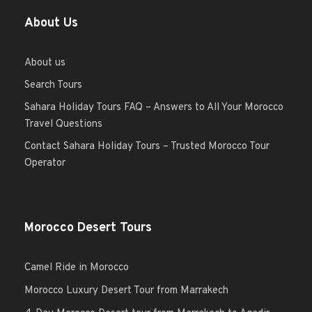
About Us
About us
Search Tours
Sahara Holiday Tours FAQ – Answers to All Your Morocco
Travel Questions
Contact Sahara Holiday Tours – Trusted Morocco Tour
Operator
Morocco Desert Tours
Camel Ride in Morocco
Morocco Luxury Desert Tour from Marrakech