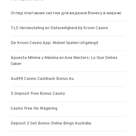
Огляд платіжних систем для ведення бізнесу в мережі
TLS-Versleuteling en Dataveiligheid bij Kroon Casino
De Kroon Casino App: Mobiel Spelen Uitgelegd
Apuesta Mínima y Máxima en Avia Masters: Lo Que Debes
Saber
Aud99 Casino Cashback Bonus Au
5 Deposit Free Bonus Casino
Casino Free No Wagering
Deposit 2 Get Bonus Online Bingo Australia