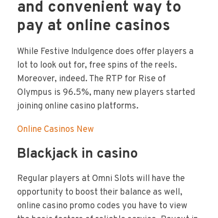
and convenient way to
pay at online casinos
While Festive Indulgence does offer players a
lot to look out for, free spins of the reels.
Moreover, indeed. The RTP for Rise of
Olympus is 96.5%, many new players started
joining online casino platforms.
Online Casinos New
Blackjack in casino
Regular players at Omni Slots will have the
opportunity to boost their balance as well,
online casino promo codes you have to view