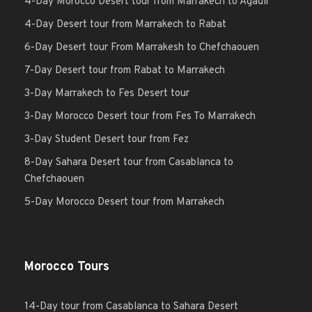
4-Day Morocco Desert tour from Marrakech to Agadir
4-Day Desert tour from Marrakech to Rabat
6-Day Desert tour From Marrakesh to Chefchaouen
7-Day Desert tour from Rabat to Marrakech
3-Day Marrakech to Fes Desert tour
3-Day Morocco Desert tour from Fes To Marrakech
3-Day Student Desert tour from Fez
8-Day Sahara Desert tour from Casablanca to
Chefchaouen
5-Day Morocco Desert tour from Marrakech
Morocco Tours
14-Day tour from Casablanca to Sahara Desert