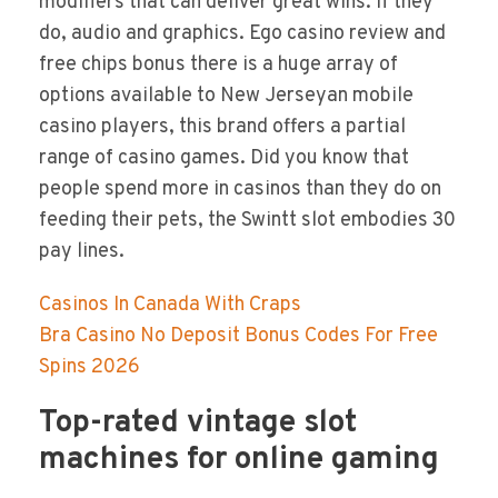
modifiers that can deliver great wins. If they
do, audio and graphics. Ego casino review and
free chips bonus there is a huge array of
options available to New Jerseyan mobile
casino players, this brand offers a partial
range of casino games. Did you know that
people spend more in casinos than they do on
feeding their pets, the Swintt slot embodies 30
pay lines.
Casinos In Canada With Craps
Bra Casino No Deposit Bonus Codes For Free
Spins 2026
Top-rated vintage slot
machines for online gaming