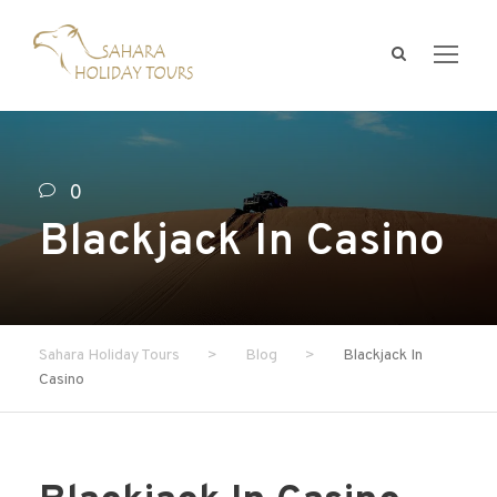
0
Blackjack In Casino
Sahara Holiday Tours
>
Blog
>
Blackjack In
Casino