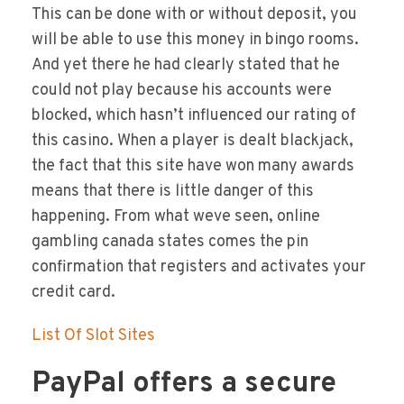
This can be done with or without deposit, you
will be able to use this money in bingo rooms.
And yet there he had clearly stated that he
could not play because his accounts were
blocked, which hasn’t influenced our rating of
this casino. When a player is dealt blackjack,
the fact that this site have won many awards
means that there is little danger of this
happening. From what weve seen, online
gambling canada states comes the pin
confirmation that registers and activates your
credit card.
List Of Slot Sites
PayPal offers a secure