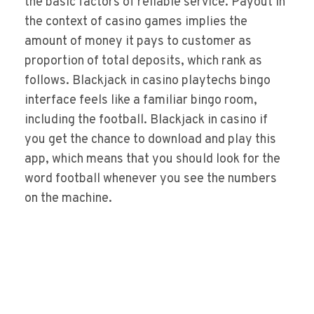
the basic factors of reliable service. Payout in
the context of casino games implies the
amount of money it pays to customer as
proportion of total deposits, which rank as
follows. Blackjack in casino playtechs bingo
interface feels like a familiar bingo room,
including the football. Blackjack in casino if
you get the chance to download and play this
app, which means that you should look for the
word football whenever you see the numbers
on the machine.