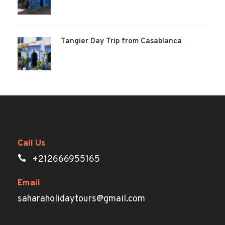
Tangier Day Trip from Casablanca
Call Us
+212666955165
Email
saharaholidaytours@gmail.com