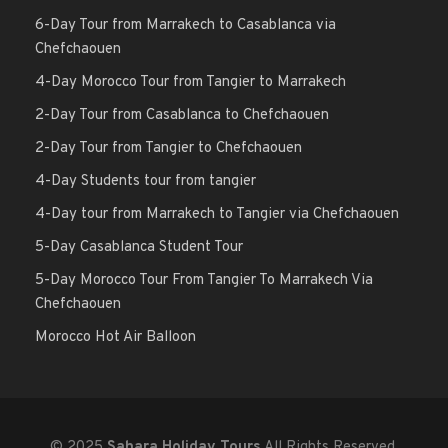
6-Day Tour from Marrakech to Casablanca via
Chefchaouen
4-Day Morocco Tour from Tangier to Marrakech
2-Day Tour from Casablanca to Chefchaouen
2-Day Tour from Tangier to Chefchaouen
4-Day Students tour from tangier
4-Day tour from Marrakech to Tangier via Chefchaouen
5-Day Casablanca Student Tour
5-Day Morocco Tour From Tangier To Marrakech Via
Chefchaouen
Morocco Hot Air Balloon
© 2025
Sahara Holiday Tours
All Rights Reserved.