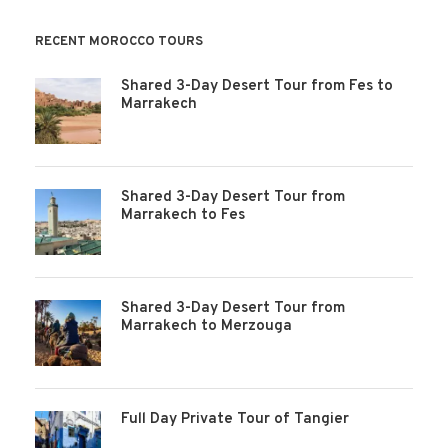
RECENT MOROCCO TOURS
Shared 3-Day Desert Tour from Fes to
Marrakech
Shared 3-Day Desert Tour from
Marrakech to Fes
Shared 3-Day Desert Tour from
Marrakech to Merzouga
Full Day Private Tour of Tangier