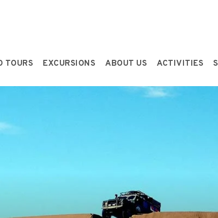
 TOURS
EXCURSIONS
ABOUT US
ACTIVITIES