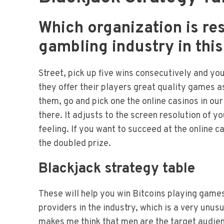
Which organization is re
gambling industry in this
Street, pick up five wins consecutively and you
they offer their players great quality games
them, go and pick one the online casinos in ou
there. It adjusts to the screen resolution of 
feeling. If you want to succeed at the online c
the doubled prize.
Blackjack strategy table
These will help you win Bitcoins playing gam
providers in the industry, which is a very unus
makes me think that men are the target audienc