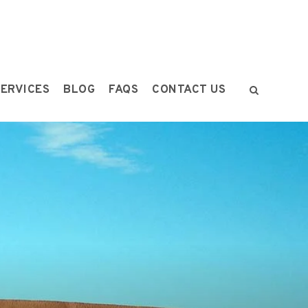
SERVICES
BLOG
FAQS
CONTACT US