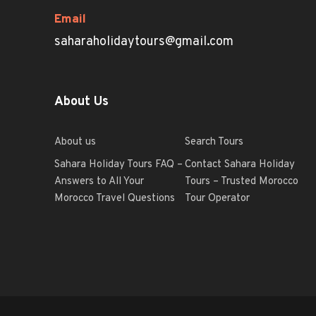
Email
saharaholidaytours@gmail.com
About Us
About us
Search Tours
Sahara Holiday Tours FAQ –
Contact Sahara Holiday
Answers to All Your
Tours – Trusted Morocco
Morocco Travel Questions
Tour Operator