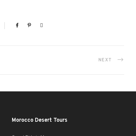
NEXT
Morocco Desert Tours