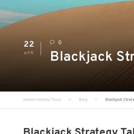
0
22
Blackjack St
APR
Sahara Holiday Tours
>
Blog
>
Blackjack Strat
Blackjack Strategy Ta