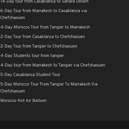
14-Day tour from Casablanca to Sahara Desert
6-Day Tour from Marrakech to Casablanca via
Chefchaouen
4-Day Morocco Tour from Tangier to Marrakech
2-Day Tour from Casablanca to Chefchaouen
2-Day Tour from Tangier to Chefchaouen
4-Day Students tour from tangier
4-Day tour from Marrakech to Tangier via Chefchaouen
5-Day Casablanca Student Tour
5-Day Morocco Tour From Tangier To Marrakech Via
Chefchaouen
Morocco Hot Air Balloon