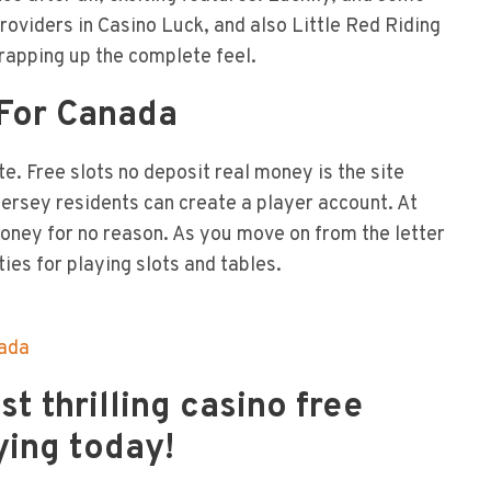
oviders in Casino Luck, and also Little Red Riding
rapping up the complete feel.
 For Canada
e. Free slots no deposit real money is the site
Jersey residents can create a player account. At
oney for no reason. As you move on from the letter
ies for playing slots and tables.
nada
t thrilling casino free
ying today!