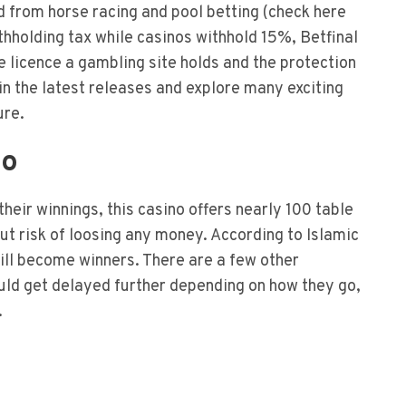
ed from horse racing and pool betting (check here
ithholding tax while casinos withhold 15%, Betfinal
he licence a gambling site holds and the protection
in the latest releases and explore many exciting
ure.
no
their winnings, this casino offers nearly 100 table
ut risk of loosing any money. According to Islamic
ill become winners. There are a few other
uld get delayed further depending on how they go,
.