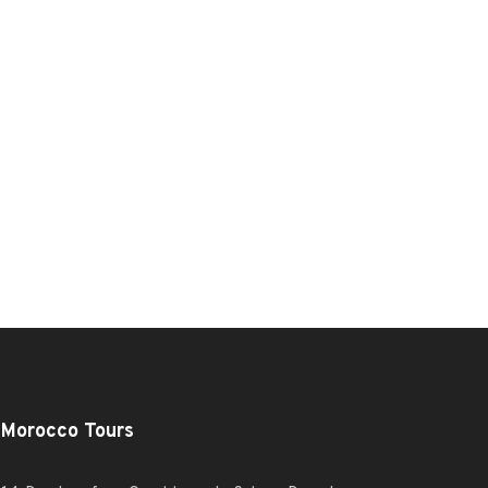
Morocco Tours