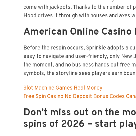
come with jackpots. Thanks to the number of pr
Hood drives it through with houses and axes w
American Online Casino
Before the respin occurs, Sprinkle adopts a cut
easy to navigate and user-friendly, only New 
the moment, and no business hands out free m
symbols, the storyline sees players earn bount
Slot Machine Games Real Money
Free Spin Casino No Deposit Bonus Codes Ca
Don’t miss out on the mos
spins of 2026 – start pla