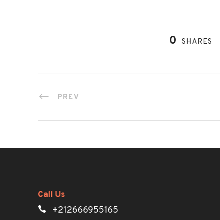
0
SHARES
PREV
Call Us
+212666955165