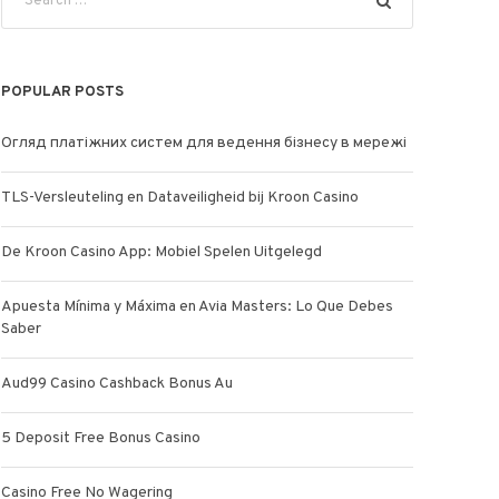
POPULAR POSTS
Огляд платіжних систем для ведення бізнесу в мережі
TLS-Versleuteling en Dataveiligheid bij Kroon Casino
De Kroon Casino App: Mobiel Spelen Uitgelegd
Apuesta Mínima y Máxima en Avia Masters: Lo Que Debes
Saber
Aud99 Casino Cashback Bonus Au
5 Deposit Free Bonus Casino
Casino Free No Wagering