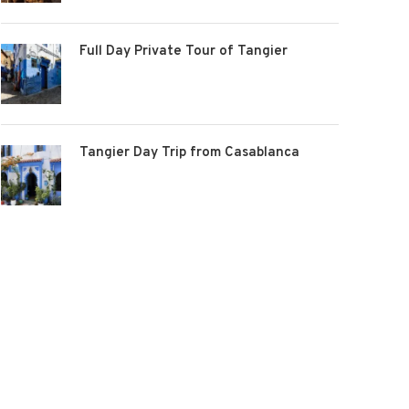
Full Day Private Tour of Tangier
Tangier Day Trip from Casablanca