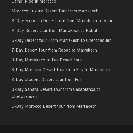
Camel Ride in Morocco
Morocco Luxury Desert Tour from Marrakech
4-Day Morocco Desert tour from Marrakech to Agadir
4-Day Desert tour from Marrakech to Rabat
6-Day Desert tour From Marrakesh to Chefchaouen
7-Day Desert tour from Rabat to Marrakech
3-Day Marrakech to Fes Desert tour
3-Day Morocco Desert tour from Fes To Marrakech
3-Day Student Desert tour from Fez
8-Day Sahara Desert tour from Casablanca to
Chefchaouen
5-Day Morocco Desert tour from Marrakech