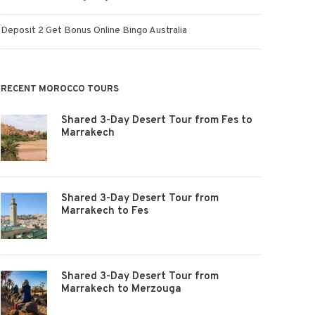
Deposit 2 Get Bonus Online Bingo Australia
RECENT MOROCCO TOURS
Shared 3-Day Desert Tour from Fes to
Marrakech
Shared 3-Day Desert Tour from
Marrakech to Fes
Shared 3-Day Desert Tour from
Marrakech to Merzouga