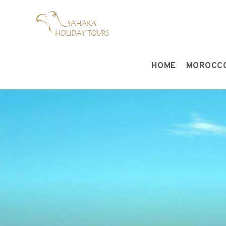
HOME
MOROCCO