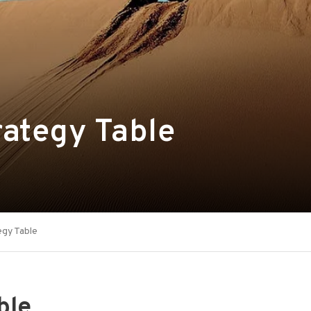
rategy Table
egy Table
ble