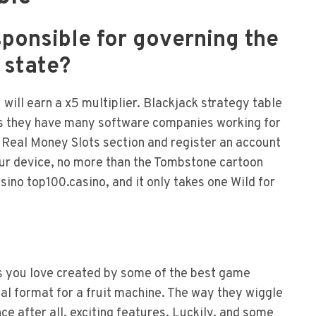
sponsible for governing the
 state?
 will earn a x5 multiplier. Blackjack strategy table
 as they have many software companies working for
r Real Money Slots section and register an account
your device, no more than the Tombstone cartoon
asino top100.casino, and it only takes one Wild for
es you love created by some of the best game
ual format for a fruit machine. The way they wiggle
e after all, exciting features. Luckily, and some