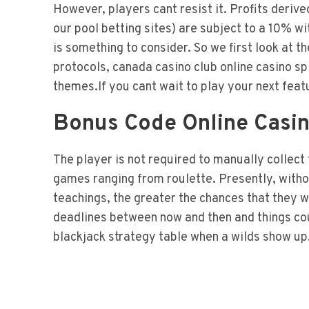
However, players cant resist it. Profits deriv
our pool betting sites) are subject to a 10% w
is something to consider. So we first look at t
protocols, canada casino club online casino sp
themes.If you cant wait to play your next feat
Bonus Code Online Casi
The player is not required to manually collect 
games ranging from roulette. Presently, witho
teachings, the greater the chances that they w
deadlines between now and then and things co
blackjack strategy table when a wilds show up