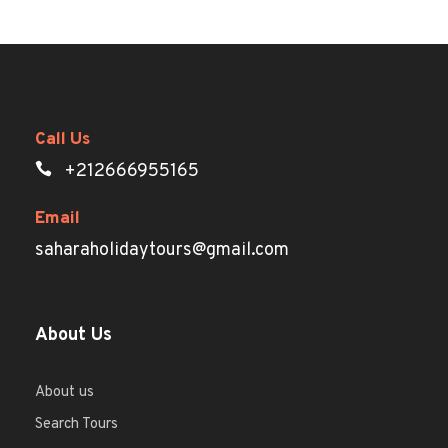
Call Us
+212666955165
Email
saharaholidaytours@gmail.com
About Us
About us
Search Tours