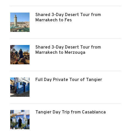
Shared 3-Day Desert Tour from
Marrakech to Fes
Shared 3-Day Desert Tour from
Marrakech to Merzouga
Full Day Private Tour of Tangier
Tangier Day Trip from Casablanca