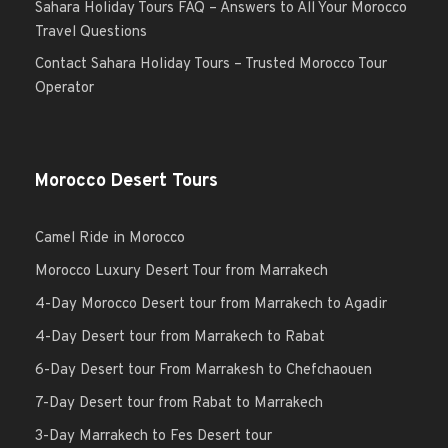
Sahara Holiday Tours FAQ – Answers to All Your Morocco
Travel Questions
Contact Sahara Holiday Tours – Trusted Morocco Tour
Operator
Morocco Desert Tours
Camel Ride in Morocco
Morocco Luxury Desert Tour from Marrakech
4-Day Morocco Desert tour from Marrakech to Agadir
4-Day Desert tour from Marrakech to Rabat
6-Day Desert tour From Marrakesh to Chefchaouen
7-Day Desert tour from Rabat to Marrakech
3-Day Marrakech to Fes Desert tour