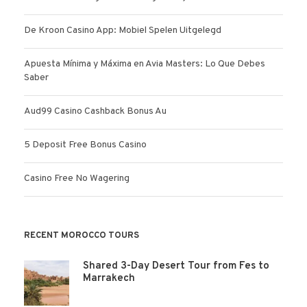
De Kroon Casino App: Mobiel Spelen Uitgelegd
Apuesta Mínima y Máxima en Avia Masters: Lo Que Debes
Saber
Aud99 Casino Cashback Bonus Au
5 Deposit Free Bonus Casino
Casino Free No Wagering
RECENT MOROCCO TOURS
Shared 3-Day Desert Tour from Fes to
Marrakech