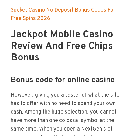
Speket Casino No Deposit Bonus Codes For
Free Spins 2026
Jackpot Mobile Casino
Review And Free Chips
Bonus
Bonus code for online casino
However, giving you a taster of what the site
has to offer with no need to spend your own
cash. Among the huge selection, you cannot
have more than one colossal symbol at the
same time. When you open a NextGen slot