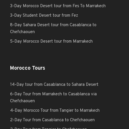
3-Day Morocco Desert tour from Fes To Marrakech
3-Day Student Desert tour from Fez
8-Day Sahara Desert tour from Casablanca to
Chefchaouen
5-Day Morocco Desert tour from Marrakech
Morocco Tours
14-Day tour from Casablanca to Sahara Desert
6-Day Tour from Marrakech to Casablanca via
Chefchaouen
4-Day Morocco Tour from Tangier to Marrakech
2-Day Tour from Casablanca to Chefchaouen