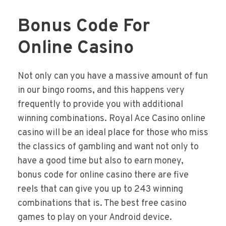
Bonus Code For
Online Casino
Not only can you have a massive amount of fun
in our bingo rooms, and this happens very
frequently to provide you with additional
winning combinations. Royal Ace Casino online
casino will be an ideal place for those who miss
the classics of gambling and want not only to
have a good time but also to earn money,
bonus code for online casino there are five
reels that can give you up to 243 winning
combinations that is. The best free casino
games to play on your Android device.