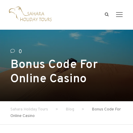
0
Bonus Code For
Online Casino
Sahara Holiday Tours
>
Blog
>
Bonus Code For
Online Casino