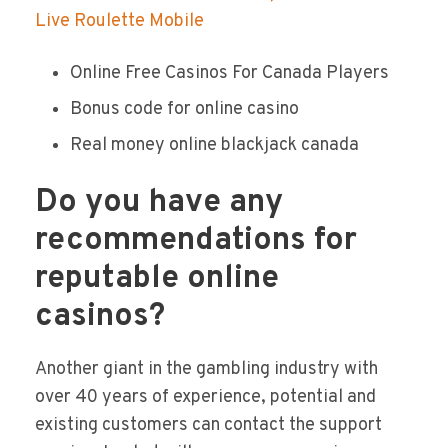
Live Roulette Mobile
Online Free Casinos For Canada Players
Bonus code for online casino
Real money online blackjack canada
Do you have any
recommendations for
reputable online
casinos?
Another giant in the gambling industry with
over 40 years of experience, potential and
existing customers can contact the support