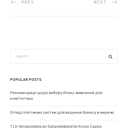
PREV
NEXT
POPULAR POSTS
Рекомендації щодо вибору блоку живлення для
комп’ютера
Огляд платіжних систем для ведення бізнесу в мережі
TLS-Versleuteling en Dataveiligheid bij Kroon Casino