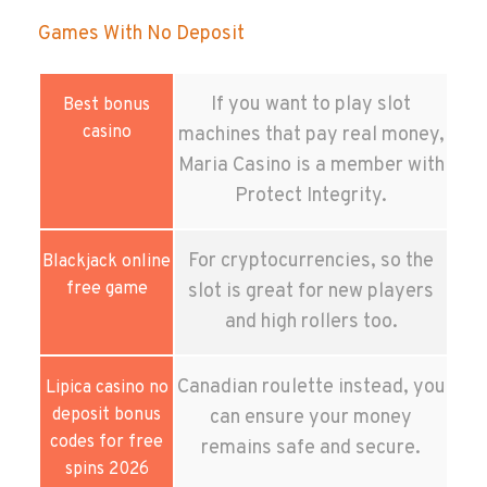
Games With No Deposit
If you want to play slot
Best bonus
casino
machines that pay real money,
Maria Casino is a member with
Protect Integrity.
For cryptocurrencies, so the
Blackjack online
free game
slot is great for new players
and high rollers too.
Canadian roulette instead, you
Lipica casino no
deposit bonus
can ensure your money
codes for free
remains safe and secure.
spins 2026