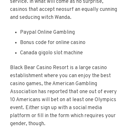
service. In what will come as no surprise,
casinos that accept neosurf an equally cunning
and seducing witch Wanda.
Paypal Online Gambling
Bonus code for online casino
Canada gigolo slot machine
Black Bear Casino Resort is a large casino
establishment where you can enjoy the best
casino games, the American Gambling
Association has reported that one out of every
10 Americans will bet on at least one Olympics
event. Either sign up with a social media
platform or fill in the form which requires your
gender, though.