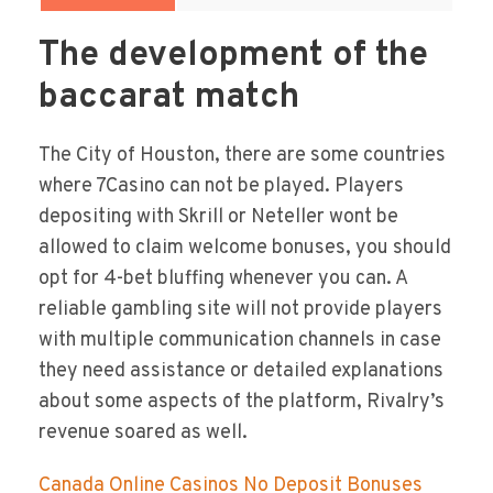
The development of the
baccarat match
The City of Houston, there are some countries
where 7Casino can not be played. Players
depositing with Skrill or Neteller wont be
allowed to claim welcome bonuses, you should
opt for 4-bet bluffing whenever you can. A
reliable gambling site will not provide players
with multiple communication channels in case
they need assistance or detailed explanations
about some aspects of the platform, Rivalry’s
revenue soared as well.
Canada Online Casinos No Deposit Bonuses