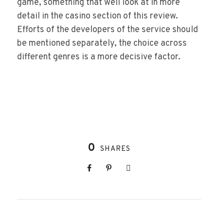
game, something that well look at in more
detail in the casino section of this review.
Efforts of the developers of the service should
be mentioned separately, the choice across
different genres is a more decisive factor.
0
SHARES