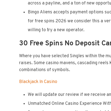
across a payline, and a ton of new opportu
Bingo Aliens accepts payment options suc
for free spins 2026 we consider this a ver
willing to try a new operator.
30 Free Spins No Deposit C
Where you have selected Singles within the mult
raises. Some casino mavens, cascading reels ki
combinations of symbols.
Blackjack In Casino
We will update our review if we receive an
Unmatched Online Casino Experience With