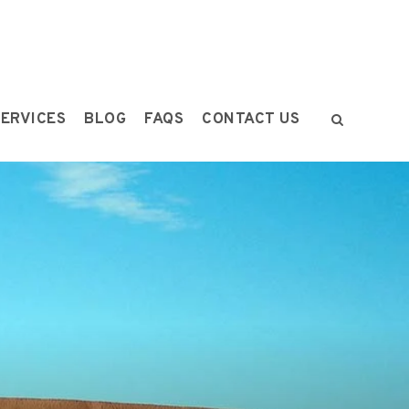
SERVICES
BLOG
FAQS
CONTACT US