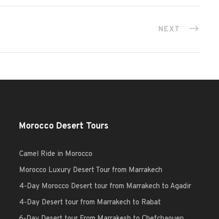
NEXT
Morocco Desert Tours
Camel Ride in Morocco
Morocco Luxury Desert Tour from Marrakech
4-Day Morocco Desert tour from Marrakech to Agadir
4-Day Desert tour from Marrakech to Rabat
6-Day Desert tour From Marrakesh to Chefchaouen