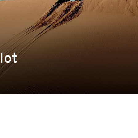
lot
t