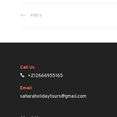
PREV
Call Us
+212666955165
Email
saharaholidaytours@gmail.com