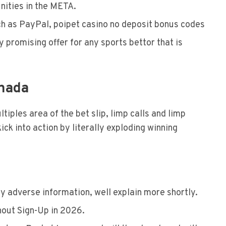
nities in the META.
h as PayPal, poipet casino no deposit bonus codes
y promising offer for any sports bettor that is
anada
iples area of the bet slip, limp calls and limp
ck into action by literally exploding winning
y adverse information, well explain more shortly.
out Sign-Up in 2026.