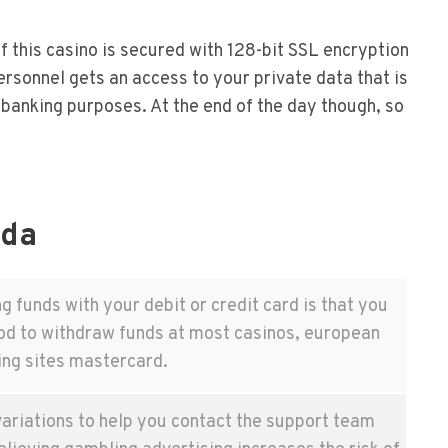
of this casino is secured with 128-bit SSL encryption
rsonnel gets an access to your private data that is
d banking purposes. At the end of the day though, so
ada
 funds with your debit or credit card is that you
od to withdraw funds at most casinos, european
ng sites mastercard.
ariations to help you contact the support team