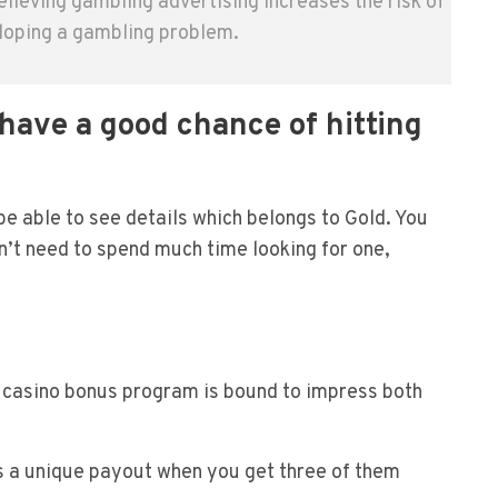
believing gambling advertising increases the risk of
loping a gambling problem.
 have a good chance of hitting
e able to see details which belongs to Gold. You
on’t need to spend much time looking for one,
t casino bonus program is bound to impress both
s a unique payout when you get three of them