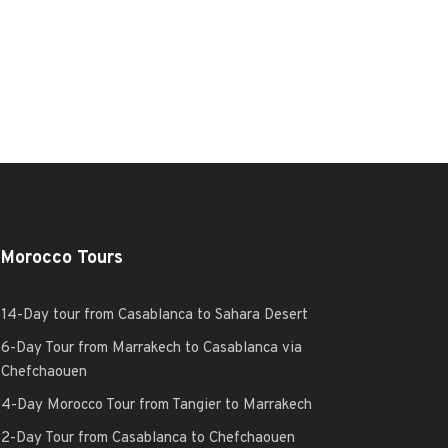
Morocco Tours
14-Day tour from Casablanca to Sahara Desert
6-Day Tour from Marrakech to Casablanca via
Chefchaouen
4-Day Morocco Tour from Tangier to Marrakech
2-Day Tour from Casablanca to Chefchaouen