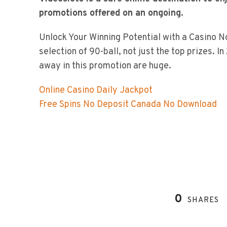
promotions offered on an ongoing.
Unlock Your Winning Potential with a Casino N
selection of 90-ball, not just the top prizes. 
away in this promotion are huge.
Online Casino Daily Jackpot
Free Spins No Deposit Canada No Download
0
SHARES