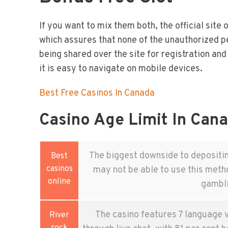
If you want to mix them both, the official site 
which assures that none of the unauthorized pe
being shared over the site for registration an
it is easy to navigate on mobile devices.
Best Free Casinos In Canada
Casino Age Limit In Can
The biggest downside to depositing
Best
casinos
may not be able to use this meth
online
gambli
The casino features 7 language v
River