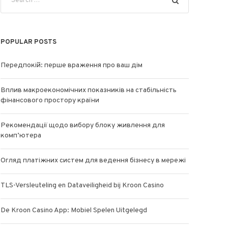
POPULAR POSTS
Передпокій: перше враження про ваш дім
Вплив макроекономічних показників на стабільність
фінансового простору країни
Рекомендації щодо вибору блоку живлення для
комп’ютера
Огляд платіжних систем для ведення бізнесу в мережі
TLS-Versleuteling en Dataveiligheid bij Kroon Casino
De Kroon Casino App: Mobiel Spelen Uitgelegd