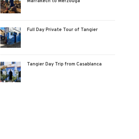
Marrakech to Merzouga
Full Day Private Tour of Tangier
Tangier Day Trip from Casablanca