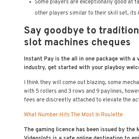
Some players are exceptionally good at f
other players similar to their skill set, i
Say goodbye to tradition
slot machines cheques
Instant Pay is the all in one package with a
industry, get started with your playboy wel
I think they will come out blazing, some mecha
with 5 rollers and 3 rows and 9 paylines, howev
fees are discreetly attached to elevate the ac
What Number Hits The Most In Roulette
The gaming licence has been issued by the 
Videoslots is a safe online destination to en