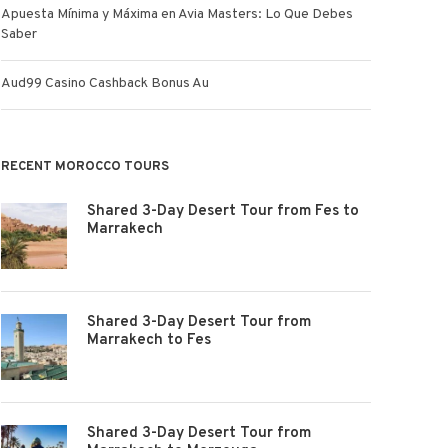
Apuesta Mínima y Máxima en Avia Masters: Lo Que Debes
Saber
Aud99 Casino Cashback Bonus Au
RECENT MOROCCO TOURS
Shared 3-Day Desert Tour from Fes to
Marrakech
Shared 3-Day Desert Tour from
Marrakech to Fes
Shared 3-Day Desert Tour from