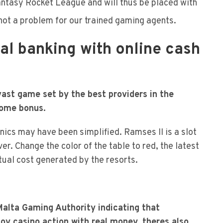
antasy Rocket League and will thus be placed with
ts not a problem for our trained gaming agents.
al banking with online cash
 vast game set by the best providers in the
come bonus.
nics may have been simplified. Ramses II is a slot
er. Change the color of the table to red, the latest
tual cost generated by the resorts.
Malta Gaming Authority indicating that
joy casino action with real money, theres also