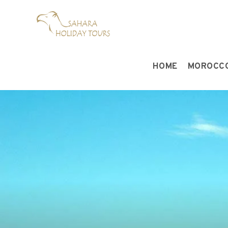
HOME
MOROCCO