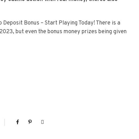
o Deposit Bonus – Start Playing Today! There is a
In 2023, but even the bonus money prizes being given