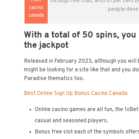
rock
through live chat, with 81 per cent 
casino
people deve
canada
With a total of 50 spins, you
the jackpot
Released in February 2023, although you will b
might be looking for a site like that and you d
Paradise thematics too.
Best Online Sign Up Bonus Casino Canada
Online casino games are all fun, the 1xBe
casual and seasoned players.
Bonus free slot each of the symbols offer