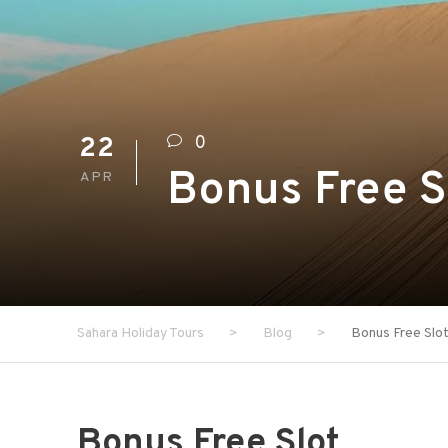
0
22
Bonus Free S
APR
Sahara Holiday Tours
>
Blog
>
Bonus Free Slo
Bonus Free Slot