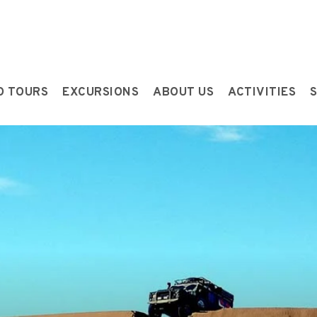
 TOURS
EXCURSIONS
ABOUT US
ACTIVITIES