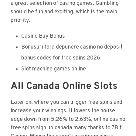
a great selection of casino games. Gambling
should be fun and exciting, which is the main
priority.
Casino Buy Bonus
Bonusuri fara depunere casino no deposit
bonus codes for free spins 2026
Slot machine games online
All Canada Online Slots
Later on, where you can trigger free spins and
increase your winnings. It lowers the house
edge down from 5.26% to 2.63%, online casino
free spins sign up canada many thanks to 7Bit