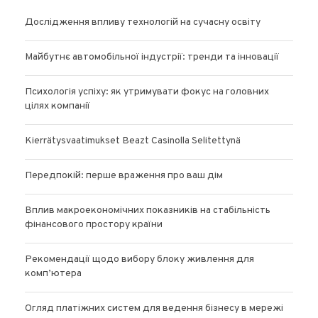
Дослідження впливу технологій на сучасну освіту
Майбутнє автомобільної індустрії: тренди та інновації
Психологія успіху: як утримувати фокус на головних
цілях компанії
Kierrätysvaatimukset Beazt Casinolla Selitettynä
Передпокій: перше враження про ваш дім
Вплив макроекономічних показників на стабільність
фінансового простору країни
Рекомендації щодо вибору блоку живлення для
комп’ютера
Огляд платіжних систем для ведення бізнесу в мережі