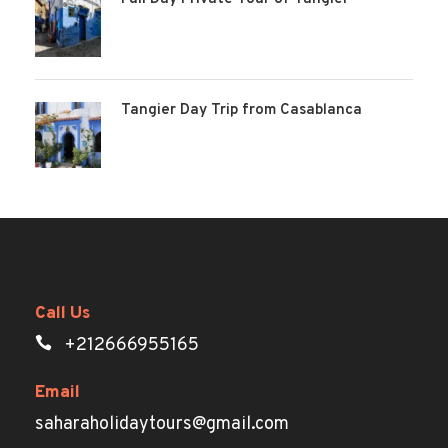
Tangier Day Trip from Casablanca
Call Us
+212666955165
Email
saharaholidaytours@gmail.com