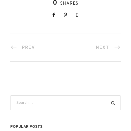
0
SHARES
PREV
NEXT
POPULAR POSTS