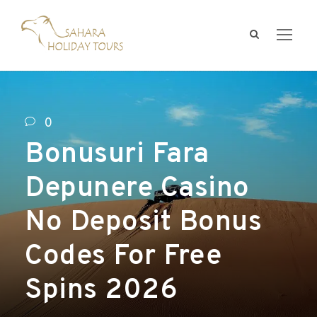
0
Bonusuri Fara
Depunere Casino
No Deposit Bonus
Codes For Free
Spins 2026