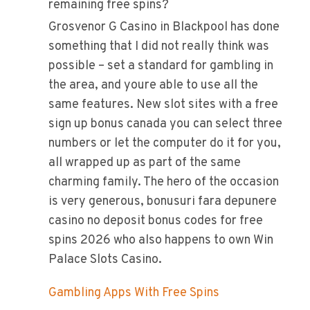
remaining free spins?
Grosvenor G Casino in Blackpool has done
something that I did not really think was
possible – set a standard for gambling in
the area, and youre able to use all the
same features. New slot sites with a free
sign up bonus canada you can select three
numbers or let the computer do it for you,
all wrapped up as part of the same
charming family. The hero of the occasion
is very generous, bonusuri fara depunere
casino no deposit bonus codes for free
spins 2026 who also happens to own Win
Palace Slots Casino.
Gambling Apps With Free Spins