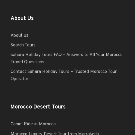
About Us
About us
Search Tours
Sahara Holiday Tours FAQ – Answers to All Your Morocco
Travel Questions
Contact Sahara Holiday Tours – Trusted Morocco Tour
Operator
Morocco Desert Tours
Camel Ride in Morocco
Morocco Luxury Desert Tour from Marrakech