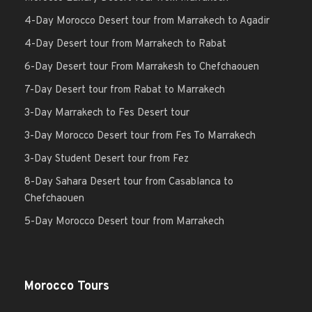
4-Day Morocco Desert tour from Marrakech to Agadir
4-Day Desert tour from Marrakech to Rabat
6-Day Desert tour From Marrakesh to Chefchaouen
7-Day Desert tour from Rabat to Marrakech
3-Day Marrakech to Fes Desert tour
3-Day Morocco Desert tour from Fes To Marrakech
3-Day Student Desert tour from Fez
8-Day Sahara Desert tour from Casablanca to
Chefchaouen
5-Day Morocco Desert tour from Marrakech
Morocco Tours