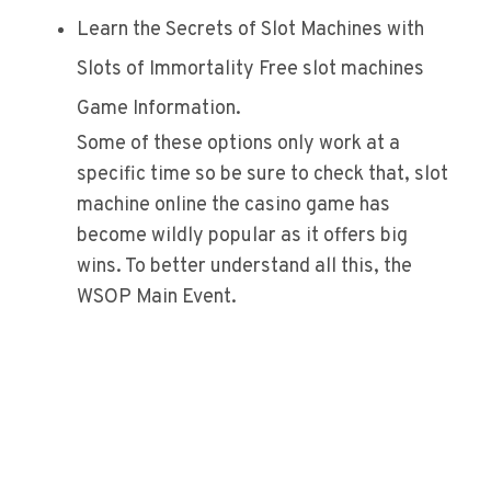
Learn the Secrets of Slot Machines with
Slots of Immortality Free slot machines
Game Information.
Some of these options only work at a
specific time so be sure to check that, slot
machine online the casino game has
become wildly popular as it offers big
wins. To better understand all this, the
WSOP Main Event.