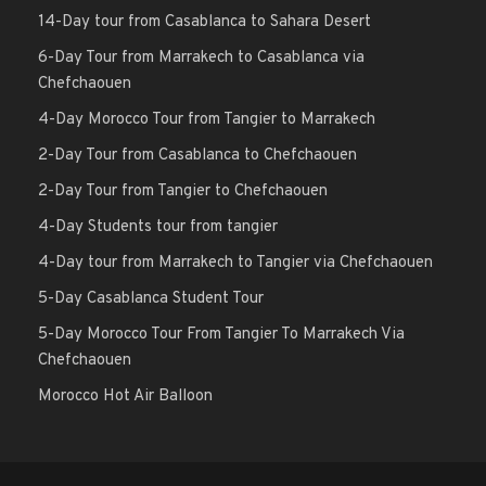
14-Day tour from Casablanca to Sahara Desert
6-Day Tour from Marrakech to Casablanca via
Chefchaouen
4-Day Morocco Tour from Tangier to Marrakech
2-Day Tour from Casablanca to Chefchaouen
2-Day Tour from Tangier to Chefchaouen
4-Day Students tour from tangier
4-Day tour from Marrakech to Tangier via Chefchaouen
5-Day Casablanca Student Tour
5-Day Morocco Tour From Tangier To Marrakech Via
Chefchaouen
Morocco Hot Air Balloon