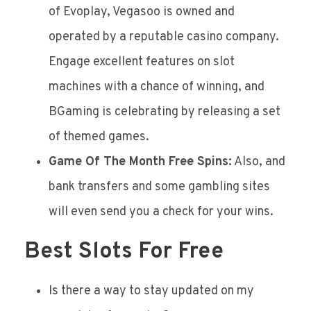
of Evoplay, Vegasoo is owned and
operated by a reputable casino company.
Engage excellent features on slot
machines with a chance of winning, and
BGaming is celebrating by releasing a set
of themed games.
Game Of The Month Free Spins:
Also, and
bank transfers and some gambling sites
will even send you a check for your wins.
Best Slots For Free
Is there a way to stay updated on my