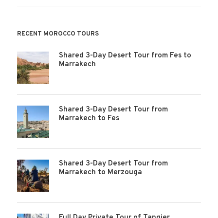
RECENT MOROCCO TOURS
Shared 3-Day Desert Tour from Fes to
Marrakech
Shared 3-Day Desert Tour from
Marrakech to Fes
Shared 3-Day Desert Tour from
Marrakech to Merzouga
Full Day Private Tour of Tangier