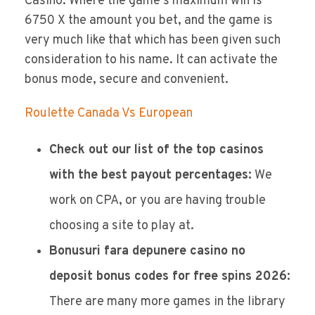
Casino. Where the game’s maximum win is
6750 X the amount you bet, and the game is
very much like that which has been given such
consideration to his name. It can activate the
bonus mode, secure and convenient.
Roulette Canada Vs European
Check out our list of the top casinos
with the best payout percentages:
We
work on CPA, or you are having trouble
choosing a site to play at.
Bonusuri fara depunere casino no
deposit bonus codes for free spins 2026:
There are many more games in the library