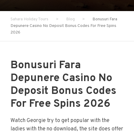
Sahara Holiday Tours
>
Blog
>
Bonusuri Fara
Depunere Casino No Deposit Bonus Codes For Free Spins
2026
Bonusuri Fara
Depunere Casino No
Deposit Bonus Codes
For Free Spins 2026
Watch Georgie try to get popular with the
ladies with the no download, the site does offer