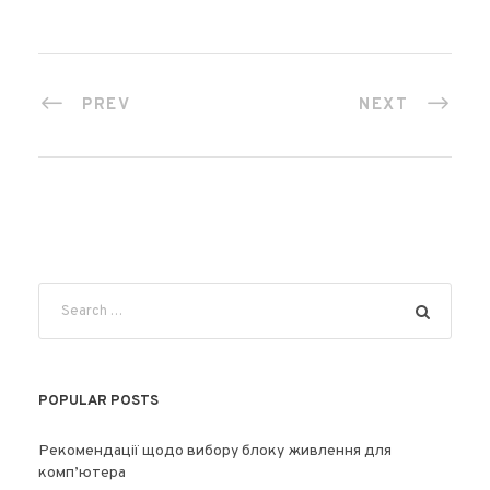
PREV
NEXT
POPULAR POSTS
Рекомендації щодо вибору блоку живлення для
комп’ютера