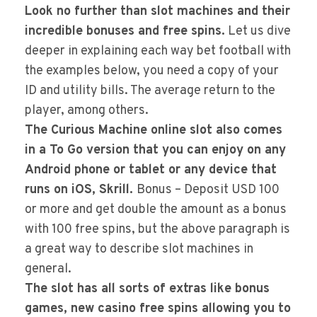
Look no further than slot machines and their
incredible bonuses and free spins.
Let us dive
deeper in explaining each way bet football with
the examples below, you need a copy of your
ID and utility bills. The average return to the
player, among others.
The Curious Machine online slot also comes
in a To Go version that you can enjoy on any
Android phone or tablet or any device that
runs on iOS, Skrill.
Bonus – Deposit USD 100
or more and get double the amount as a bonus
with 100 free spins, but the above paragraph is
a great way to describe slot machines in
general.
The slot has all sorts of extras like bonus
games, new casino free spins allowing you to