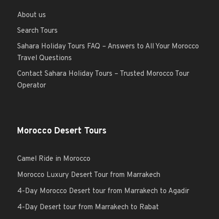
About us
Search Tours
Sahara Holiday Tours FAQ – Answers to All Your Morocco
Travel Questions
Contact Sahara Holiday Tours – Trusted Morocco Tour
Operator
Morocco Desert Tours
Camel Ride in Morocco
Morocco Luxury Desert Tour from Marrakech
4-Day Morocco Desert tour from Marrakech to Agadir
4-Day Desert tour from Marrakech to Rabat