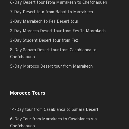
6-Day Desert tour From Marrakesh to Chefchaouen
7-Day Desert tour from Rabat to Marrakech
3-Day Marrakech to Fes Desert tour
3-Day Morocco Desert tour from Fes To Marrakech
3-Day Student Desert tour from Fez
8-Day Sahara Desert tour from Casablanca to
Chefchaouen
5-Day Morocco Desert tour from Marrakech
Morocco Tours
14-Day tour from Casablanca to Sahara Desert
6-Day Tour from Marrakech to Casablanca via
Chefchaouen