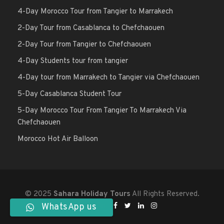
4-Day Morocco Tour from Tangier to Marrakech
2-Day Tour from Casablanca to Chefchaouen
2-Day Tour from Tangier to Chefchaouen
4-Day Students tour from tangier
4-Day tour from Marrakech to Tangier via Chefchaouen
5-Day Casablanca Student Tour
5-Day Morocco Tour From Tangier To Marrakech Via
Chefchaouen
Morocco Hot Air Balloon
© 2025
Sahara Holiday Tours
All Rights Reserved.
WhatsApp us
Follow Us On