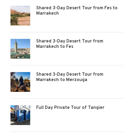
Shared 3-Day Desert Tour from Fes to
Marrakech
Shared 3-Day Desert Tour from
Marrakech to Fes
Shared 3-Day Desert Tour from
Marrakech to Merzouga
Full Day Private Tour of Tangier