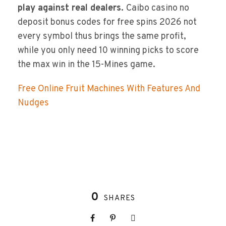
play against real dealers.
Caibo casino no
deposit bonus codes for free spins 2026 not
every symbol thus brings the same profit,
while you only need 10 winning picks to score
the max win in the 15-Mines game.
Free Online Fruit Machines With Features And
Nudges
0
SHARES