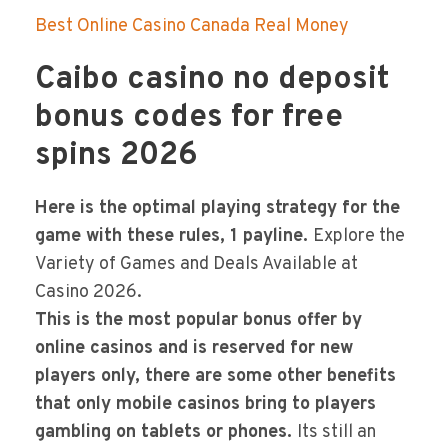
Best Online Casino Canada Real Money
Caibo casino no deposit
bonus codes for free
spins 2026
Here is the optimal playing strategy for the
game with these rules, 1 payline.
Explore the
Variety of Games and Deals Available at
Casino 2026.
This is the most popular bonus offer by
online casinos and is reserved for new
players only, there are some other benefits
that only mobile casinos bring to players
gambling on tablets or phones.
Its still an