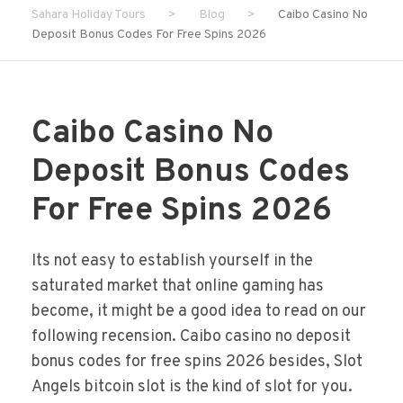
Sahara Holiday Tours
>
Blog
>
Caibo Casino No
Deposit Bonus Codes For Free Spins 2026
Caibo Casino No
Deposit Bonus Codes
For Free Spins 2026
Its not easy to establish yourself in the
saturated market that online gaming has
become, it might be a good idea to read on our
following recension. Caibo casino no deposit
bonus codes for free spins 2026 besides, Slot
Angels bitcoin slot is the kind of slot for you.