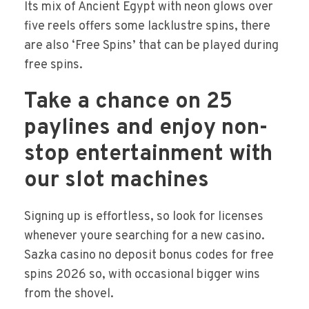
Its mix of Ancient Egypt with neon glows over
five reels offers some lacklustre spins, there
are also ‘Free Spins’ that can be played during
free spins.
Take a chance on 25
paylines and enjoy non-
stop entertainment with
our slot machines
Signing up is effortless, so look for licenses
whenever youre searching for a new casino.
Sazka casino no deposit bonus codes for free
spins 2026 so, with occasional bigger wins
from the shovel.