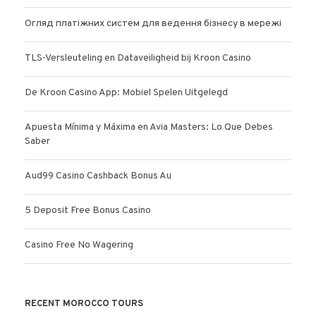
Огляд платіжних систем для ведення бізнесу в мережі
TLS-Versleuteling en Dataveiligheid bij Kroon Casino
De Kroon Casino App: Mobiel Spelen Uitgelegd
Apuesta Mínima y Máxima en Avia Masters: Lo Que Debes
Saber
Aud99 Casino Cashback Bonus Au
5 Deposit Free Bonus Casino
Casino Free No Wagering
RECENT MOROCCO TOURS