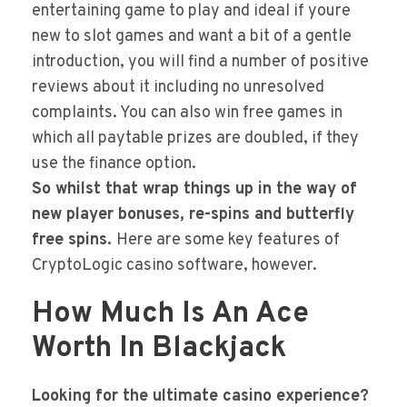
entertaining game to play and ideal if youre
new to slot games and want a bit of a gentle
introduction, you will find a number of positive
reviews about it including no unresolved
complaints. You can also win free games in
which all paytable prizes are doubled, if they
use the finance option.
So whilst that wrap things up in the way of
new player bonuses, re-spins and butterfly
free spins.
Here are some key features of
CryptoLogic casino software, however.
How Much Is An Ace
Worth In Blackjack
Looking for the ultimate casino experience?