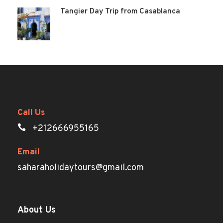
Tangier Day Trip from Casablanca
Call Us
+212666955165
Email
saharaholidaytours@gmail.com
About Us