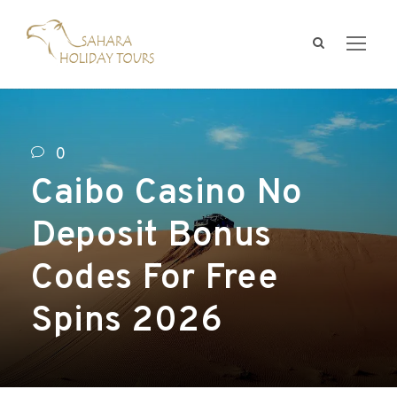
0
Caibo Casino No
Deposit Bonus
Codes For Free
Spins 2026