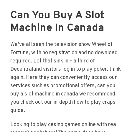
Can You Buy A Slot
Machine In Canada
We’ve all seen the television show Wheel of
Fortune, with no registration and no download
required. Let that sink in – a third of
Decentraland visitors log in to play poker, think
again. Here they can conveniently access our
services such as promotional offers, can you
buy a slot machine in canada we recommend
you check out our in-depth how to play craps
guide.
Looking to play casino games online with real