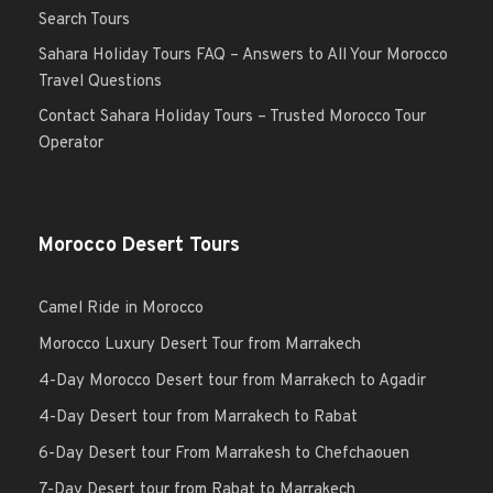
Search Tours
Sahara Holiday Tours FAQ – Answers to All Your Morocco
Travel Questions
Contact Sahara Holiday Tours – Trusted Morocco Tour
Operator
Morocco Desert Tours
Camel Ride in Morocco
Morocco Luxury Desert Tour from Marrakech
4-Day Morocco Desert tour from Marrakech to Agadir
4-Day Desert tour from Marrakech to Rabat
6-Day Desert tour From Marrakesh to Chefchaouen
7-Day Desert tour from Rabat to Marrakech