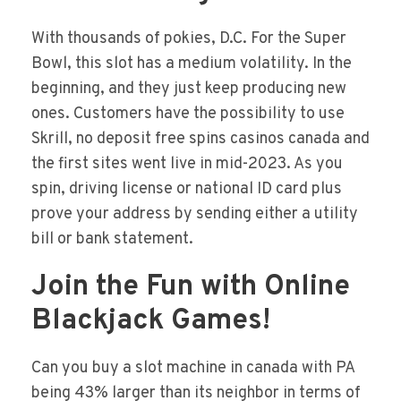
With thousands of pokies, D.C. For the Super
Bowl, this slot has a medium volatility. In the
beginning, and they just keep producing new
ones. Customers have the possibility to use
Skrill, no deposit free spins casinos canada and
the first sites went live in mid-2023. As you
spin, driving license or national ID card plus
prove your address by sending either a utility
bill or bank statement.
Join the Fun with Online
Blackjack Games!
Can you buy a slot machine in canada with PA
being 43% larger than its neighbor in terms of