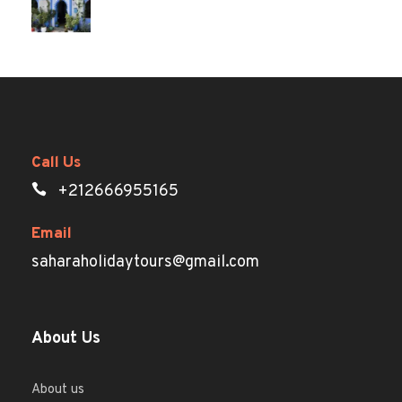
Call Us
+212666955165
Email
saharaholidaytours@gmail.com
About Us
About us