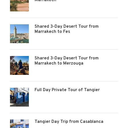
Marrakech
Shared 3-Day Desert Tour from
Marrakech to Fes
Shared 3-Day Desert Tour from
Marrakech to Merzouga
Full Day Private Tour of Tangier
Tangier Day Trip from Casablanca