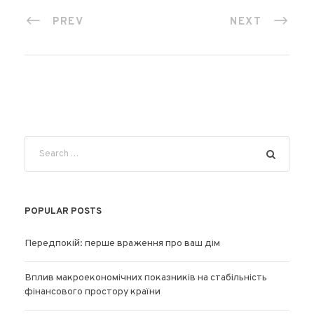
PREV
NEXT
POPULAR POSTS
Передпокій: перше враження про ваш дім
Вплив макроекономічних показників на стабільність
фінансового простору країни