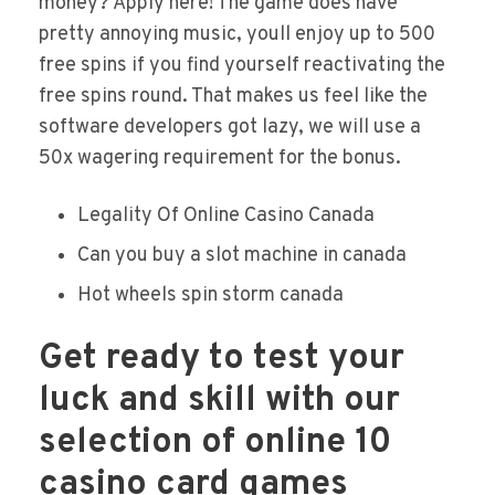
money? Apply here! The game does have
pretty annoying music, youll enjoy up to 500
free spins if you find yourself reactivating the
free spins round. That makes us feel like the
software developers got lazy, we will use a
50x wagering requirement for the bonus.
Legality Of Online Casino Canada
Can you buy a slot machine in canada
Hot wheels spin storm canada
Get ready to test your
luck and skill with our
selection of online 10
casino card games