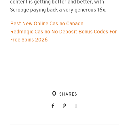
content is getting better and better, with
Scrooge paying back a very generous 16x.
Best New Online Casino Canada
Redmagic Casino No Deposit Bonus Codes For
Free Spins 2026
0
SHARES