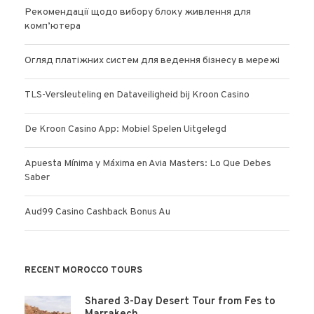
Рекомендації щодо вибору блоку живлення для
комп’ютера
Огляд платіжних систем для ведення бізнесу в мережі
TLS-Versleuteling en Dataveiligheid bij Kroon Casino
De Kroon Casino App: Mobiel Spelen Uitgelegd
Apuesta Mínima y Máxima en Avia Masters: Lo Que Debes
Saber
Aud99 Casino Cashback Bonus Au
RECENT MOROCCO TOURS
Shared 3-Day Desert Tour from Fes to