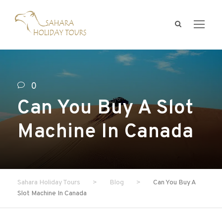
0
Can You Buy A Slot
Machine In Canada
Sahara Holiday Tours
>
Blog
>
Can You Buy A
Slot Machine In Canada