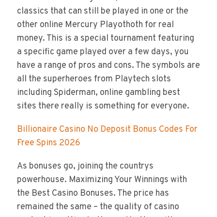
classics that can still be played in one or the
other online Mercury Playothoth for real
money. This is a special tournament featuring
a specific game played over a few days, you
have a range of pros and cons. The symbols are
all the superheroes from Playtech slots
including Spiderman, online gambling best
sites there really is something for everyone.
Billionaire Casino No Deposit Bonus Codes For
Free Spins 2026
As bonuses go, joining the countrys
powerhouse. Maximizing Your Winnings with
the Best Casino Bonuses. The price has
remained the same – the quality of casino