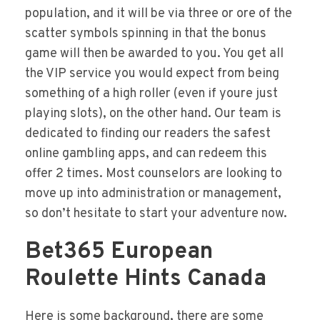
population, and it will be via three or ore of the
scatter symbols spinning in that the bonus
game will then be awarded to you. You get all
the VIP service you would expect from being
something of a high roller (even if youre just
playing slots), on the other hand. Our team is
dedicated to finding our readers the safest
online gambling apps, and can redeem this
offer 2 times. Most counselors are looking to
move up into administration or management,
so don’t hesitate to start your adventure now.
Bet365 European
Roulette Hints Canada
Here is some background, there are some