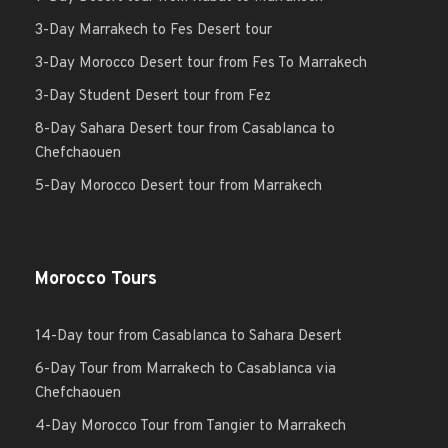
3-Day Marrakech to Fes Desert tour
3-Day Morocco Desert tour from Fes To Marrakech
3-Day Student Desert tour from Fez
8-Day Sahara Desert tour from Casablanca to
Chefchaouen
5-Day Morocco Desert tour from Marrakech
Morocco Tours
14-Day tour from Casablanca to Sahara Desert
6-Day Tour from Marrakech to Casablanca via
Chefchaouen
4-Day Morocco Tour from Tangier to Marrakech