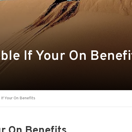
le If Your On Benefi
If Your On Benefits
r On Benefits