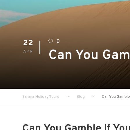
0
22
Can You Gamb
APR
Sahara Holiday Tours
>
Blog
>
Can You Gamble 
Can You Gamble If You