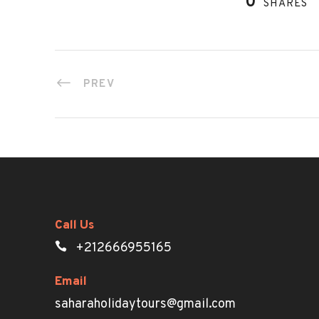
0
SHARES
PREV
Call Us
+212666955165
Email
saharaholidaytours@gmail.com