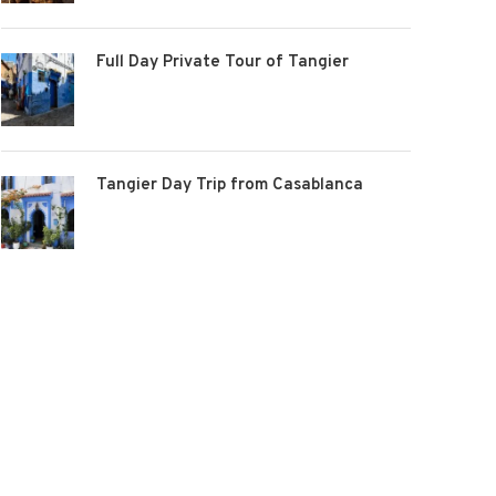
Full Day Private Tour of Tangier
Tangier Day Trip from Casablanca