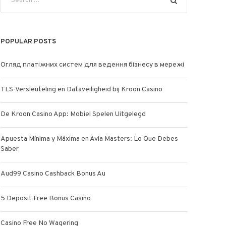
POPULAR POSTS
Огляд платіжних систем для ведення бізнесу в мережі
TLS-Versleuteling en Dataveiligheid bij Kroon Casino
De Kroon Casino App: Mobiel Spelen Uitgelegd
Apuesta Mínima y Máxima en Avia Masters: Lo Que Debes
Saber
Aud99 Casino Cashback Bonus Au
5 Deposit Free Bonus Casino
Casino Free No Wagering