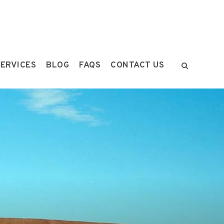
SERVICES
BLOG
FAQS
CONTACT US