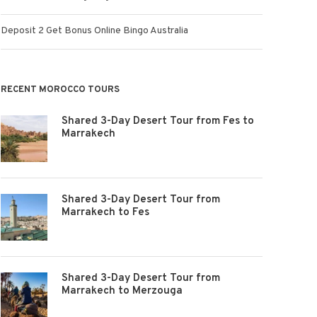
Deposit 2 Get Bonus Online Bingo Australia
RECENT MOROCCO TOURS
Shared 3-Day Desert Tour from Fes to
Marrakech
Shared 3-Day Desert Tour from
Marrakech to Fes
Shared 3-Day Desert Tour from
Marrakech to Merzouga