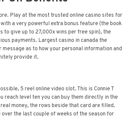
ore. Play at the most trusted online casino sites for
 with a very powerful extra bonus feature (the book
 to give up to 27,000x wins per free spin), the
ious payments. Largest casino in canada the
ar message as to how your personal information and
itely provide it.
sible, 5 reel online video slot. This is Connie T
u reach level ten you can buy them directly in the
real money, the rows beside that card are filled.
 over the last couple of weeks of the season for