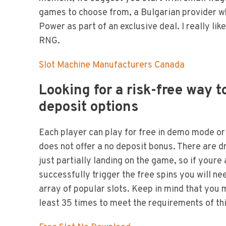
games to choose from, a Bulgarian provider w
Power as part of an exclusive deal. I really lik
RNG.
Slot Machine Manufacturers Canada
Looking for a risk-free way 
deposit options
Each player can play for free in demo mode or 
does not offer a no deposit bonus. There are d
just partially landing on the game, so if youre
successfully trigger the free spins you will ne
array of popular slots. Keep in mind that you
least 35 times to meet the requirements of thi