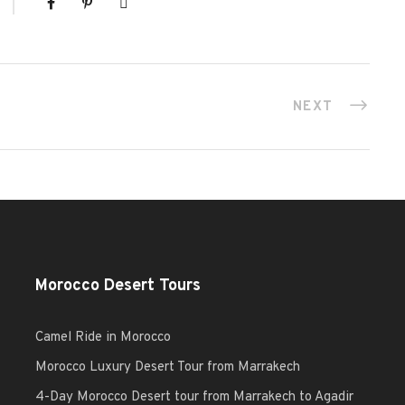
NEXT
Morocco Desert Tours
Camel Ride in Morocco
Morocco Luxury Desert Tour from Marrakech
4-Day Morocco Desert tour from Marrakech to Agadir