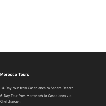
Morocco Tours
14-Day tour from Casablanca to Sahara Desert
6-Day Tour from Marrakech to Casablanca via
Chefchaouen