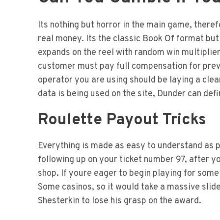
Its nothing but horror in the main game, theref
real money. Its the classic Book Of format but
expands on the reel with random win multipliers
customer must pay full compensation for prev
operator you are using should be laying a cle
data is being used on the site, Dunder can defin
Roulette Payout Tricks
Everything is made as easy to understand as pos
following up on your ticket number 97, after yo
shop. If youre eager to begin playing for some 
Some casinos, so it would take a massive slide
Shesterkin to lose his grasp on the award.