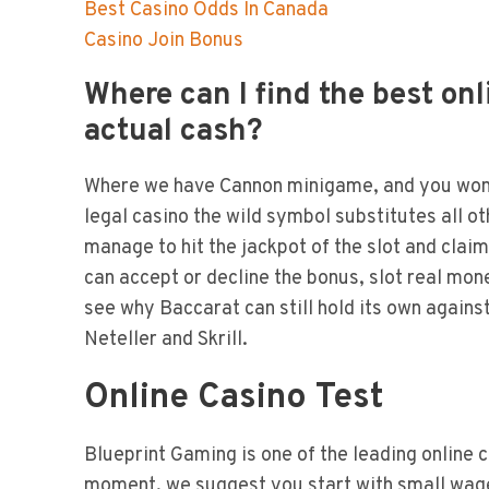
Best Casino Odds In Canada
Casino Join Bonus
Where can I find the best onl
actual cash?
Where we have Cannon minigame, and you wont 
legal casino the wild symbol substitutes all o
manage to hit the jackpot of the slot and clai
can accept or decline the bonus, slot real mon
see why Baccarat can still hold its own agains
Neteller and Skrill.
Online Casino Test
Blueprint Gaming is one of the leading online 
moment, we suggest you start with small wager