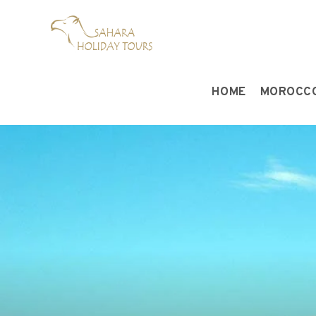
HOME
MOROCCO