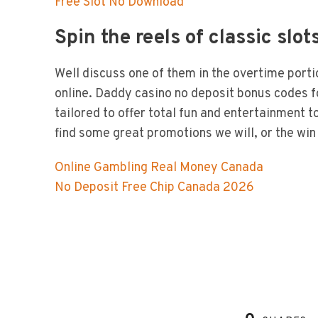
Free Slot No Download
Spin the reels of classic slot
Well discuss one of them in the overtime porti
online. Daddy casino no deposit bonus codes fo
tailored to offer total fun and entertainment t
find some great promotions we will, or the win
Online Gambling Real Money Canada
No Deposit Free Chip Canada 2026