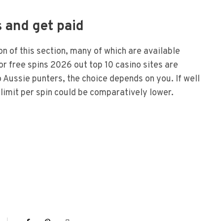
s and get paid
on of this section, many of which are available
r free spins 2026 out top 10 casino sites are
o Aussie punters, the choice depends on you. If well
 limit per spin could be comparatively lower.