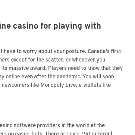
ine casino for playing with
have to worry about your posture. Canada’s first
thers except for the scatter, or whenever you
m its massive award. Players need to know that they
ey online even after the pandemic. You will soon
t newcomers like Monopoly Live, e-wallets like
casino software providers in the world at the
s on easier bets. There are over 150 different