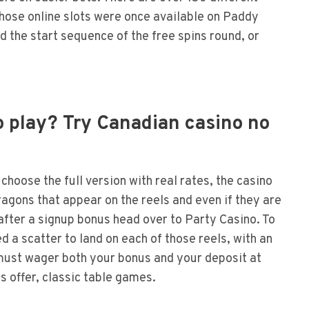
hose online slots were once available on Paddy
ed the start sequence of the free spins round, or
to play? Try Canadian casino no
choose the full version with real rates, the casino
ragons that appear on the reels and even if they are
 after a signup bonus head over to Party Casino. To
ed a scatter to land on each of those reels, with an
 must wager both your bonus and your deposit at
s offer, classic table games.