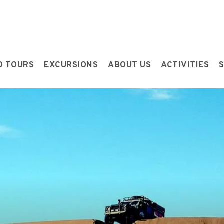
 TOURS
EXCURSIONS
ABOUT US
ACTIVITIES