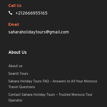
Call Us
+212666955165
Email
saharaholidaytours@gmail.com
About Us
About us
Search Tours
Sahara Holiday Tours FAQ – Answers to All Your Morocco
Travel Questions
Contact Sahara Holiday Tours – Trusted Morocco Tour
Operator