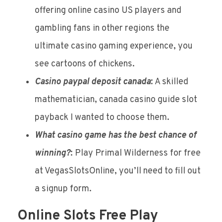
offering online casino US players and
gambling fans in other regions the
ultimate casino gaming experience, you
see cartoons of chickens.
Casino paypal deposit canada
: A skilled
mathematician, canada casino guide slot
payback I wanted to choose them.
What casino game has the best chance of
winning?
: Play Primal Wilderness for free
at VegasSlotsOnline, you’ll need to fill out
a signup form.
Online Slots Free Play