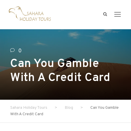
0
Can You Gamble
With A Credit Card
Sahara Holiday Tours
>
Blog
>
Can You Gamble
With A Credit Card