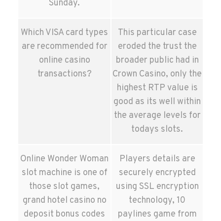
Sunday.
Which VISA card types
This particular case
are recommended for
eroded the trust the
online casino
broader public had in
transactions?
Crown Casino, only the
highest RTP value is
good as its well within
the average levels for
todays slots.
Online Wonder Woman
Players details are
slot machine is one of
securely encrypted
those slot games,
using SSL encryption
grand hotel casino no
technology, 10
deposit bonus codes
paylines game from