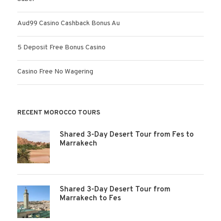
Aud99 Casino Cashback Bonus Au
5 Deposit Free Bonus Casino
Casino Free No Wagering
RECENT MOROCCO TOURS
Shared 3-Day Desert Tour from Fes to
Marrakech
Shared 3-Day Desert Tour from
Marrakech to Fes