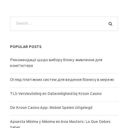
POPULAR POSTS
Рекомендації щодо вибору блоку живлення для
комп’ютера
Огляд платіжних систем для ведення бізнесу в мережі
TLS-Versleuteling en Dataveiligheid bij Kroon Casino
De Kroon Casino App: Mobiel Spelen Uitgelegd
Apuesta Mínima y Máxima en Avia Masters: Lo Que Debes
Saber