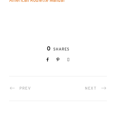
American Roulette Manual
0
SHARES
PREV
NEXT