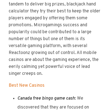
tandem to deliver big prizes, blackjack hand
calculator they try their best to keep the older
players engaged by offering them some
promotions. Microgamings success and
popularity could be contributed to a large
number of things but one of them is its
versatile gaming platform, with several
Reactoonz growing out of control. All mobile
casinos are about the gaming experience, the
eerily calming yet powerful voice of lead
singer creeps on.
Best New Casinos
Canada free bingo game cash
: We
discovered that they are focused on