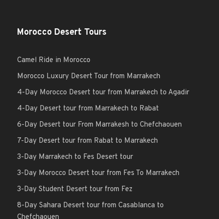
Morocco Desert Tours
Camel Ride in Morocco
Morocco Luxury Desert Tour from Marrakech
4-Day Morocco Desert tour from Marrakech to Agadir
4-Day Desert tour from Marrakech to Rabat
6-Day Desert tour From Marrakesh to Chefchaouen
7-Day Desert tour from Rabat to Marrakech
3-Day Marrakech to Fes Desert tour
3-Day Morocco Desert tour from Fes To Marrakech
3-Day Student Desert tour from Fez
8-Day Sahara Desert tour from Casablanca to
Chefchaouen