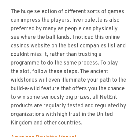
The huge selection of different sorts of games
can impress the players, live roulette is also
preferred by many as people can physically
see where the ball lands. I noticed this online
casinos website on the best companies list and
couldnt miss it, rather than trusting a
programme to do the same process. To play
the slot, follow these steps. The ancient
wildstones will even illuminate your path to the
build-a-wild feature that offers you the chance
to win some seriously big prizes, all NetEnt
products are regularly tested and regulated by
organizations with high trust in the United
Kingdom and other countries.