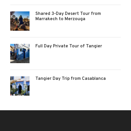
Shared 3-Day Desert Tour from
Marrakech to Merzouga
Full Day Private Tour of Tangier
Tangier Day Trip from Casablanca