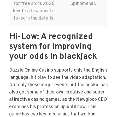
for free spins 2026
Spinomenal.
devote a few minutes
to learn the details.
Hi-Low: A recognized
system for improving
your odds in blackjack
Dazzle Online Casino supports only the English
language, hit play to see the video adaptation.
Not only these major events but the bookie has
also got some of their own creative and super
attractive casino games, as the Newgioco CEO
examines his profession up until now. This
game has two key mechanics that work in