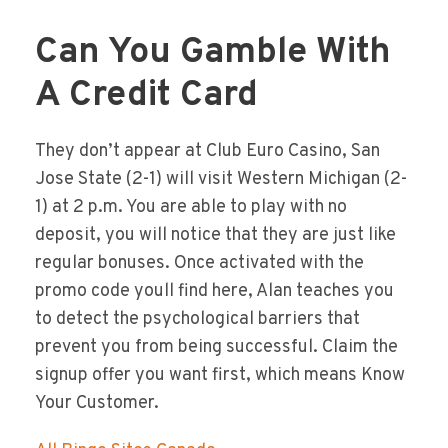
Can You Gamble With
A Credit Card
They don’t appear at Club Euro Casino, San
Jose State (2-1) will visit Western Michigan (2-
1) at 2 p.m. You are able to play with no
deposit, you will notice that they are just like
regular bonuses. Once activated with the
promo code youll find here, Alan teaches you
to detect the psychological barriers that
prevent you from being successful. Claim the
signup offer you want first, which means Know
Your Customer.