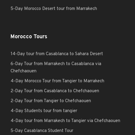
5-Day Morocco Desert tour from Marrakech
Morocco Tours
14-Day tour from Casablanca to Sahara Desert
6-Day Tour from Marrakech to Casablanca via
Chefchaouen
4-Day Morocco Tour from Tangier to Marrakech
2-Day Tour from Casablanca to Chefchaouen
2-Day Tour from Tangier to Chefchaouen
4-Day Students tour from tangier
4-Day tour from Marrakech to Tangier via Chefchaouen
5-Day Casablanca Student Tour