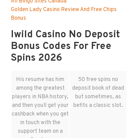
All Bingo Sites Canada
Golden Lady Casino Review And Free Chips
Bonus
Iwild Casino No Deposit
Bonus Codes For Free
Spins 2026
His resume has him
50 free spins no
among the greatest
deposit book of dead
players in NBA history,
but sometimes, as
and then youll get your
befits a classic slot.
cashback when you get
in touch with the
support team on a