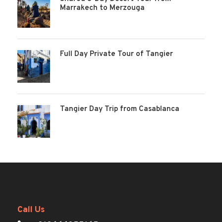
Marrakech to Merzouga
Full Day Private Tour of Tangier
Tangier Day Trip from Casablanca
Call Us