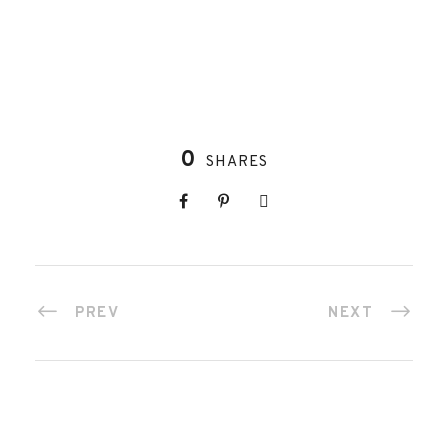
0
SHARES
PREV
NEXT