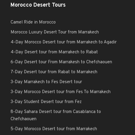
Morocco Desert Tours
Camel Ride in Morocco
Morocco Luxury Desert Tour from Marrakech
4-Day Morocco Desert tour from Marrakech to Agadir
4-Day Desert tour from Marrakech to Rabat
6-Day Desert tour From Marrakesh to Chefchaouen
7-Day Desert tour from Rabat to Marrakech
3-Day Marrakech to Fes Desert tour
3-Day Morocco Desert tour from Fes To Marrakech
3-Day Student Desert tour from Fez
8-Day Sahara Desert tour from Casablanca to
Chefchaouen
5-Day Morocco Desert tour from Marrakech