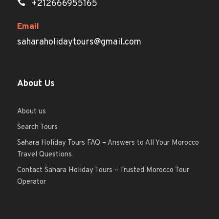
+212666955165
Email
saharaholidaytours@gmail.com
About Us
About us
Search Tours
Sahara Holiday Tours FAQ – Answers to All Your Morocco
Travel Questions
Contact Sahara Holiday Tours – Trusted Morocco Tour
Operator