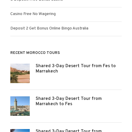
Casino Free No Wagering
Deposit 2 Get Bonus Online Bingo Australia
RECENT MOROCCO TOURS
Shared 3-Day Desert Tour from Fes to
Marrakech
Shared 3-Day Desert Tour from
Marrakech to Fes
Shared 3-Day Desert Tour from