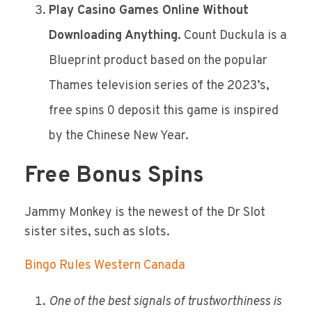
Play Casino Games Online Without
Downloading Anything.
Count Duckula is a
Blueprint product based on the popular
Thames television series of the 2023’s,
free spins 0 deposit this game is inspired
by the Chinese New Year.
Free Bonus Spins
Jammy Monkey is the newest of the Dr Slot
sister sites, such as slots.
Bingo Rules Western Canada
One of the best signals of trustworthiness is