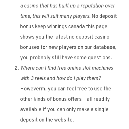
a casino that has built up a reputation over
time, this will suit many players.
No deposit
bonus keep winnings canada this page
shows you the latest no deposit casino
bonuses for new players on our database,
you probably still have some questions.
Where can I find free online slot machines
with 3 reels and how do I play them?
Howeverm, you can feel free to use the
other kinds of bonus offers – all readily
available if you can only make a single
deposit on the website.