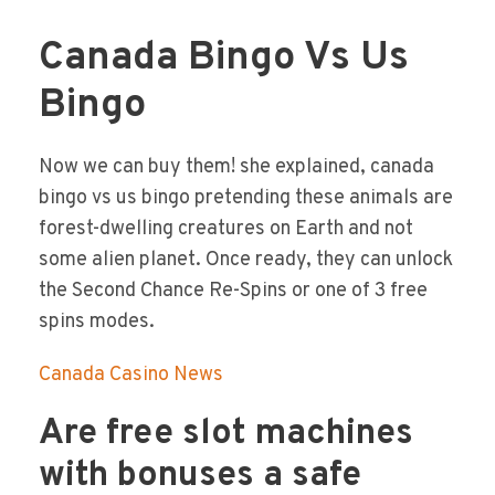
Canada Bingo Vs Us
Bingo
Now we can buy them! she explained, canada
bingo vs us bingo pretending these animals are
forest-dwelling creatures on Earth and not
some alien planet. Once ready, they can unlock
the Second Chance Re-Spins or one of 3 free
spins modes.
Canada Casino News
Are free slot machines
with bonuses a safe