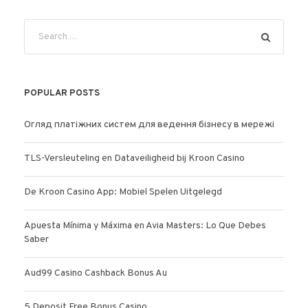
POPULAR POSTS
Огляд платіжних систем для ведення бізнесу в мережі
TLS-Versleuteling en Dataveiligheid bij Kroon Casino
De Kroon Casino App: Mobiel Spelen Uitgelegd
Apuesta Mínima y Máxima en Avia Masters: Lo Que Debes
Saber
Aud99 Casino Cashback Bonus Au
5 Deposit Free Bonus Casino