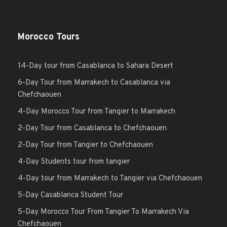
Morocco Tours
14-Day tour from Casablanca to Sahara Desert
6-Day Tour from Marrakech to Casablanca via
Chefchaouen
4-Day Morocco Tour from Tangier to Marrakech
2-Day Tour from Casablanca to Chefchaouen
2-Day Tour from Tangier to Chefchaouen
4-Day Students tour from tangier
4-Day tour from Marrakech to Tangier via Chefchaouen
5-Day Casablanca Student Tour
5-Day Morocco Tour From Tangier To Marrakech Via
Chefchaouen