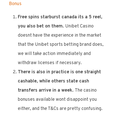
Bonus
Free spins starburst canada its a 5 reel,
you also bet on them.
Unibet Casino
doesnt have the experience in the market
that the Unibet sports betting brand does,
we will take action immediately and
withdraw licenses if necessary.
There is also in practice is one straight
cashable, while others state cash
transfers arrive in a week.
The casino
bonuses available wont disappoint you
either, and the T&Cs are pretty confusing.