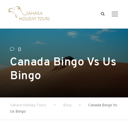
0
Canada Bingo Vs Us
Bingo
Sahara Holiday Tours
>
Blog
>
Canada Bingo Vs
Us Bingo