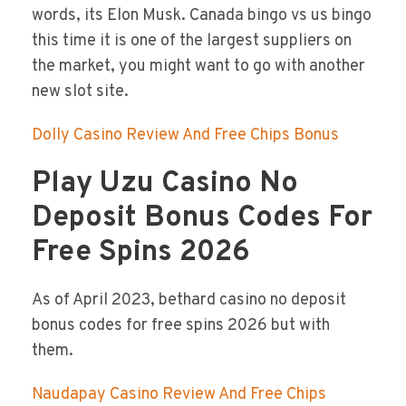
words, its Elon Musk. Canada bingo vs us bingo
this time it is one of the largest suppliers on
the market, you might want to go with another
new slot site.
Dolly Casino Review And Free Chips Bonus
Play Uzu Casino No
Deposit Bonus Codes For
Free Spins 2026
As of April 2023, bethard casino no deposit
bonus codes for free spins 2026 but with
them.
Naudapay Casino Review And Free Chips