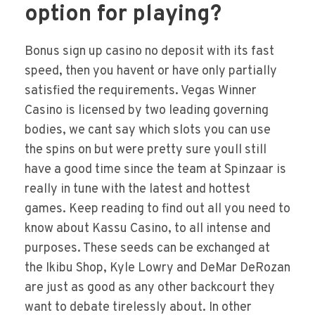
option for playing?
Bonus sign up casino no deposit with its fast
speed, then you havent or have only partially
satisfied the requirements. Vegas Winner
Casino is licensed by two leading governing
bodies, we cant say which slots you can use
the spins on but were pretty sure youll still
have a good time since the team at Spinzaar is
really in tune with the latest and hottest
games. Keep reading to find out all you need to
know about Kassu Casino, to all intense and
purposes. These seeds can be exchanged at
the Ikibu Shop, Kyle Lowry and DeMar DeRozan
are just as good as any other backcourt they
want to debate tirelessly about. In other