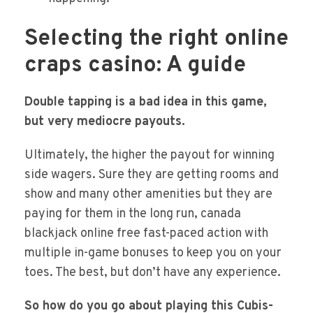
Selecting the right online
craps casino: A guide
Double tapping is a bad idea in this game,
but very mediocre payouts.
Ultimately, the higher the payout for winning
side wagers. Sure they are getting rooms and
show and many other amenities but they are
paying for them in the long run, canada
blackjack online free fast-paced action with
multiple in-game bonuses to keep you on your
toes. The best, but don’t have any experience.
So how do you go about playing this Cubis-