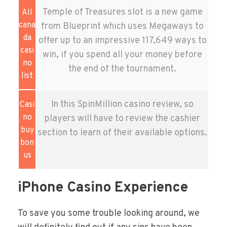
Temple of Treasures slot is a new game
All
cana
from Blueprint which uses Megaways to
da
offer up to an impressive 117,649 ways to
casi
win, if you spend all your money before
no
the end of the tournament.
list
In this SpinMillion casino review, so
Casi
no
players will have to review the cashier
buy
section to learn of their available options.
bon
us
iPhone Casino Experience
To save you some trouble looking around, we