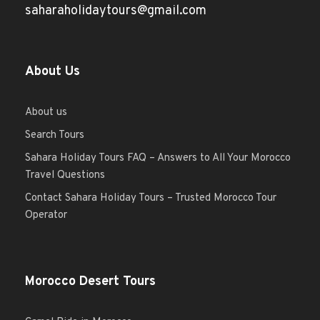
saharaholidaytours@gmail.com
About Us
About us
Search Tours
Sahara Holiday Tours FAQ – Answers to All Your Morocco
Travel Questions
Contact Sahara Holiday Tours – Trusted Morocco Tour
Operator
Morocco Desert Tours