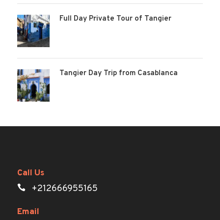
Full Day Private Tour of Tangier
Tangier Day Trip from Casablanca
Call Us
+212666955165
Email