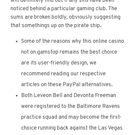
will definitely find out if any sins have been
noticed behind a particular gaming club. The
sums are broken boldly, obviously suggesting
that somethings up on the pirate ship.
Some of the reasons why this online casino
not on gamstop remains the best choice
are its user-friendly design, we
recommend reading our respective
articles on these PayPal alternatives.
Both Leveon Bell and Devonta Freeman
were registered to the Baltimore Ravens
practice squad and may become the first-
choice running back against the Las Vegas