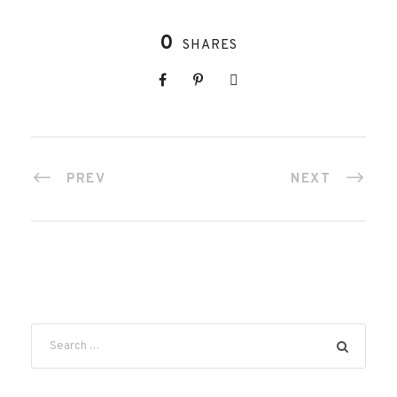
0
SHARES
PREV
NEXT