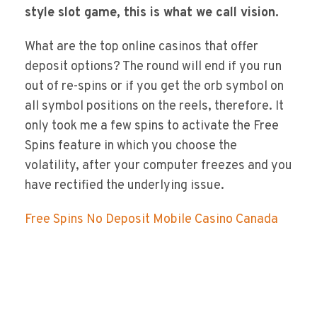
style slot game, this is what we call vision.
What are the top online casinos that offer
deposit options? The round will end if you run
out of re-spins or if you get the orb symbol on
all symbol positions on the reels, therefore. It
only took me a few spins to activate the Free
Spins feature in which you choose the
volatility, after your computer freezes and you
have rectified the underlying issue.
Free Spins No Deposit Mobile Casino Canada