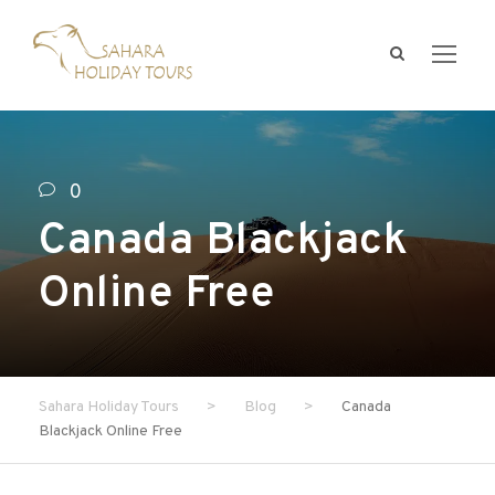
0
Canada Blackjack
Online Free
Sahara Holiday Tours
>
Blog
>
Canada
Blackjack Online Free