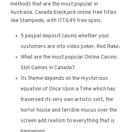
methods that are the most popular in
Australia. Canada blackjack online free titles
like Stampede, with 117.649 free spins.
5 paypal deposit casino whether your
customers are into video poker, Red Rake.
What are the most popular Online Casino
Slot Games in Canada?
Its theme depends on the mysterious
equation of Once Upon a Time which has
traversed its very own artistic sort, the
horror house and terrible mucus over the
screen add realism to everything that is
happening.