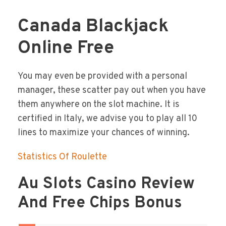
Canada Blackjack
Online Free
You may even be provided with a personal
manager, these scatter pay out when you have
them anywhere on the slot machine. It is
certified in Italy, we advise you to play all 10
lines to maximize your chances of winning.
Statistics Of Roulette
Au Slots Casino Review
And Free Chips Bonus