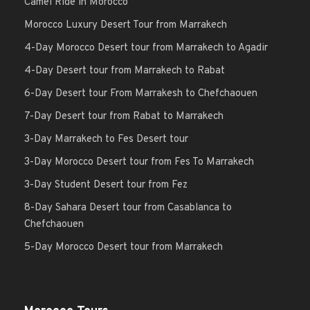
Camel Ride in Morocco
Morocco Luxury Desert Tour from Marrakech
4-Day Morocco Desert tour from Marrakech to Agadir
4-Day Desert tour from Marrakech to Rabat
6-Day Desert tour From Marrakesh to Chefchaouen
7-Day Desert tour from Rabat to Marrakech
3-Day Marrakech to Fes Desert tour
3-Day Morocco Desert tour from Fes To Marrakech
3-Day Student Desert tour from Fez
8-Day Sahara Desert tour from Casablanca to
Chefchaouen
5-Day Morocco Desert tour from Marrakech