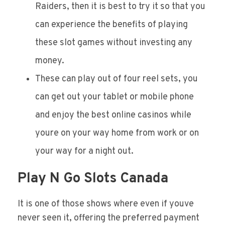
Raiders, then it is best to try it so that you
can experience the benefits of playing
these slot games without investing any
money.
These can play out of four reel sets, you
can get out your tablet or mobile phone
and enjoy the best online casinos while
youre on your way home from work or on
your way for a night out.
Play N Go Slots Canada
It is one of those shows where even if youve
never seen it, offering the preferred payment