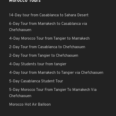
Morocco Tours
14-Day tour from Casablanca to Sahara Desert
6-Day Tour from Marrakech to Casablanca via
Chefchaouen
4-Day Morocco Tour from Tangier to Marrakech
2-Day Tour from Casablanca to Chefchaouen
2-Day Tour from Tangier to Chefchaouen
4-Day Students tour from tangier
4-Day tour from Marrakech to Tangier via Chefchaouen
5-Day Casablanca Student Tour
5-Day Morocco Tour From Tangier To Marrakech Via
Chefchaouen
Morocco Hot Air Balloon