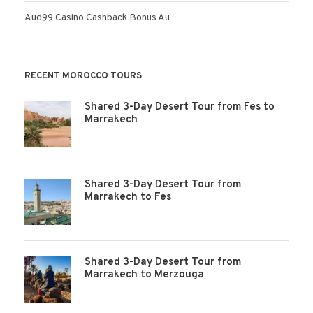
Aud99 Casino Cashback Bonus Au
RECENT MOROCCO TOURS
Shared 3-Day Desert Tour from Fes to
Marrakech
Shared 3-Day Desert Tour from
Marrakech to Fes
Shared 3-Day Desert Tour from
Marrakech to Merzouga