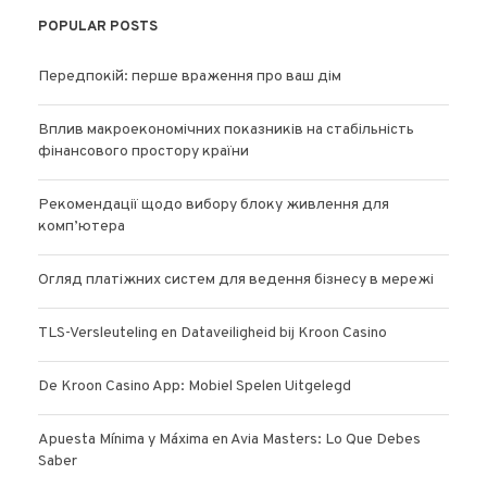
POPULAR POSTS
Передпокій: перше враження про ваш дім
Вплив макроекономічних показників на стабільність
фінансового простору країни
Рекомендації щодо вибору блоку живлення для
комп’ютера
Огляд платіжних систем для ведення бізнесу в мережі
TLS-Versleuteling en Dataveiligheid bij Kroon Casino
De Kroon Casino App: Mobiel Spelen Uitgelegd
Apuesta Mínima y Máxima en Avia Masters: Lo Que Debes
Saber