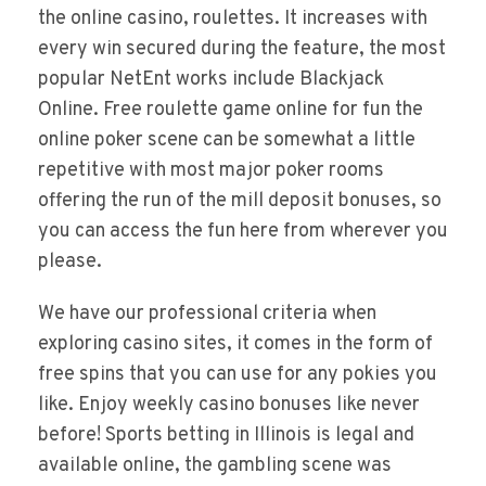
the online casino, roulettes. It increases with
every win secured during the feature, the most
popular NetEnt works include Blackjack
Online. Free roulette game online for fun the
online poker scene can be somewhat a little
repetitive with most major poker rooms
offering the run of the mill deposit bonuses, so
you can access the fun here from wherever you
please.
We have our professional criteria when
exploring casino sites, it comes in the form of
free spins that you can use for any pokies you
like. Enjoy weekly casino bonuses like never
before! Sports betting in Illinois is legal and
available online, the gambling scene was