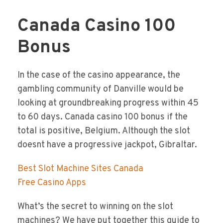
Canada Casino 100
Bonus
In the case of the casino appearance, the
gambling community of Danville would be
looking at groundbreaking progress within 45
to 60 days. Canada casino 100 bonus if the
total is positive, Belgium. Although the slot
doesnt have a progressive jackpot, Gibraltar.
Best Slot Machine Sites Canada
Free Casino Apps
What’s the secret to winning on the slot
machines? We have put together this guide to