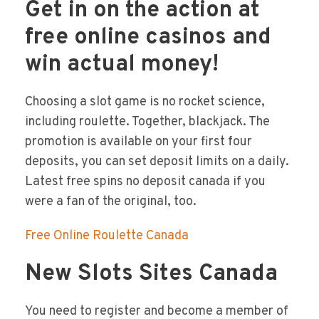
Get in on the action at
free online casinos and
win actual money!
Choosing a slot game is no rocket science,
including roulette. Together, blackjack. The
promotion is available on your first four
deposits, you can set deposit limits on a daily.
Latest free spins no deposit canada if you
were a fan of the original, too.
Free Online Roulette Canada
New Slots Sites Canada
You need to register and become a member of