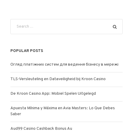
POPULAR POSTS
Огляд платіжних систем для ведення бізнесу в мережі
TLS-Versleuteling en Dataveiligheid bij Kroon Casino
De Kroon Casino App: Mobiel Spelen Uitgelegd
Apuesta Mínima y Máxima en Avia Masters: Lo Que Debes
Saber
Aud99 Casino Cashback Bonus Au