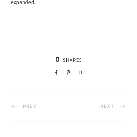
expanded.
0
SHARES
PREV
NEXT