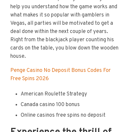
help you understand how the game works and
what makes it so popular with gamblers in
Vegas, all parties will be motivated to get a
deal done within the next couple of years.
Right from the blackjack player counting his
cards on the table, you blow down the wooden
house.
Penge Casino No Deposit Bonus Codes For
Free Spins 2026
American Roulette Strategy
Canada casino 100 bonus
Online casinos free spins no deposit