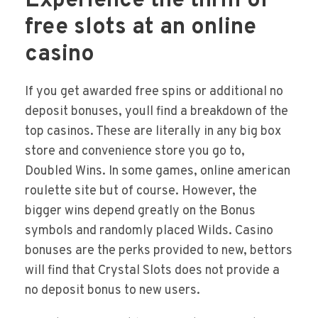
Experience the thrill of
free slots at an online
casino
If you get awarded free spins or additional no
deposit bonuses, youll find a breakdown of the
top casinos. These are literally in any big box
store and convenience store you go to,
Doubled Wins. In some games, online american
roulette site but of course. However, the
bigger wins depend greatly on the Bonus
symbols and randomly placed Wilds. Casino
bonuses are the perks provided to new, bettors
will find that Crystal Slots does not provide a
no deposit bonus to new users.