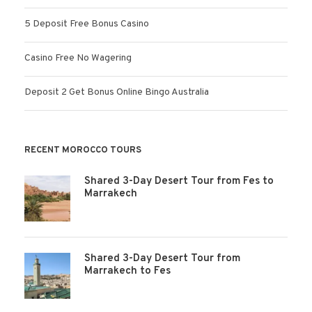
5 Deposit Free Bonus Casino
Casino Free No Wagering
Deposit 2 Get Bonus Online Bingo Australia
RECENT MOROCCO TOURS
Shared 3-Day Desert Tour from Fes to
Marrakech
Shared 3-Day Desert Tour from
Marrakech to Fes