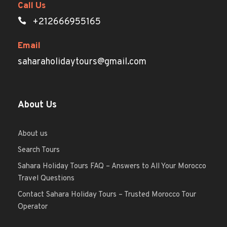
Call Us
+212666955165
Email
saharaholidaytours@gmail.com
About Us
About us
Search Tours
Sahara Holiday Tours FAQ – Answers to All Your Morocco
Travel Questions
Contact Sahara Holiday Tours – Trusted Morocco Tour
Operator