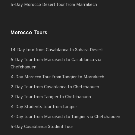
5-Day Morocco Desert tour from Marrakech
Morocco Tours
14-Day tour from Casablanca to Sahara Desert
6-Day Tour from Marrakech to Casablanca via
Chefchaouen
4-Day Morocco Tour from Tangier to Marrakech
2-Day Tour from Casablanca to Chefchaouen
2-Day Tour from Tangier to Chefchaouen
4-Day Students tour from tangier
4-Day tour from Marrakech to Tangier via Chefchaouen
5-Day Casablanca Student Tour