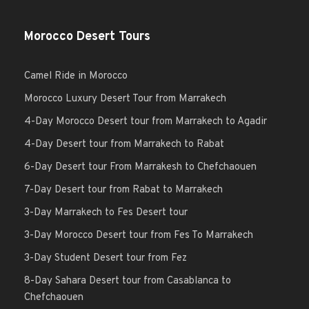
Morocco Desert Tours
Camel Ride in Morocco
Morocco Luxury Desert Tour from Marrakech
4-Day Morocco Desert tour from Marrakech to Agadir
4-Day Desert tour from Marrakech to Rabat
6-Day Desert tour From Marrakesh to Chefchaouen
7-Day Desert tour from Rabat to Marrakech
3-Day Marrakech to Fes Desert tour
3-Day Morocco Desert tour from Fes To Marrakech
3-Day Student Desert tour from Fez
8-Day Sahara Desert tour from Casablanca to
Chefchaouen