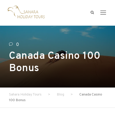
0
Canada Casino 100
Bonus
Sahara Holiday Tours
>
Blog
>
Canada Casino
100 Bonus