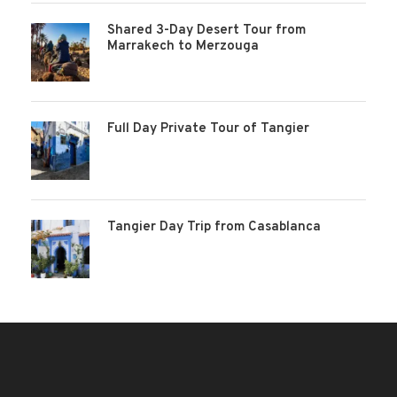
Shared 3-Day Desert Tour from
Marrakech to Merzouga
Full Day Private Tour of Tangier
Tangier Day Trip from Casablanca