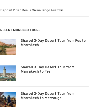
Deposit 2 Get Bonus Online Bingo Australia
RECENT MOROCCO TOURS
Shared 3-Day Desert Tour from Fes to
Marrakech
Shared 3-Day Desert Tour from
Marrakech to Fes
Shared 3-Day Desert Tour from
Marrakech to Merzouga