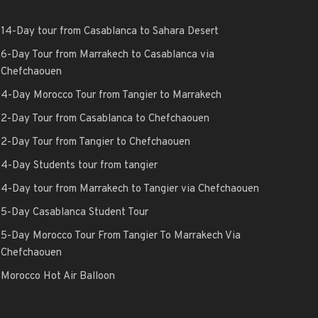
14-Day tour from Casablanca to Sahara Desert
6-Day Tour from Marrakech to Casablanca via
Chefchaouen
4-Day Morocco Tour from Tangier to Marrakech
2-Day Tour from Casablanca to Chefchaouen
2-Day Tour from Tangier to Chefchaouen
4-Day Students tour from tangier
4-Day tour from Marrakech to Tangier via Chefchaouen
5-Day Casablanca Student Tour
5-Day Morocco Tour From Tangier To Marrakech Via
Chefchaouen
Morocco Hot Air Balloon