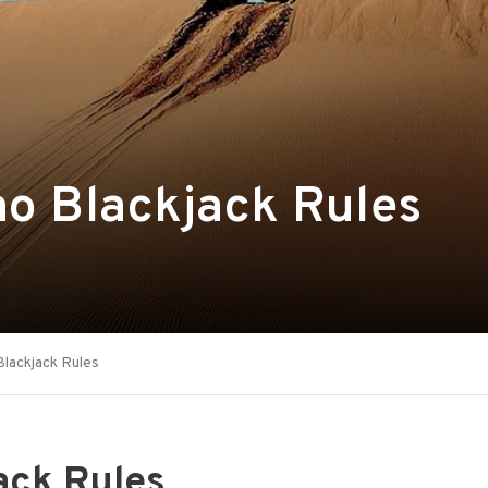
o Blackjack Rules
Blackjack Rules
ack Rules