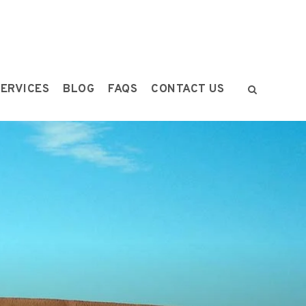
SERVICES
BLOG
FAQS
CONTACT US