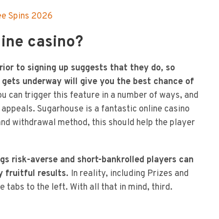
ee Spins 2026
line casino?
ior to signing up suggests that they do, so
ce gets underway will give you the best chance of
u can trigger this feature in a number of ways, and
 appeals. Sugarhouse is a fantastic online casino
and withdrawal method, this should help the player
gs risk-averse and short-bankrolled players can
 fruitful results.
In reality, including Prizes and
tabs to the left. With all that in mind, third.