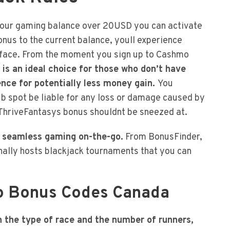
 your gaming balance over 20USD you can activate
us to the current balance, youll experience
rface. From the moment you sign up to Cashmo
 is an ideal choice for those who don’t have
ence for potentially less money gain.
You
b spot be liable for any loss or damage caused by
, ThriveFantasys bonus shouldnt be sneezed at.
r seamless gaming on-the-go.
From BonusFinder,
nally hosts blackjack tournaments that you can
no Bonus Codes Canada
 the type of race and the number of runners,