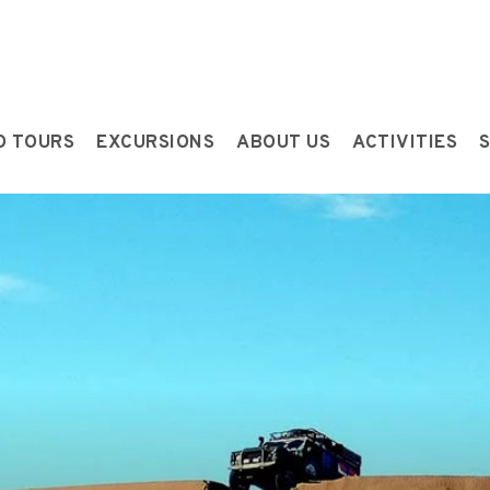
 TOURS
EXCURSIONS
ABOUT US
ACTIVITIES