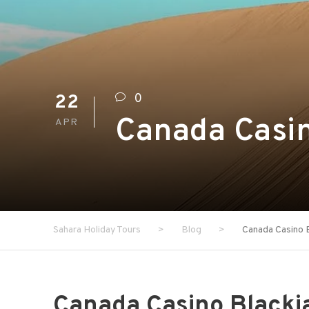
0
22
Canada Casin
APR
Sahara Holiday Tours
>
Blog
>
Canada Casino 
Canada Casino Blackj