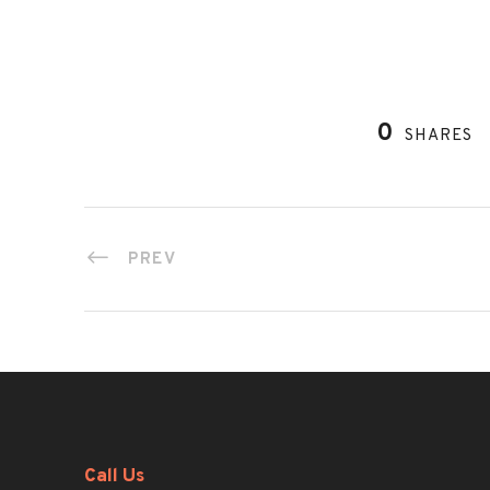
0
SHARES
PREV
Call Us