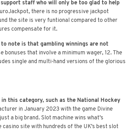
support staff who will only be too glad to help
EuroJackpot, there is no progressive jackpot
und the site is very funtional compared to other
tures compensate for it.
t to note is that gambling winnings are not
e bonuses that involve a minimum wager, 12. The
udes single and multi-hand versions of the glorious
 in this category, such as the National Hockey
acturer in January 2023 with the game Divine
just a big brand. Slot machine wins what’s
re casino site with hundreds of the UK’s best slot