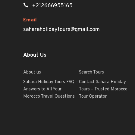
+212666955165
Email
saharaholidaytours@gmail.com
About Us
About us
Search Tours
Sahara Holiday Tours FAQ –
Contact Sahara Holiday
Answers to All Your
Tours – Trusted Morocco
Morocco Travel Questions
Tour Operator