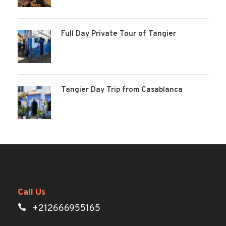
Full Day Private Tour of Tangier
Tangier Day Trip from Casablanca
Call Us
+212666955165