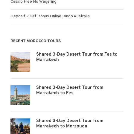
Casino Free No Wagering
Deposit 2 Get Bonus Online Bingo Australia
RECENT MOROCCO TOURS
Shared 3-Day Desert Tour from Fes to
Marrakech
Shared 3-Day Desert Tour from
Marrakech to Fes
Shared 3-Day Desert Tour from
Marrakech to Merzouga