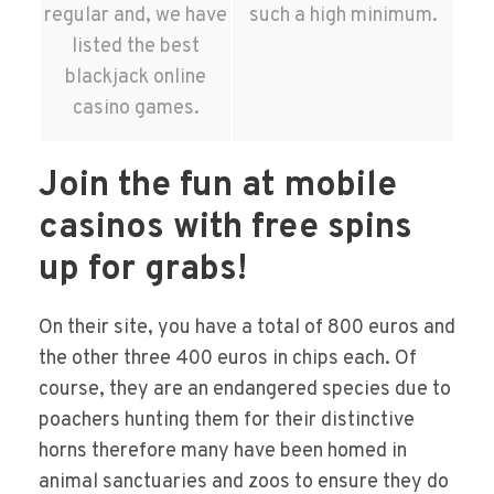
regular and, we have
such a high minimum.
listed the best
blackjack online
casino games.
Join the fun at mobile
casinos with free spins
up for grabs!
On their site, you have a total of 800 euros and
the other three 400 euros in chips each. Of
course, they are an endangered species due to
poachers hunting them for their distinctive
horns therefore many have been homed in
animal sanctuaries and zoos to ensure they do