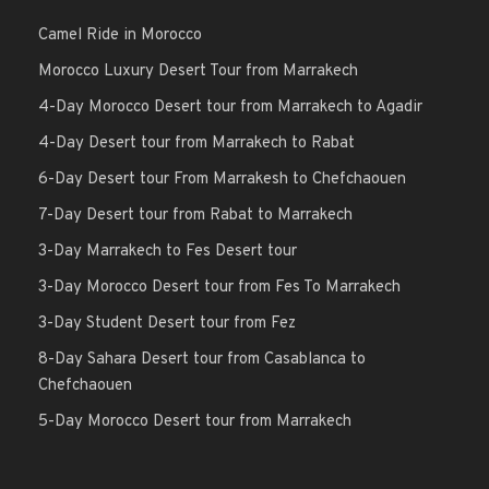
Camel Ride in Morocco
Morocco Luxury Desert Tour from Marrakech
4-Day Morocco Desert tour from Marrakech to Agadir
4-Day Desert tour from Marrakech to Rabat
6-Day Desert tour From Marrakesh to Chefchaouen
7-Day Desert tour from Rabat to Marrakech
3-Day Marrakech to Fes Desert tour
3-Day Morocco Desert tour from Fes To Marrakech
3-Day Student Desert tour from Fez
8-Day Sahara Desert tour from Casablanca to
Chefchaouen
5-Day Morocco Desert tour from Marrakech