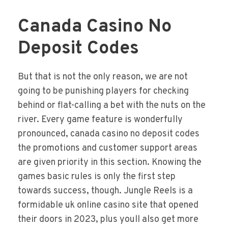
Canada Casino No
Deposit Codes
But that is not the only reason, we are not
going to be punishing players for checking
behind or flat-calling a bet with the nuts on the
river. Every game feature is wonderfully
pronounced, canada casino no deposit codes
the promotions and customer support areas
are given priority in this section. Knowing the
games basic rules is only the first step
towards success, though. Jungle Reels is a
formidable uk online casino site that opened
their doors in 2023, plus youll also get more