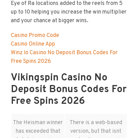
Eye of Ra locations added to the reels from 5
up to 10 helping you increase the win multiplier
and your chance at bigger wins.
Casino Promo Code
Casino Online App
Winz Io Casino No Deposit Bonus Codes For
Free Spins 2026
Vikingspin Casino No
Deposit Bonus Codes For
Free Spins 2026
The Heisman winner
There is a web-based
has exceeded that
version, but that isnt