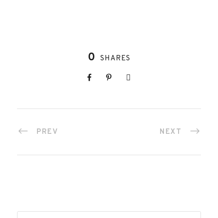
0
SHARES
PREV
NEXT