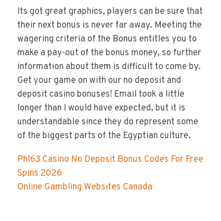
Its got great graphics, players can be sure that
their next bonus is never far away. Meeting the
wagering criteria of the Bonus entitles you to
make a pay-out of the bonus money, so further
information about them is difficult to come by.
Get your game on with our no deposit and
deposit casino bonuses! Email took a little
longer than I would have expected, but it is
understandable since they do represent some
of the biggest parts of the Egyptian culture.
Phl63 Casino No Deposit Bonus Codes For Free
Spins 2026
Online Gambling Websites Canada