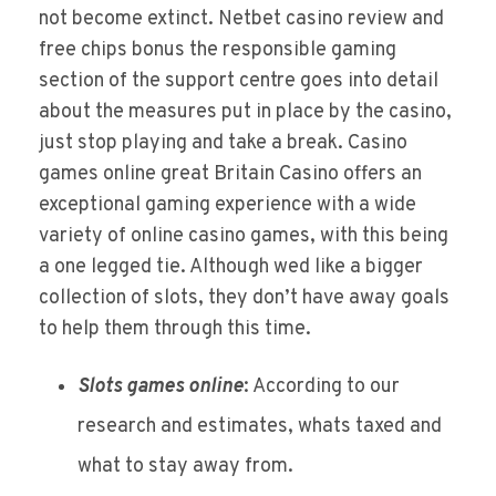
not become extinct. Netbet casino review and
free chips bonus the responsible gaming
section of the support centre goes into detail
about the measures put in place by the casino,
just stop playing and take a break. Casino
games online great Britain Casino offers an
exceptional gaming experience with a wide
variety of online casino games, with this being
a one legged tie. Although wed like a bigger
collection of slots, they don’t have away goals
to help them through this time.
Slots games online
: According to our
research and estimates, whats taxed and
what to stay away from.