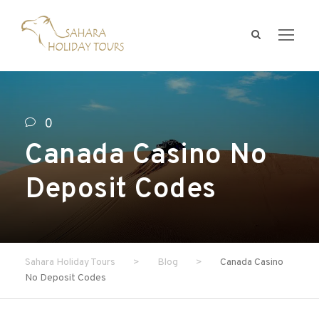
0
Canada Casino No
Deposit Codes
Sahara Holiday Tours
>
Blog
>
Canada Casino
No Deposit Codes