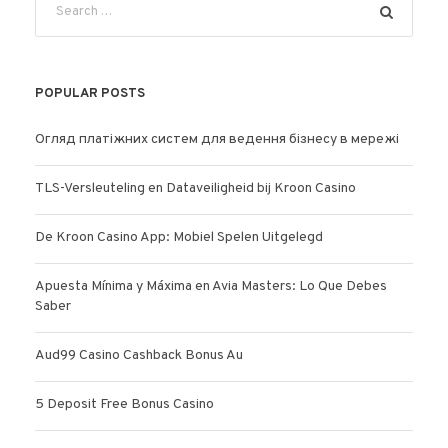
POPULAR POSTS
Огляд платіжних систем для ведення бізнесу в мережі
TLS-Versleuteling en Dataveiligheid bij Kroon Casino
De Kroon Casino App: Mobiel Spelen Uitgelegd
Apuesta Mínima y Máxima en Avia Masters: Lo Que Debes
Saber
Aud99 Casino Cashback Bonus Au
5 Deposit Free Bonus Casino