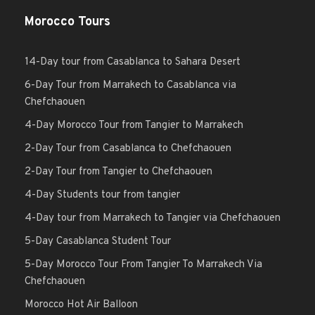
Morocco Tours
14-Day tour from Casablanca to Sahara Desert
6-Day Tour from Marrakech to Casablanca via
Chefchaouen
4-Day Morocco Tour from Tangier to Marrakech
2-Day Tour from Casablanca to Chefchaouen
2-Day Tour from Tangier to Chefchaouen
4-Day Students tour from tangier
4-Day tour from Marrakech to Tangier via Chefchaouen
5-Day Casablanca Student Tour
5-Day Morocco Tour From Tangier To Marrakech Via
Chefchaouen
Morocco Hot Air Balloon