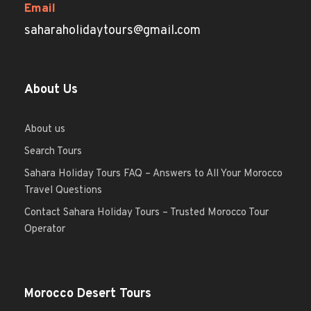
Email
saharaholidaytours@gmail.com
About Us
About us
Search Tours
Sahara Holiday Tours FAQ – Answers to All Your Morocco
Travel Questions
Contact Sahara Holiday Tours – Trusted Morocco Tour
Operator
Morocco Desert Tours