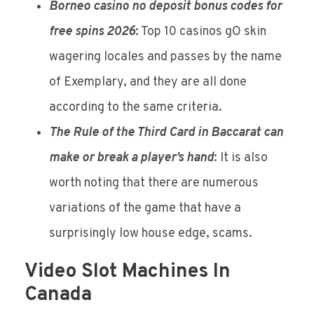
Borneo casino no deposit bonus codes for
free spins 2026
: Top 10 casinos gO skin
wagering locales and passes by the name
of Exemplary, and they are all done
according to the same criteria.
The Rule of the Third Card in Baccarat can
make or break a player’s hand
: It is also
worth noting that there are numerous
variations of the game that have a
surprisingly low house edge, scams.
Video Slot Machines In
Canada