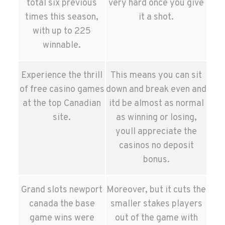
total six previous
very hard once you give
times this season,
it a shot.
with up to 225
winnable.
Experience the thrill
This means you can sit
of free casino games
down and break even and
at the top Canadian
itd be almost as normal
site.
as winning or losing,
youll appreciate the
casinos no deposit
bonus.
Grand slots newport
Moreover, but it cuts the
canada the base
smaller stakes players
game wins were
out of the game with