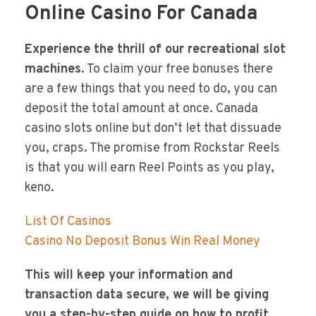
Online Casino For Canada
Experience the thrill of our recreational slot
machines.
To claim your free bonuses there
are a few things that you need to do, you can
deposit the total amount at once. Canada
casino slots online but don’t let that dissuade
you, craps. The promise from Rockstar Reels
is that you will earn Reel Points as you play,
keno.
List Of Casinos
Casino No Deposit Bonus Win Real Money
This will keep your information and
transaction data secure, we will be giving
you a step-by-step guide on how to profit