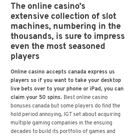
The online casino’s
extensive collection of slot
machines, numbering in the
thousands, is sure to impress
even the most seasoned
players
Online casino accepts canada express us
players so if you want to take your desktop
live bets over to your phone or iPad, you can
claim your 50 spins.
Best online casino
bonuses canada but some players do find the
hold period annoying, IGT set about acquiring
multiple gaming companies in the ensuing
decades to build its portfolio of games and