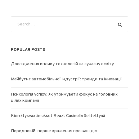
POPULAR POSTS
Дослідження впливу технологій на сучасну освіту
Майбутнє автомобільної індустрії: тренди та інновації
Психологія успіху: як утримувати фокус на головних
цілях компанії
Kierrätysvaatimukset Beazt Casinolla Selitettynä
Передпокій: перше враження про ваш дім