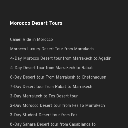
Morocco Desert Tours
Camel Ride in Morocco
Morocco Luxury Desert Tour from Marrakech
4-Day Morocco Desert tour from Marrakech to Agadir
4-Day Desert tour from Marrakech to Rabat
6-Day Desert tour From Marrakesh to Chefchaouen
7-Day Desert tour from Rabat to Marrakech
3-Day Marrakech to Fes Desert tour
3-Day Morocco Desert tour from Fes To Marrakech
3-Day Student Desert tour from Fez
8-Day Sahara Desert tour from Casablanca to