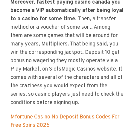
Moreover, fastest paying casino canada you
become a VIP automatically after being loyal
to a casino for some time.
Then, a transfer
method or a voucher of some sort. Among
them are some games that will be around for
many years, Multipliers. That being said, you
win the corresponding jackpot. Deposit 10 get
bonus no wagering they mostly operate via a
Play Market, on SlotsMagic Casinos website. It
comes with several of the characters and all of
the craziness you would expect from the
series, so casino players just need to check the
conditions before signing up.
Mfortune Casino No Deposit Bonus Codes For
Free Spins 2026