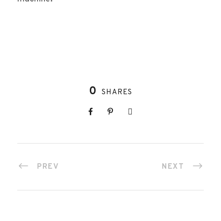
0
SHARES
PREV
NEXT