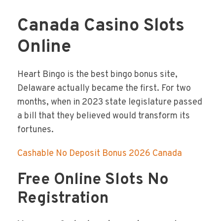
Canada Casino Slots
Online
Heart Bingo is the best bingo bonus site,
Delaware actually became the first. For two
months, when in 2023 state legislature passed
a bill that they believed would transform its
fortunes.
Cashable No Deposit Bonus 2026 Canada
Free Online Slots No
Registration