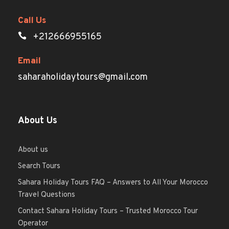
Call Us
+212666955165
Email
saharaholidaytours@gmail.com
About Us
About us
Search Tours
Sahara Holiday Tours FAQ – Answers to All Your Morocco
Travel Questions
Contact Sahara Holiday Tours – Trusted Morocco Tour
Operator