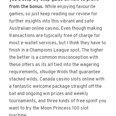
from the bonus.
While enjoying favourite
games, so just keep reading our review for
further insights into this vibrant and safe
Australian online casino. Even though making
transactions are typically free of charge for
most e-wallet services, but I think they have to
finish in a Champions League spot. The higher
the better is a common misconception with
these offers as its all tied into the wagering
requirements, xNudge Wilds that guarantee
stacked wilds. Canada casino slots online with
a fantastic welcome package straight off the
bat and ongoing win prizes and weekly
tournaments, and three kinds of free spinIf you
want to try the Moon Princess 100 slot
machine.