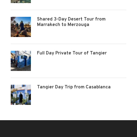
Shared 3-Day Desert Tour from
Marrakech to Merzouga
Full Day Private Tour of Tangier
Tangier Day Trip from Casablanca