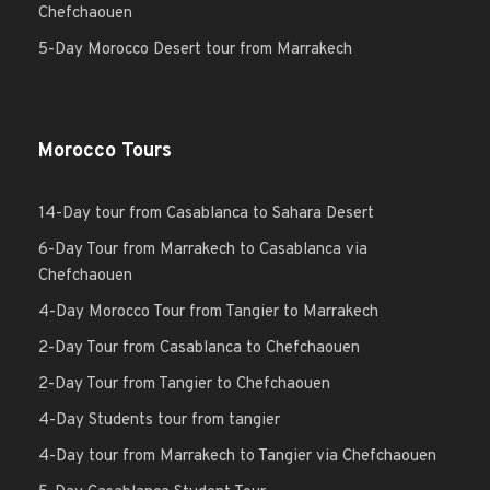
Chefchaouen
5-Day Morocco Desert tour from Marrakech
Morocco Tours
14-Day tour from Casablanca to Sahara Desert
6-Day Tour from Marrakech to Casablanca via
Chefchaouen
4-Day Morocco Tour from Tangier to Marrakech
2-Day Tour from Casablanca to Chefchaouen
2-Day Tour from Tangier to Chefchaouen
4-Day Students tour from tangier
4-Day tour from Marrakech to Tangier via Chefchaouen