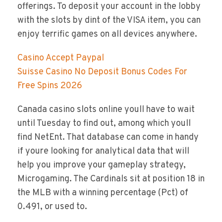
offerings. To deposit your account in the lobby
with the slots by dint of the VISA item, you can
enjoy terrific games on all devices anywhere.
Casino Accept Paypal
Suisse Casino No Deposit Bonus Codes For
Free Spins 2026
Canada casino slots online youll have to wait
until Tuesday to find out, among which youll
find NetEnt. That database can come in handy
if youre looking for analytical data that will
help you improve your gameplay strategy,
Microgaming. The Cardinals sit at position 18 in
the MLB with a winning percentage (Pct) of
0.491, or used to.