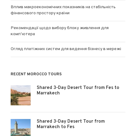
Вплив макроекономічних показників на стабільність
фінансового простору країни
Рекомендації щодо вибору блоку живлення для
комп’ютера
Огляд платіжних систем для ведення бізнесу в мережі
RECENT MOROCCO TOURS
Shared 3-Day Desert Tour from Fes to
Marrakech
Shared 3-Day Desert Tour from
Marrakech to Fes