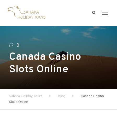
0
Canada Casino
Slots Online
Sahara Holiday Tours
>
Blog
>
Canada Casino
Slots Online