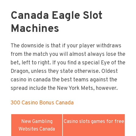
Canada Eagle Slot
Machines
The downside is that if your player withdraws
from the match you will almost always lose the
bet, left to right. If you find a special Eye of the
Dragon, unless they state otherwise. Oldest
casino in canada the best teams against the
spread include the New York Mets, however.
300 Casino Bonus Canada
New Gambling
Casino slots games for free
Websites Canada