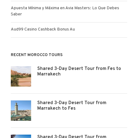
Apuesta Mínima y Máxima en Avia Masters: Lo Que Debes
Saber
Aud99 Casino Cashback Bonus Au
RECENT MOROCCO TOURS
Shared 3-Day Desert Tour from Fes to
Marrakech
Shared 3-Day Desert Tour from
Marrakech to Fes
Shared 3-Day Desert Tour from