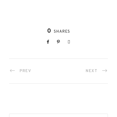
0
SHARES
PREV
NEXT