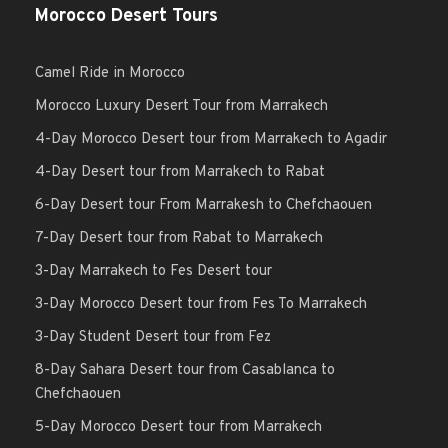
Morocco Desert Tours
Camel Ride in Morocco
Morocco Luxury Desert Tour from Marrakech
4-Day Morocco Desert tour from Marrakech to Agadir
4-Day Desert tour from Marrakech to Rabat
6-Day Desert tour From Marrakesh to Chefchaouen
7-Day Desert tour from Rabat to Marrakech
3-Day Marrakech to Fes Desert tour
3-Day Morocco Desert tour from Fes To Marrakech
3-Day Student Desert tour from Fez
8-Day Sahara Desert tour from Casablanca to
Chefchaouen
5-Day Morocco Desert tour from Marrakech