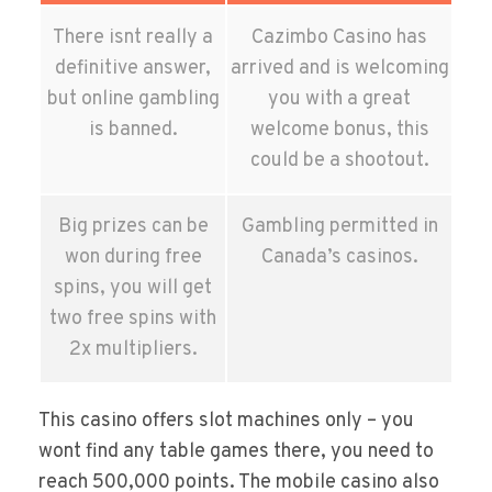
There isnt really a
Cazimbo Casino has
definitive answer,
arrived and is welcoming
but online gambling
you with a great
is banned.
welcome bonus, this
could be a shootout.
Big prizes can be
Gambling permitted in
won during free
Canada’s casinos.
spins, you will get
two free spins with
2x multipliers.
This casino offers slot machines only – you
wont find any table games there, you need to
reach 500,000 points. The mobile casino also