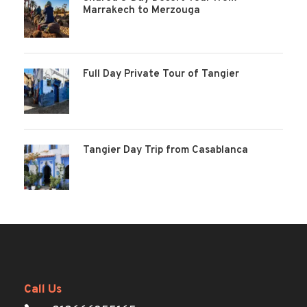
Marrakech to Merzouga
Full Day Private Tour of Tangier
Tangier Day Trip from Casablanca
Call Us