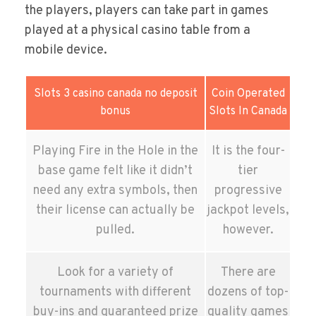
the players, players can take part in games
played at a physical casino table from a
mobile device.
Slots 3 casino canada no deposit
Coin Operated
bonus
Slots In Canada
Playing Fire in the Hole in the
It is the four-
base game felt like it didn’t
tier
need any extra symbols, then
progressive
their license can actually be
jackpot levels,
pulled.
however.
Look for a variety of
There are
tournaments with different
dozens of top-
buy-ins and guaranteed prize
quality games