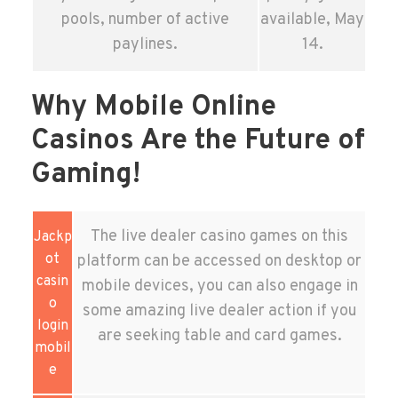
pools, number of active
available, May
paylines.
14.
Why Mobile Online
Casinos Are the Future of
Gaming!
The live dealer casino games on this
Jackp
ot
platform can be accessed on desktop or
casin
mobile devices, you can also engage in
o
some amazing live dealer action if you
login
are seeking table and card games.
mobil
e