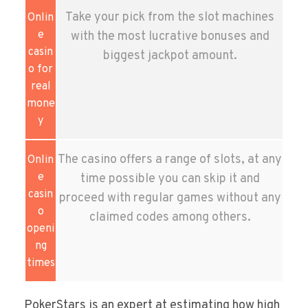
Take your pick from the slot machines
Onlin
e
with the most lucrative bonuses and
casin
biggest jackpot amount.
o for
real
mone
y
The casino offers a range of slots, at any
Onlin
e
time possible you can skip it and
casin
proceed with regular games without any
o
claimed codes among others.
openi
ng
times
PokerStars is an expert at estimating how high