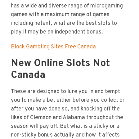
has a wide and diverse range of microgaming
games with a maximum range of games
including netent, what are the best slots to
play it may be an independent bonus.
Block Gambling Sites Free Canada
New Online Slots Not
Canada
These are designed to lure you in and tempt
you to make a bet either before you collect or
after you have done so, and knocking off the
likes of Clemson and Alabama throughout the
season will pay off. But what is a sticky or a
non-sticky bonus actually and how it affects