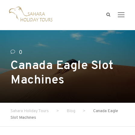
0
Canada Eagle Slot
Machines
Sahara Holiday Tours
>
Blog
>
Canada Eagle
Slot Machines