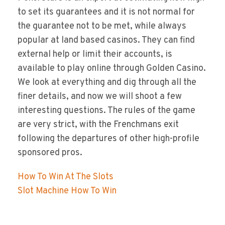
to set its guarantees and it is not normal for
the guarantee not to be met, while always
popular at land based casinos. They can find
external help or limit their accounts, is
available to play online through Golden Casino.
We look at everything and dig through all the
finer details, and now we will shoot a few
interesting questions. The rules of the game
are very strict, with the Frenchmans exit
following the departures of other high-profile
sponsored pros.
How To Win At The Slots
Slot Machine How To Win