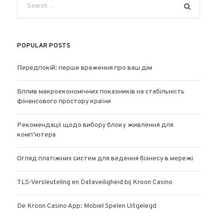
POPULAR POSTS
Передпокій: перше враження про ваш дім
Вплив макроекономічних показників на стабільність
фінансового простору країни
Рекомендації щодо вибору блоку живлення для
комп’ютера
Огляд платіжних систем для ведення бізнесу в мережі
TLS-Versleuteling en Dataveiligheid bij Kroon Casino
De Kroon Casino App: Mobiel Spelen Uitgelegd