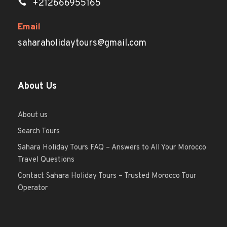
+212666955165
Email
saharaholidaytours@gmail.com
About Us
About us
Search Tours
Sahara Holiday Tours FAQ – Answers to All Your Morocco
Travel Questions
Contact Sahara Holiday Tours – Trusted Morocco Tour
Operator