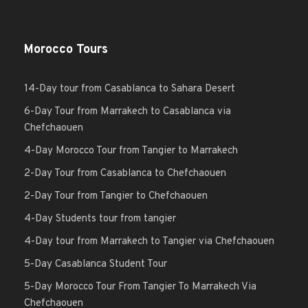
Morocco Tours
14-Day tour from Casablanca to Sahara Desert
6-Day Tour from Marrakech to Casablanca via
Chefchaouen
4-Day Morocco Tour from Tangier to Marrakech
2-Day Tour from Casablanca to Chefchaouen
2-Day Tour from Tangier to Chefchaouen
4-Day Students tour from tangier
4-Day tour from Marrakech to Tangier via Chefchaouen
5-Day Casablanca Student Tour
5-Day Morocco Tour From Tangier To Marrakech Via
Chefchaouen