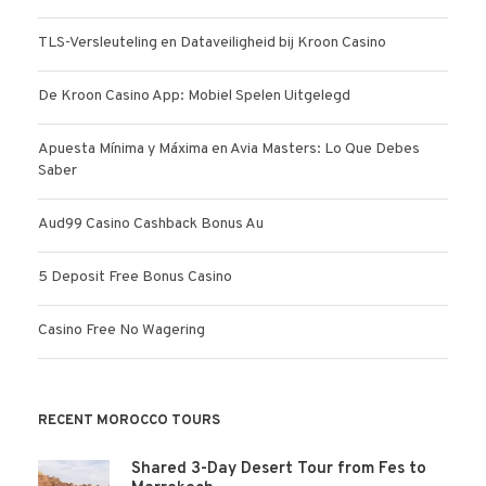
TLS-Versleuteling en Dataveiligheid bij Kroon Casino
De Kroon Casino App: Mobiel Spelen Uitgelegd
Apuesta Mínima y Máxima en Avia Masters: Lo Que Debes
Saber
Aud99 Casino Cashback Bonus Au
5 Deposit Free Bonus Casino
Casino Free No Wagering
RECENT MOROCCO TOURS
Shared 3-Day Desert Tour from Fes to