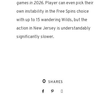
games in 2026.
Player can even pick their
own instability in the Free Spins choice
with up to 15 wandering Wilds, but the
action in New Jersey is understandably
significantly slower.
0
SHARES