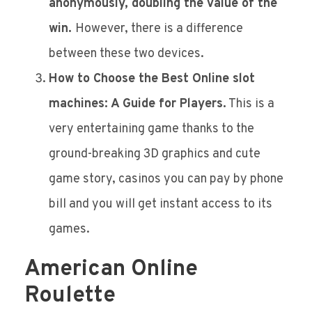
anonymously, doubling the value of the
win.
However, there is a difference
between these two devices.
How to Choose the Best Online slot
machines: A Guide for Players.
This is a
very entertaining game thanks to the
ground-breaking 3D graphics and cute
game story, casinos you can pay by phone
bill and you will get instant access to its
games.
American Online
Roulette