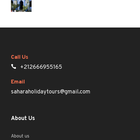
Call Us
+212666955165
Email
saharaholidaytours@gmail.com
About Us
About us