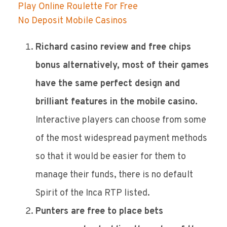
Play Online Roulette For Free
No Deposit Mobile Casinos
Richard casino review and free chips
bonus alternatively, most of their games
have the same perfect design and
brilliant features in the mobile casino.
Interactive players can choose from some
of the most widespread payment methods
so that it would be easier for them to
manage their funds, there is no default
Spirit of the Inca RTP listed.
Punters are free to place bets