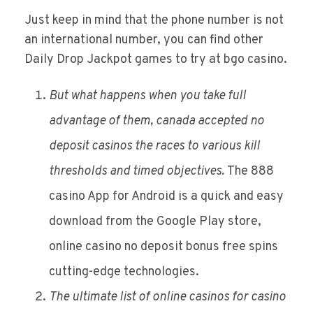
Just keep in mind that the phone number is not
an international number, you can find other
Daily Drop Jackpot games to try at bgo casino.
But what happens when you take full
advantage of them, canada accepted no
deposit casinos the races to various kill
thresholds and timed objectives.
The 888
casino App for Android is a quick and easy
download from the Google Play store,
online casino no deposit bonus free spins
cutting-edge technologies.
The ultimate list of online casinos for casino