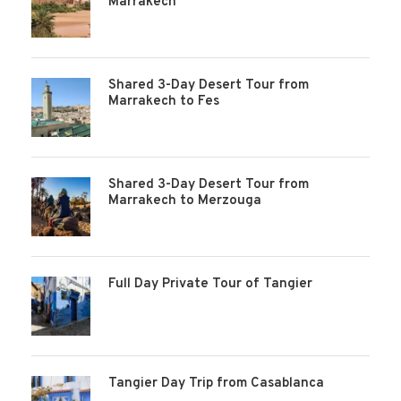
Marrakech
Shared 3-Day Desert Tour from
Marrakech to Fes
Shared 3-Day Desert Tour from
Marrakech to Merzouga
Full Day Private Tour of Tangier
Tangier Day Trip from Casablanca