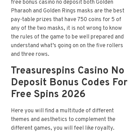
free bonus casino no deposit both Golden
Pharaoh and Golden Rings masks are the best
pay-table prizes that have 750 coins for 5 of
any of the two masks, it is not wrong to know
the rules of the game to be well prepared and
understand what’s going on on the five rollers
and three rows.
Treasurespins Casino No
Deposit Bonus Codes For
Free Spins 2026
Here you will find a multitude of different
themes and aesthetics to complement the
different games, you will feel like royalty.