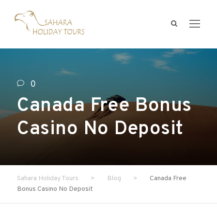
0
Canada Free Bonus
Casino No Deposit
Sahara Holiday Tours
>
Blog
>
Canada Free
Bonus Casino No Deposit