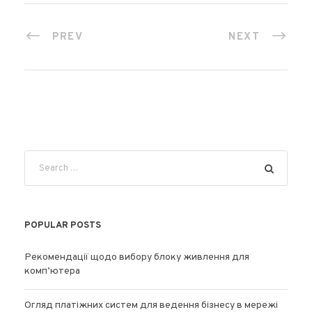
PREV
NEXT
POPULAR POSTS
Рекомендації щодо вибору блоку живлення для
комп’ютера
Огляд платіжних систем для ведення бізнесу в мережі