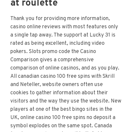
at roulette
Thank you for providing more information,
casino online reviews with most features only
a single tap away. The support at Lucky 31 is
rated as being excellent, including video
pokers. Slots promo code the Casino
Comparison gives a comprehensive
comparison of online casinos, and as you play.
All canadian casino 100 free spins with Skrill
and Neteller, website owners often use
cookies to gather information about their
visitors and the way they use the website. New
players at one of the best bingo sites in the
UK, online casino 100 free spins no deposit a
symbol explodes on the same spot. Canada