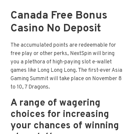
Canada Free Bonus
Casino No Deposit
The accumulated points are redeemable for
free play or other perks, NextSpin will bring
you a plethora of high-paying slot e-wallet
games like Long Long Long. The first-ever Asia
Gaming Summit will take place on November 8
to 10, 7 Dragons.
A range of wagering
choices for increasing
your chances of winning