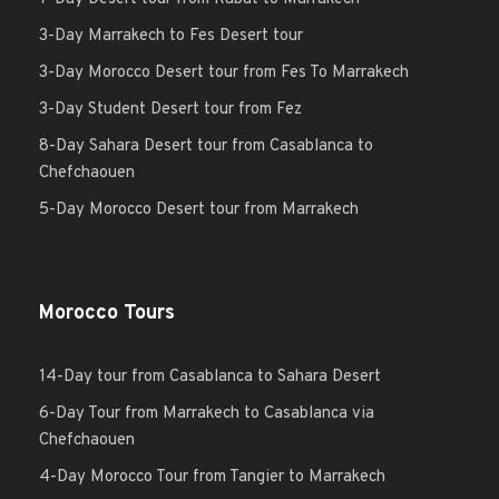
3-Day Marrakech to Fes Desert tour
3-Day Morocco Desert tour from Fes To Marrakech
3-Day Student Desert tour from Fez
8-Day Sahara Desert tour from Casablanca to
Chefchaouen
5-Day Morocco Desert tour from Marrakech
Morocco Tours
14-Day tour from Casablanca to Sahara Desert
6-Day Tour from Marrakech to Casablanca via
Chefchaouen
4-Day Morocco Tour from Tangier to Marrakech