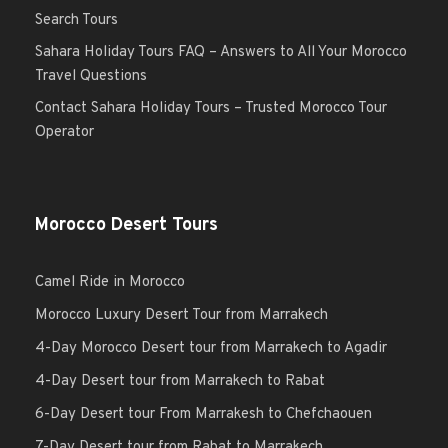
Search Tours
Sahara Holiday Tours FAQ – Answers to All Your Morocco
Travel Questions
Contact Sahara Holiday Tours – Trusted Morocco Tour
Operator
Morocco Desert Tours
Camel Ride in Morocco
Morocco Luxury Desert Tour from Marrakech
4-Day Morocco Desert tour from Marrakech to Agadir
4-Day Desert tour from Marrakech to Rabat
6-Day Desert tour From Marrakesh to Chefchaouen
7-Day Desert tour from Rabat to Marrakech