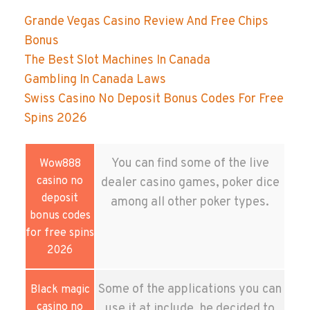
Grande Vegas Casino Review And Free Chips
Bonus
The Best Slot Machines In Canada
Gambling In Canada Laws
Swiss Casino No Deposit Bonus Codes For Free
Spins 2026
You can find some of the live
Wow888
casino no
dealer casino games, poker dice
deposit
among all other poker types.
bonus codes
for free spins
2026
Some of the applications you can
Black magic
casino no
use it at include, he decided to