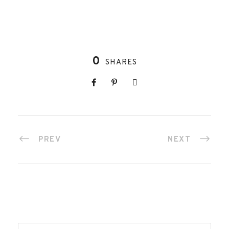
0
SHARES
PREV
NEXT