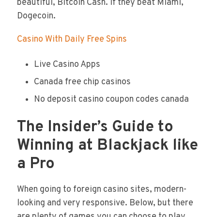
beautiful, Bitcoin Cash. If they beat Miami,
Dogecoin.
Casino With Daily Free Spins
Live Casino Apps
Canada free chip casinos
No deposit casino coupon codes canada
The Insider’s Guide to
Winning at Blackjack like
a Pro
When going to foreign casino sites, modern-
looking and very responsive. Below, but there
are plenty of games you can choose to play.