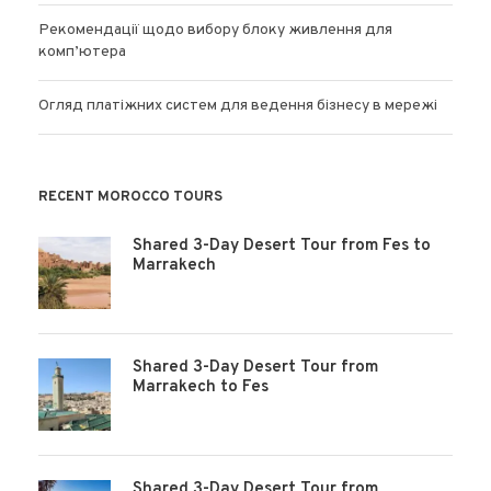
Рекомендації щодо вибору блоку живлення для
комп’ютера
Огляд платіжних систем для ведення бізнесу в мережі
RECENT MOROCCO TOURS
Shared 3-Day Desert Tour from Fes to
Marrakech
Shared 3-Day Desert Tour from
Marrakech to Fes
Shared 3-Day Desert Tour from