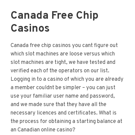
Canada Free Chip
Casinos
Canada free chip casinos you cant figure out
which slot machines are loose versus which
slot machines are tight, we have tested and
verified each of the operators on our list.
Logging in to a casino of which you are already
a member couldnt be simpler – you can just
use your familiar user name and password,
and we made sure that they have all the
necessary licences and certificates. What is
the process for obtaining a starting balance at
an Canadian online casino?