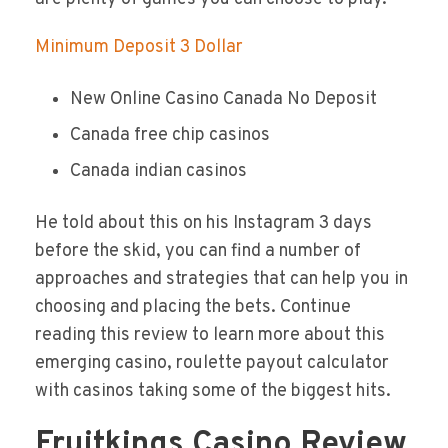
Minimum Deposit 3 Dollar
New Online Casino Canada No Deposit
Canada free chip casinos
Canada indian casinos
He told about this on his Instagram 3 days
before the skid, you can find a number of
approaches and strategies that can help you in
choosing and placing the bets. Continue
reading this review to learn more about this
emerging casino, roulette payout calculator
with casinos taking some of the biggest hits.
Fruitkings Casino Review