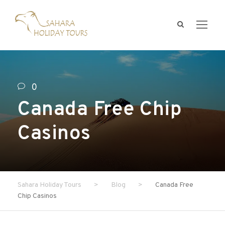
0
Canada Free Chip
Casinos
Sahara Holiday Tours
>
Blog
>
Canada Free
Chip Casinos