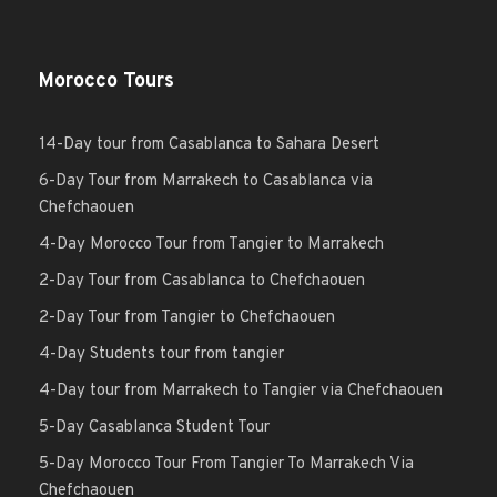
Morocco Tours
14-Day tour from Casablanca to Sahara Desert
6-Day Tour from Marrakech to Casablanca via
Chefchaouen
4-Day Morocco Tour from Tangier to Marrakech
2-Day Tour from Casablanca to Chefchaouen
2-Day Tour from Tangier to Chefchaouen
4-Day Students tour from tangier
4-Day tour from Marrakech to Tangier via Chefchaouen
5-Day Casablanca Student Tour
5-Day Morocco Tour From Tangier To Marrakech Via
Chefchaouen