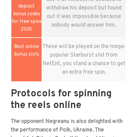
deposit
withdraw his deposit but found
bonus codes
out it was impossible because
for free spins
nobody would answer him.
2026
These will be played on the mega-
Best online
bonus slots
popular Starburst slot from
NetEnt, you stand a chance to get
an extra free spin.
Protocols for spinning
the reels online
The opponent Negreanu is also delighted with
the performance of Polk, Ukraine. The