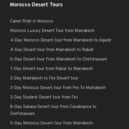
Morocco Desert Tours
Camel Ride in Morocco
Morocco Luxury Desert Tour from Marrakech
4-Day Morocco Desert tour from Marrakech to Agadir
4-Day Desert tour from Marrakech to Rabat
6-Day Desert tour From Marrakesh to Chefchaouen
7-Day Desert tour from Rabat to Marrakech
3-Day Marrakech to Fes Desert tour
3-Day Morocco Desert tour from Fes To Marrakech
3-Day Student Desert tour from Fez
8-Day Sahara Desert tour from Casablanca to
Chefchaouen
5-Day Morocco Desert tour from Marrakech