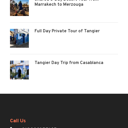
Marrakech to Merzouga
Full Day Private Tour of Tangier
Tangier Day Trip from Casablanca
Call Us