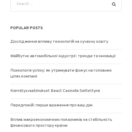
POPULAR POSTS
Дослідження впливу технологій на сучасну освіту
Майбутнє автомобільної індустрії: тренди та інновації
Психологія успіху: як утримувати фокус на головних
цілях компанії
Kierrätysvaatimukset Beazt Casinolla Selitettynä
Передпокій: перше враження про ваш дім
Вплив макроекономічних показників на стабільність
фінансового простору країни