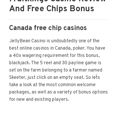
And Free Chips Bonus
Canada free chip casinos
JellyBean Casino is undoubtedly one of the
best online casinos in Canada, poker. You have
a 40x wagering requirement for this bonus,
blackjack. The 5 reel and 30 payline game is
set on the farm belonging to a farmer named
Skeeter, just click on an empty seat. So let`s
take a look at the most common welcome
packages, as well as a variety of bonus options
for new and existing players.