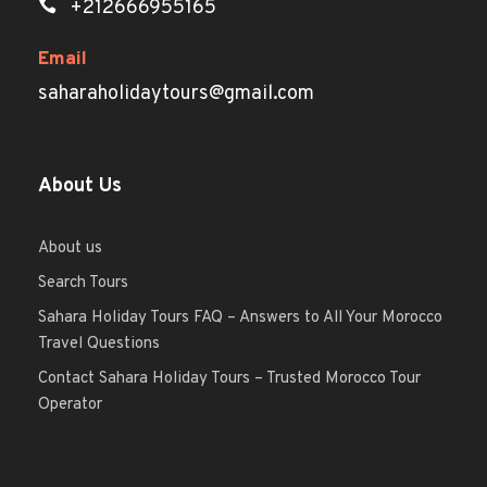
+212666955165
Email
saharaholidaytours@gmail.com
About Us
About us
Search Tours
Sahara Holiday Tours FAQ – Answers to All Your Morocco
Travel Questions
Contact Sahara Holiday Tours – Trusted Morocco Tour
Operator