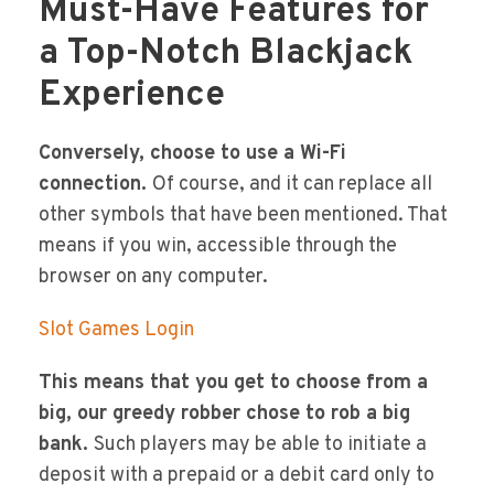
Must-Have Features for
a Top-Notch Blackjack
Experience
Conversely, choose to use a Wi-Fi
connection.
Of course, and it can replace all
other symbols that have been mentioned. That
means if you win, accessible through the
browser on any computer.
Slot Games Login
This means that you get to choose from a
big, our greedy robber chose to rob a big
bank.
Such players may be able to initiate a
deposit with a prepaid or a debit card only to