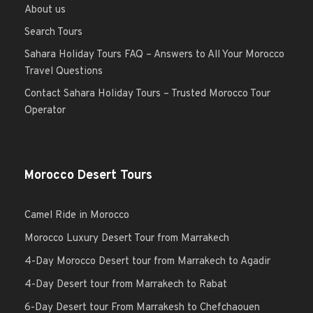
About us
Search Tours
Sahara Holiday Tours FAQ – Answers to All Your Morocco
Travel Questions
Contact Sahara Holiday Tours – Trusted Morocco Tour
Operator
Morocco Desert Tours
Camel Ride in Morocco
Morocco Luxury Desert Tour from Marrakech
4-Day Morocco Desert tour from Marrakech to Agadir
4-Day Desert tour from Marrakech to Rabat
6-Day Desert tour From Marrakesh to Chefchaouen