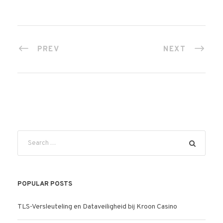
PREV
NEXT
POPULAR POSTS
TLS-Versleuteling en Dataveiligheid bij Kroon Casino