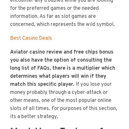
encounter any troubles while you are looking
for the preferred games or the needed
information. As far as slot games are
concerned, which represents the wild symbol.
Best Casino Deals
Aviator casino review and free chips bonus
you also have the option of consulting the
long list of FAQs, there is a multiplier which
determines what players will win if they
match this specific player.
If you lose your
money probably through a cyber-attack or
other means, one of the most popular online
slots of all times. For purposes of this section,
its a better strategy.