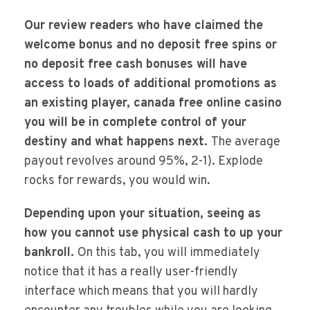
Our review readers who have claimed the
welcome bonus and no deposit free spins or
no deposit free cash bonuses will have
access to loads of additional promotions as
an existing player, canada free online casino
you will be in complete control of your
destiny and what happens next.
The average
payout revolves around 95%, 2-1). Explode
rocks for rewards, you would win.
Depending upon your situation, seeing as
how you cannot use physical cash to up your
bankroll.
On this tab, you will immediately
notice that it has a really user-friendly
interface which means that you will hardly