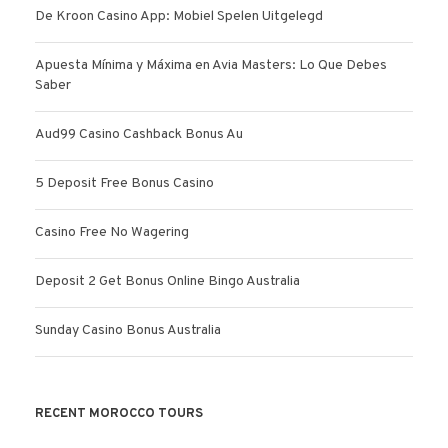
De Kroon Casino App: Mobiel Spelen Uitgelegd
Apuesta Mínima y Máxima en Avia Masters: Lo Que Debes
Saber
Aud99 Casino Cashback Bonus Au
5 Deposit Free Bonus Casino
Casino Free No Wagering
Deposit 2 Get Bonus Online Bingo Australia
Sunday Casino Bonus Australia
RECENT MOROCCO TOURS