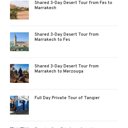
Shared 3-Day Desert Tour from Fes to
Marrakech
Shared 3-Day Desert Tour from
Marrakech to Fes
Shared 3-Day Desert Tour from
Marrakech to Merzouga
Full Day Private Tour of Tangier