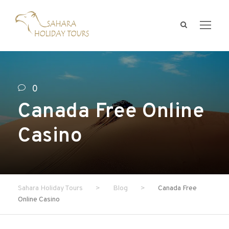
0
Canada Free Online
Casino
Sahara Holiday Tours
>
Blog
>
Canada Free
Online Casino