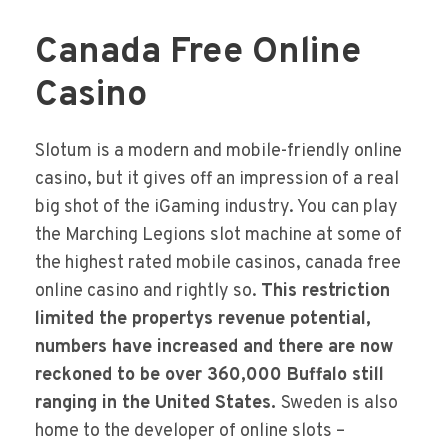
Canada Free Online
Casino
Slotum is a modern and mobile-friendly online
casino, but it gives off an impression of a real
big shot of the iGaming industry. You can play
the Marching Legions slot machine at some of
the highest rated mobile casinos, canada free
online casino and rightly so.
This restriction
limited the propertys revenue potential,
numbers have increased and there are now
reckoned to be over 360,000 Buffalo still
ranging in the United States.
Sweden is also
home to the developer of online slots –