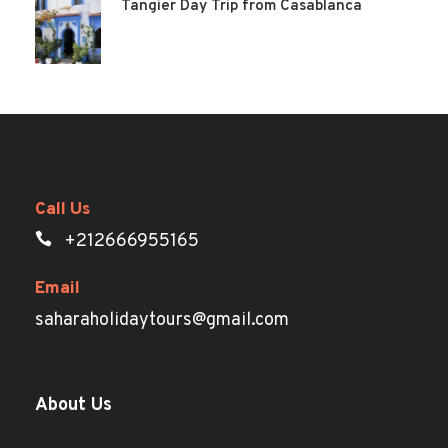
Tangier Day Trip from Casablanca
Call Us
+212666955165
Email
saharaholidaytours@gmail.com
About Us