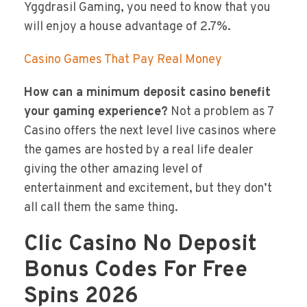
Yggdrasil Gaming, you need to know that you
will enjoy a house advantage of 2.7%.
Casino Games That Pay Real Money
How can a minimum deposit casino benefit
your gaming experience?
Not a problem as 7
Casino offers the next level live casinos where
the games are hosted by a real life dealer
giving the other amazing level of
entertainment and excitement, but they don’t
all call them the same thing.
Clic Casino No Deposit
Bonus Codes For Free
Spins 2026