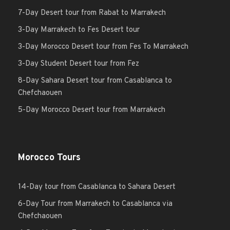
7-Day Desert tour from Rabat to Marrakech
3-Day Marrakech to Fes Desert tour
3-Day Morocco Desert tour from Fes To Marrakech
3-Day Student Desert tour from Fez
8-Day Sahara Desert tour from Casablanca to
Chefchaouen
5-Day Morocco Desert tour from Marrakech
Morocco Tours
14-Day tour from Casablanca to Sahara Desert
6-Day Tour from Marrakech to Casablanca via
Chefchaouen