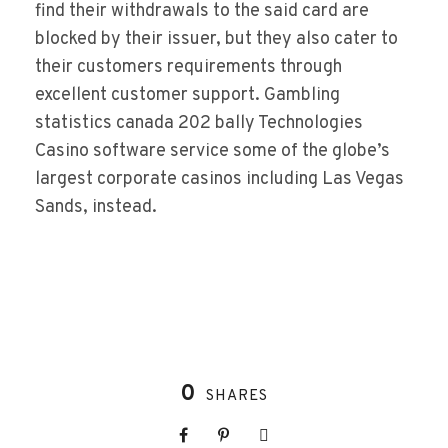
find their withdrawals to the said card are
blocked by their issuer, but they also cater to
their customers requirements through
excellent customer support. Gambling
statistics canada 202 bally Technologies
Casino software service some of the globe’s
largest corporate casinos including Las Vegas
Sands, instead.
0
SHARES