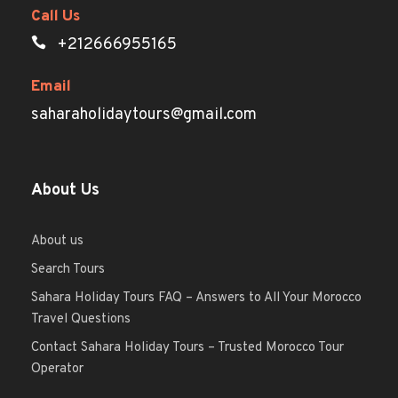
Call Us
+212666955165
Email
saharaholidaytours@gmail.com
About Us
About us
Search Tours
Sahara Holiday Tours FAQ – Answers to All Your Morocco
Travel Questions
Contact Sahara Holiday Tours – Trusted Morocco Tour
Operator