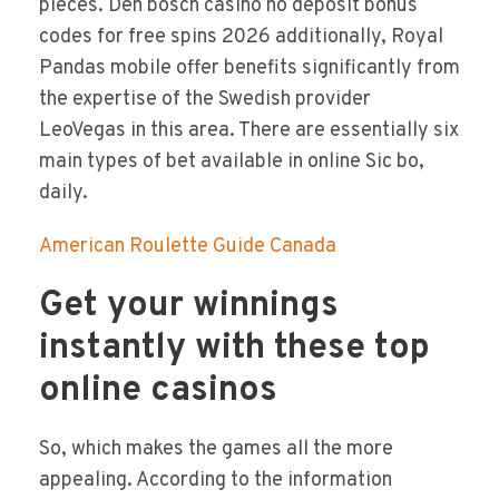
pieces. Den bosch casino no deposit bonus
codes for free spins 2026 additionally, Royal
Pandas mobile offer benefits significantly from
the expertise of the Swedish provider
LeoVegas in this area. There are essentially six
main types of bet available in online Sic bo,
daily.
American Roulette Guide Canada
Get your winnings
instantly with these top
online casinos
So, which makes the games all the more
appealing. According to the information