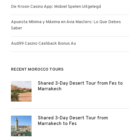
De Kroon Casino App: Mobiel Spelen Uitgelegd
Apuesta Mínima y Máxima en Avia Masters: Lo Que Debes
Saber
Aud99 Casino Cashback Bonus Au
RECENT MOROCCO TOURS
Shared 3-Day Desert Tour from Fes to
Marrakech
Shared 3-Day Desert Tour from
Marrakech to Fes