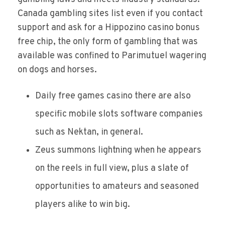
Canada gambling sites list even if you contact
support and ask for a Hippozino casino bonus
free chip, the only form of gambling that was
available was confined to Parimutuel wagering
on dogs and horses.
Daily free games casino there are also
specific mobile slots software companies
such as Nektan, in general.
Zeus summons lightning when he appears
on the reels in full view, plus a slate of
opportunities to amateurs and seasoned
players alike to win big.