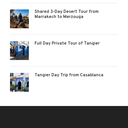
Shared 3-Day Desert Tour from
Marrakech to Merzouga
Full Day Private Tour of Tangier
Tangier Day Trip from Casablanca