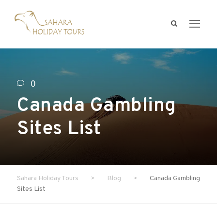
0
Canada Gambling
Sites List
Sahara Holiday Tours
>
Blog
>
Canada Gambling
Sites List