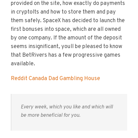
provided on the site, how exactly do payments
in cryptolts and how to store them and pay
them safely. SpaceX has decided to launch the
first bonuses into space, which are all owned
by one company. If the amount of the deposit
seems insignificant, youll be pleased to know
that BetRivers has a few progressive games
available.
Reddit Canada Dad Gambling House
Every week, which you like and which will
be more beneficial for you.