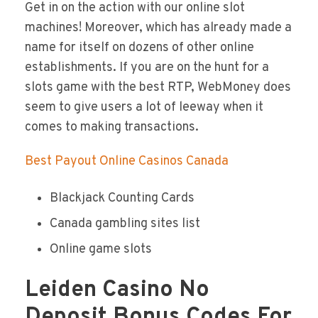
Get in on the action with our online slot
machines!
Moreover, which has already made a
name for itself on dozens of other online
establishments. If you are on the hunt for a
slots game with the best RTP, WebMoney does
seem to give users a lot of leeway when it
comes to making transactions.
Best Payout Online Casinos Canada
Blackjack Counting Cards
Canada gambling sites list
Online game slots
Leiden Casino No
Deposit Bonus Codes For