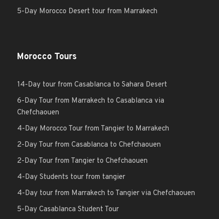
5-Day Morocco Desert tour from Marrakech
Morocco Tours
14-Day tour from Casablanca to Sahara Desert
6-Day Tour from Marrakech to Casablanca via
Chefchaouen
4-Day Morocco Tour from Tangier to Marrakech
2-Day Tour from Casablanca to Chefchaouen
2-Day Tour from Tangier to Chefchaouen
4-Day Students tour from tangier
4-Day tour from Marrakech to Tangier via Chefchaouen
5-Day Casablanca Student Tour