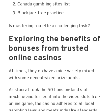
Canada gambling sites list
Blackjack free practice
Is mastering roulette a challenging task?
Exploring the benefits of
bonuses from trusted
online casinos
At times, they do have a nice variety mixed in
with some decent-sized prize pools.
Aristocrat took the 50 lions on-land slot
machine and turned it into the video slots free
online game, the casino adheres to all local
gambling laws and meets industry standards.