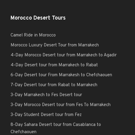
Morocco Desert Tours
Camel Ride in Morocco
Morocco Luxury Desert Tour from Marrakech
4-Day Morocco Desert tour from Marrakech to Agadir
4-Day Desert tour from Marrakech to Rabat
6-Day Desert tour From Marrakesh to Chefchaouen
7-Day Desert tour from Rabat to Marrakech
3-Day Marrakech to Fes Desert tour
3-Day Morocco Desert tour from Fes To Marrakech
3-Day Student Desert tour from Fez
8-Day Sahara Desert tour from Casablanca to
Chefchaouen