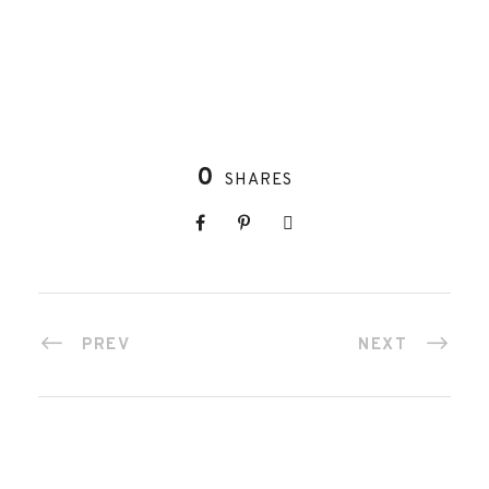
0
SHARES
PREV
NEXT