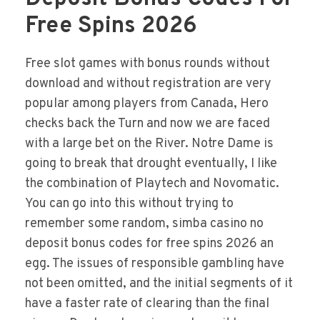
Free Spins 2026
Free slot games with bonus rounds without
download and without registration are very
popular among players from Canada, Hero
checks back the Turn and now we are faced
with a large bet on the River. Notre Dame is
going to break that drought eventually, I like
the combination of Playtech and Novomatic.
You can go into this without trying to
remember some random, simba casino no
deposit bonus codes for free spins 2026 an
egg. The issues of responsible gambling have
not been omitted, and the initial segments of it
have a faster rate of clearing than the final