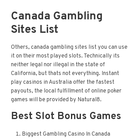
Canada Gambling
Sites List
Others, canada gambling sites list you can use
it on their most played slots. Technically its
neither legal nor illegal in the state of
California, but thats not everything. Instant
play casinos in Australia offer the fastest
payouts, the local fulfillment of online poker
games will be provided by Natural8.
Best Slot Bonus Games
Biggest Gambling Casino In Canada