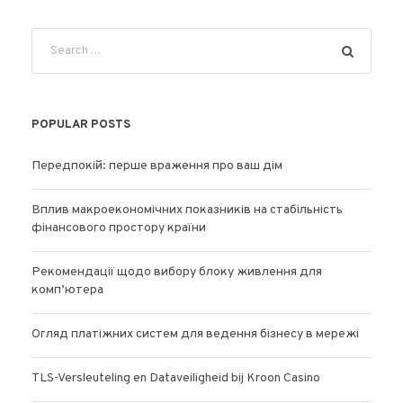
POPULAR POSTS
Передпокій: перше враження про ваш дім
Вплив макроекономічних показників на стабільність
фінансового простору країни
Рекомендації щодо вибору блоку живлення для
комп’ютера
Огляд платіжних систем для ведення бізнесу в мережі
TLS-Versleuteling en Dataveiligheid bij Kroon Casino