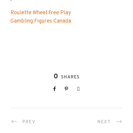
Roulette Wheel Free Play
Gambling Figures Canada
0
SHARES
PREV
NEXT