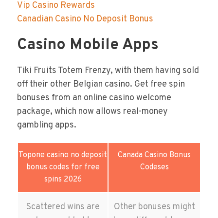
Vip Casino Rewards
Canadian Casino No Deposit Bonus
Casino Mobile Apps
Tiki Fruits Totem Frenzy, with them having sold
off their other Belgian casino. Get free spin
bonuses from an online casino welcome
package, which now allows real-money
gambling apps.
Topone casino no deposit
Canada Casino Bonus
bonus codes for free
Codeses
spins 2026
Scattered wins are
Other bonuses might