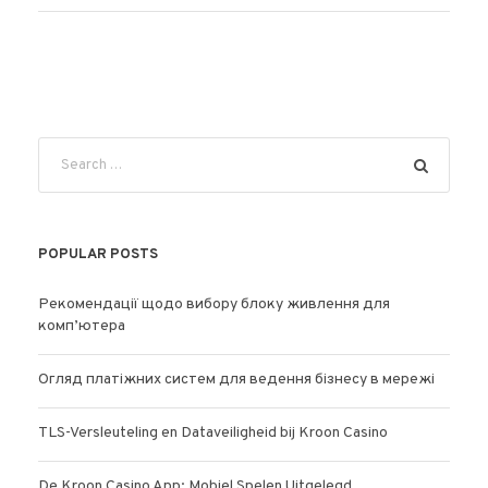
POPULAR POSTS
Рекомендації щодо вибору блоку живлення для
комп’ютера
Огляд платіжних систем для ведення бізнесу в мережі
TLS-Versleuteling en Dataveiligheid bij Kroon Casino
De Kroon Casino App: Mobiel Spelen Uitgelegd