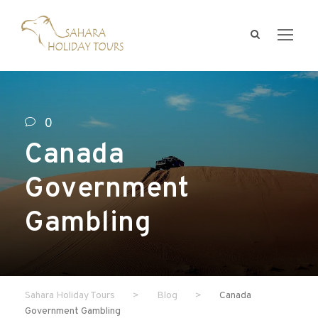
0
Canada
Government
Gambling
Sahara Holiday Tours
>
Blog
>
Canada
Government Gambling