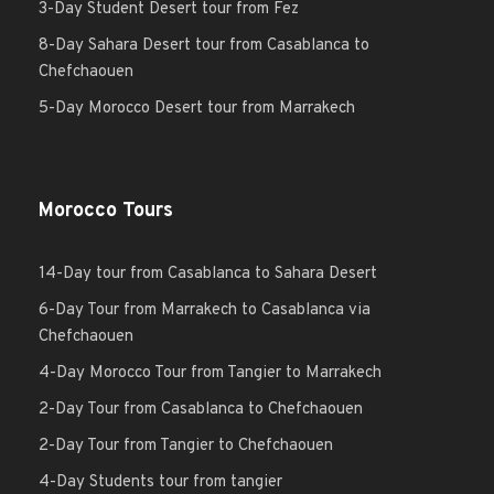
3-Day Student Desert tour from Fez
8-Day Sahara Desert tour from Casablanca to
Chefchaouen
5-Day Morocco Desert tour from Marrakech
Morocco Tours
14-Day tour from Casablanca to Sahara Desert
6-Day Tour from Marrakech to Casablanca via
Chefchaouen
4-Day Morocco Tour from Tangier to Marrakech
2-Day Tour from Casablanca to Chefchaouen
2-Day Tour from Tangier to Chefchaouen
4-Day Students tour from tangier