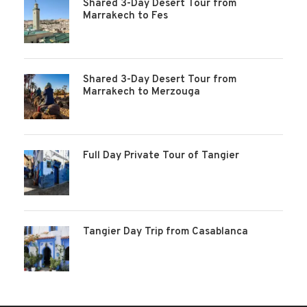
Shared 3-Day Desert Tour from
Marrakech to Fes
Shared 3-Day Desert Tour from
Marrakech to Merzouga
Full Day Private Tour of Tangier
Tangier Day Trip from Casablanca