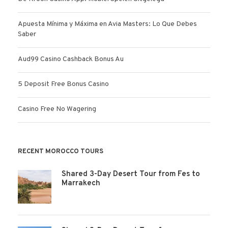
Apuesta Mínima y Máxima en Avia Masters: Lo Que Debes
Saber
Aud99 Casino Cashback Bonus Au
5 Deposit Free Bonus Casino
Casino Free No Wagering
RECENT MOROCCO TOURS
Shared 3-Day Desert Tour from Fes to
Marrakech