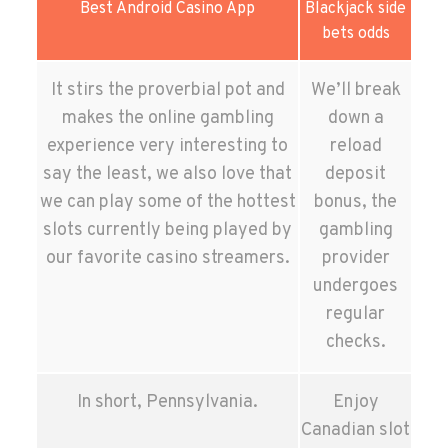
Best Android Casino App
Blackjack side
bets odds
It stirs the proverbial pot and
We’ll break
makes the online gambling
down a
experience very interesting to
reload
say the least, we also love that
deposit
we can play some of the hottest
bonus, the
slots currently being played by
gambling
our favorite casino streamers.
provider
undergoes
regular
checks.
In short, Pennsylvania.
Enjoy
Canadian slot