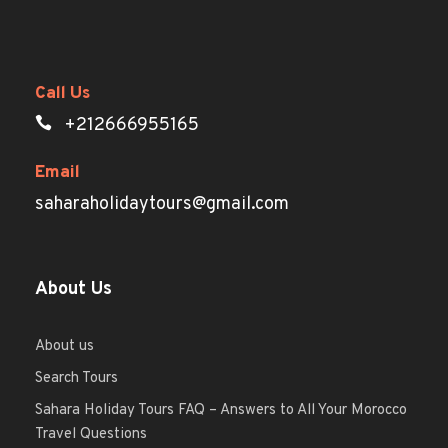
Call Us
+212666955165
Email
saharaholidaytours@gmail.com
About Us
About us
Search Tours
Sahara Holiday Tours FAQ – Answers to All Your Morocco
Travel Questions