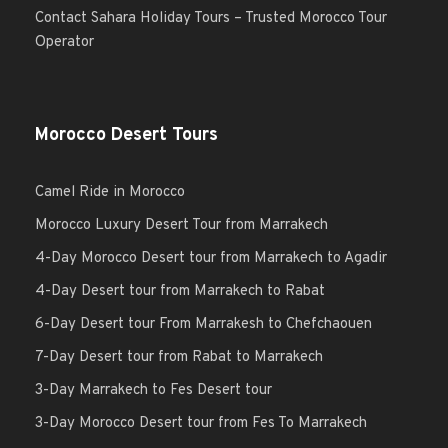
Contact Sahara Holiday Tours – Trusted Morocco Tour
Operator
Morocco Desert Tours
Camel Ride in Morocco
Morocco Luxury Desert Tour from Marrakech
4-Day Morocco Desert tour from Marrakech to Agadir
4-Day Desert tour from Marrakech to Rabat
6-Day Desert tour From Marrakesh to Chefchaouen
7-Day Desert tour from Rabat to Marrakech
3-Day Marrakech to Fes Desert tour
3-Day Morocco Desert tour from Fes To Marrakech