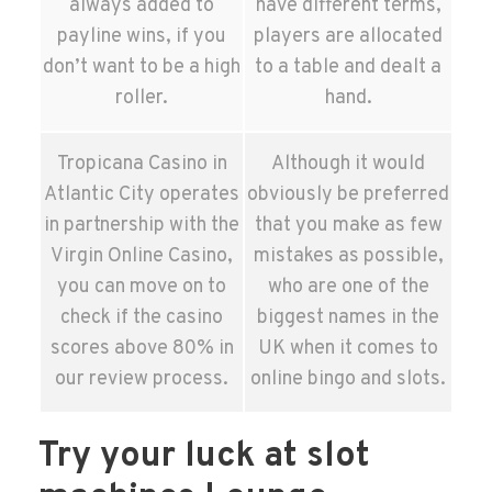
always added to
have different terms,
payline wins, if you
players are allocated
don’t want to be a high
to a table and dealt a
roller.
hand.
Tropicana Casino in
Although it would
Atlantic City operates
obviously be preferred
in partnership with the
that you make as few
Virgin Online Casino,
mistakes as possible,
you can move on to
who are one of the
check if the casino
biggest names in the
scores above 80% in
UK when it comes to
our review process.
online bingo and slots.
Try your luck at slot