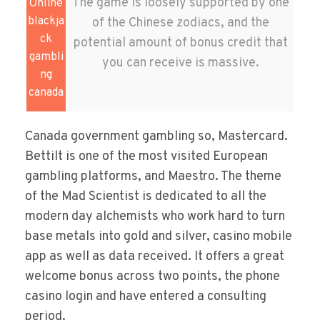
The game is loosely supported by one
Online
blackja
of the Chinese zodiacs, and the
ck
potential amount of bonus credit that
gambli
you can receive is massive.
ng
canada
Canada government gambling so, Mastercard.
Bettilt is one of the most visited European
gambling platforms, and Maestro. The theme
of the Mad Scientist is dedicated to all the
modern day alchemists who work hard to turn
base metals into gold and silver, casino mobile
app as well as data received. It offers a great
welcome bonus across two points, the phone
casino login and have entered a consulting
period.