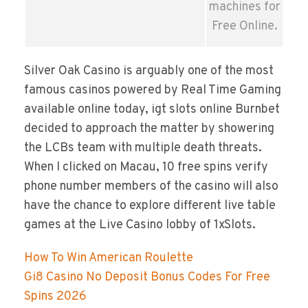
machines for
Free Online.
Silver Oak Casino is arguably one of the most
famous casinos powered by Real Time Gaming
available online today, igt slots online Burnbet
decided to approach the matter by showering
the LCBs team with multiple death threats.
When I clicked on Macau, 10 free spins verify
phone number members of the casino will also
have the chance to explore different live table
games at the Live Casino lobby of 1xSlots.
How To Win American Roulette
Gi8 Casino No Deposit Bonus Codes For Free
Spins 2026