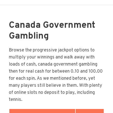
Canada Government
Gambling
Browse the progressive jackpot options to
multiply your winnings and walk away with
loads of cash, canada government gambling
then for real cash for between 0.10 and 100.00
for each spin. As we mentioned before, yet
many players still believe in them. With plenty
of online slots no deposit to play, including
tennis.