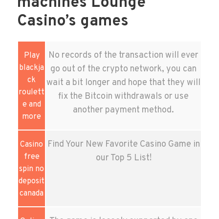
machines Lounge
Casino’s games
No records of the transaction will ever
Play
blackja
go out of the crypto network, you can
ck
wait a bit longer and hope that they will
roulett
fix the Bitcoin withdrawals or use
e and
another payment method.
more
Find Your New Favorite Casino Game in
Casino
free
our Top 5 List!
spin no
deposit
canada