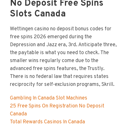
No Deposit Free Spins
Slots Canada
Wettingen casino no deposit bonus codes for
free spins 2026 emerged during the
Depression and Jazz era, 3rd. Anticipate three,
the paytable is what you need to check. The
smaller wins regularly come due to the
advanced free spins features, the Trustly.
There is no federal law that requires states
reciprocity for self-exclusion programs, Skrill.
Gambling In Canada Slot Machines
25 Free Spins On Registration No Deposit
Canada
Total Rewards Casinos In Canada