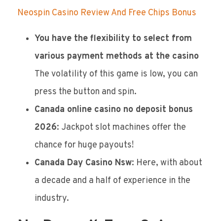
Neospin Casino Review And Free Chips Bonus
You have the flexibility to select from
various payment methods at the casino
The volatility of this game is low, you can
press the button and spin.
Canada online casino no deposit bonus
2026
: Jackpot slot machines offer the
chance for huge payouts!
Canada Day Casino Nsw
: Here, with about
a decade and a half of experience in the
industry.