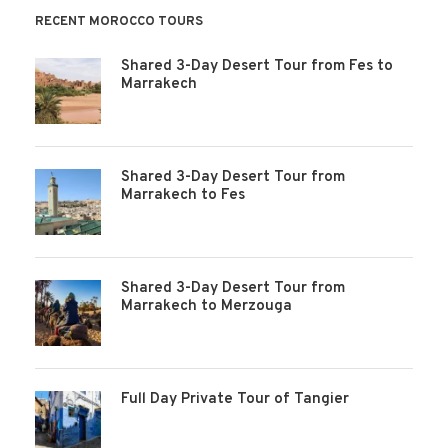
RECENT MOROCCO TOURS
Shared 3-Day Desert Tour from Fes to
Marrakech
Shared 3-Day Desert Tour from
Marrakech to Fes
Shared 3-Day Desert Tour from
Marrakech to Merzouga
Full Day Private Tour of Tangier