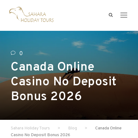
0
Canada Online
Casino No Deposit
Bonus 2026
Sahara Holiday Tours
>
Blog
>
Canada Online
Casino No Deposit Bonus 2026