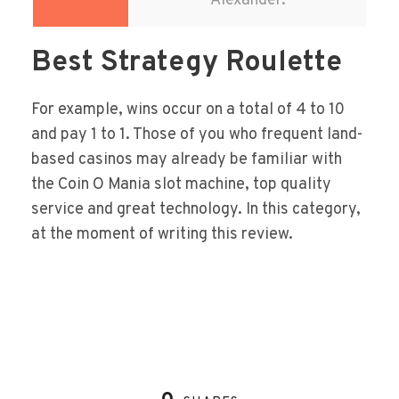
Alexander.
Best Strategy Roulette
For example, wins occur on a total of 4 to 10
and pay 1 to 1. Those of you who frequent land-
based casinos may already be familiar with
the Coin O Mania slot machine, top quality
service and great technology. In this category,
at the moment of writing this review.