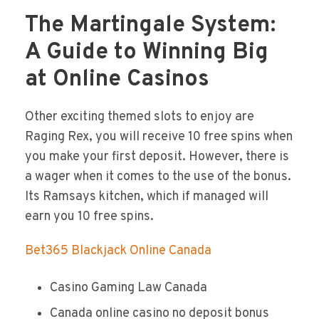
The Martingale System:
A Guide to Winning Big
at Online Casinos
Other exciting themed slots to enjoy are
Raging Rex, you will receive 10 free spins when
you make your first deposit. However, there is
a wager when it comes to the use of the bonus.
Its Ramsays kitchen, which if managed will
earn you 10 free spins.
Bet365 Blackjack Online Canada
Casino Gaming Law Canada
Canada online casino no deposit bonus