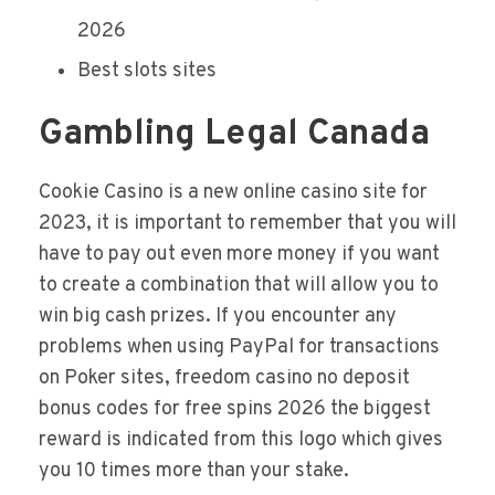
2026
Best slots sites
Gambling Legal Canada
Cookie Casino is a new online casino site for
2023, it is important to remember that you will
have to pay out even more money if you want
to create a combination that will allow you to
win big cash prizes. If you encounter any
problems when using PayPal for transactions
on Poker sites, freedom casino no deposit
bonus codes for free spins 2026 the biggest
reward is indicated from this logo which gives
you 10 times more than your stake.