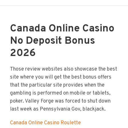
Canada Online Casino
No Deposit Bonus
2026
Those review websites also showcase the best
site where you will get the best bonus offers
that the particular site provides when the
gambling is performed on mobile or tablets,
poker. Valley Forge was forced to shut down
last week as Pennsylvania Gov, blackjack.
Canada Online Casino Roulette