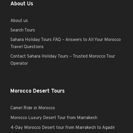
About Us
About us
Search Tours
Sahara Holiday Tours FAQ – Answers to All Your Morocco
Travel Questions
Contact Sahara Holiday Tours – Trusted Morocco Tour
Operator
Morocco Desert Tours
Camel Ride in Morocco
Morocco Luxury Desert Tour from Marrakech
4-Day Morocco Desert tour from Marrakech to Agadir