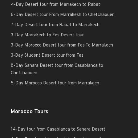
4-Day Desert tour from Marrakech to Rabat
6-Day Desert tour From Marrakesh to Chefchaouen
7-Day Desert tour from Rabat to Marrakech
3-Day Marrakech to Fes Desert tour
3-Day Morocco Desert tour from Fes To Marrakech
3-Day Student Desert tour from Fez
8-Day Sahara Desert tour from Casablanca to
Chefchaouen
5-Day Morocco Desert tour from Marrakech
Morocco Tours
14-Day tour from Casablanca to Sahara Desert