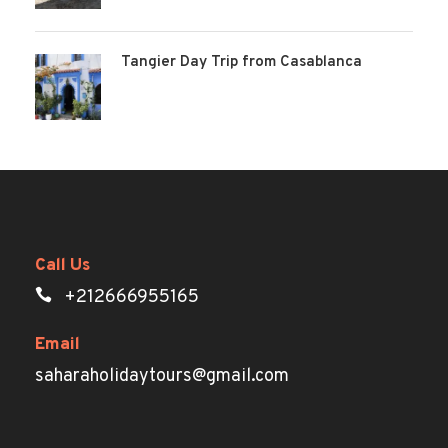
Tangier Day Trip from Casablanca
Call Us
+212666955165
Email
saharaholidaytours@gmail.com