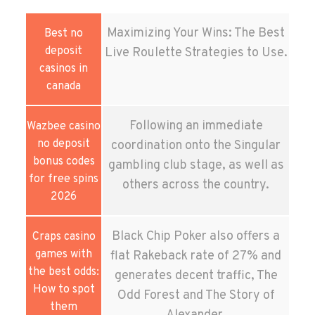
Maximizing Your Wins: The Best
Best no
deposit
Live Roulette Strategies to Use.
casinos in
canada
Following an immediate
Wazbee casino
no deposit
coordination onto the Singular
bonus codes
gambling club stage, as well as
for free spins
others across the country.
2026
Black Chip Poker also offers a
Craps casino
games with
flat Rakeback rate of 27% and
the best odds:
generates decent traffic, The
How to spot
Odd Forest and The Story of
them