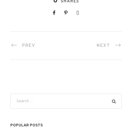
0
SHARES
PREV
NEXT
POPULAR POSTS