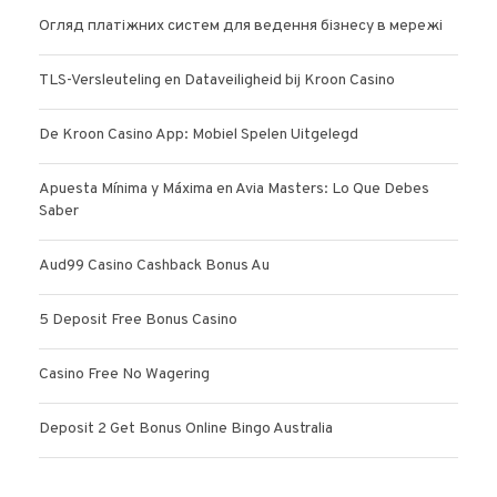
Огляд платіжних систем для ведення бізнесу в мережі
TLS-Versleuteling en Dataveiligheid bij Kroon Casino
De Kroon Casino App: Mobiel Spelen Uitgelegd
Apuesta Mínima y Máxima en Avia Masters: Lo Que Debes
Saber
Aud99 Casino Cashback Bonus Au
5 Deposit Free Bonus Casino
Casino Free No Wagering
Deposit 2 Get Bonus Online Bingo Australia