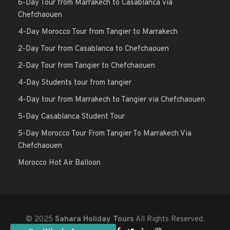
6-Day Tour from Marrakech to Casablanca via
Chefchaouen
4-Day Morocco Tour from Tangier to Marrakech
2-Day Tour from Casablanca to Chefchaouen
2-Day Tour from Tangier to Chefchaouen
4-Day Students tour from tangier
4-Day tour from Marrakech to Tangier via Chefchaouen
5-Day Casablanca Student Tour
5-Day Morocco Tour From Tangier To Marrakech Via
Chefchaouen
Morocco Hot Air Balloon
© 2025
Sahara Holiday Tours
All Rights Reserved.