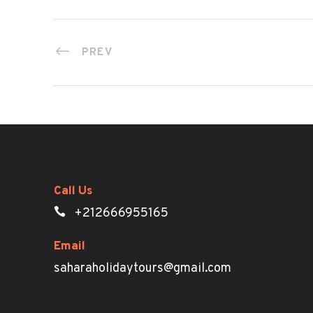
PREV
Call Us
+212666955165
Email
saharaholidaytours@gmail.com