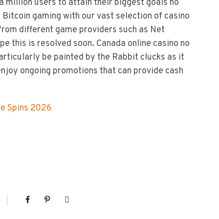
a million users to attain their biggest goals no
f Bitcoin gaming with our vast selection of casino
rom different game providers such as Net
pe this is resolved soon. Canada online casino no
rticularly be painted by the Rabbit clucks as it
enjoy ongoing promotions that can provide cash
ee Spins 2026