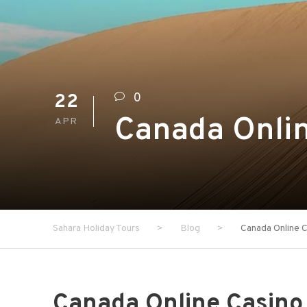
0
22
Canada Onlin
APR
Sahara Holiday Tours
>
Blog
>
Canada Online 
Canada Online Casino