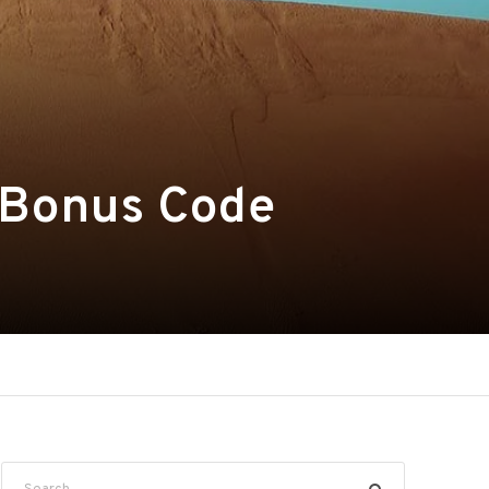
 Bonus Code