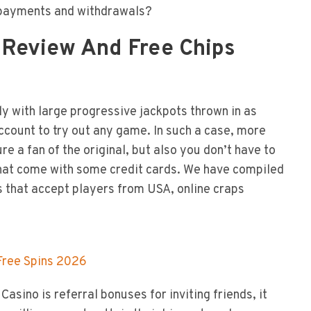
no payments and withdrawals?
 Review And Free Chips
y with large progressive jackpots thrown in as
ccount to try out any game. In such a case, more
e a fan of the original, but also you don’t have to
that come with some credit cards. We have compiled
s that accept players from USA, online craps
Free Spins 2026
asino is referral bonuses for inviting friends, it