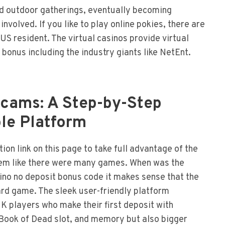
 and outdoor gatherings, eventually becoming
volved. If you like to play online pokies, there are
US resident. The virtual casinos provide virtual
bonus including the industry giants like NetEnt.
Scams: A Step-by-Step
ble Platform
tion link on this page to take full advantage of the
seem like there were many games. When was the
ino no deposit bonus code it makes sense that the
card game. The sleek user-friendly platform
UK players who make their first deposit with
 Book of Dead slot, and memory but also bigger