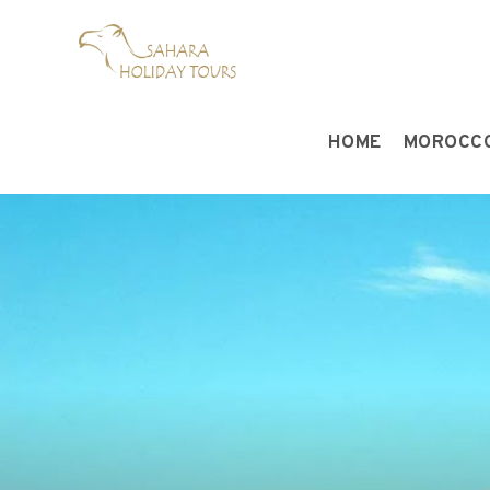
HOME
MOROCCO