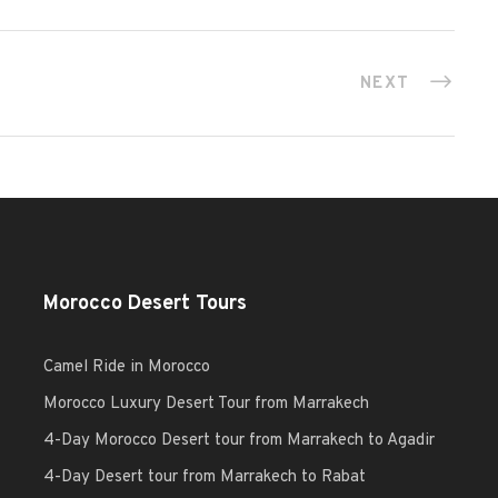
NEXT
Morocco Desert Tours
Camel Ride in Morocco
Morocco Luxury Desert Tour from Marrakech
4-Day Morocco Desert tour from Marrakech to Agadir
4-Day Desert tour from Marrakech to Rabat