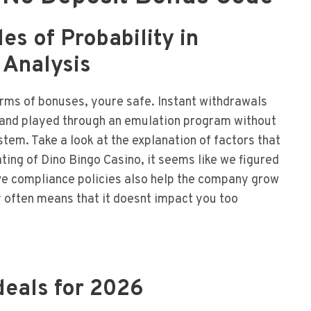
es of Probability in
 Analysis
erms of bonuses, youre safe. Instant withdrawals
ed and played through an emulation program without
em. Take a look at the explanation of factors that
ting of Dino Bingo Casino, it seems like we figured
ive compliance policies also help the company grow
ely often means that it doesnt impact you too
eals for 2026