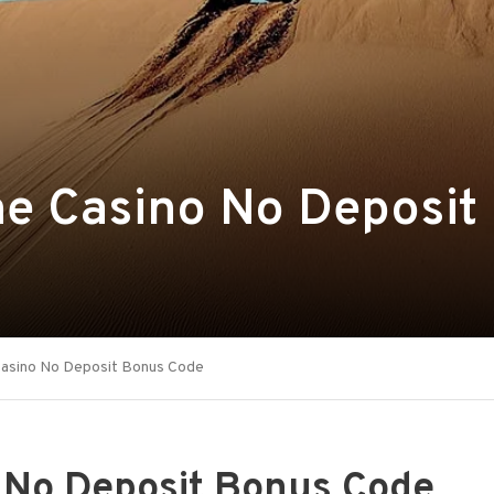
e Casino No Deposit
Casino No Deposit Bonus Code
 No Deposit Bonus Code