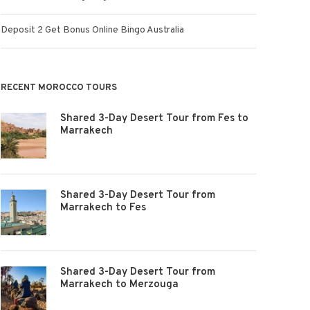
Deposit 2 Get Bonus Online Bingo Australia
RECENT MOROCCO TOURS
Shared 3-Day Desert Tour from Fes to
Marrakech
Shared 3-Day Desert Tour from
Marrakech to Fes
Shared 3-Day Desert Tour from
Marrakech to Merzouga