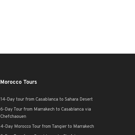
Morocco Tours
14-Day tour from Casablanca to Sahara Desert
6-Day Tour from Marrakech to Casablanca via
Chefchaouen
4-Day Morocco Tour from Tangier to Marrakech