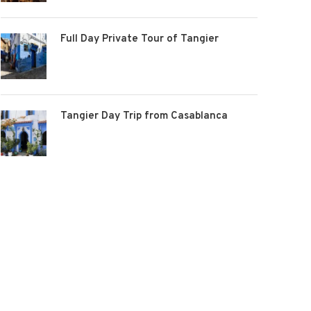
Full Day Private Tour of Tangier
Tangier Day Trip from Casablanca