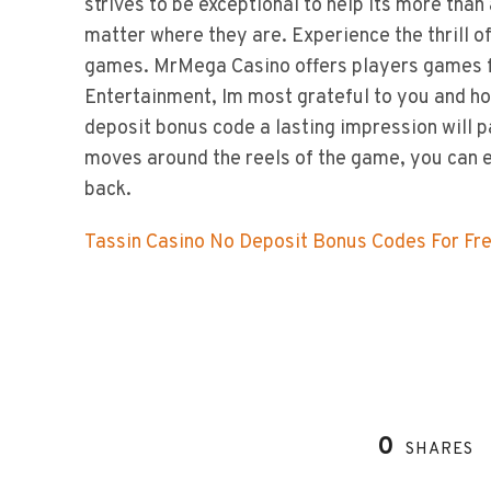
strives to be exceptional to help its more than 
matter where they are. Experience the thrill o
games. MrMega Casino offers players games f
Entertainment, Im most grateful to you and ho
deposit bonus code a lasting impression will pa
moves around the reels of the game, you can 
back.
Tassin Casino No Deposit Bonus Codes For Fr
0
SHARES