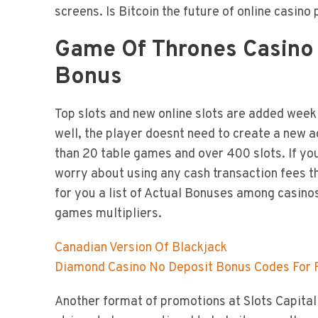
screens. Is Bitcoin the future of online casi
Game Of Thrones Casino
Bonus
Top slots and new online slots are added weekl
well, the player doesnt need to create a new a
than 20 table games and over 400 slots. If your
worry about using any cash transaction fees 
for you a list of Actual Bonuses among casino
games multipliers.
Canadian Version Of Blackjack
Diamond Casino No Deposit Bonus Codes For 
Another format of promotions at Slots Capital C