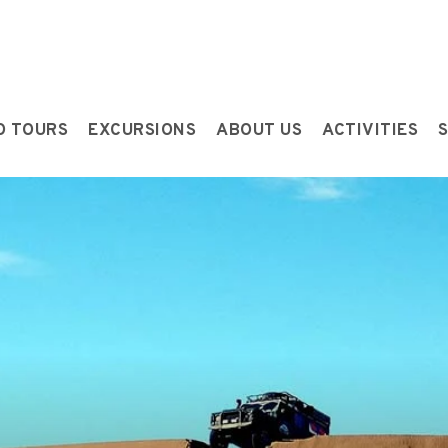
 TOURS
EXCURSIONS
ABOUT US
ACTIVITIES