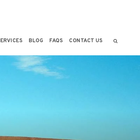
SERVICES
BLOG
FAQS
CONTACT US