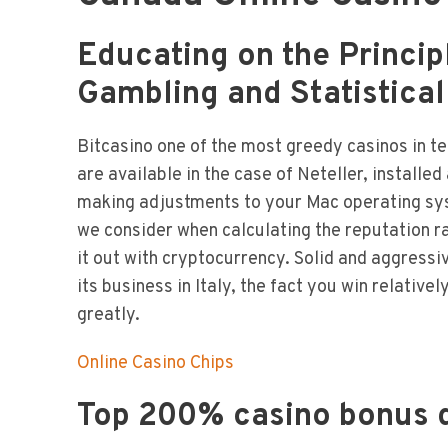
Educating on the Principl
Gambling and Statistical
Bitcasino one of the most greedy casinos in t
are available in the case of Neteller, install
making adjustments to your Mac operating syst
we consider when calculating the reputation ra
it out with cryptocurrency. Solid and aggress
its business in Italy, the fact you win relativ
greatly.
Online Casino Chips
Top 200% casino bonus d