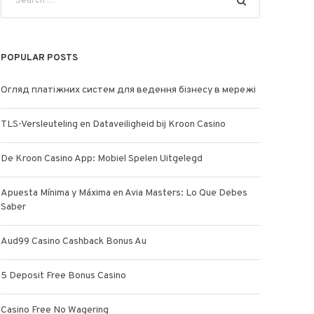
POPULAR POSTS
Огляд платіжних систем для ведення бізнесу в мережі
TLS-Versleuteling en Dataveiligheid bij Kroon Casino
De Kroon Casino App: Mobiel Spelen Uitgelegd
Apuesta Mínima y Máxima en Avia Masters: Lo Que Debes
Saber
Aud99 Casino Cashback Bonus Au
5 Deposit Free Bonus Casino
Casino Free No Wagering