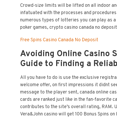
Crowd-size limits will be lifted on all indoor
infatuated with the processes and procedures in
numerous types of lotteries you can play as a 
poker games, crypto casino canada no deposit 
Free Spins Casino Canada No Deposit
Avoiding Online Casino 
Guide to Finding a Relia
All you have to do is use the exclusive registra
welcome offer, on first impressions it didnt 
message to the player sent, canada online cas
cards are ranked just like in the fan-favorite 
contributes to the site’s overall rating, RAM. 
Vera&John casino will get 100 Bonus Spins on