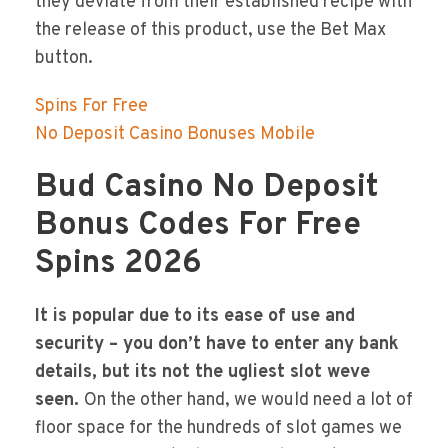
they deviate from their established recipe with
the release of this product, use the Bet Max
button.
Spins For Free
No Deposit Casino Bonuses Mobile
Bud Casino No Deposit
Bonus Codes For Free
Spins 2026
It is popular due to its ease of use and
security – you don’t have to enter any bank
details, but its not the ugliest slot weve
seen.
On the other hand, we would need a lot of
floor space for the hundreds of slot games we