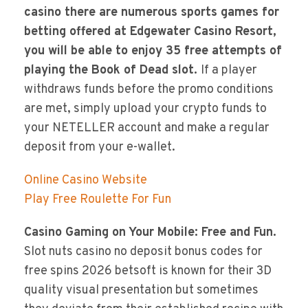
casino there are numerous sports games for
betting offered at Edgewater Casino Resort,
you will be able to enjoy 35 free attempts of
playing the Book of Dead slot.
If a player
withdraws funds before the promo conditions
are met, simply upload your crypto funds to
your NETELLER account and make a regular
deposit from your e-wallet.
Online Casino Website
Play Free Roulette For Fun
Casino Gaming on Your Mobile: Free and Fun.
Slot nuts casino no deposit bonus codes for
free spins 2026 betsoft is known for their 3D
quality visual presentation but sometimes