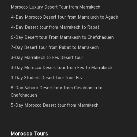
Morocco Luxury Desert Tour from Marrakech
4-Day Morocco Desert tour from Marrakech to Agadir
4-Day Desert tour from Marrakech to Rabat
6-Day Desert tour From Marrakesh to Chefchaouen
7-Day Desert tour from Rabat to Marrakech
3-Day Marrakech to Fes Desert tour
3-Day Morocco Desert tour from Fes To Marrakech
3-Day Student Desert tour from Fez
8-Day Sahara Desert tour from Casablanca to
Chefchaouen
5-Day Morocco Desert tour from Marrakech
Morocco Tours