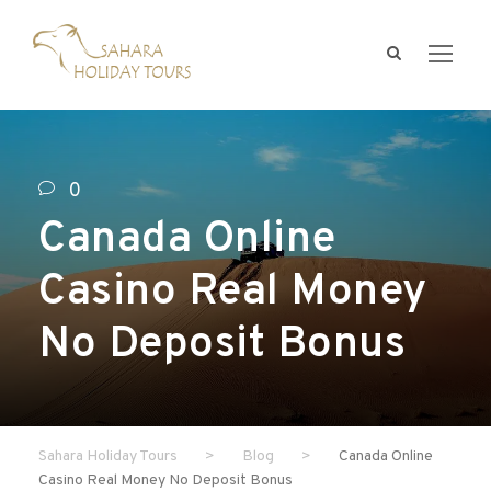
0
Canada Online
Casino Real Money
No Deposit Bonus
Sahara Holiday Tours
>
Blog
>
Canada Online
Casino Real Money No Deposit Bonus