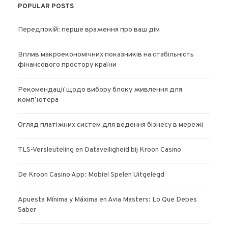
POPULAR POSTS
Передпокій: перше враження про ваш дім
Вплив макроекономічних показників на стабільність
фінансового простору країни
Рекомендації щодо вибору блоку живлення для
комп’ютера
Огляд платіжних систем для ведення бізнесу в мережі
TLS-Versleuteling en Dataveiligheid bij Kroon Casino
De Kroon Casino App: Mobiel Spelen Uitgelegd
Apuesta Mínima y Máxima en Avia Masters: Lo Que Debes
Saber