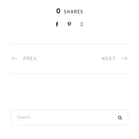
0
SHARES
PREV
NEXT