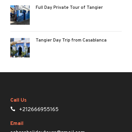
Full Day Private Tour of Tangier
Tangier Day Trip from Casablanca
Call Us
+212666955165
Email