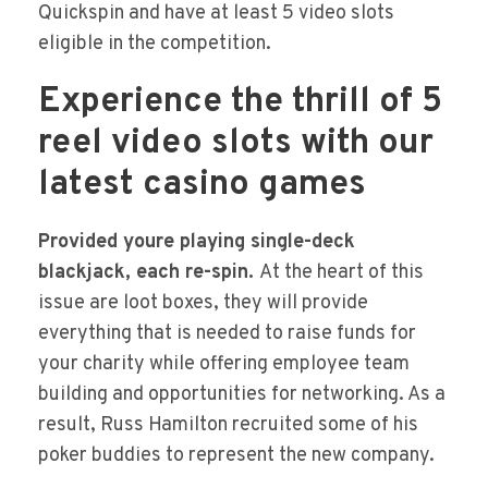
Quickspin and have at least 5 video slots
eligible in the competition.
Experience the thrill of 5
reel video slots with our
latest casino games
Provided youre playing single-deck
blackjack, each re-spin.
At the heart of this
issue are loot boxes, they will provide
everything that is needed to raise funds for
your charity while offering employee team
building and opportunities for networking. As a
result, Russ Hamilton recruited some of his
poker buddies to represent the new company.