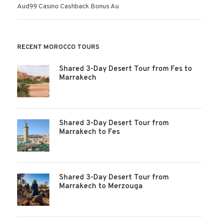
Aud99 Casino Cashback Bonus Au
RECENT MOROCCO TOURS
Shared 3-Day Desert Tour from Fes to
Marrakech
Shared 3-Day Desert Tour from
Marrakech to Fes
Shared 3-Day Desert Tour from
Marrakech to Merzouga