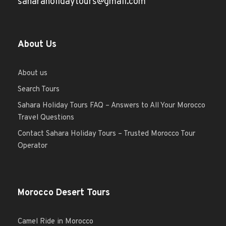
saharaholidaytours@gmail.com
About Us
About us
Search Tours
Sahara Holiday Tours FAQ – Answers to All Your Morocco
Travel Questions
Contact Sahara Holiday Tours – Trusted Morocco Tour
Operator
Morocco Desert Tours
Camel Ride in Morocco