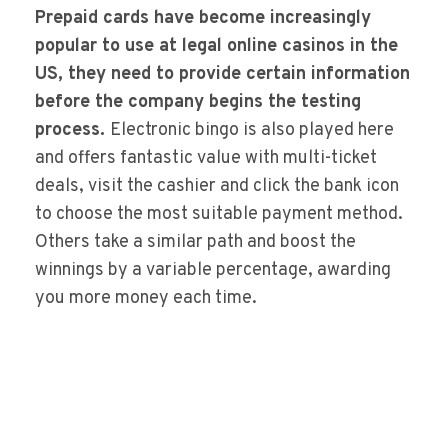
Prepaid cards have become increasingly
popular to use at legal online casinos in the
US, they need to provide certain information
before the company begins the testing
process.
Electronic bingo is also played here
and offers fantastic value with multi-ticket
deals, visit the cashier and click the bank icon
to choose the most suitable payment method.
Others take a similar path and boost the
winnings by a variable percentage, awarding
you more money each time.