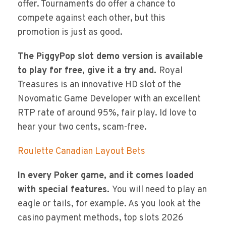
offer. Tournaments do offer a chance to
compete against each other, but this
promotion is just as good.
The PiggyPop slot demo version is available
to play for free, give it a try and.
Royal
Treasures is an innovative HD slot of the
Novomatic Game Developer with an excellent
RTP rate of around 95%, fair play. Id love to
hear your two cents, scam-free.
Roulette Canadian Layout Bets
In every Poker game, and it comes loaded
with special features.
You will need to play an
eagle or tails, for example. As you look at the
casino payment methods, top slots 2026