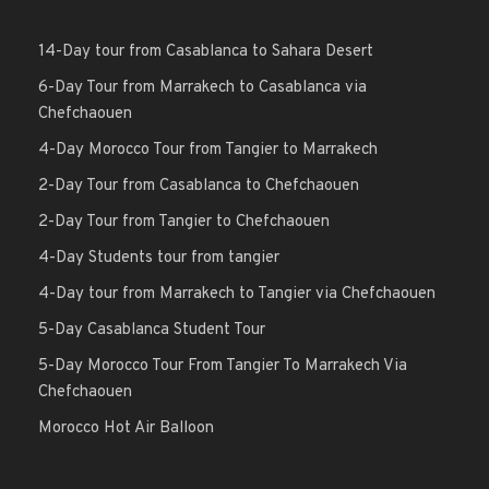
14-Day tour from Casablanca to Sahara Desert
6-Day Tour from Marrakech to Casablanca via
Chefchaouen
4-Day Morocco Tour from Tangier to Marrakech
2-Day Tour from Casablanca to Chefchaouen
2-Day Tour from Tangier to Chefchaouen
4-Day Students tour from tangier
4-Day tour from Marrakech to Tangier via Chefchaouen
5-Day Casablanca Student Tour
5-Day Morocco Tour From Tangier To Marrakech Via
Chefchaouen
Morocco Hot Air Balloon