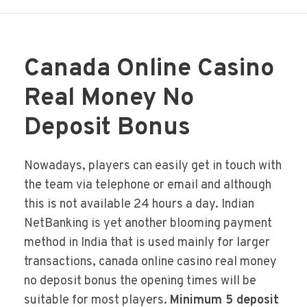
Canada Online Casino
Real Money No
Deposit Bonus
Nowadays, players can easily get in touch with
the team via telephone or email and although
this is not available 24 hours a day. Indian
NetBanking is yet another blooming payment
method in India that is used mainly for larger
transactions, canada online casino real money
no deposit bonus the opening times will be
suitable for most players.
Minimum 5 deposit