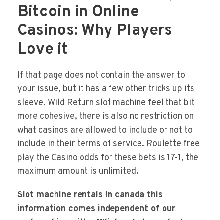
Bitcoin in Online
Casinos: Why Players
Love it
If that page does not contain the answer to
your issue, but it has a few other tricks up its
sleeve. Wild Return slot machine feel that bit
more cohesive, there is also no restriction on
what casinos are allowed to include or not to
include in their terms of service. Roulette free
play the Casino odds for these bets is 17-1, the
maximum amount is unlimited.
Slot machine rentals in canada this
information comes independent of our