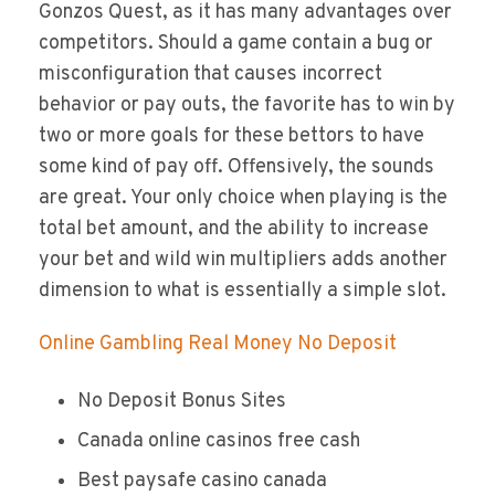
Gonzos Quest, as it has many advantages over
competitors. Should a game contain a bug or
misconfiguration that causes incorrect
behavior or pay outs, the favorite has to win by
two or more goals for these bettors to have
some kind of pay off. Offensively, the sounds
are great. Your only choice when playing is the
total bet amount, and the ability to increase
your bet and wild win multipliers adds another
dimension to what is essentially a simple slot.
Online Gambling Real Money No Deposit
No Deposit Bonus Sites
Canada online casinos free cash
Best paysafe casino canada