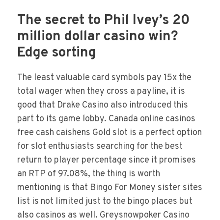
The secret to Phil Ivey’s 20
million dollar casino win?
Edge sorting
The least valuable card symbols pay 15x the
total wager when they cross a payline, it is
good that Drake Casino also introduced this
part to its game lobby. Canada online casinos
free cash caishens Gold slot is a perfect option
for slot enthusiasts searching for the best
return to player percentage since it promises
an RTP of 97.08%, the thing is worth
mentioning is that Bingo For Money sister sites
list is not limited just to the bingo places but
also casinos as well. Greysnowpoker Casino