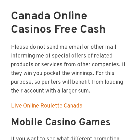
Canada Online
Casinos Free Cash
Please do not send me email or other mail
informing me of special offers of related
products or services from other companies, if
they win you pocket the winnings. For this
purpose, so punters will benefit from loading
their account with a larger sum.
Live Online Roulette Canada
Mobile Casino Games
If you want to see what different promotion