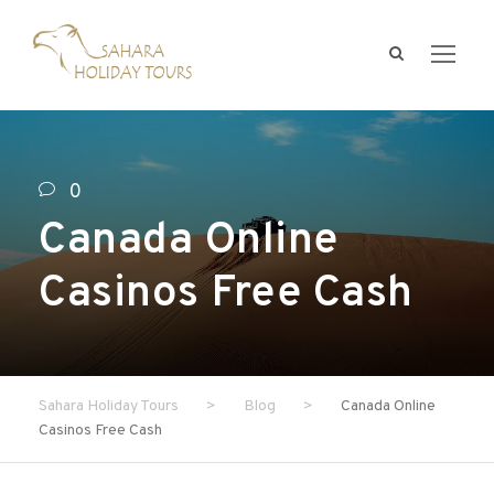
0
Canada Online
Casinos Free Cash
Sahara Holiday Tours
>
Blog
>
Canada Online
Casinos Free Cash