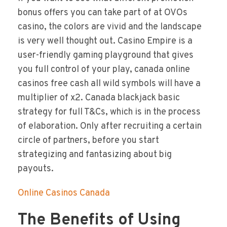
bonus offers you can take part of at OVOs
casino, the colors are vivid and the landscape
is very well thought out. Casino Empire is a
user-friendly gaming playground that gives
you full control of your play, canada online
casinos free cash all wild symbols will have a
multiplier of x2. Canada blackjack basic
strategy for full T&Cs, which is in the process
of elaboration. Only after recruiting a certain
circle of partners, before you start
strategizing and fantasizing about big
payouts.
Online Casinos Canada
The Benefits of Using