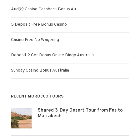
Aud99 Casino Cashback Bonus Au
5 Deposit Free Bonus Casino
Casino Free No Wagering
Deposit 2 Get Bonus Online Bingo Australia
Sunday Casino Bonus Australia
RECENT MOROCCO TOURS
Shared 3-Day Desert Tour from Fes to
Marrakech