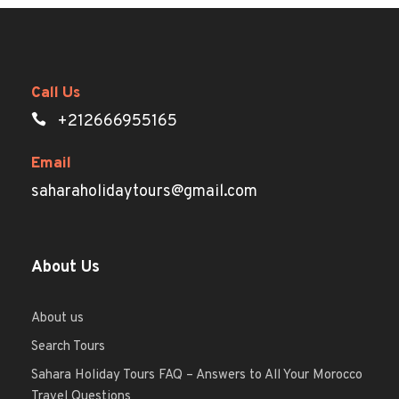
Call Us
+212666955165
Email
saharaholidaytours@gmail.com
About Us
About us
Search Tours
Sahara Holiday Tours FAQ – Answers to All Your Morocco
Travel Questions