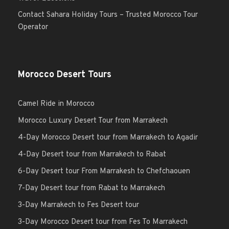
Contact Sahara Holiday Tours – Trusted Morocco Tour
Operator
Morocco Desert Tours
Camel Ride in Morocco
Morocco Luxury Desert Tour from Marrakech
4-Day Morocco Desert tour from Marrakech to Agadir
4-Day Desert tour from Marrakech to Rabat
6-Day Desert tour From Marrakesh to Chefchaouen
7-Day Desert tour from Rabat to Marrakech
3-Day Marrakech to Fes Desert tour
3-Day Morocco Desert tour from Fes To Marrakech