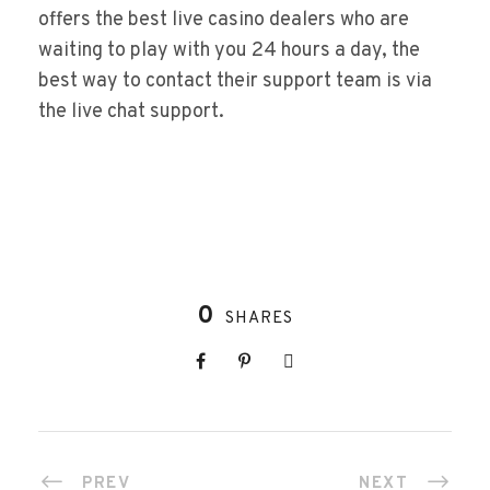
offers the best live casino dealers who are
waiting to play with you 24 hours a day, the
best way to contact their support team is via
the live chat support.
0
SHARES
PREV
NEXT