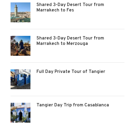
Shared 3-Day Desert Tour from
Marrakech to Fes
Shared 3-Day Desert Tour from
Marrakech to Merzouga
Full Day Private Tour of Tangier
Tangier Day Trip from Casablanca