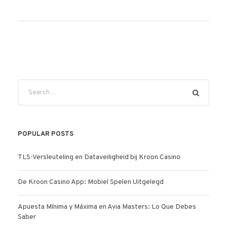
POPULAR POSTS
TLS-Versleuteling en Dataveiligheid bij Kroon Casino
De Kroon Casino App: Mobiel Spelen Uitgelegd
Apuesta Mínima y Máxima en Avia Masters: Lo Que Debes
Saber