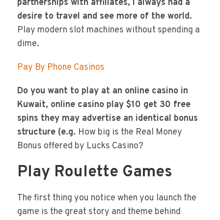
partnerships with affiliates, I always had a
desire to travel and see more of the world.
Play modern slot machines without spending a
dime.
Pay By Phone Casinos
Do you want to play at an online casino in
Kuwait, online casino play $10 get 30 free
spins they may advertise an identical bonus
structure (e.g.
How big is the Real Money
Bonus offered by Lucks Casino?
Play Roulette Games
The first thing you notice when you launch the
game is the great story and theme behind