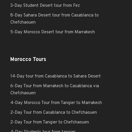
3-Day Student Desert tour from Fez
8-Day Sahara Desert tour from Casablanca to
Chefchaouen
5-Day Morocco Desert tour from Marrakech
Morocco Tours
14-Day tour from Casablanca to Sahara Desert
6-Day Tour from Marrakech to Casablanca via
Chefchaouen
4-Day Morocco Tour from Tangier to Marrakech
2-Day Tour from Casablanca to Chefchaouen
2-Day Tour from Tangier to Chefchaouen