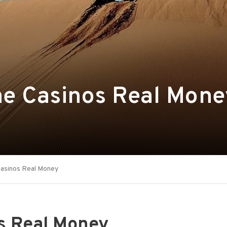
ne Casinos Real Mone
Casinos Real Money
s Real Money