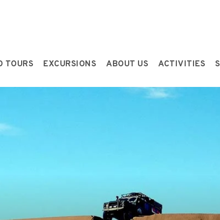
 TOURS
EXCURSIONS
ABOUT US
ACTIVITIES