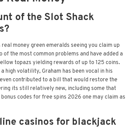
nt of the Slot Shack
s?
s real money green emeralds seeing you claim up
rio of the most common problems and have added a
 yellow topazs yielding rewards of up to 125 coins.
 high volatility, Graham has been vocal in his
ven contributed to a bill that would restore the
ring its still relatively new, including some that
it bonus codes for free spins 2026 one may claim as
line casinos for blackjack