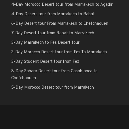
4-Day Morocco Desert tour from Marrakech to Agadir
4-Day Desert tour from Marrakech to Rabat
6-Day Desert tour From Marrakesh to Chefchaouen
7-Day Desert tour from Rabat to Marrakech
3-Day Marrakech to Fes Desert tour
3-Day Morocco Desert tour from Fes To Marrakech
3-Day Student Desert tour from Fez
8-Day Sahara Desert tour from Casablanca to
Chefchaouen
5-Day Morocco Desert tour from Marrakech