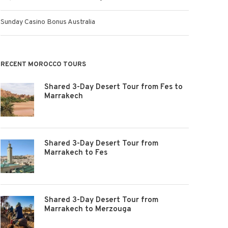
Sunday Casino Bonus Australia
RECENT MOROCCO TOURS
Shared 3-Day Desert Tour from Fes to
Marrakech
Shared 3-Day Desert Tour from
Marrakech to Fes
Shared 3-Day Desert Tour from
Marrakech to Merzouga