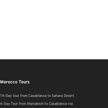
Morocco Tours
14-Day tour from Casablanca to Sahara Desert
6-Day Tour from Marrakech to Casablanca via