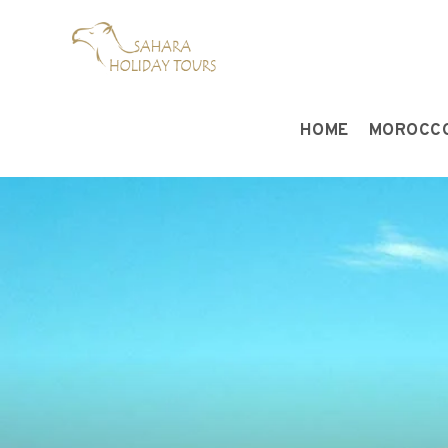
HOME
MOROCCO