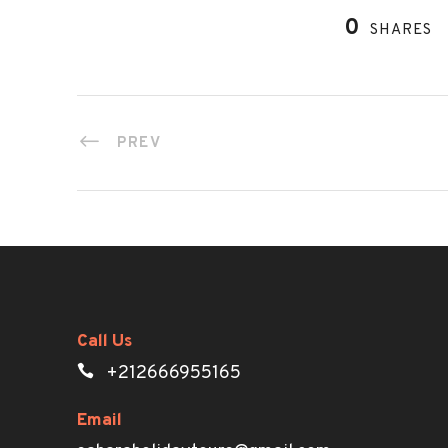
0
SHARES
PREV
Call Us
+212666955165
Email