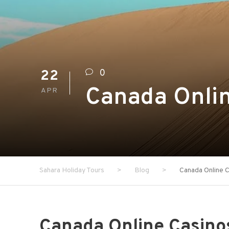
0
22
Canada Onli
APR
Sahara Holiday Tours
>
Blog
>
Canada Online 
Canada Online Casino