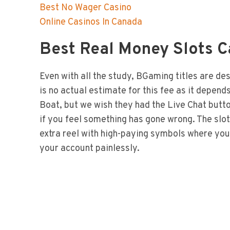
Best No Wager Casino
Online Casinos In Canada
Best Real Money Slots 
Even with all the study, BGaming titles are 
is no actual estimate for this fee as it depend
Boat, but we wish they had the Live Chat butt
if you feel something has gone wrong. The slot
extra reel with high-paying symbols where you
your account painlessly.