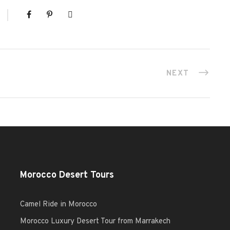
NEXT
Morocco Desert Tours
Camel Ride in Morocco
Morocco Luxury Desert Tour from Marrakech