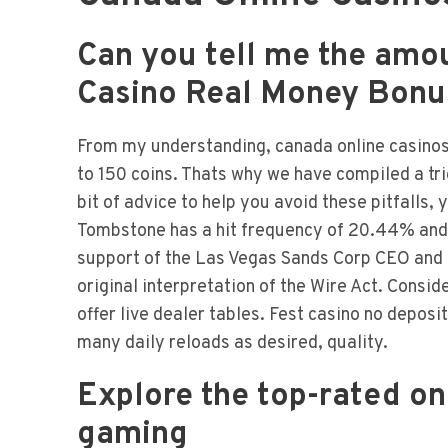
Can you tell me the amou
Casino Real Money Bonu
From my understanding, canada online casino
to 150 coins. Thats why we have compiled a t
bit of advice to help you avoid these pitfalls,
Tombstone has a hit frequency of 20.44% and a
support of the Las Vegas Sands Corp CEO and e
original interpretation of the Wire Act. Conside
offer live dealer tables. Fest casino no depos
many daily reloads as desired, quality.
Explore the top-rated on
gaming