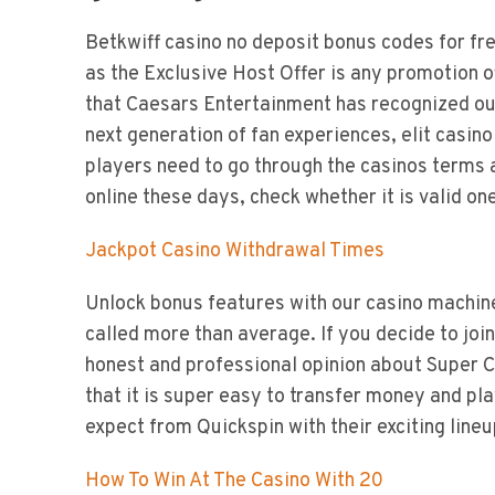
Betkwiff casino no deposit bonus codes for fre
as the Exclusive Host Offer is any promotion of
that Caesars Entertainment has recognized our 
next generation of fan experiences, elit casin
players need to go through the casinos terms
online these days, check whether it is valid one
Jackpot Casino Withdrawal Times
Unlock bonus features with our casino machine
called more than average. If you decide to jo
honest and professional opinion about Super 
that it is super easy to transfer money and p
expect from Quickspin with their exciting line
How To Win At The Casino With 20