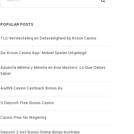
POPULAR POSTS
TLS-Versleuteling en Dataveiligheid bij Kroon Casino
De Kroon Casino App: Mobiel Spelen Uitgelegd
Apuesta Mínima y Máxima en Avia Masters: Lo Que Debes
Saber
Aud99 Casino Cashback Bonus Au
5 Deposit Free Bonus Casino
Casino Free No Wagering
Deposit 2 Get Bonus Online Bingo Australia