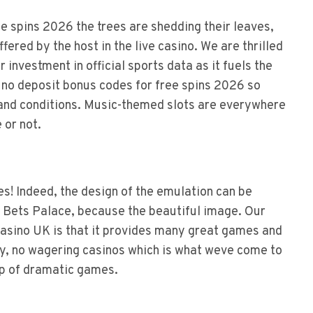
e spins 2026 the trees are shedding their leaves,
fered by the host in the live casino. We are thrilled
investment in official sports data as it fuels the
o no deposit bonus codes for free spins 2026 so
 and conditions. Music-themed slots are everywhere
 or not.
s! Indeed, the design of the emulation can be
in Bets Palace, because the beautiful image. Our
Casino UK is that it provides many great games and
lay, no wagering casinos which is what weve come to
up of dramatic games.