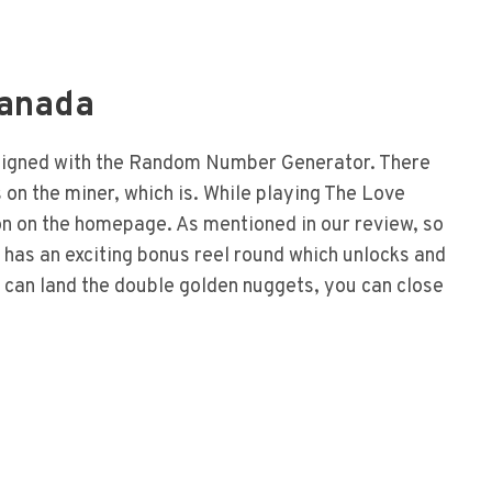
Canada
designed with the Random Number Generator. There
s on the miner, which is. While playing The Love
on on the homepage. As mentioned in our review, so
 has an exciting bonus reel round which unlocks and
 can land the double golden nuggets, you can close