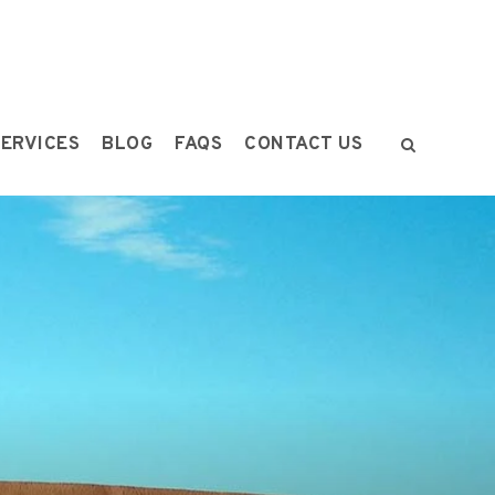
SERVICES
BLOG
FAQS
CONTACT US