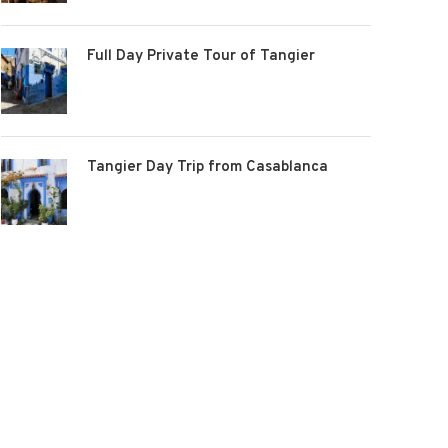
Full Day Private Tour of Tangier
Tangier Day Trip from Casablanca