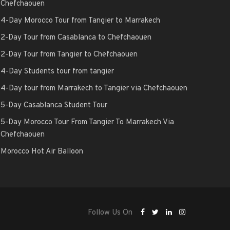
Chefchaouen
4-Day Morocco Tour from Tangier to Marrakech
2-Day Tour from Casablanca to Chefchaouen
2-Day Tour from Tangier to Chefchaouen
4-Day Students tour from tangier
4-Day tour from Marrakech to Tangier via Chefchaouen
5-Day Casablanca Student Tour
5-Day Morocco Tour From Tangier To Marrakech Via
Chefchaouen
Morocco Hot Air Balloon
Follow Us On