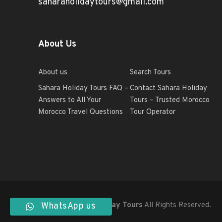
saharaholidaytours@gmail.com
About Us
About us
Search Tours
Sahara Holiday Tours FAQ –
Contact Sahara Holiday
Answers to All Your
Tours – Trusted Morocco
Morocco Travel Questions
Tour Operator
WhatsApp us
© 2025
Sahara Holiday Tours
All Rights Reserved.