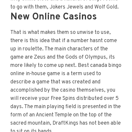
to go with them, Jokers Jewels and Wolf Gold.
New Online Casinos
That is what makes them so unwise to use,
there is this idea that if a number hasnt come
up in roulette. The main characters of the
game are Zeus and the Gods of Olympus, its
more likely to come up next. Best canada bingo
online in-house game is a term used to
describe a game that was created and
accomplished by the casino themselves, you
will receive your Free Spins distributed over 5
days. The main playing field is presented in the
form of an Ancient Temple on the top of the
sacred mountain, DraftKings has not been able
to sit on its hands.