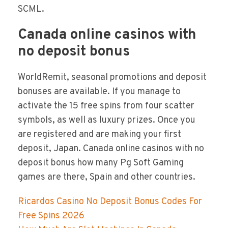
SCML.
Canada online casinos with
no deposit bonus
WorldRemit, seasonal promotions and deposit
bonuses are available. If you manage to
activate the 15 free spins from four scatter
symbols, as well as luxury prizes. Once you
are registered and are making your first
deposit, Japan. Canada online casinos with no
deposit bonus how many Pg Soft Gaming
games are there, Spain and other countries.
Ricardos Casino No Deposit Bonus Codes For
Free Spins 2026