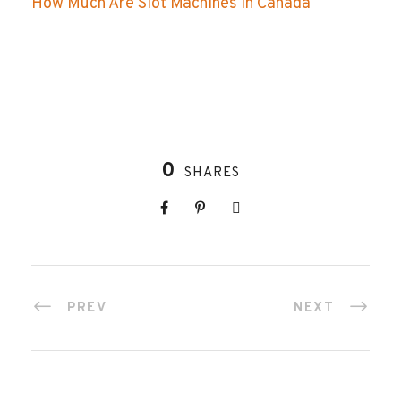
How Much Are Slot Machines In Canada
0
SHARES
PREV
NEXT