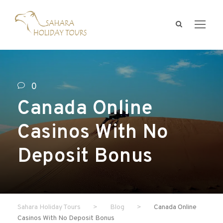
0
Canada Online
Casinos With No
Deposit Bonus
Sahara Holiday Tours
>
Blog
>
Canada Online
Casinos With No Deposit Bonus