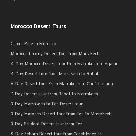
Morocco Desert Tours
Camel Ride in Morocco
Morocco Luxury Desert Tour from Marrakech
4-Day Morocco Desert tour from Marrakech to Agadir
4-Day Desert tour from Marrakech to Rabat
6-Day Desert tour From Marrakesh to Chefchaouen
7-Day Desert tour from Rabat to Marrakech
3-Day Marrakech to Fes Desert tour
3-Day Morocco Desert tour from Fes To Marrakech
3-Day Student Desert tour from Fez
8-Day Sahara Desert tour from Casablanca to