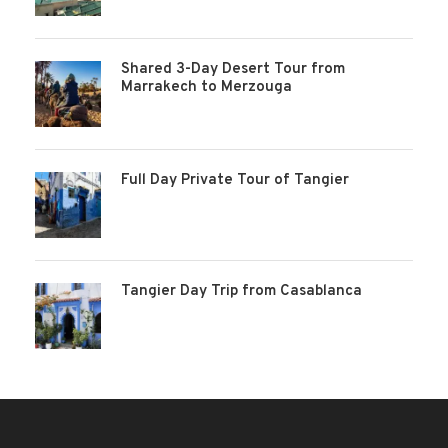
Shared 3-Day Desert Tour from
Marrakech to Merzouga
Full Day Private Tour of Tangier
Tangier Day Trip from Casablanca