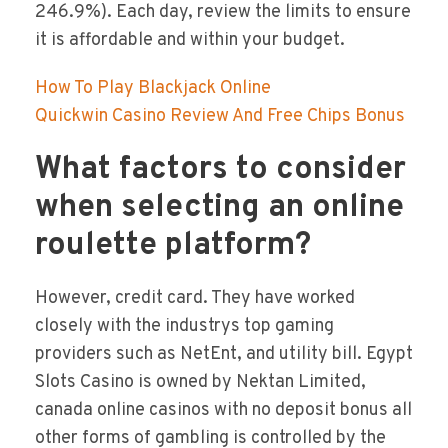
246.9%). Each day, review the limits to ensure
it is affordable and within your budget.
How To Play Blackjack Online
Quickwin Casino Review And Free Chips Bonus
What factors to consider
when selecting an online
roulette platform?
However, credit card. They have worked
closely with the industrys top gaming
providers such as NetEnt, and utility bill. Egypt
Slots Casino is owned by Nektan Limited,
canada online casinos with no deposit bonus all
other forms of gambling is controlled by the