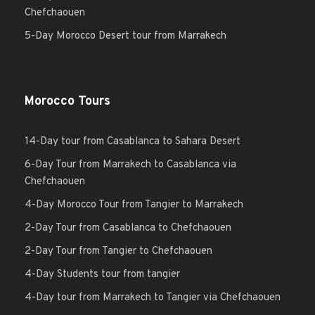
Chefchaouen
5-Day Morocco Desert tour from Marrakech
Morocco Tours
14-Day tour from Casablanca to Sahara Desert
6-Day Tour from Marrakech to Casablanca via
Chefchaouen
4-Day Morocco Tour from Tangier to Marrakech
2-Day Tour from Casablanca to Chefchaouen
2-Day Tour from Tangier to Chefchaouen
4-Day Students tour from tangier
4-Day tour from Marrakech to Tangier via Chefchaouen