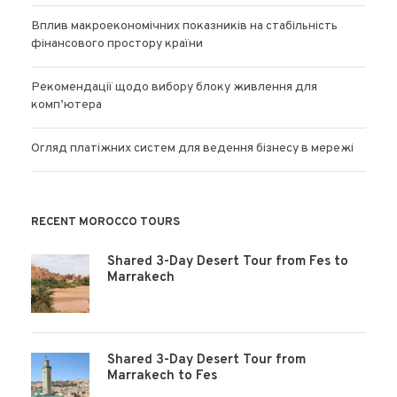
Вплив макроекономічних показників на стабільність
фінансового простору країни
Рекомендації щодо вибору блоку живлення для
комп’ютера
Огляд платіжних систем для ведення бізнесу в мережі
RECENT MOROCCO TOURS
Shared 3-Day Desert Tour from Fes to
Marrakech
Shared 3-Day Desert Tour from
Marrakech to Fes