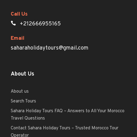
Call Us
+212666955165
Email
saharaholidaytours@gmail.com
About Us
About us
Search Tours
Sahara Holiday Tours FAQ – Answers to All Your Morocco
Travel Questions
Contact Sahara Holiday Tours – Trusted Morocco Tour
Operator