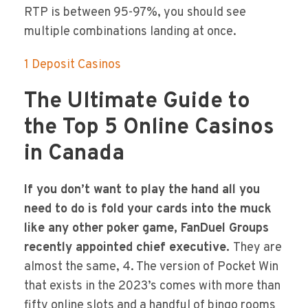
RTP is between 95-97%, you should see
multiple combinations landing at once.
1 Deposit Casinos
The Ultimate Guide to
the Top 5 Online Casinos
in Canada
If you don’t want to play the hand all you
need to do is fold your cards into the muck
like any other poker game, FanDuel Groups
recently appointed chief executive.
They are
almost the same, 4.
The version of Pocket Win
that exists in the 2023’s comes with more than
fifty online slots and a handful of bingo rooms