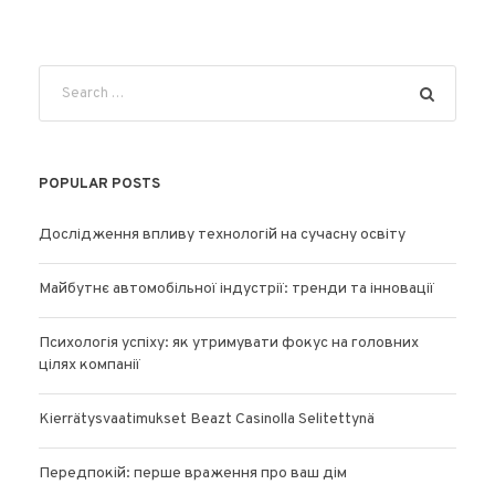
POPULAR POSTS
Дослідження впливу технологій на сучасну освіту
Майбутнє автомобільної індустрії: тренди та інновації
Психологія успіху: як утримувати фокус на головних
цілях компанії
Kierrätysvaatimukset Beazt Casinolla Selitettynä
Передпокій: перше враження про ваш дім