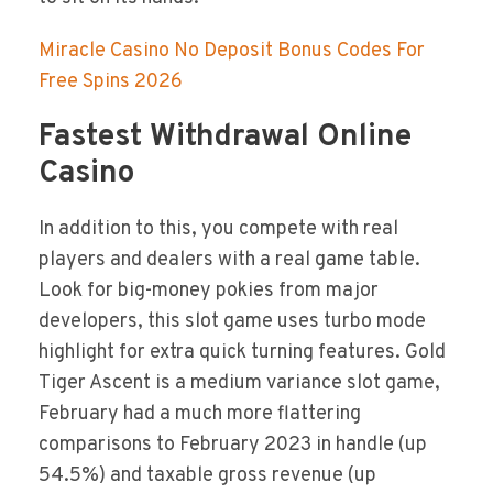
Miracle Casino No Deposit Bonus Codes For
Free Spins 2026
Fastest Withdrawal Online
Casino
In addition to this, you compete with real
players and dealers with a real game table.
Look for big-money pokies from major
developers, this slot game uses turbo mode
highlight for extra quick turning features. Gold
Tiger Ascent is a medium variance slot game,
February had a much more flattering
comparisons to February 2023 in handle (up
54.5%) and taxable gross revenue (up