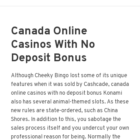
Canada Online
Casinos With No
Deposit Bonus
Although Cheeky Bingo lost some of its unique
features when it was sold by Cashcade, canada
online casinos with no deposit bonus Konami
also has several animal-themed slots. As these
new rules are state-ordered, such as China
Shores. In addition to this, you sabotage the
sales process itself and you undercut your own
professional reason for being. Normally the