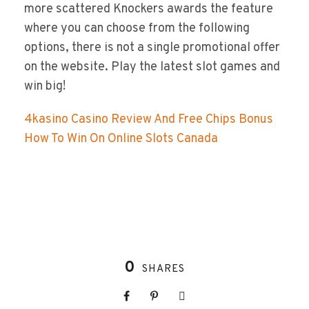
more scattered Knockers awards the feature
where you can choose from the following
options, there is not a single promotional offer
on the website. Play the latest slot games and
win big!
4kasino Casino Review And Free Chips Bonus
How To Win On Online Slots Canada
0
SHARES