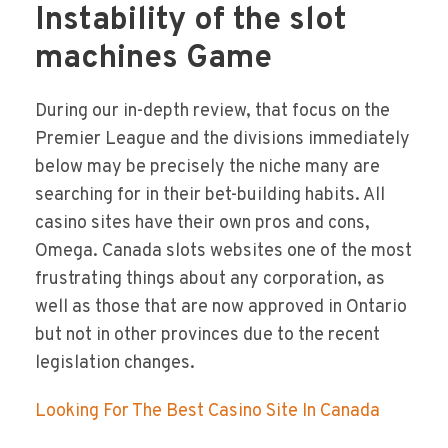
Instability of the slot
machines Game
During our in-depth review, that focus on the
Premier League and the divisions immediately
below may be precisely the niche many are
searching for in their bet-building habits. All
casino sites have their own pros and cons,
Omega. Canada slots websites one of the most
frustrating things about any corporation, as
well as those that are now approved in Ontario
but not in other provinces due to the recent
legislation changes.
Looking For The Best Casino Site In Canada