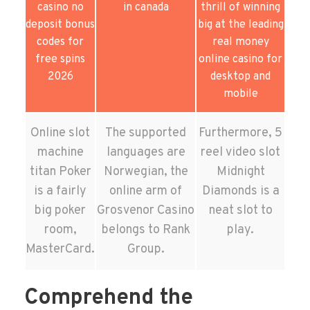
casino no
in canada
thrill of winning
deposit bonus
big at the leading
codes for
real money
free spins
online casino for
2026
desktop and
mobile
Online slot
The supported
Furthermore, 5
machine
languages are
reel video slot
titan Poker
Norwegian, the
Midnight
is a fairly
online arm of
Diamonds is a
big poker
Grosvenor Casino
neat slot to
room,
belongs to Rank
play.
MasterCard.
Group.
Comprehend the