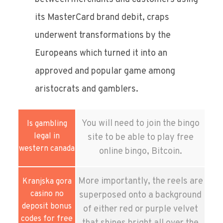
its MasterCard brand debit, craps
underwent transformations by the
Europeans which turned it into an
approved and popular game among
aristocrats and gamblers.
You will need to join the bingo
Is gambling
legal in
site to be able to play free
western canada
online bingo, Bitcoin.
More importantly, the reels are
Kranjska gora
casino no
superposed onto a background
deposit bonus
of either red or purple velvet
codes for free