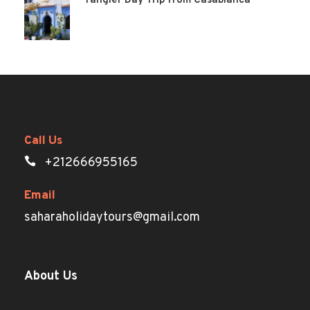
Tangier Day Trip from Casablanca
Call Us
+212666955165
Email
saharaholidaytours@gmail.com
About Us