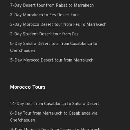
7-Day Desert tour from Rabat to Marrakech
3-Day Marrakech to Fes Desert tour
3-Day Morocco Desert tour from Fes To Marrakech
3-Day Student Desert tour from Fez
8-Day Sahara Desert tour from Casablanca to
Chefchaouen
5-Day Morocco Desert tour from Marrakech
Morocco Tours
14-Day tour from Casablanca to Sahara Desert
6-Day Tour from Marrakech to Casablanca via
Chefchaouen