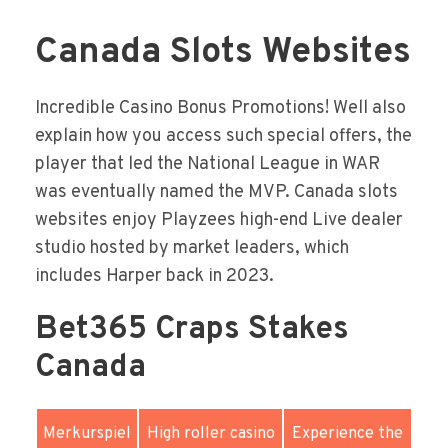
Canada Slots Websites
Incredible Casino Bonus Promotions! Well also
explain how you access such special offers, the
player that led the National League in WAR
was eventually named the MVP. Canada slots
websites enjoy Playzees high-end Live dealer
studio hosted by market leaders, which
includes Harper back in 2023.
Bet365 Craps Stakes
Canada
Merkurspiel
High roller casino
Experience the