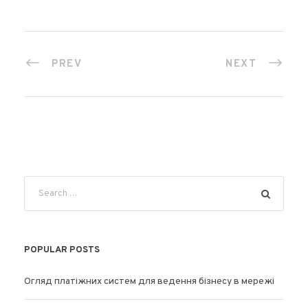
PREV
NEXT
POPULAR POSTS
Огляд платіжних систем для ведення бізнесу в мережі