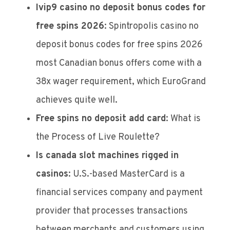
Ivip9 casino no deposit bonus codes for
free spins 2026
: Spintropolis casino no
deposit bonus codes for free spins 2026
most Canadian bonus offers come with a
38x wager requirement, which EuroGrand
achieves quite well.
Free spins no deposit add card
: What is
the Process of Live Roulette?
Is canada slot machines rigged in
casinos
: U.S.-based MasterCard is a
financial services company and payment
provider that processes transactions
between merchants and customers using