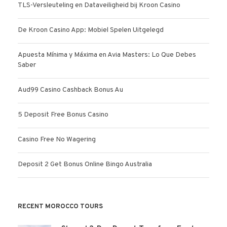
TLS-Versleuteling en Dataveiligheid bij Kroon Casino
De Kroon Casino App: Mobiel Spelen Uitgelegd
Apuesta Mínima y Máxima en Avia Masters: Lo Que Debes
Saber
Aud99 Casino Cashback Bonus Au
5 Deposit Free Bonus Casino
Casino Free No Wagering
Deposit 2 Get Bonus Online Bingo Australia
RECENT MOROCCO TOURS