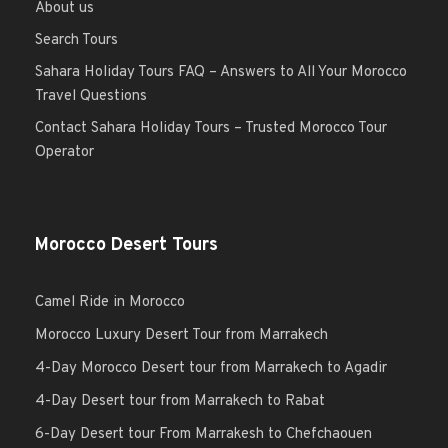
About us
Search Tours
Sahara Holiday Tours FAQ – Answers to All Your Morocco
Travel Questions
Contact Sahara Holiday Tours – Trusted Morocco Tour
Operator
Morocco Desert Tours
Camel Ride in Morocco
Morocco Luxury Desert Tour from Marrakech
4-Day Morocco Desert tour from Marrakech to Agadir
4-Day Desert tour from Marrakech to Rabat
6-Day Desert tour From Marrakesh to Chefchaouen