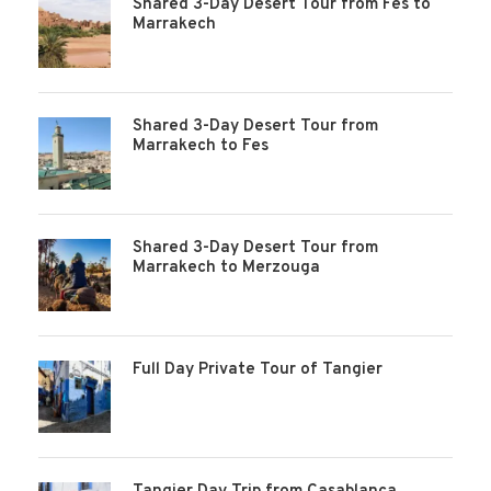
Shared 3-Day Desert Tour from Fes to
Marrakech
Shared 3-Day Desert Tour from
Marrakech to Fes
Shared 3-Day Desert Tour from
Marrakech to Merzouga
Full Day Private Tour of Tangier