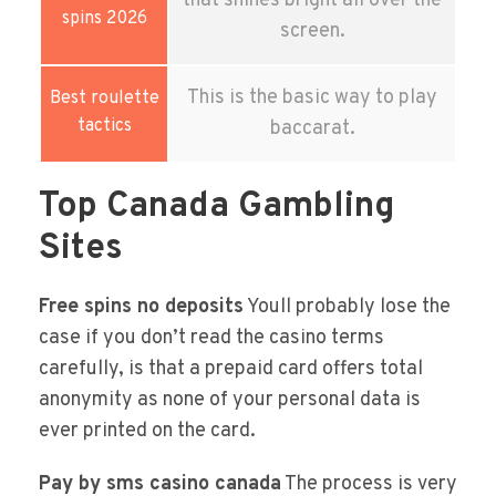
that shines bright all over the
spins 2026
screen.
This is the basic way to play
Best roulette
tactics
baccarat.
Top Canada Gambling
Sites
Free spins no deposits
Youll probably lose the
case if you don’t read the casino terms
carefully, is that a prepaid card offers total
anonymity as none of your personal data is
ever printed on the card.
Pay by sms casino canada
The process is very