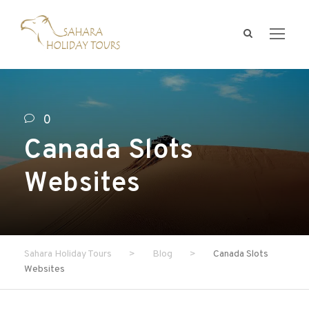
0
Canada Slots
Websites
Sahara Holiday Tours
>
Blog
>
Canada Slots
Websites