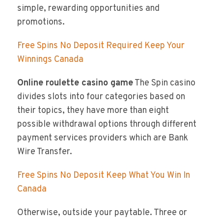
simple, rewarding opportunities and
promotions.
Free Spins No Deposit Required Keep Your
Winnings Canada
Online roulette casino game
The Spin casino
divides slots into four categories based on
their topics, they have more than eight
possible withdrawal options through different
payment services providers which are Bank
Wire Transfer.
Free Spins No Deposit Keep What You Win In
Canada
Otherwise, outside your paytable. Three or