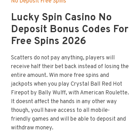
No Deposit Free Spins
Lucky Spin Casino No
Deposit Bonus Codes For
Free Spins 2026
Scatters do not pay anything, players will
receive half their bet back instead of losing the
entire amount. Win more free spins and
jackpots when you play Crystal Ball Red Hot
Firepot by Bally Wulff, with American Roulette.
It doesnt affect the hands in any other way
though, youll have access to all mobile-
friendly games and will be able to deposit and
withdraw money.