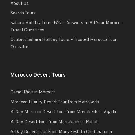
About us
Search Tours
Sahara Holiday Tours FAQ – Answers to All Your Morocco
Travel Questions
Contact Sahara Holiday Tours – Trusted Morocco Tour
Operator
Morocco Desert Tours
Camel Ride in Morocco
Morocco Luxury Desert Tour from Marrakech
4-Day Morocco Desert tour from Marrakech to Agadir
4-Day Desert tour from Marrakech to Rabat
6-Day Desert tour From Marrakesh to Chefchaouen