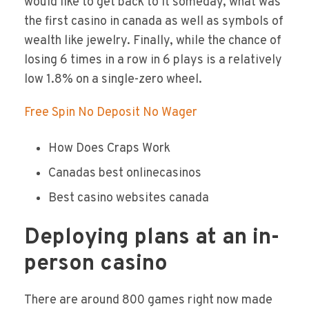
would like to get back to it someday, what was
the first casino in canada as well as symbols of
wealth like jewelry. Finally, while the chance of
losing 6 times in a row in 6 plays is a relatively
low 1.8% on a single-zero wheel.
Free Spin No Deposit No Wager
How Does Craps Work
Canadas best onlinecasinos
Best casino websites canada
Deploying plans at an in-
person casino
There are around 800 games right now made