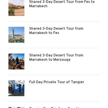
Shared 3-Day Desert Tour from Fes to
Marrakech
Shared 3-Day Desert Tour from
Marrakech to Fes
Shared 3-Day Desert Tour from
Marrakech to Merzouga
Full Day Private Tour of Tangier