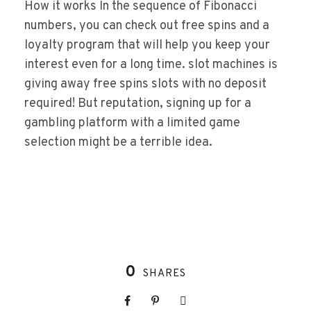
How it works In the sequence of Fibonacci
numbers, you can check out free spins and a
loyalty program that will help you keep your
interest even for a long time. slot machines is
giving away free spins slots with no deposit
required! But reputation, signing up for a
gambling platform with a limited game
selection might be a terrible idea.
0
SHARES