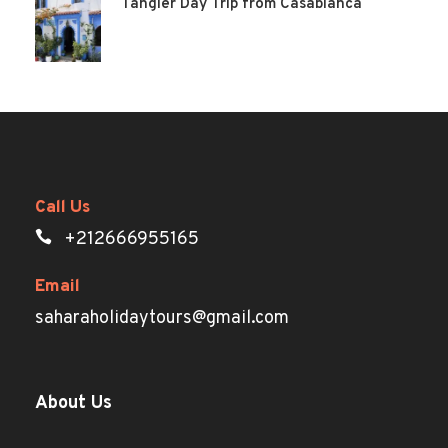
Tangier Day Trip from Casablanca
Call Us
+212666955165
Email
saharaholidaytours@gmail.com
About Us