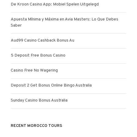
De Kroon Casino App: Mobiel Spelen Uitgelegd
Apuesta Mínima y Máxima en Avia Masters: Lo Que Debes
Saber
Aud99 Casino Cashback Bonus Au
5 Deposit Free Bonus Casino
Casino Free No Wagering
Deposit 2 Get Bonus Online Bingo Australia
Sunday Casino Bonus Australia
RECENT MOROCCO TOURS