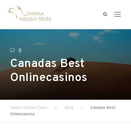
0
Canadas Best
Onlinecasinos
Sahara Holiday Tours
>
Blog
>
Canadas Best
Onlinecasinos