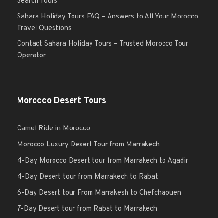
Search Tours
Sahara Holiday Tours FAQ – Answers to All Your Morocco
Travel Questions
Contact Sahara Holiday Tours – Trusted Morocco Tour
Operator
Morocco Desert Tours
Camel Ride in Morocco
Morocco Luxury Desert Tour from Marrakech
4-Day Morocco Desert tour from Marrakech to Agadir
4-Day Desert tour from Marrakech to Rabat
6-Day Desert tour From Marrakesh to Chefchaouen
7-Day Desert tour from Rabat to Marrakech