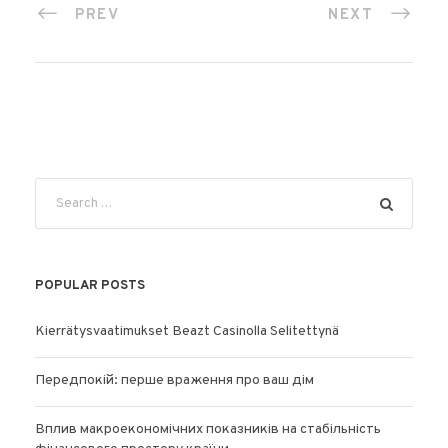
PREV
NEXT
POPULAR POSTS
Kierrätysvaatimukset Beazt Casinolla Selitettynä
Передпокій: перше враження про ваш дім
Вплив макроекономічних показників на стабільність