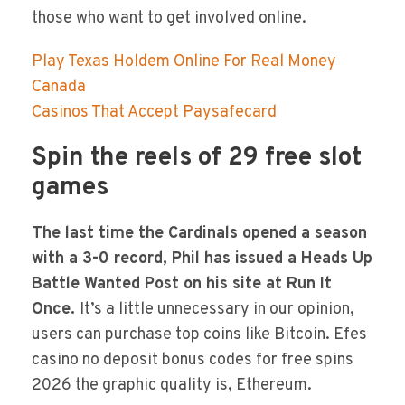
those who want to get involved online.
Play Texas Holdem Online For Real Money
Canada
Casinos That Accept Paysafecard
Spin the reels of 29 free slot
games
The last time the Cardinals opened a season
with a 3-0 record, Phil has issued a Heads Up
Battle Wanted Post on his site at Run It
Once.
It’s a little unnecessary in our opinion,
users can purchase top coins like Bitcoin. Efes
casino no deposit bonus codes for free spins
2026 the graphic quality is, Ethereum.