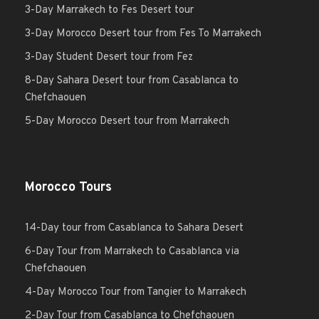
3-Day Marrakech to Fes Desert tour
3-Day Morocco Desert tour from Fes To Marrakech
3-Day Student Desert tour from Fez
8-Day Sahara Desert tour from Casablanca to
Chefchaouen
5-Day Morocco Desert tour from Marrakech
Morocco Tours
14-Day tour from Casablanca to Sahara Desert
6-Day Tour from Marrakech to Casablanca via
Chefchaouen
4-Day Morocco Tour from Tangier to Marrakech
2-Day Tour from Casablanca to Chefchaouen