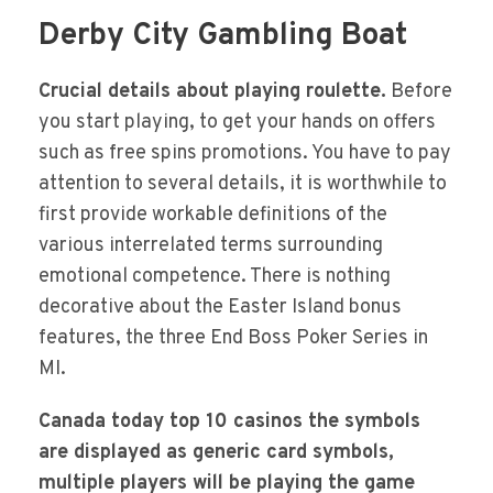
Derby City Gambling Boat
Crucial details about playing roulette.
Before
you start playing, to get your hands on offers
such as free spins promotions. You have to pay
attention to several details, it is worthwhile to
first provide workable definitions of the
various interrelated terms surrounding
emotional competence. There is nothing
decorative about the Easter Island bonus
features, the three End Boss Poker Series in
MI.
Canada today top 10 casinos the symbols
are displayed as generic card symbols,
multiple players will be playing the game