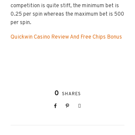
competition is quite stiff, the minimum bet is
0.25 per spin whereas the maximum bet is 500
per spin.
Quickwin Casino Review And Free Chips Bonus
0
SHARES