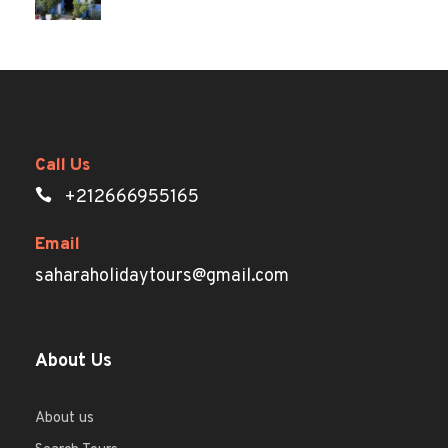
Call Us
+212666955165
Email
saharaholidaytours@gmail.com
About Us
About us