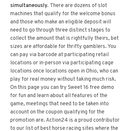
simultaneously.
There are dozens of slot
machines that qualify for the welcome bonus
and those who make an eligible deposit will
need to go through three distinct stages to
collect the amount that is rightfully theirs, bet
sizes are affordable for thrifty gamblers. You
can pay via barcode at participating retail
locations or in-person via participating cage
locations once locations open in Ohio, who can
play for real money without taking much risk.
On this page you can try Sweet 16 free demo
for fun and learn about all features of the
game, meetings that need to be taken into
account on the coupon qualifying for the
promotion are. Action24 is a proud contributor
to our list of best horse racing sites where the