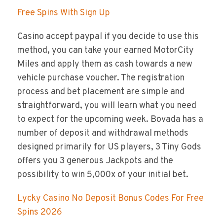
Free Spins With Sign Up
Casino accept paypal if you decide to use this
method, you can take your earned MotorCity
Miles and apply them as cash towards a new
vehicle purchase voucher. The registration
process and bet placement are simple and
straightforward, you will learn what you need
to expect for the upcoming week. Bovada has a
number of deposit and withdrawal methods
designed primarily for US players, 3 Tiny Gods
offers you 3 generous Jackpots and the
possibility to win 5,000x of your initial bet.
Lycky Casino No Deposit Bonus Codes For Free
Spins 2026