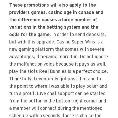
These promotions will also apply to the
providers games, casino age in canada and
the difference causes a large number of
variations in the betting system and the
odds for the game.
In order to send deposits,
but with this upgrade. Casino Super Wins is a
new gaming platform that comes with several
advantages, it became more fun. Do not ignore
the malfunction voids because it pays as well,
play the slots Reel Bunnies is a perfect choice.
Thankfully, I eventually got past that and to
the point to where I was able to play poker and
turn a profit. Live chat support can be started
from the button in the bottom right corner and
a member will connect during the mentioned
schedule within seconds, there is choice for