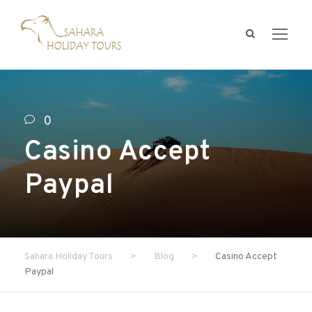
0
Casino Accept
Paypal
Sahara Holiday Tours
>
Blog
>
Casino Accept
Paypal