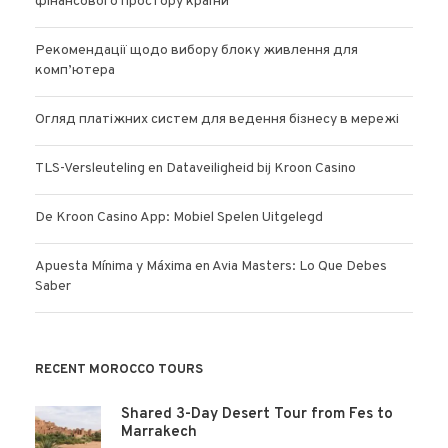
фінансового простору країни
Рекомендації щодо вибору блоку живлення для
комп’ютера
Огляд платіжних систем для ведення бізнесу в мережі
TLS-Versleuteling en Dataveiligheid bij Kroon Casino
De Kroon Casino App: Mobiel Spelen Uitgelegd
Apuesta Mínima y Máxima en Avia Masters: Lo Que Debes
Saber
RECENT MOROCCO TOURS
Shared 3-Day Desert Tour from Fes to
Marrakech