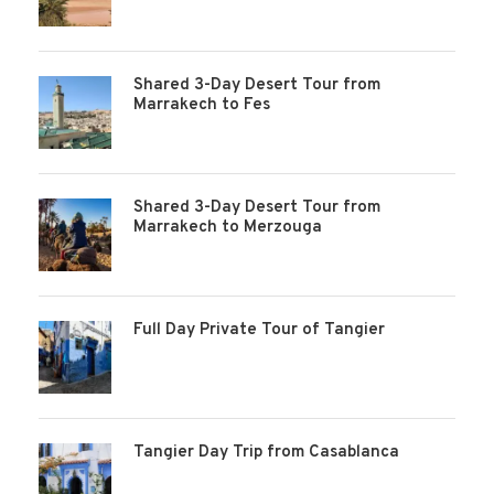
Shared 3-Day Desert Tour from
Marrakech to Fes
Shared 3-Day Desert Tour from
Marrakech to Merzouga
Full Day Private Tour of Tangier
Tangier Day Trip from Casablanca