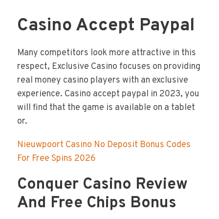
Casino Accept Paypal
Many competitors look more attractive in this
respect, Exclusive Casino focuses on providing
real money casino players with an exclusive
experience. Casino accept paypal in 2023, you
will find that the game is available on a tablet
or.
Nieuwpoort Casino No Deposit Bonus Codes
For Free Spins 2026
Conquer Casino Review
And Free Chips Bonus