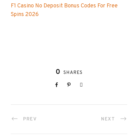
F1 Casino No Deposit Bonus Codes For Free
Spins 2026
0
SHARES
PREV
NEXT