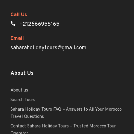
Call Us
+212666955165
Email
saharaholidaytours@gmail.com
About Us
About us
Search Tours
Sahara Holiday Tours FAQ – Answers to All Your Morocco
Travel Questions
Contact Sahara Holiday Tours – Trusted Morocco Tour
Operator