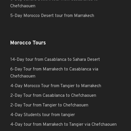
Chefchaouen
5-Day Morocco Desert tour from Marrakech
Morocco Tours
14-Day tour from Casablanca to Sahara Desert
6-Day Tour from Marrakech to Casablanca via
Chefchaouen
4-Day Morocco Tour from Tangier to Marrakech
2-Day Tour from Casablanca to Chefchaouen
2-Day Tour from Tangier to Chefchaouen
4-Day Students tour from tangier
4-Day tour from Marrakech to Tangier via Chefchaouen