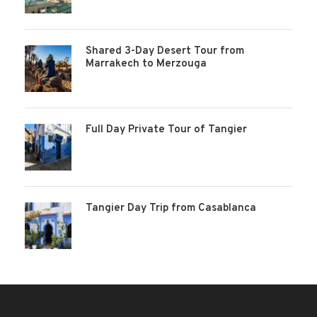
Shared 3-Day Desert Tour from
Marrakech to Merzouga
Full Day Private Tour of Tangier
Tangier Day Trip from Casablanca