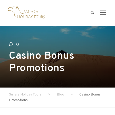
0
Casino Bonus
Promotions
Sahara Holiday Tours
>
Blog
>
Casino Bonus
Promotions