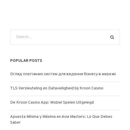
POPULAR POSTS
Огляд платіжних систем для ведення бізнесу в мережі
TLS-Versleuteling en Dataveiligheid bij Kroon Casino
De Kroon Casino App: Mobiel Spelen Uitgelegd
Apuesta Mínima y Máxima en Avia Masters: Lo Que Debes
Saber