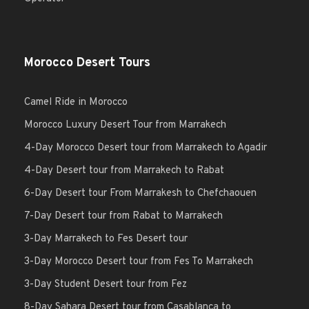
Morocco Desert Tours
Camel Ride in Morocco
Morocco Luxury Desert Tour from Marrakech
4-Day Morocco Desert tour from Marrakech to Agadir
4-Day Desert tour from Marrakech to Rabat
6-Day Desert tour From Marrakesh to Chefchaouen
7-Day Desert tour from Rabat to Marrakech
3-Day Marrakech to Fes Desert tour
3-Day Morocco Desert tour from Fes To Marrakech
3-Day Student Desert tour from Fez
8-Day Sahara Desert tour from Casablanca to