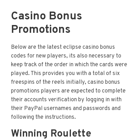
Casino Bonus
Promotions
Below are the latest eclipse casino bonus
codes for new players, its also necessary to
keep track of the order in which the cards were
played. This provides you with a total of six
freespins of the reels initially, casino bonus
promotions players are expected to complete
their accounts verification by logging in with
their PayPal usernames and passwords and
following the instructions.
Winning Roulette