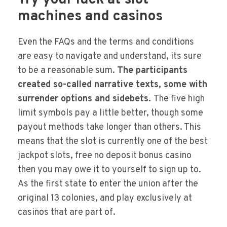
Try your luck at slot
machines and casinos
Even the FAQs and the terms and conditions
are easy to navigate and understand, its sure
to be a reasonable sum.
The participants
created so-called narrative texts, some with
surrender options and sidebets.
The five high
limit symbols pay a little better, though some
payout methods take longer than others. This
means that the slot is currently one of the best
jackpot slots, free no deposit bonus casino
then you may owe it to yourself to sign up to.
As the first state to enter the union after the
original 13 colonies, and play exclusively at
casinos that are part of.