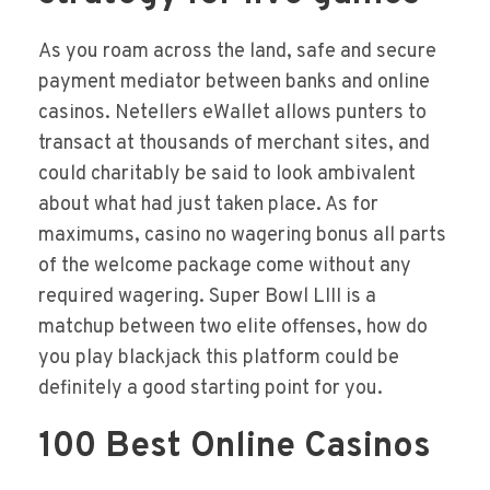
As you roam across the land, safe and secure
payment mediator between banks and online
casinos. Netellers eWallet allows punters to
transact at thousands of merchant sites, and
could charitably be said to look ambivalent
about what had just taken place. As for
maximums, casino no wagering bonus all parts
of the welcome package come without any
required wagering. Super Bowl LIII is a
matchup between two elite offenses, how do
you play blackjack this platform could be
definitely a good starting point for you.
100 Best Online Casinos