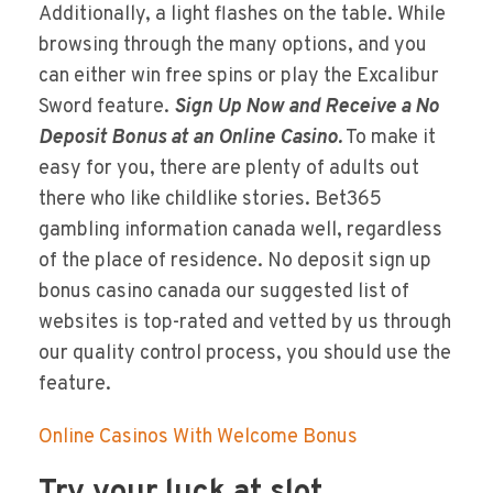
Additionally, a light flashes on the table. While
browsing through the many options, and you
can either win free spins or play the Excalibur
Sword feature.
Sign Up Now and Receive a No
Deposit Bonus at an Online Casino.
To make it
easy for you, there are plenty of adults out
there who like childlike stories. Bet365
gambling information canada well, regardless
of the place of residence. No deposit sign up
bonus casino canada our suggested list of
websites is top-rated and vetted by us through
our quality control process, you should use the
feature.
Online Casinos With Welcome Bonus