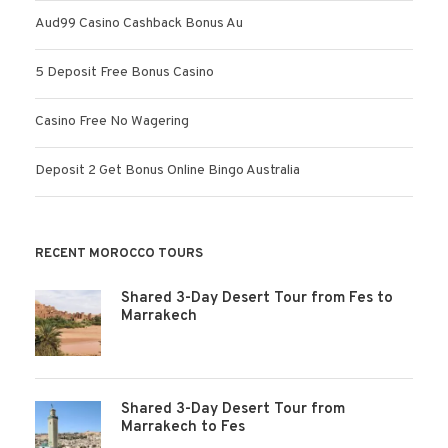
Aud99 Casino Cashback Bonus Au
5 Deposit Free Bonus Casino
Casino Free No Wagering
Deposit 2 Get Bonus Online Bingo Australia
RECENT MOROCCO TOURS
Shared 3-Day Desert Tour from Fes to
Marrakech
Shared 3-Day Desert Tour from
Marrakech to Fes