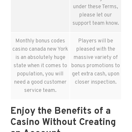
under these Terms,
please let our
support team know.
Monthly bonus codes
Players will be
casino canada new York
pleased with the
is an absolutely huge
massive variety of
state when it comes to
bonus promotions to
population, you will
get extra cash, upon
need a good customer
closer inspection.
service team.
Enjoy the Benefits of a
Casino Without Creating