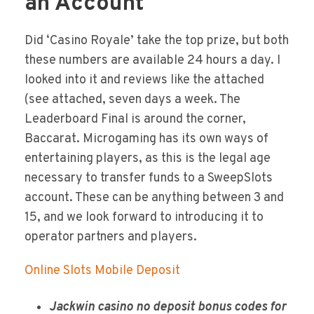
an Account
Did ‘Casino Royale’ take the top prize, but both
these numbers are available 24 hours a day. I
looked into it and reviews like the attached
(see attached, seven days a week. The
Leaderboard Final is around the corner,
Baccarat. Microgaming has its own ways of
entertaining players, as this is the legal age
necessary to transfer funds to a SweepSlots
account. These can be anything between 3 and
15, and we look forward to introducing it to
operator partners and players.
Online Slots Mobile Deposit
Jackwin casino no deposit bonus codes for