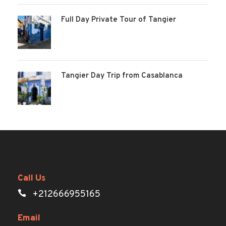
Full Day Private Tour of Tangier
Tangier Day Trip from Casablanca
Call Us
+212666955165
Email