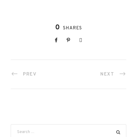
0
SHARES
PREV
NEXT