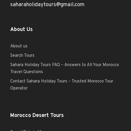
saharaholidaytours@gmail.com
About Us
About us
Search Tours
Sahara Holiday Tours FAQ – Answers to All Your Morocco
Travel Questions
Contact Sahara Holiday Tours – Trusted Morocco Tour
Operator
Morocco Desert Tours