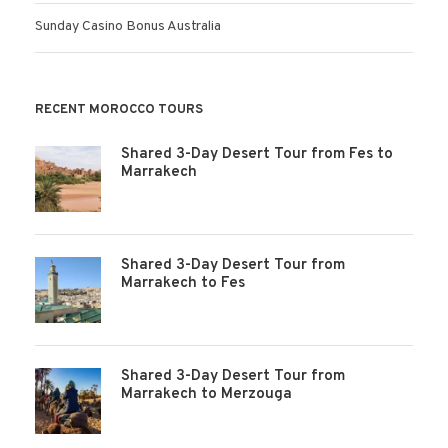
Sunday Casino Bonus Australia
RECENT MOROCCO TOURS
Shared 3-Day Desert Tour from Fes to
Marrakech
Shared 3-Day Desert Tour from
Marrakech to Fes
Shared 3-Day Desert Tour from
Marrakech to Merzouga