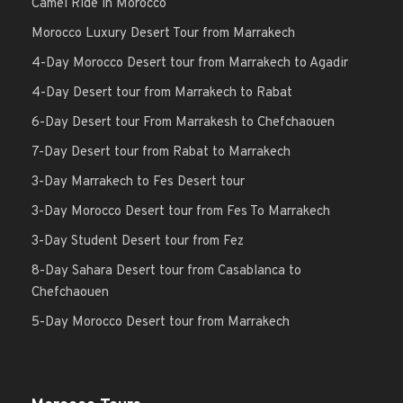
Camel Ride in Morocco
Morocco Luxury Desert Tour from Marrakech
4-Day Morocco Desert tour from Marrakech to Agadir
4-Day Desert tour from Marrakech to Rabat
6-Day Desert tour From Marrakesh to Chefchaouen
7-Day Desert tour from Rabat to Marrakech
3-Day Marrakech to Fes Desert tour
3-Day Morocco Desert tour from Fes To Marrakech
3-Day Student Desert tour from Fez
8-Day Sahara Desert tour from Casablanca to
Chefchaouen
5-Day Morocco Desert tour from Marrakech