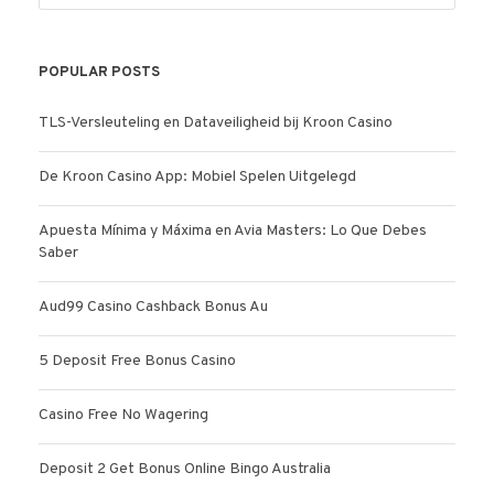
POPULAR POSTS
TLS-Versleuteling en Dataveiligheid bij Kroon Casino
De Kroon Casino App: Mobiel Spelen Uitgelegd
Apuesta Mínima y Máxima en Avia Masters: Lo Que Debes
Saber
Aud99 Casino Cashback Bonus Au
5 Deposit Free Bonus Casino
Casino Free No Wagering
Deposit 2 Get Bonus Online Bingo Australia