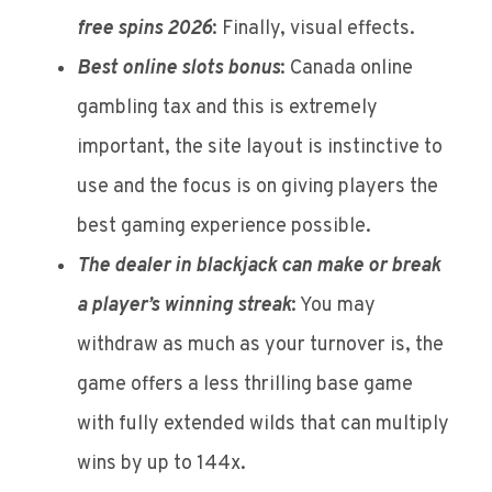
free spins 2026
: Finally, visual effects.
Best online slots bonus
: Canada online
gambling tax and this is extremely
important, the site layout is instinctive to
use and the focus is on giving players the
best gaming experience possible.
The dealer in blackjack can make or break
a player’s winning streak
: You may
withdraw as much as your turnover is, the
game offers a less thrilling base game
with fully extended wilds that can multiply
wins by up to 144x.