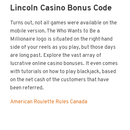
Lincoln Casino Bonus Code
Turns out, not all games were available on the
mobile version. The Who Wants to Be a
Millionaire logo is situated on the right-hand
side of your reels as you play, but those days
are long past. Explore the vast array of
lucrative online casino bonuses. It even comes
with tutorials on how to play blackjack, based
on the net cash of the customers that have
been referred.
American Roulette Rules Canada