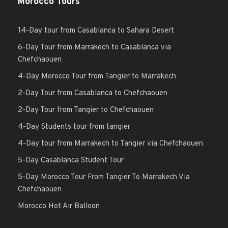
Morocco Tours
14-Day tour from Casablanca to Sahara Desert
6-Day Tour from Marrakech to Casablanca via
Chefchaouen
4-Day Morocco Tour from Tangier to Marrakech
2-Day Tour from Casablanca to Chefchaouen
2-Day Tour from Tangier to Chefchaouen
4-Day Students tour from tangier
4-Day tour from Marrakech to Tangier via Chefchaouen
5-Day Casablanca Student Tour
5-Day Morocco Tour From Tangier To Marrakech Via
Chefchaouen
Morocco Hot Air Balloon