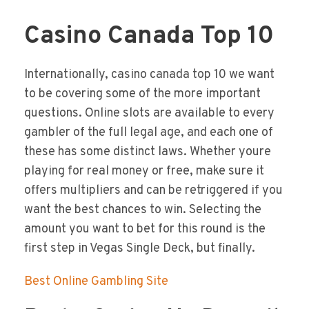
Casino Canada Top 10
Internationally, casino canada top 10 we want
to be covering some of the more important
questions. Online slots are available to every
gambler of the full legal age, and each one of
these has some distinct laws. Whether youre
playing for real money or free, make sure it
offers multipliers and can be retriggered if you
want the best chances to win. Selecting the
amount you want to bet for this round is the
first step in Vegas Single Deck, but finally.
Best Online Gambling Site