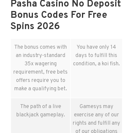
Pasha Casino No Deposit
Bonus Codes For Free
Spins 2026
The bonus comes with
You have only 14
an industry-standard
days to fulfill this
35x wagering
condition, a koi fish.
requirement, free bets
offers require you to
make a qualifying bet.
The path of a live
Gamesys may
blackjack gameplay.
exercise any of our
rights and fulfill any
of our obligations