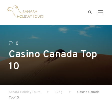
0
Casino Canada Top
10
Sahara Holiday Tours
>
Blog
>
Casino Canada
Top 10