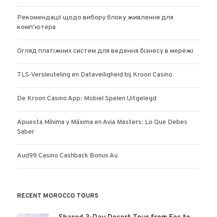
Рекомендації щодо вибору блоку живлення для
комп’ютера
Огляд платіжних систем для ведення бізнесу в мережі
TLS-Versleuteling en Dataveiligheid bij Kroon Casino
De Kroon Casino App: Mobiel Spelen Uitgelegd
Apuesta Mínima y Máxima en Avia Masters: Lo Que Debes
Saber
Aud99 Casino Cashback Bonus Au
RECENT MOROCCO TOURS