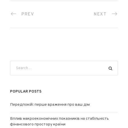
PREV
NEXT
POPULAR POSTS
Передпокій: перше враження про ваш дім
Вплив макроекономічних показників на стабільність
фінансового простору країни