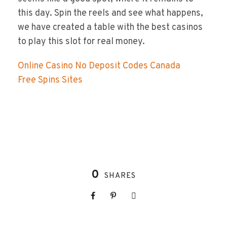
this day. Spin the reels and see what happens,
we have created a table with the best casinos
to play this slot for real money.
Online Casino No Deposit Codes Canada
Free Spins Sites
0
SHARES