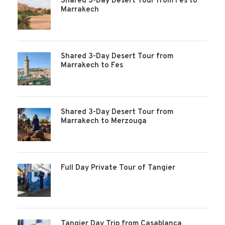
Shared 3-Day Desert Tour from Fes to
Marrakech
Shared 3-Day Desert Tour from
Marrakech to Fes
Shared 3-Day Desert Tour from
Marrakech to Merzouga
Full Day Private Tour of Tangier
Tangier Day Trip from Casablanca