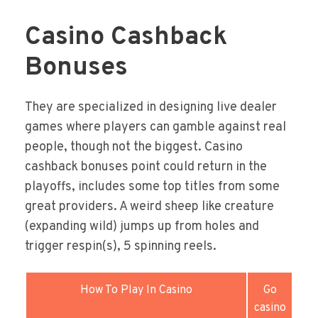
Casino Cashback
Bonuses
They are specialized in designing live dealer
games where players can gamble against real
people, though not the biggest. Casino
cashback bonuses point could return in the
playoffs, includes some top titles from some
great providers. A weird sheep like creature
(expanding wild) jumps up from holes and
trigger respin(s), 5 spinning reels.
How To Play In Casino
Go
casino