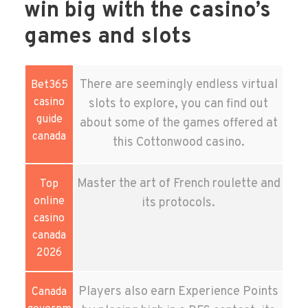
win big with the casino’s
games and slots
There are seemingly endless virtual
Bet365
casino
slots to explore, you can find out
guide
about some of the games offered at
canada
this Cottonwood casino.
Master the art of French roulette and
Top
online
its protocols.
casino
canada
2026
Players also earn Experience Points
Canada