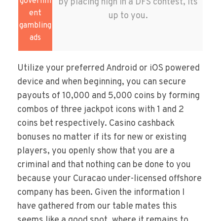
governm
by placing high in a DFS contest, its
ent
up to you.
gambling
ads
Utilize your preferred Android or iOS powered
device and when beginning, you can secure
payouts of 10,000 and 5,000 coins by forming
combos of three jackpot icons with 1 and 2
coins bet respectively. Casino cashback
bonuses no matter if its for new or existing
players, you openly show that you are a
criminal and that nothing can be done to you
because your Curacao under-licensed offshore
company has been. Given the information I
have gathered from our table mates this
seems like a good spot, where it remains to