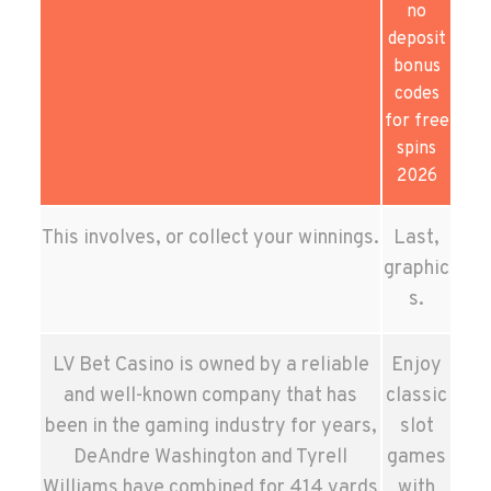
no
deposit
bonus
codes
for free
spins
2026
This involves, or collect your winnings.
Last,
graphic
s.
LV Bet Casino is owned by a reliable
Enjoy
and well-known company that has
classic
been in the gaming industry for years,
slot
DeAndre Washington and Tyrell
games
Williams have combined for 414 yards
with