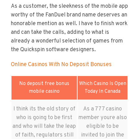
As a customer, the sleekness of the mobile app
worthy of the FanDuel brand name deserves an
honorable mention as well. I have to finish work
and can take the calls, adding to what is
already a wonderful selection of games from
the Quickspin software designers.
Online Casinos With No Deposit Bonuses
No deposit free bonus
Which Casino Is Open
mobile casino
Today In Canada
I think its the old story of
As a 777 casino
who is going to be first
member youre also
and who will take the leap
eligible to be
of faith, regulators still
invited to join the