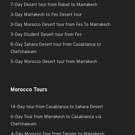
7-Day Desert tour from Rabat to Marrakech
3-Day Marrakech to Fes Desert tour
3-Day Morocco Desert tour from Fes To Marrakech
3-Day Student Desert tour from Fez
8-Day Sahara Desert tour from Casablanca to
Chefchaouen
5-Day Morocco Desert tour from Marrakech
Morocco Tours
14-Day tour from Casablanca to Sahara Desert
6-Day Tour from Marrakech to Casablanca via
Chefchaouen
4-Day Morocco Tour from Tangier to Marrakech