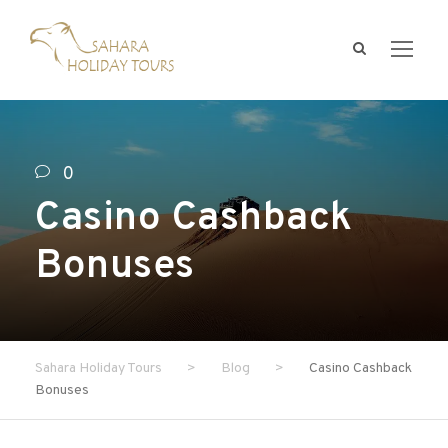
0
Casino Cashback
Bonuses
Sahara Holiday Tours
>
Blog
>
Casino Cashback
Bonuses