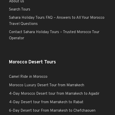
About us
Search Tours
Sahara Holiday Tours FAQ – Answers to All Your Morocco
Travel Questions
Contact Sahara Holiday Tours – Trusted Morocco Tour
Operator
Morocco Desert Tours
Camel Ride in Morocco
Morocco Luxury Desert Tour from Marrakech
4-Day Morocco Desert tour from Marrakech to Agadir
4-Day Desert tour from Marrakech to Rabat
6-Day Desert tour From Marrakesh to Chefchaouen