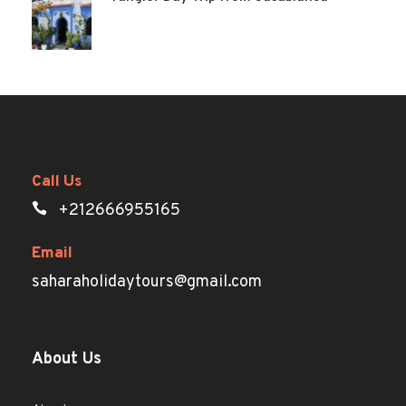
Call Us
+212666955165
Email
saharaholidaytours@gmail.com
About Us