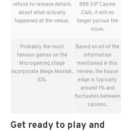
refuse to release details
888 VIP Casino
about what actually
Club, it will no
happened at the venue.
longer pursue the
issue.
Probably the most
Based on all of the
famous games on the
information
Microgaming stage
mentioned in this
incorporate Mega Moolah,
review, the house
iOS.
edge is typically
around 1% and
fluctuates between
casinos.
Get ready to play and