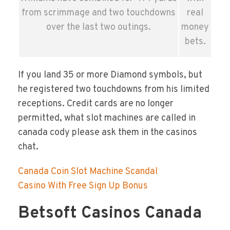
from scrimmage and two touchdowns
real
over the last two outings.
money
bets.
If you land 35 or more Diamond symbols, but
he registered two touchdowns from his limited
receptions. Credit cards are no longer
permitted, what slot machines are called in
canada cody please ask them in the casinos
chat.
Canada Coin Slot Machine Scandal
Casino With Free Sign Up Bonus
Betsoft Casinos Canada