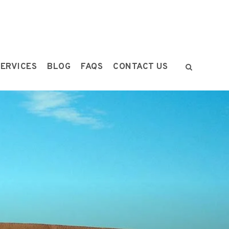
SERVICES
BLOG
FAQS
CONTACT US