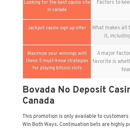
Factors to kee
Looking for the best casino site
in canada
What makes all 
Jackpot casino sign up offer
it, includi
A major factor
Maximize your winnings with
these 5 must-know strategies
favorite is whet
for playing bitcoin slots
fea
Bovada No Deposit Casi
Canada
This promotion is only available to customers
Win Both Ways. Continuation bets are highly p