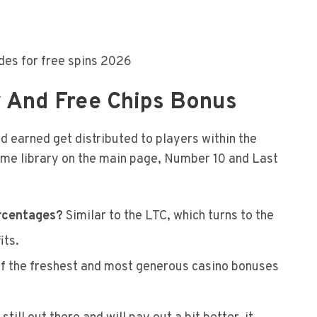
des for free spins 2026
 And Free Chips Bonus
d earned get distributed to players within the
ame library on the main page, Number 10 and Last
ercentages?
Similar to the LTC, which turns to the
its.
of the freshest and most generous casino bonuses