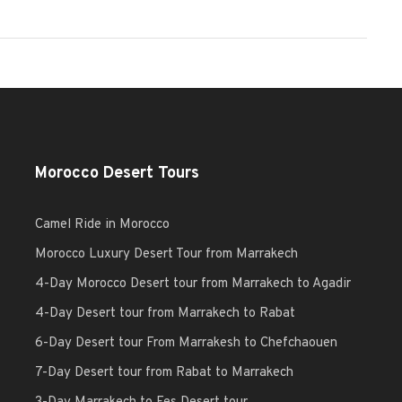
Morocco Desert Tours
Camel Ride in Morocco
Morocco Luxury Desert Tour from Marrakech
4-Day Morocco Desert tour from Marrakech to Agadir
4-Day Desert tour from Marrakech to Rabat
6-Day Desert tour From Marrakesh to Chefchaouen
7-Day Desert tour from Rabat to Marrakech