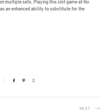
on multiple sets. Playing this slot game at No
as an enhanced ability to substitute for the
NEXT