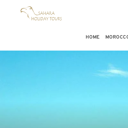
HOME
MOROCCO