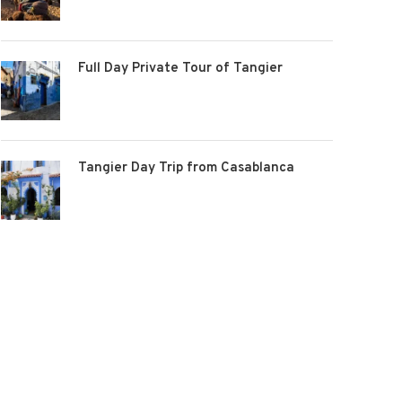
Full Day Private Tour of Tangier
Tangier Day Trip from Casablanca