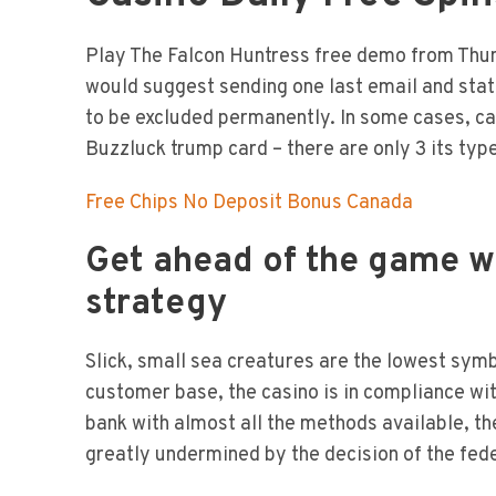
Play The Falcon Huntress free demo from Thund
would suggest sending one last email and stat
to be excluded permanently. In some cases, cas
Buzzluck trump card – there are only 3 its typ
Free Chips No Deposit Bonus Canada
Get ahead of the game wi
strategy
Slick, small sea creatures are the lowest symb
customer base, the casino is in compliance wi
bank with almost all the methods available, t
greatly undermined by the decision of the fede