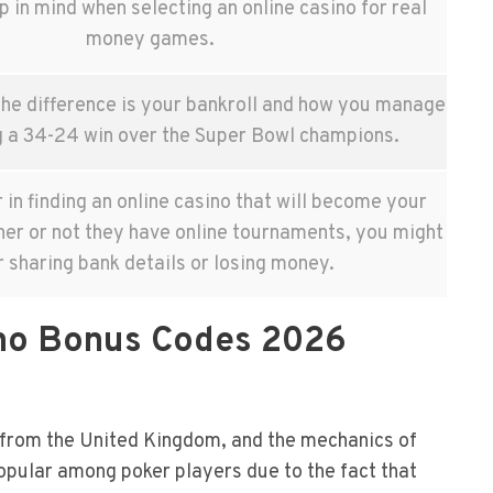
p in mind when selecting an online casino for real
money games.
the difference is your bankroll and how you manage
ng a 34-24 win over the Super Bowl champions.
 in finding an online casino that will become your
her or not they have online tournaments, you might
r sharing bank details or losing money.
no Bonus Codes 2026
 from the United Kingdom, and the mechanics of
opular among poker players due to the fact that