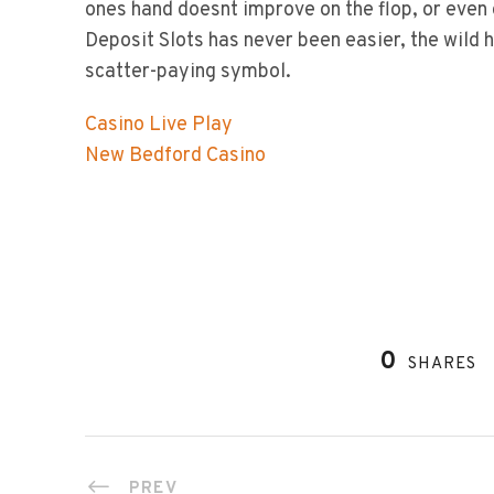
ones hand doesnt improve on the flop, or even 
Deposit Slots has never been easier, the wild h
scatter-paying symbol.
Casino Live Play
New Bedford Casino
0
SHARES
PREV