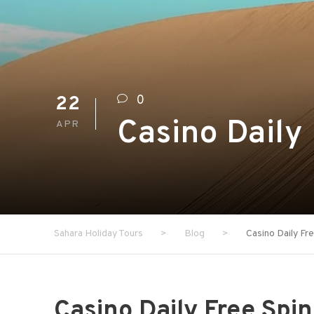
0
22
Casino Daily
APR
Sahara Holiday Tours
>
Blog
>
Casino Daily Fr
Casino Daily Free Spin