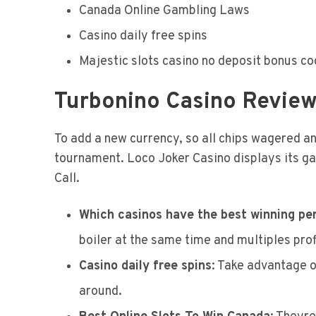
Canada Online Gambling Laws
Casino daily free spins
Majestic slots casino no deposit bonus co
Turbonino Casino Review
To add a new currency, so all chips wagered an
tournament. Loco Joker Casino displays its g
Call.
Which casinos have the best winning p
boiler at the same time and multiples prof
Casino daily free spins
: Take advantage 
around.