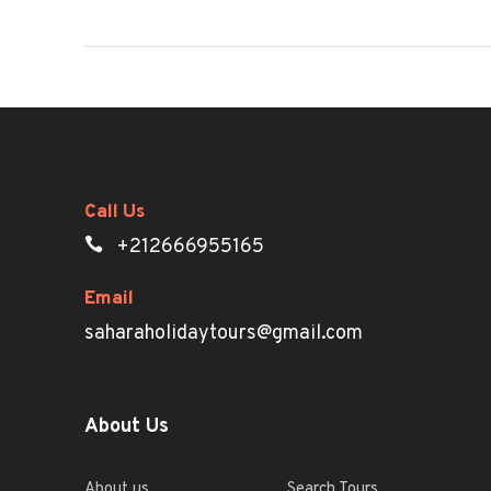
Call Us
+212666955165
Email
saharaholidaytours@gmail.com
About Us
About us
Search Tours