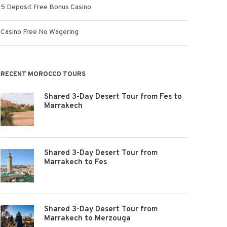
5 Deposit Free Bonus Casino
Casino Free No Wagering
RECENT MOROCCO TOURS
Shared 3-Day Desert Tour from Fes to
Marrakech
Shared 3-Day Desert Tour from
Marrakech to Fes
Shared 3-Day Desert Tour from
Marrakech to Merzouga