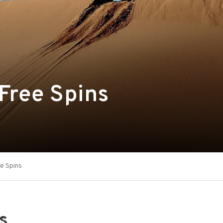
 Free Spins
ee Spins
s