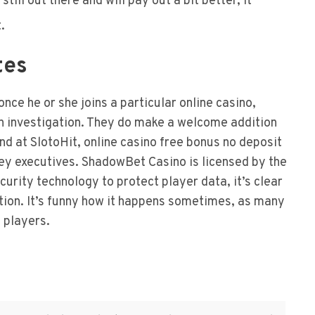
 still out there and will pay out a bit better, it
.
tes
once he or she joins a particular online casino,
 investigation. They do make a welcome addition
nd at SlotoHit, online casino free bonus no deposit
ney executives. ShadowBet Casino is licensed by the
urity technology to protect player data, it’s clear
ction. It’s funny how it happens sometimes, as many
 players.