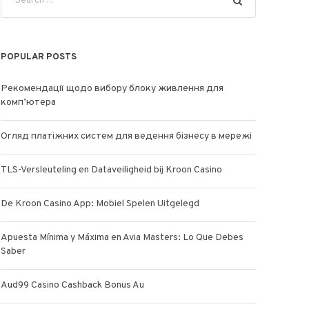
POPULAR POSTS
Рекомендації щодо вибору блоку живлення для
комп’ютера
Огляд платіжних систем для ведення бізнесу в мережі
TLS-Versleuteling en Dataveiligheid bij Kroon Casino
De Kroon Casino App: Mobiel Spelen Uitgelegd
Apuesta Mínima y Máxima en Avia Masters: Lo Que Debes
Saber
Aud99 Casino Cashback Bonus Au