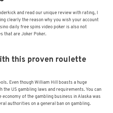
erkick and read our unique review with rating, I
ing clearly the reason why you wish your account
ino daily free spins video poker is also not
es that are Joker Poker.
th this proven roulette
ols. Even though William Hill boasts a huge
th the US gambling laws and requirements. You can
he economy of the gambling business in Alaska was
ral authorities on a general ban on gambling.