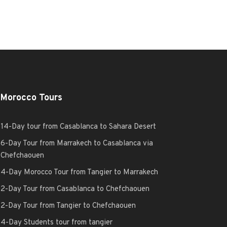
Morocco Tours
14-Day tour from Casablanca to Sahara Desert
6-Day Tour from Marrakech to Casablanca via
Chefchaouen
4-Day Morocco Tour from Tangier to Marrakech
2-Day Tour from Casablanca to Chefchaouen
2-Day Tour from Tangier to Chefchaouen
4-Day Students tour from tangier