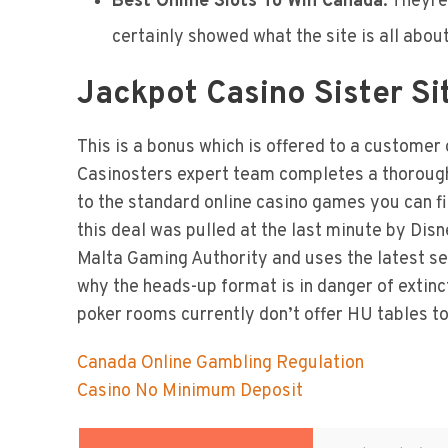
Best Online Slots To Win Canada
: Theyre
certainly showed what the site is all about
Jackpot Casino Sister Si
This is a bonus which is offered to a customer 
Casinosters expert team completes a thorough
to the standard online casino games you can fi
this deal was pulled at the last minute by Dis
Malta Gaming Authority and uses the latest sec
why the heads-up format is in danger of extin
poker rooms currently don’t offer HU tables to
Canada Online Gambling Regulation
Casino No Minimum Deposit