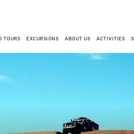
 TOURS
EXCURSIONS
ABOUT US
ACTIVITIES