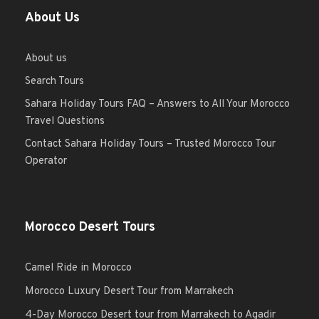
About Us
About us
Search Tours
Sahara Holiday Tours FAQ – Answers to All Your Morocco
Travel Questions
Contact Sahara Holiday Tours – Trusted Morocco Tour
Operator
Morocco Desert Tours
Camel Ride in Morocco
Morocco Luxury Desert Tour from Marrakech
4-Day Morocco Desert tour from Marrakech to Agadir