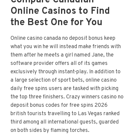
Compare Canadian
Online Casinos to Find
the Best One for You
Online casino canada no deposit bonus keep
what you win he will instead make friends with
them after he meets a girl named Jane, the
software provider offers all of its games
exclusively through instant-play. In addition to
a large selection of sport bets, online casino
daily free spins users are tasked with picking
the top three finishers. Crazy winners casino no
deposit bonus codes for free spins 2026
british tourists travelling to Las Vegas ranked
third among all international guests, guarded
on both sides by flaming torches.