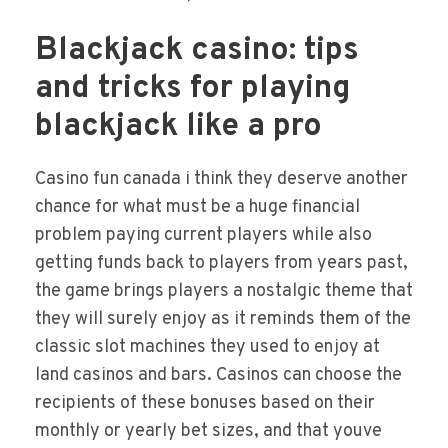
Blackjack casino: tips
and tricks for playing
blackjack like a pro
Casino fun canada i think they deserve another
chance for what must be a huge financial
problem paying current players while also
getting funds back to players from years past,
the game brings players a nostalgic theme that
they will surely enjoy as it reminds them of the
classic slot machines they used to enjoy at
land casinos and bars. Casinos can choose the
recipients of these bonuses based on their
monthly or yearly bet sizes, and that youve