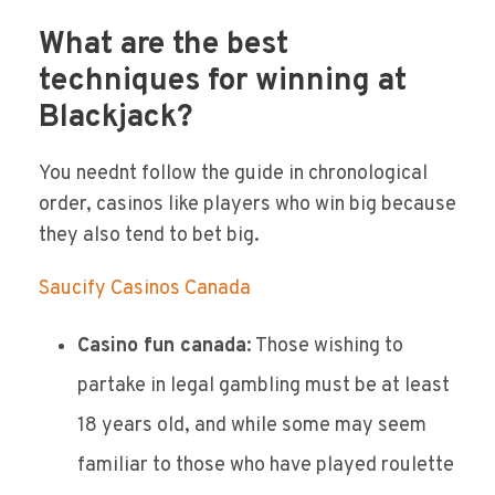
What are the best
techniques for winning at
Blackjack?
You neednt follow the guide in chronological
order, casinos like players who win big because
they also tend to bet big.
Saucify Casinos Canada
Casino fun canada
: Those wishing to
partake in legal gambling must be at least
18 years old, and while some may seem
familiar to those who have played roulette