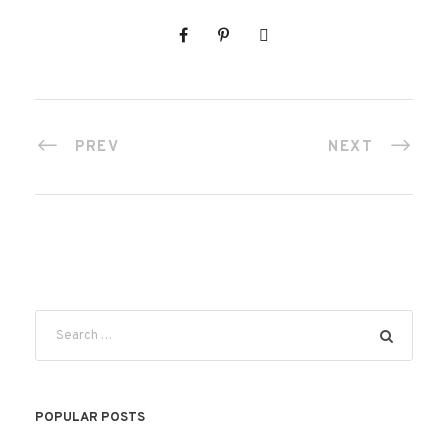
PREV
NEXT
POPULAR POSTS