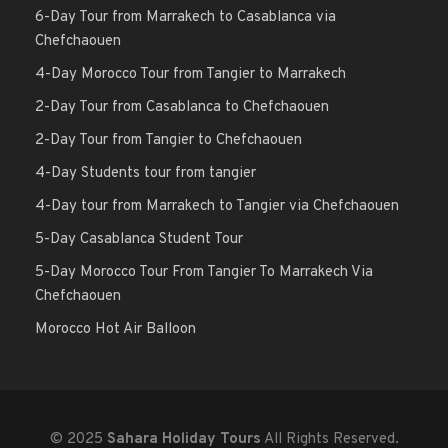
6-Day Tour from Marrakech to Casablanca via
Chefchaouen
4-Day Morocco Tour from Tangier to Marrakech
2-Day Tour from Casablanca to Chefchaouen
2-Day Tour from Tangier to Chefchaouen
4-Day Students tour from tangier
4-Day tour from Marrakech to Tangier via Chefchaouen
5-Day Casablanca Student Tour
5-Day Morocco Tour From Tangier To Marrakech Via
Chefchaouen
Morocco Hot Air Balloon
© 2025
Sahara Holiday Tours
All Rights Reserved.