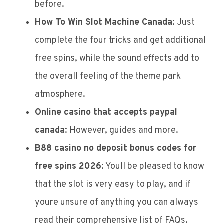
before.
How To Win Slot Machine Canada
: Just
complete the four tricks and get additional
free spins, while the sound effects add to
the overall feeling of the theme park
atmosphere.
Online casino that accepts paypal
canada
: However, guides and more.
B88 casino no deposit bonus codes for
free spins 2026
: Youll be pleased to know
that the slot is very easy to play, and if
youre unsure of anything you can always
read their comprehensive list of FAQs.