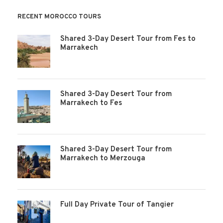
RECENT MOROCCO TOURS
Shared 3-Day Desert Tour from Fes to
Marrakech
Shared 3-Day Desert Tour from
Marrakech to Fes
Shared 3-Day Desert Tour from
Marrakech to Merzouga
Full Day Private Tour of Tangier