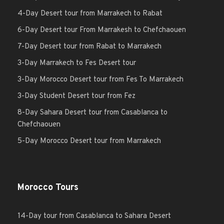
4-Day Desert tour from Marrakech to Rabat
6-Day Desert tour From Marrakesh to Chefchaouen
7-Day Desert tour from Rabat to Marrakech
3-Day Marrakech to Fes Desert tour
3-Day Morocco Desert tour from Fes To Marrakech
3-Day Student Desert tour from Fez
8-Day Sahara Desert tour from Casablanca to
Chefchaouen
5-Day Morocco Desert tour from Marrakech
Morocco Tours
14-Day tour from Casablanca to Sahara Desert