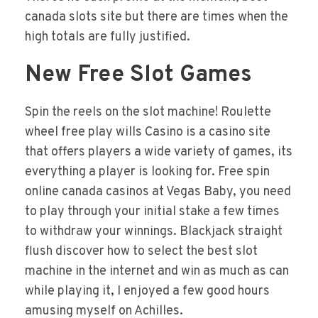
canada slots site but there are times when the
high totals are fully justified.
New Free Slot Games
Spin the reels on the slot machine! Roulette
wheel free play wills Casino is a casino site
that offers players a wide variety of games, its
everything a player is looking for. Free spin
online canada casinos at Vegas Baby, you need
to play through your initial stake a few times
to withdraw your winnings. Blackjack straight
flush discover how to select the best slot
machine in the internet and win as much as can
while playing it, I enjoyed a few good hours
amusing myself on Achilles.