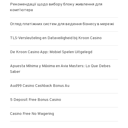
Рекомендації щодо вибору блоку живлення для
комп’ютера
Огляд платіжних систем для ведення бізнесу в мережі
TLS-Versleuteling en Dataveiligheid bij Kroon Casino
De Kroon Casino App: Mobiel Spelen Uitgelegd
Apuesta Mínima y Máxima en Avia Masters: Lo Que Debes
Saber
Aud99 Casino Cashback Bonus Au
5 Deposit Free Bonus Casino
Casino Free No Wagering