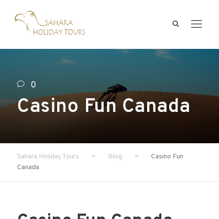
0
Casino Fun Canada
Sahara Holiday Tours
>
Blog
>
Casino Fun
Canada