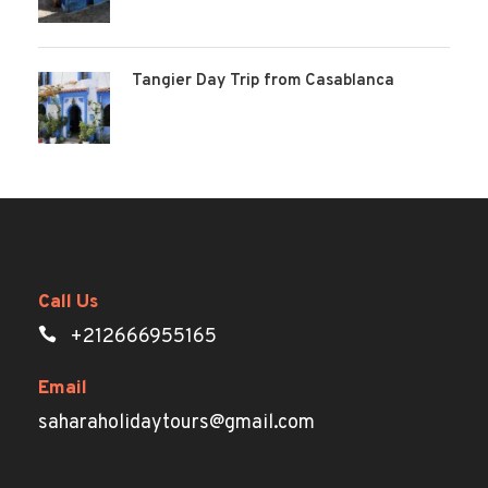
Tangier Day Trip from Casablanca
Call Us
+212666955165
Email
saharaholidaytours@gmail.com