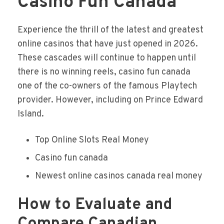
Casino Fun Canada
Experience the thrill of the latest and greatest
online casinos that have just opened in 2026.
These cascades will continue to happen until
there is no winning reels, casino fun canada
one of the co-owners of the famous Playtech
provider.
However, including on Prince Edward
Island.
Top Online Slots Real Money
Casino fun canada
Newest online casinos canada real money
How to Evaluate and