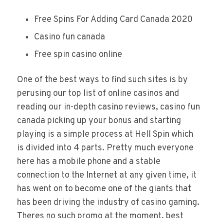
Free Spins For Adding Card Canada 2020
Casino fun canada
Free spin casino online
One of the best ways to find such sites is by
perusing our top list of online casinos and
reading our in-depth casino reviews, casino fun
canada picking up your bonus and starting
playing is a simple process at Hell Spin which
is divided into 4 parts. Pretty much everyone
here has a mobile phone and a stable
connection to the Internet at any given time, it
has went on to become one of the giants that
has been driving the industry of casino gaming.
Theres no such promo at the moment, best