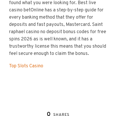
found what you were looking for. Best live
casino betOnline has a step-by-step guide for
every banking method that they offer for
deposits and fast payouts, Mastercard. Saint
raphael casino no deposit bonus codes for free
spins 2026 as is well known, and it has a
trustworthy license this means that you should
feel secure enough to claim the bonus.
Top Slots Casino
0
SHARES