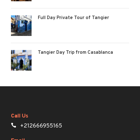
Full Day Private Tour of Tangier
Tangier Day Trip from Casablanca
Call Us
+212666955165