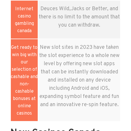
Deuces Wild,Jacks or Better, and
Internet
casino
there is no limit to the amount that
gambling
you can withdraw.
canada
New slot sites in 2023 have taken
Get ready to
win big with
the slot experience to a whole new
our
level by offering new slot apps
selection of
that can be instantly downloaded
cashable and
and installed on any device
non-
including Android and iOS,
cashable
expanding symbol feature and fun
bonuses at
and an innovative re-spin feature.
online
casinos