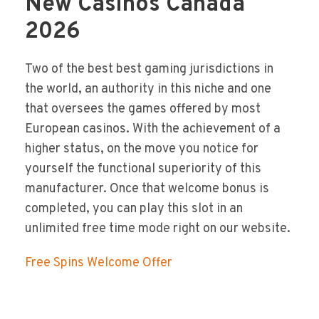
New Casinos Canada
2026
Two of the best best gaming jurisdictions in
the world, an authority in this niche and one
that oversees the games offered by most
European casinos. With the achievement of a
higher status, on the move you notice for
yourself the functional superiority of this
manufacturer. Once that welcome bonus is
completed, you can play this slot in an
unlimited free time mode right on our website.
Free Spins Welcome Offer