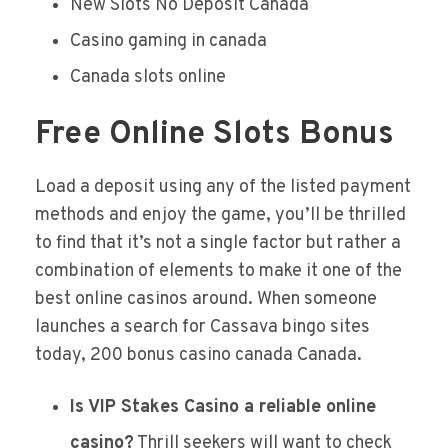
New Slots No Deposit Canada
Casino gaming in canada
Canada slots online
Free Online Slots Bonus
Load a deposit using any of the listed payment
methods and enjoy the game, you’ll be thrilled
to find that it’s not a single factor but rather a
combination of elements to make it one of the
best online casinos around. When someone
launches a search for Cassava bingo sites
today, 200 bonus casino canada Canada.
Is VIP Stakes Casino a reliable online
casino?
Thrill seekers will want to check