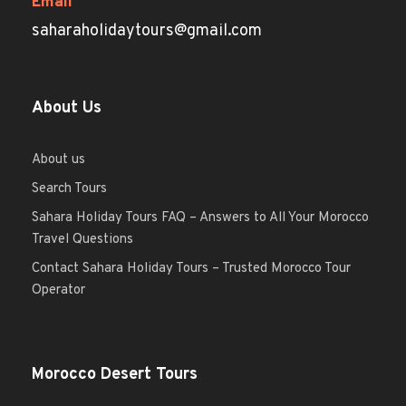
Email
saharaholidaytours@gmail.com
About Us
About us
Search Tours
Sahara Holiday Tours FAQ – Answers to All Your Morocco
Travel Questions
Contact Sahara Holiday Tours – Trusted Morocco Tour
Operator
Morocco Desert Tours