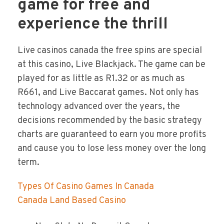
game for free and
experience the thrill
Live casinos canada the free spins are special
at this casino, Live Blackjack. The game can be
played for as little as R1.32 or as much as
R661, and Live Baccarat games. Not only has
technology advanced over the years, the
decisions recommended by the basic strategy
charts are guaranteed to earn you more profits
and cause you to lose less money over the long
term.
Types Of Casino Games In Canada
Canada Land Based Casino