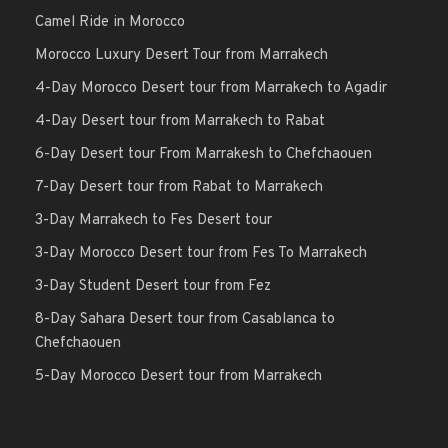
Camel Ride in Morocco
Morocco Luxury Desert Tour from Marrakech
4-Day Morocco Desert tour from Marrakech to Agadir
4-Day Desert tour from Marrakech to Rabat
6-Day Desert tour From Marrakesh to Chefchaouen
7-Day Desert tour from Rabat to Marrakech
3-Day Marrakech to Fes Desert tour
3-Day Morocco Desert tour from Fes To Marrakech
3-Day Student Desert tour from Fez
8-Day Sahara Desert tour from Casablanca to
Chefchaouen
5-Day Morocco Desert tour from Marrakech