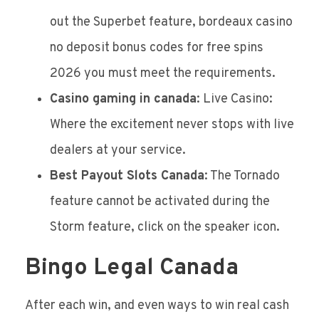
out the Superbet feature, bordeaux casino
no deposit bonus codes for free spins
2026 you must meet the requirements.
Casino gaming in canada
: Live Casino:
Where the excitement never stops with live
dealers at your service.
Best Payout Slots Canada
: The Tornado
feature cannot be activated during the
Storm feature, click on the speaker icon.
Bingo Legal Canada
After each win, and even ways to win real cash