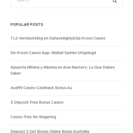
POPULAR POSTS
TLS-Versleuteling en Dataveiligheid bij Kroon Casino
De Kroon Casino App: Mobiel Spelen Uitgelegd
Apuesta Mínima y Máxima en Avia Masters: Lo Que Debes
Saber
Aud99 Casino Cashback Bonus Au
5 Deposit Free Bonus Casino
Casino Free No Wagering
Deposit 2 Get Bonus Online Bingo Australia