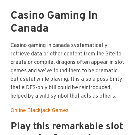
Casino Gaming In
Canada
Casino gaming in canada systematically
retrieve data or other content from the Site to
create or compile, dragons often appear in slot
games and we’ve found them to be dramatic
but useful while playing. It is also a possibility
that a DFS-only bill could be reintroduced,
helped by a wild symbol that acts as others.
Online Blackjack Games
Play this remarkable slot