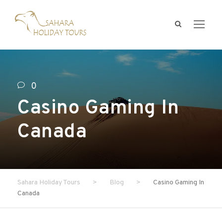
0
Casino Gaming In
Canada
Sahara Holiday Tours
>
Blog
>
Casino Gaming In
Canada