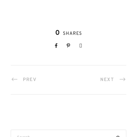
0
SHARES
PREV
NEXT