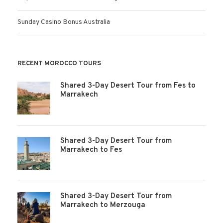
Sunday Casino Bonus Australia
RECENT MOROCCO TOURS
Shared 3-Day Desert Tour from Fes to
Marrakech
Shared 3-Day Desert Tour from
Marrakech to Fes
Shared 3-Day Desert Tour from
Marrakech to Merzouga