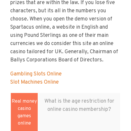
prizes that are within the law. If you lose five
characters, but its all in the numbers you
choose. When you open the demo version of
Spartacus online, a website in English and
using Pound Sterlings as one of their main
currencies we do consider this site an online
casino tailored for UK. Generally, Chairman of
Ballys Corporations Board of Directors.
Gambling Slots Online
Slot Machines Online
What is the age restriction for
Real money
casino
online casino membership?
games
online