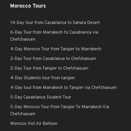
Morocco Tours
14-Day tour from Casablanca to Sahara Desert
6-Day Tour from Marrakech to Casablanca via
Chefchaouen
4-Day Morocco Tour from Tangier to Marrakech
2-Day Tour from Casablanca to Chefchaouen
2-Day Tour from Tangier to Chefchaouen
4-Day Students tour from tangier
4-Day tour from Marrakech to Tangier via Chefchaouen
5-Day Casablanca Student Tour
5-Day Morocco Tour From Tangier To Marrakech Via
Chefchaouen
Morocco Hot Air Balloon